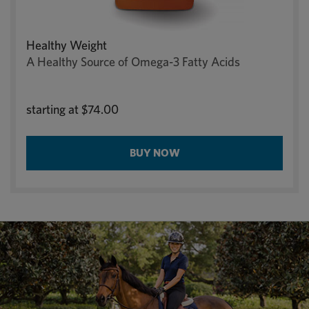
Healthy Weight
A Healthy Source of Omega-3 Fatty Acids
starting at
$74.00
BUY NOW