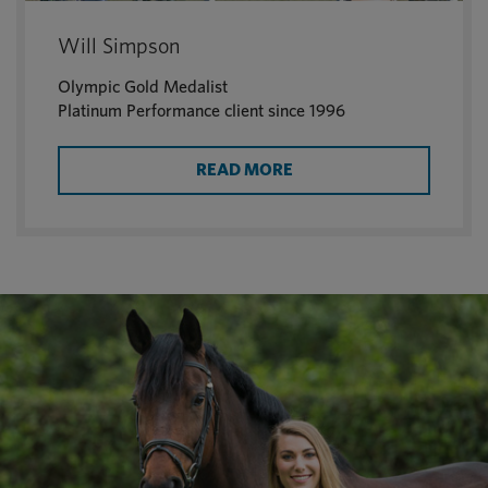
Will Simpson
Olympic Gold Medalist
Platinum Performance client since 1996
READ MORE