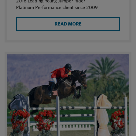
2016 Leading Young Jumper Rider
Platinum Performance client since 2009
READ MORE