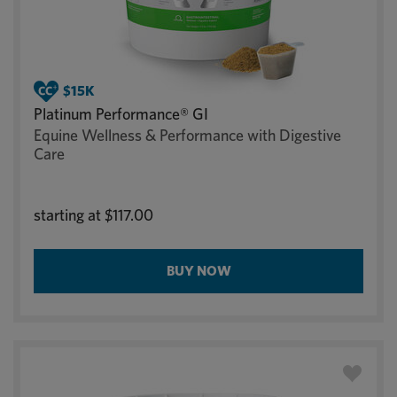
Platinum Performance® GI
Equine Wellness & Performance with Digestive
Care
starting at
$117.00
BUY NOW