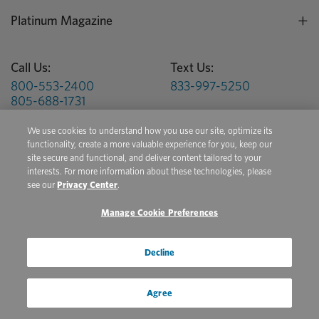
Platinum Magazine
Call Us:
Text Us:
800-553-2400
833-997-5250
805-688-1731
We use cookies to understand how you use our site, optimize its
Hours:
M-F 6am - 5pm PST
functionality, create a more valuable experience for you, keep our
site secure and functional, and deliver content tailored to your
Get Health Tips, Product Updates, & Special Offers
interests. For more information about these technologies, please
see our
Privacy Center
.
Sign Up for Platinum Email and Text Messages
Manage Cookie Preferences
Privacy Center
Terms of Use
Conditions of Sale
Decline
Do Not Sell/Share My Personal Information
Agree
Copyright © 2026 Platinum Performance. All Rights Reserved. The