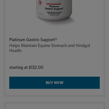
Platinum Gastric Support®
Helps Maintain Equine Stomach and Hindgut
Health
starting at
$132.00
BUY NOW