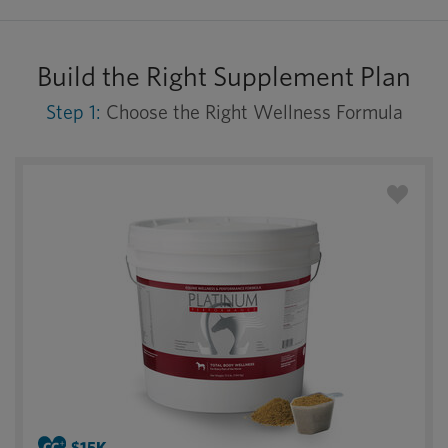
Build the Right Supplement Plan
Step 1:
Choose the Right Wellness Formula