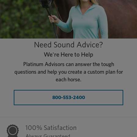
Need Sound Advice?
We're Here to Help
Platinum Advisors can answer the tough
questions and help you create a custom plan for
each horse.
800-553-2400
100% Satisfaction
Always Guaranteed