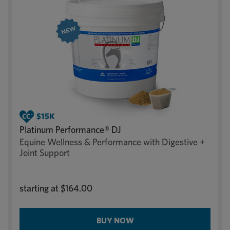
Platinum Performance® DJ
Equine Wellness & Performance with Digestive +
Joint Support
starting at
$164.00
BUY NOW