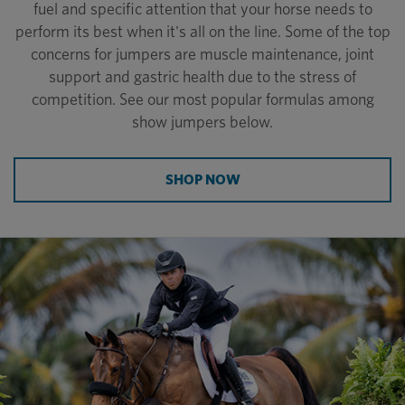
fuel and specific attention that your horse needs to
perform its best when it's all on the line. Some of the top
concerns for jumpers are muscle maintenance, joint
support and gastric health due to the stress of
competition. See our most popular formulas among
show jumpers below.
SHOP NOW