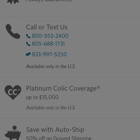
Call or Text Us
800-553-2400
805-688-1731
833-997-5250
Available only in the U.S.
Platinum Colic Coverage®
up to $15,000
Available only in the U.S.
Save with Auto-Ship
50% off on Ground Shipping