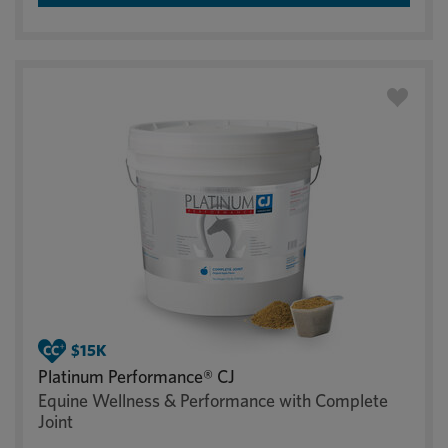
Platinum Performance® CJ
Equine Wellness & Performance with Complete
Joint