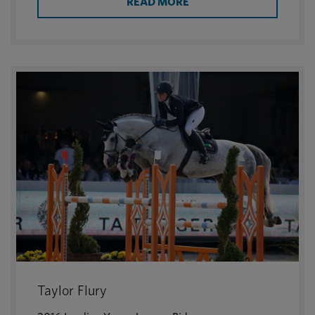
READ MORE
Taylor Flury