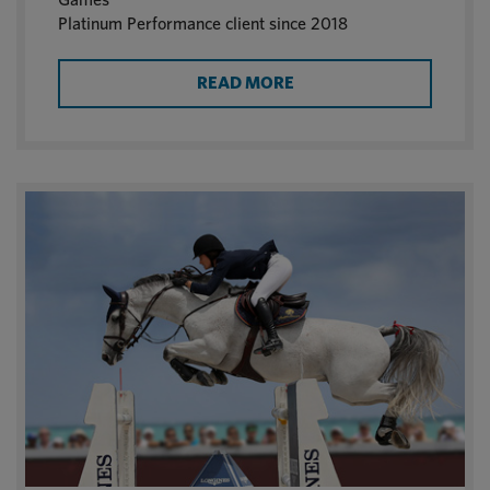
Platinum Performance client since 2018
READ MORE