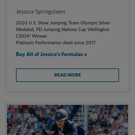
Jessica Springsteen
2020 U.S. Show Jumping Team Olympic Silver
Medalist, FEI Jumping Nations Cup Wellington
CSIO4* Winner
Platinum Performance client since 2017
Buy All of Jessica’s Formulas »
READ MORE