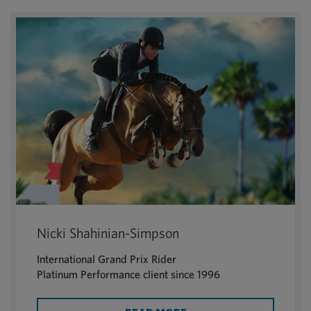
Nicki Shahinian-Simpson
International Grand Prix Rider
Platinum Performance client since 1996