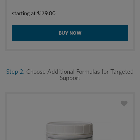
starting at
$179.00
BUY NOW
Step 2:
Choose Additional Formulas for Targeted
Support