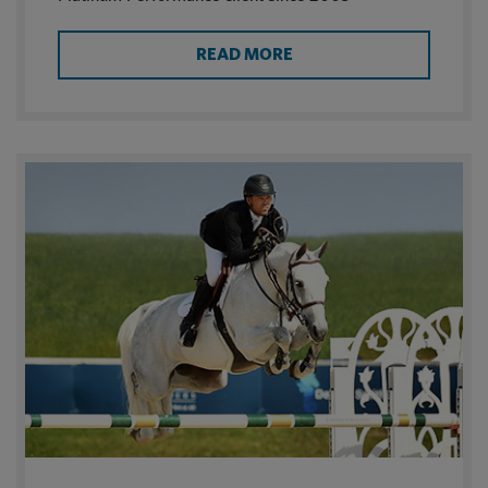
READ MORE