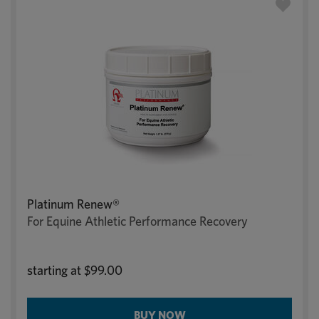
Platinum Renew®
For Equine Athletic Performance Recovery
starting at
$99.00
BUY NOW