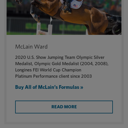
McLain Ward
2020 U.S. Show Jumping Team Olympic Silver
Medalist, Olympic Gold Medalist (2004, 2008),
Longines FEI World Cup Champion
Platinum Performance client since 2003
Buy All of McLain’s Formulas »
READ MORE