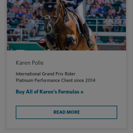
Karen Polle
International Grand Prix Rider
Platinum Performance Client since 2014
Buy All of Karen’s Formulas »
READ MORE