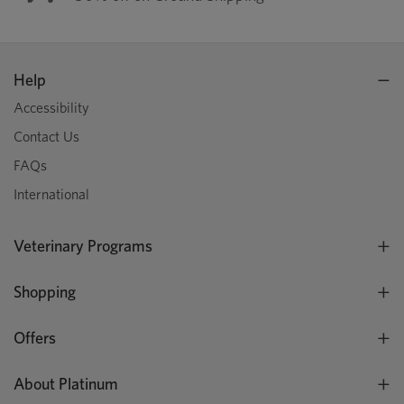
Help
Accessibility
Contact Us
FAQs
International
Veterinary Programs
Shopping
Offers
About Platinum