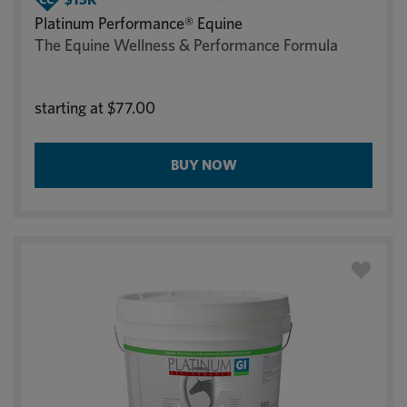
Platinum Performance® Equine
The Equine Wellness & Performance Formula
starting at
$77.00
BUY NOW