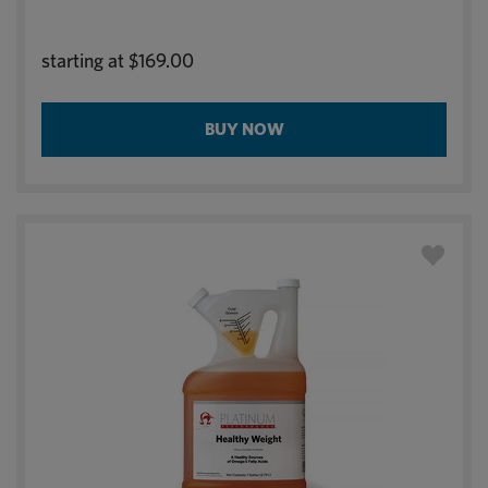
starting at
$169.00
BUY NOW