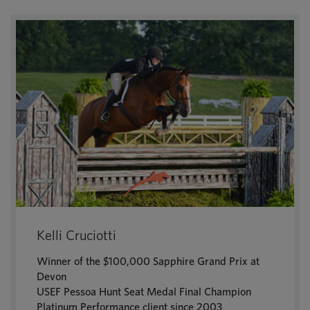
Kelli Cruciotti
Winner of the $100,000 Sapphire Grand Prix at
Devon
USEF Pessoa Hunt Seat Medal Final Champion
Platinum Performance client since 2003