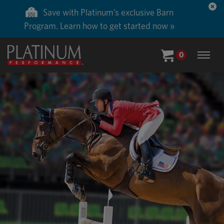
Save 50% on ground shipping for each order
with Auto-Ship delivery. Learn more. »
0