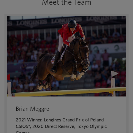
Meet the Team
Brian Moggre
2021 Winner, Longines Grand Prix of Poland
CSIO5*, 2020 Direct Reserve, Tokyo Olympic
Games