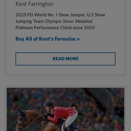
Kent Farrington
2025 FEI World No. 1 Show Jumper, U.S Show
Jumping Team Olympic Silver Medalist
Platinum Performance Client since 2005
Buy All of Kent’s Formulas »
READ MORE