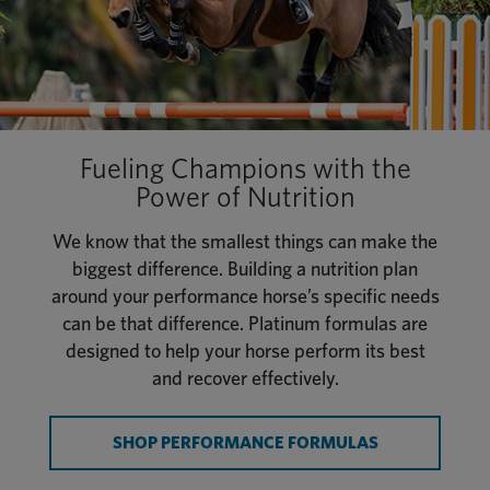
Fueling Champions with the
Power of Nutrition
We know that the smallest things can make the
biggest difference. Building a nutrition plan
around your performance horse’s specific needs
can be that difference. Platinum formulas are
designed to help your horse perform its best
and recover effectively.
SHOP PERFORMANCE FORMULAS