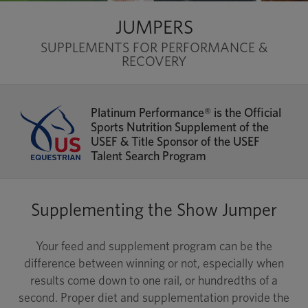
JUMPERS
SUPPLEMENTS FOR PERFORMANCE &
RECOVERY
Platinum Performance® is the Official
Sports Nutrition Supplement of the
USEF & Title Sponsor of the USEF
Talent Search Program
Supplementing the Show Jumper
Your feed and supplement program can be the
difference between winning or not, especially when
results come down to one rail, or hundredths of a
second. Proper diet and supplementation provide the