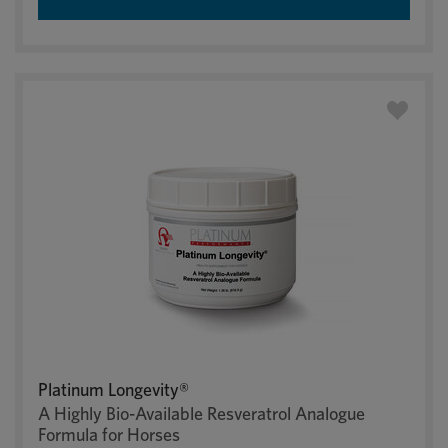
Platinum Longevity®
A Highly Bio-Available Resveratrol Analogue
Formula for Horses