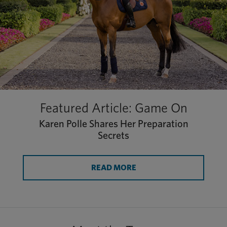
Featured Article: Game On
Karen Polle Shares Her Preparation
Secrets
READ MORE