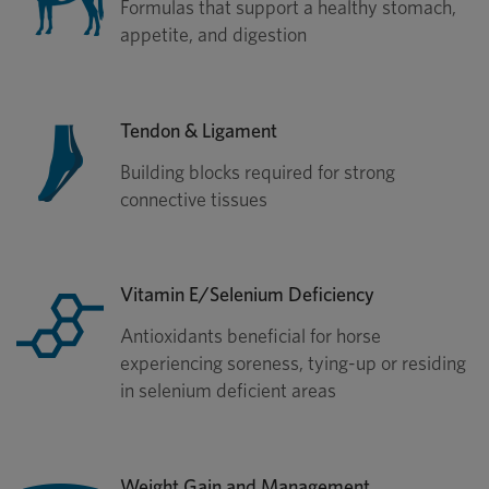
Formulas that support a healthy stomach,
appetite, and digestion
Tendon & Ligament
Building blocks required for strong
connective tissues
Vitamin E/Selenium Deficiency
Antioxidants beneficial for horse
experiencing soreness, tying-up or residing
in selenium deficient areas
Weight Gain and Management