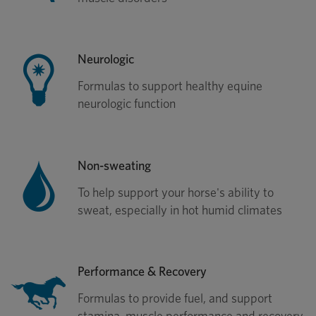
Neurologic
Formulas to support healthy equine
neurologic function
Non-sweating
To help support your horse's ability to
sweat, especially in hot humid climates
Performance & Recovery
Formulas to provide fuel, and support
stamina, muscle performance and recovery