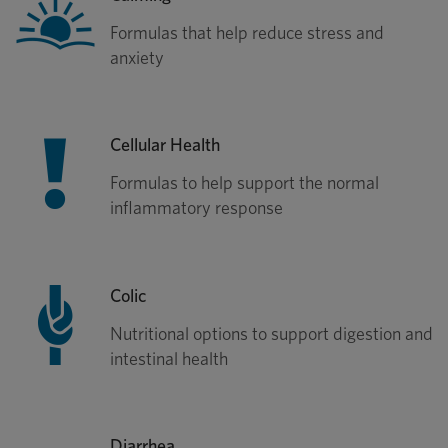
Formulas that help reduce stress and
anxiety
Cellular Health
Formulas to help support the normal
inflammatory response
Colic
Nutritional options to support digestion and
intestinal health
Diarrhea