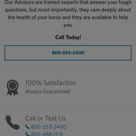
Our Advisors are trained experts that answer your tough
questions, but most importantly, they care deeply about
the health of your horse and they are available to help
you.
Call Today!
800-553-2400
100% Satisfaction
Always Guaranteed
Call or Text Us
800-553-2400
805-688-1731