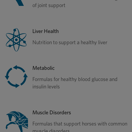
of joint support
Liver Health
Nutrition to support a healthy liver
Metabolic
Formulas for healthy blood glucose and
insulin levels
Muscle Disorders
Formulas that support horses with common
muscle disorders