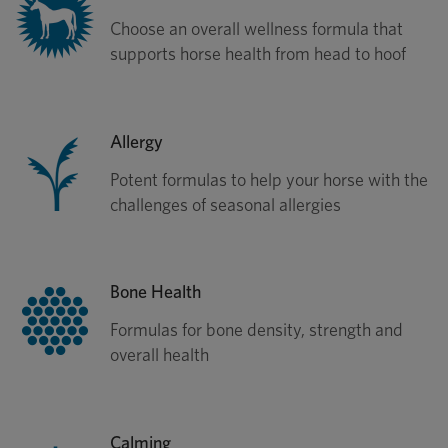
Choose an overall wellness formula that
supports horse health from head to hoof
Allergy
Potent formulas to help your horse with the
challenges of seasonal allergies
Bone Health
Formulas for bone density, strength and
overall health
Calming