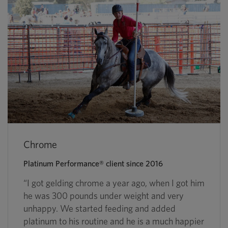
Chrome
Platinum Performance® client since 2016
“I got gelding chrome a year ago, when I got him
he was 300 pounds under weight and very
unhappy. We started feeding and added
platinum to his routine and he is a much happier