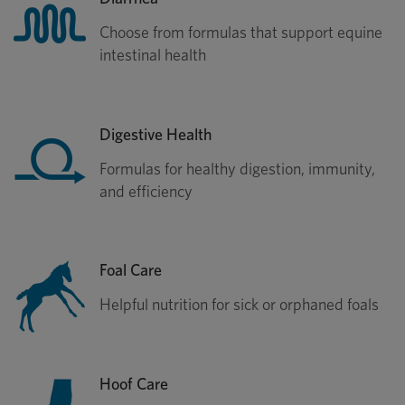
Choose from formulas that support equine
intestinal health
Digestive Health
Formulas for healthy digestion, immunity,
and efficiency
Foal Care
Helpful nutrition for sick or orphaned foals
Hoof Care