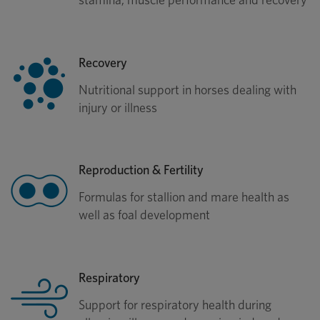
Recovery
Nutritional support in horses dealing with
injury or illness
Reproduction & Fertility
Formulas for stallion and mare health as
well as foal development
Respiratory
Support for respiratory health during