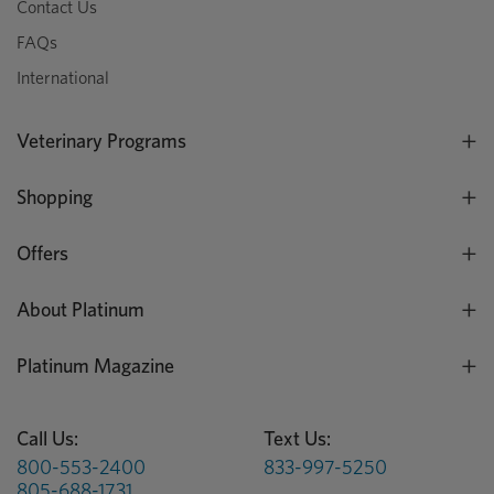
Contact Us
FAQs
International
Veterinary Programs
Shopping
Offers
About Platinum
Platinum Magazine
Call Us:
Text Us:
800-553-2400
833-997-5250
805-688-1731