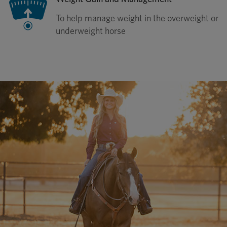
To help manage weight in the overweight or
underweight horse