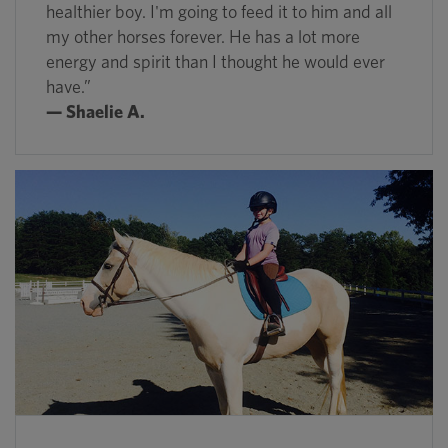
healthier boy. I'm going to feed it to him and all
my other horses forever. He has a lot more
energy and spirit than I thought he would ever
have.”
— Shaelie A.