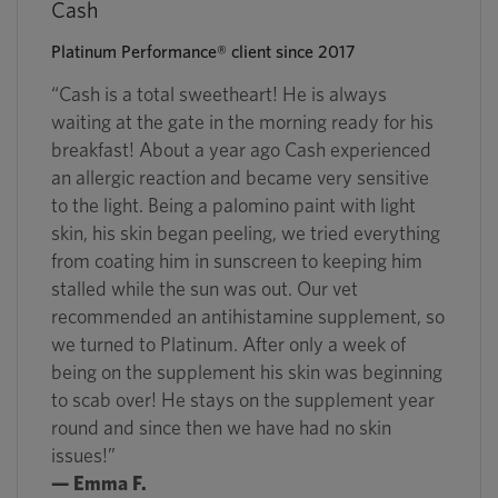
Cash
Platinum Performance® client since 2017
“Cash is a total sweetheart! He is always
waiting at the gate in the morning ready for his
breakfast! About a year ago Cash experienced
an allergic reaction and became very sensitive
to the light. Being a palomino paint with light
skin, his skin began peeling, we tried everything
from coating him in sunscreen to keeping him
stalled while the sun was out. Our vet
recommended an antihistamine supplement, so
we turned to Platinum. After only a week of
being on the supplement his skin was beginning
to scab over! He stays on the supplement year
round and since then we have had no skin
issues!”
— Emma F.