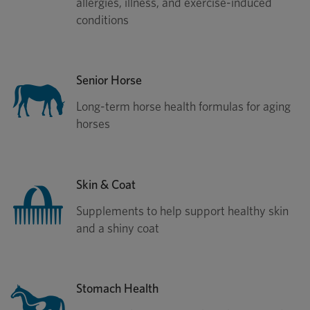
allergies, illness, and exercise-induced
conditions
Senior Horse
Long-term horse health formulas for aging
horses
Skin & Coat
Supplements to help support healthy skin
and a shiny coat
Stomach Health