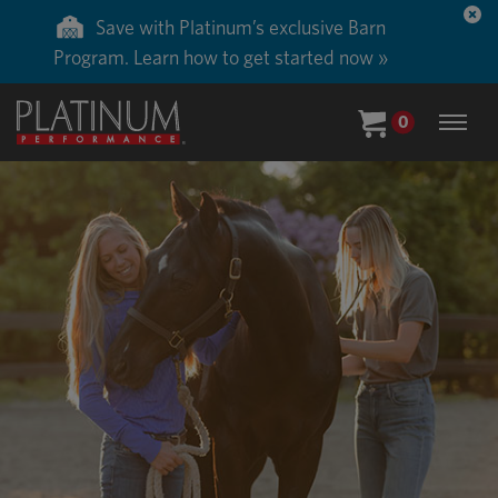
Save with Platinum’s exclusive Barn
Program. Learn how to get started now »
0