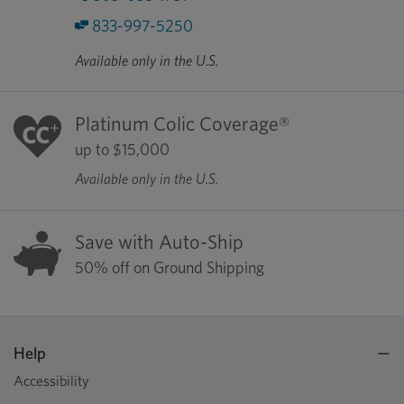
833-997-5250
Available only in the U.S.
Platinum Colic Coverage®
up to $15,000
Available only in the U.S.
Save with Auto-Ship
50% off on Ground Shipping
Help
Accessibility