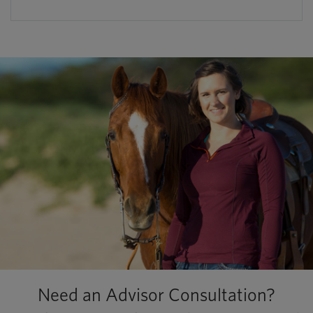
Need an Advisor Consultation?