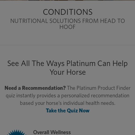
CONDITIONS
NUTRITIONAL SOLUTIONS FROM HEAD TO
HOOF
See All The Ways Platinum Can Help
Your Horse
Need a Recommendation?
The Platinum Product Finder
quiz instantly provides a personalized recommendation
based your horse’s individual health needs.
Take the Quiz Now
Overall Wellness