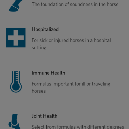
The foundation of soundness in the horse
Hospitalized
For sick or injured horses in a hospital
setting
Immune Health
Formulas important for ill or traveling
horses
Joint Health
Select from formulas with different degrees