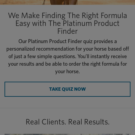
We Make Finding The Right Formula
Easy with The Platinum Product
Finder
Our Platinum Product Finder quiz provides a
personalized recommendation for your horse based off
of just a few simple questions. You’ll instantly receive
your results and be able to order the right formula for
your horse.
TAKE QUIZ NOW
Real Clients. Real Results.