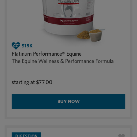
Platinum Performance® Equine
The Equine Wellness & Performance Formula
starting at
$77.00
BUY NOW
DIGESTION