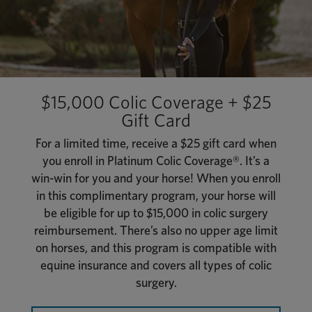
$15,000 Colic Coverage + $25
Gift Card
For a limited time, receive a $25 gift card when
you enroll in Platinum Colic Coverage®. It’s a
win-win for you and your horse! When you enroll
in this complimentary program, your horse will
be eligible for up to $15,000 in colic surgery
reimbursement. There’s also no upper age limit
on horses, and this program is compatible with
equine insurance and covers all types of colic
surgery.