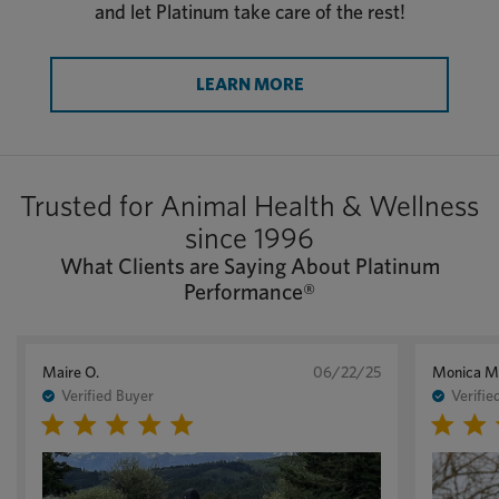
and let Platinum take care of the rest!
LEARN MORE
Trusted for Animal Health & Wellness
since 1996
What Clients are Saying About Platinum
Performance®
Maire O.
06/22/25
Monica M
Verified Buyer
Verifie