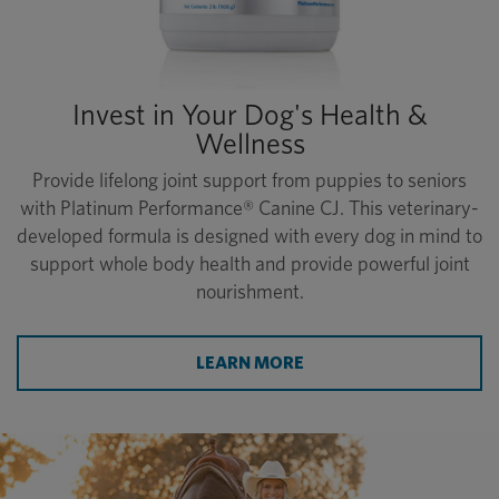
Invest in Your Dog's Health &
Wellness
Provide lifelong joint support from puppies to seniors
with Platinum Performance® Canine CJ. This veterinary-
developed formula is designed with every dog in mind to
support whole body health and provide powerful joint
nourishment.
LEARN MORE