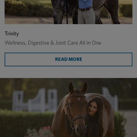
Trinity
Wellness, Digestive & Joint Care All in One
ABOUT WELLNESS, DIGE
READ MORE