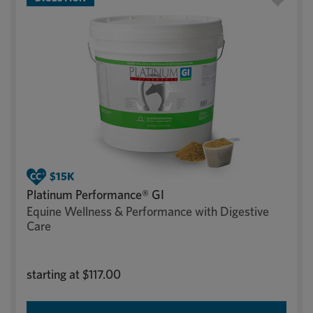
Platinum Performance® GI
Equine Wellness & Performance with Digestive
Care
starting at
$117.00