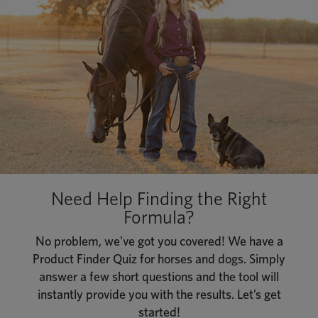
Need Help Finding the Right
Formula?
No problem, we’ve got you covered! We have a
Product Finder Quiz for horses and dogs. Simply
answer a few short questions and the tool will
instantly provide you with the results. Let’s get
started!