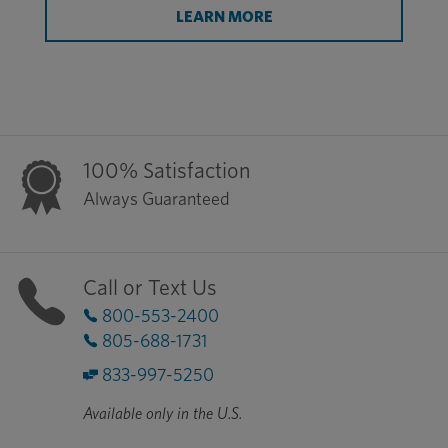
LEARN MORE
100% Satisfaction
Always Guaranteed
Call or Text Us
800-553-2400
805-688-1731
833-997-5250
Available only in the U.S.