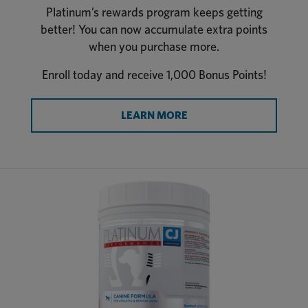
Platinum’s rewards program keeps getting
better! You can now accumulate extra points
when you purchase more.
Enroll today and receive 1,000 Bonus Points!
LEARN MORE