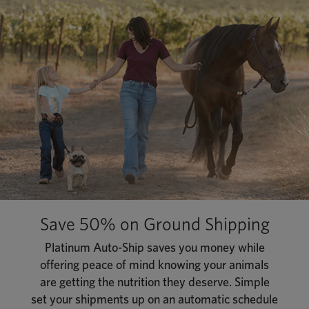
Save 50% on Ground Shipping
Platinum Auto-Ship saves you money while
offering peace of mind knowing your animals
are getting the nutrition they deserve. Simple
set your shipments up on an automatic schedule