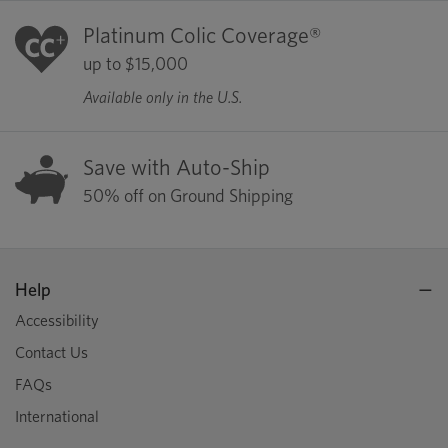
Platinum Colic Coverage®
up to $15,000
Available only in the U.S.
Save with Auto-Ship
50% off on Ground Shipping
Help
Accessibility
Contact Us
FAQs
International