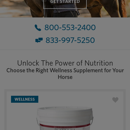
GET STARTED
800-553-2400
833-997-5250
Unlock The Power of Nutrition
Choose the Right Wellness Supplement for Your
Horse
WELLNESS