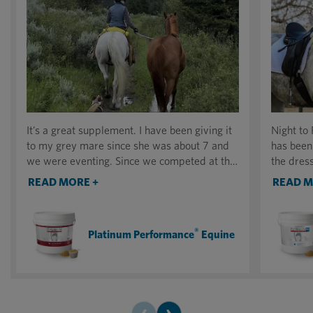
It’s a great supplement. I have been giving it
Night to
to my grey mare since she was about 7 and
has been
we were eventing. Since we competed at the
the dress
National Eventing Championships in Chicago
keeping 
READ MORE +
READ M
I’ve been mostly riding her in the mountains.
competin
She’s 28 now, and going strong. I rode her
home.
yesterday 10 miles at high elevation. It was
®
Platinum Performance
Equine
our first day out this season and the other
horses (all younger) could not keep up with
her.
‹
›