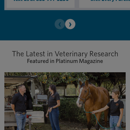
‹
›
The Latest in Veterinary Research
Featured in Platinum Magazine