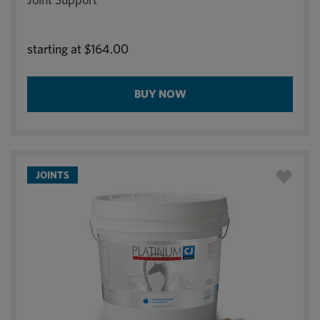
starting at
$164.00
BUY NOW
JOINTS