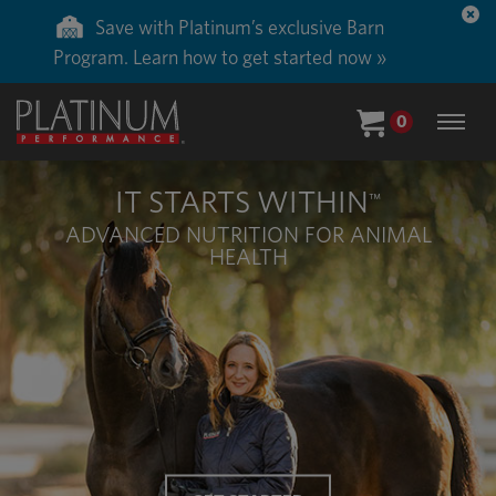
Save with Platinum’s exclusive Barn
Program. Learn how to get started now »
0
IT STARTS WITHIN
™
ADVANCED NUTRITION FOR ANIMAL
HEALTH