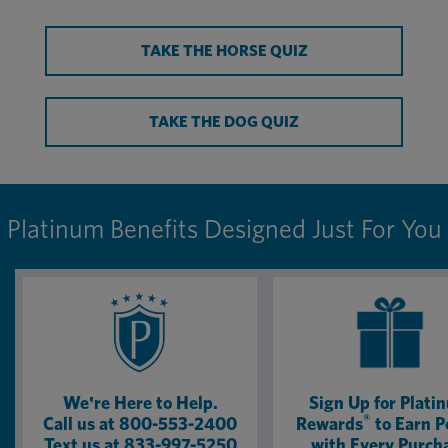
TAKE THE HORSE QUIZ
TAKE THE DOG QUIZ
Platinum Benefits Designed Just For You
We're Here to Help.
Sign Up for Plati
®
Call us at 800-553-2400
Rewards
to Earn P
Text us at 833-997-5250
with Every Purch