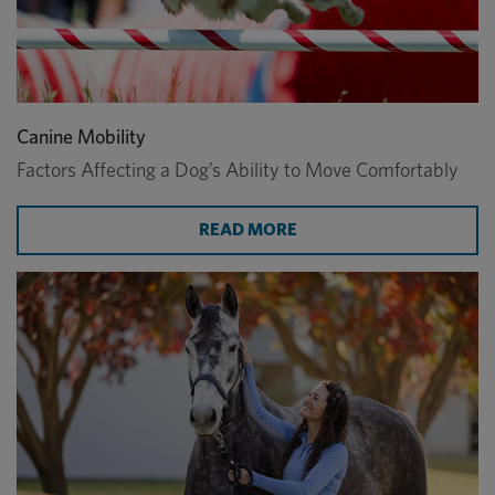
Canine Mobility
Factors Affecting a Dog’s Ability to Move Comfortably
ABOUT CANINE MOBILI
READ MORE