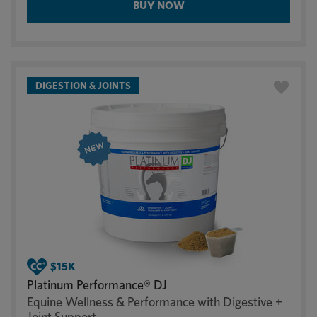
BUY NOW
DIGESTION & JOINTS
Platinum Performance® DJ
Equine Wellness & Performance with Digestive +
Joint Support