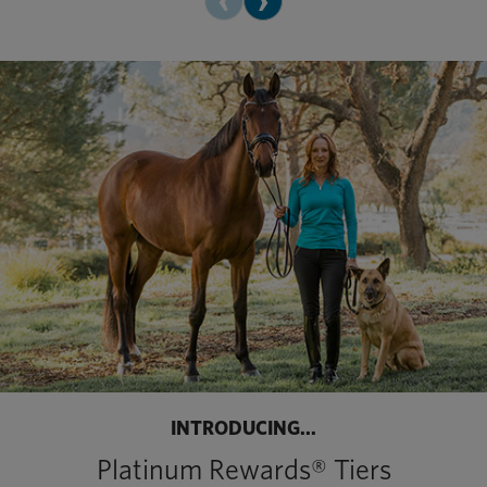
INTRODUCING...
Platinum Rewards® Tiers