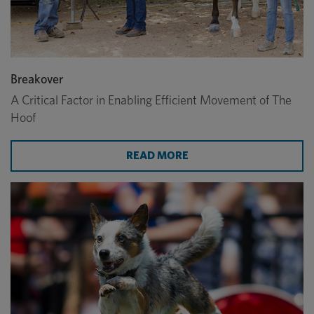
Breakover
A Critical Factor in Enabling Efficient Movement of The
Hoof
ABOUT BREAKOVER
READ MORE