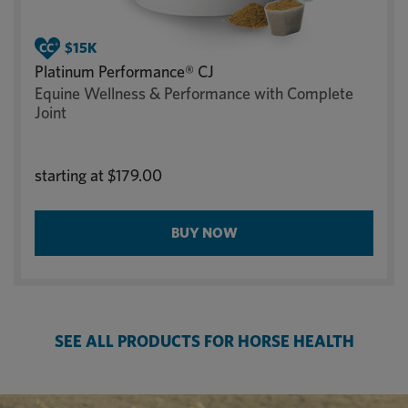
Platinum Performance® CJ
Equine Wellness & Performance with Complete
Joint
starting at
$179.00
BUY NOW
SEE ALL PRODUCTS FOR HORSE HEALTH