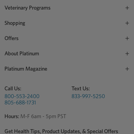
Veterinary Programs
Shopping
Offers
About Platinum
Platinum Magazine
Call Us:
Text Us:
800-553-2400
833-997-5250
805-688-1731
Hours:
M-F 6am - 5pm PST
Get Health Tips, Product Updates, & Special Offers