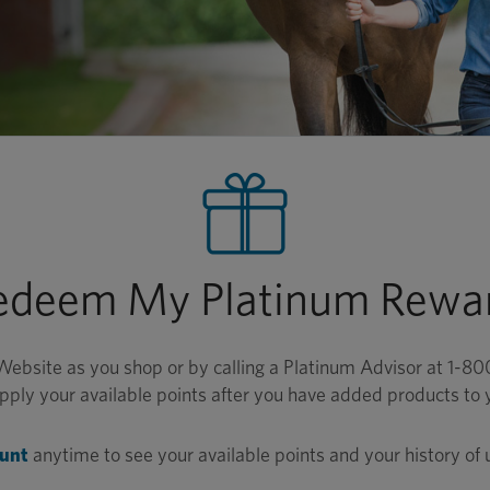
edeem My Platinum Rewar
Website as you shop or by calling a Platinum Advisor at 1-
ply your available points after you have added products to 
ount
anytime to see your available points and your history of 