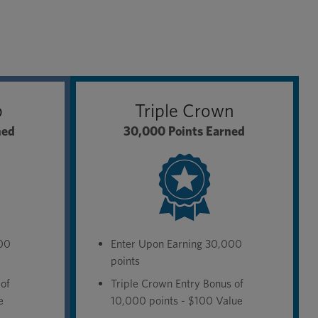
b
Triple Crown
ned
30,000 Points Earned
000
Enter Upon Earning 30,000
points
 of
Triple Crown Entry Bonus of
e
10,000 points - $100 Value