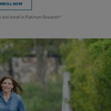
ENROLL NOW
st and enroll in Platinum Rewards®