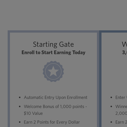
Starting Gate
W
Enroll to Start Earning Today
3,
Automatic Entry Upon Enrollment
Enter
Welcome Bonus of 1,000 points -
Winner
$10 Value
2,000
Earn 2 Points for Every Dollar
Earn 2