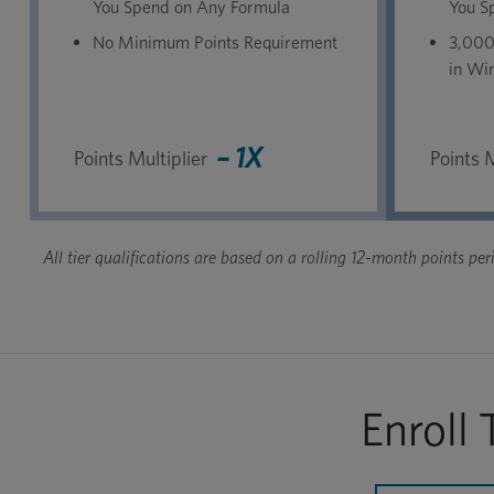
You Spend on Any Formula
You S
No Minimum Points Requirement
3,000
in Win
– 1X
Points Multiplier
Points M
All tier qualifications are based on a rolling 12-month points p
Enroll