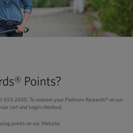
ds® Points?
800-553-2400. To redeem your Platinum Rewards® on our
your cart and begin checkout.
using points on our Website.