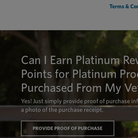
Terms & Con
Can I Earn Platinum R
Points for Platinum Pr
Purchased From My Vet
Yes! Just simply provide proof of purchase i
a photo of the purchase receipt.
PROVIDE PROOF OF PURCHASE