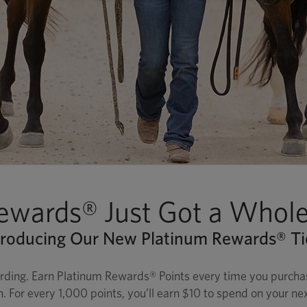
ewards® Just Got a Whole 
troducing Our New Platinum Rewards® Ti
rding. Earn Platinum Rewards® Points every time you purchase
n. For every 1,000 points, you’ll earn $10 to spend on your ne