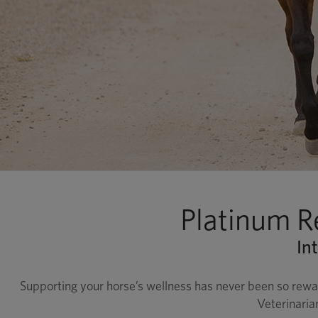
Platinum R
In
Supporting your horse’s wellness has never been so rewa
Veterinaria