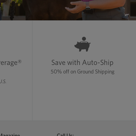
verage®
Save with Auto-Ship
50% off on Ground Shipping
U.S.
Magazine
Call Us: