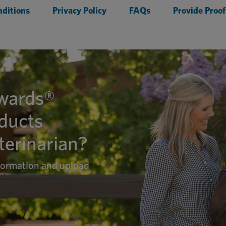
ditions
Privacy Policy
FAQs
Provide Proof
ewards®
oducts
erinarian?
nformation and upload