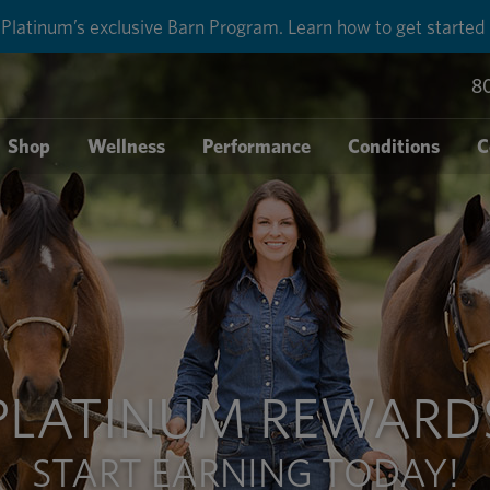
Platinum’s exclusive Barn Program. Learn how to get started
8
Shop
Wellness
Performance
Conditions
C
PLATINUM REWARD
START EARNING TODAY!