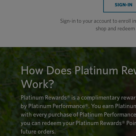
SIGN-IN
Sign-in to your account to enroll 
shop and redeem 
How Does Platinum Re
Work?
Platinum Rewards® is a complimentary rewar
by Platinum Performance®. You earn Platinu
with every purchase of Platinum Performance
you can redeem your Platinum Rewards® Point
future orders.