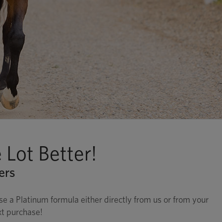
Lot Better!
ers
 a Platinum formula either directly from us or from your
xt purchase!