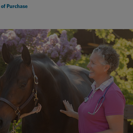
 of Purchase