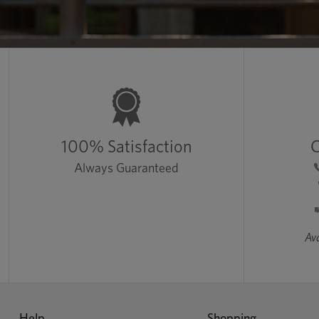
100% Satisfaction
C
Always Guaranteed
Ava
Help
Shopping