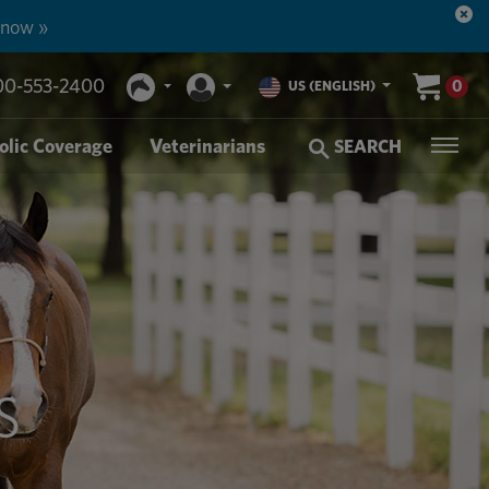
 now »
00-553-2400
0
US (ENGLISH)
olic Coverage
Veterinarians
SEARCH
S