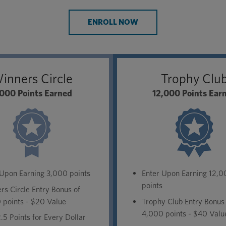
ENROLL NOW
inners Circle
Trophy Clu
000 Points Earned
12,000 Points Ear
 Upon Earning 3,000 points
Enter Upon Earning 12,
points
s Circle Entry Bonus of
 points - $20 Value
Trophy Club Entry Bonus
4,000 points - $40 Valu
.5 Points for Every Dollar