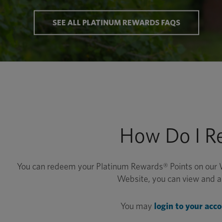
SEE ALL PLATINUM REWARDS FAQS
How Do I R
You can redeem your Platinum Rewards® Points on our 
Website, you can view and ap
You may
login to your acc