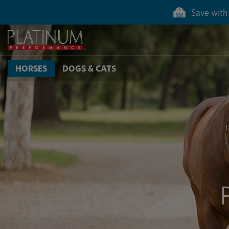
Save with 
HORSES
DOGS & CATS