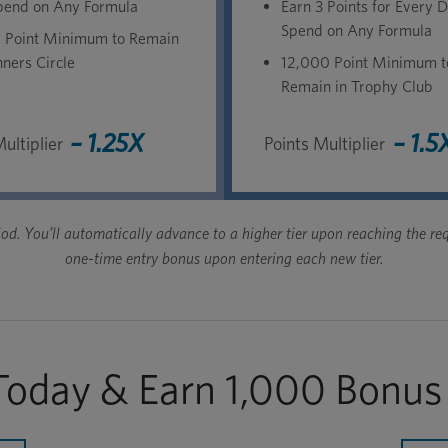
pend on Any Formula
Earn 3 Points for Every D
Spend on Any Formula
 Point Minimum to Remain
ners Circle
12,000 Point Minimum t
Remain in Trophy Club
– 1.25X
– 1.5
ultiplier
Points Multiplier
eriod. You’ll automatically advance to a higher tier upon reaching the
one-time entry bonus upon entering each new tier.
 Today & Earn 1,000 Bonus 