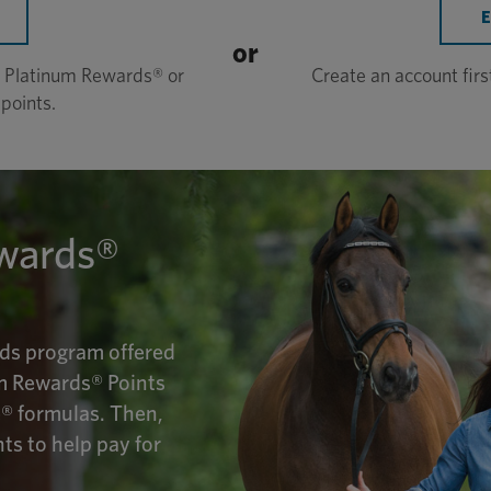
or
in Platinum Rewards® or
Create an account fir
points.
wards®
ds program offered
m Rewards® Points
® formulas. Then,
s to help pay for