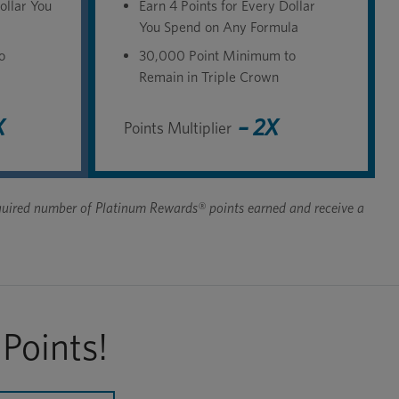
ollar You
Earn 4 Points for Every Dollar
You Spend on Any Formula
o
30,000 Point Minimum to
Remain in Triple Crown
X
– 2X
Points Multiplier
 required number of Platinum Rewards® points earned and receive a
Points!