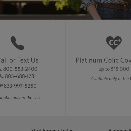
all or Text Us
Platinum Colic Co
800-553-2400
up to $15,000
805-688-1731
Available only in the 
833-997-5250
ilable only in the U.S.
Start Earning Today
Platinum 