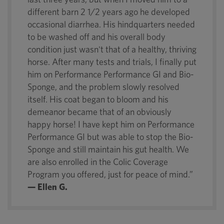
different barn 2 1/2 years ago he developed
occasional diarrhea. His hindquarters needed
to be washed off and his overall body
condition just wasn't that of a healthy, thriving
horse. After many tests and trials, I finally put
him on Performance Performance GI and Bio-
Sponge, and the problem slowly resolved
itself. His coat began to bloom and his
demeanor became that of an obviously
happy horse! I have kept him on Performance
Performance GI but was able to stop the Bio-
Sponge and still maintain his gut health. We
are also enrolled in the Colic Coverage
Program you offered, just for peace of mind.”
— Ellen G.