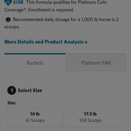
$15K
This formula qualifies for
Platinum Colic
Coverage®
. Enrollment is required.
Recommended daily dosage for a 1,000 lb horse is 2
scoops.
More Details and Product Analysis »
Buckets
Platinum PAK
1
Select Size
Size
10 lb
17.5 lb
61 Scoops
108 Scoops