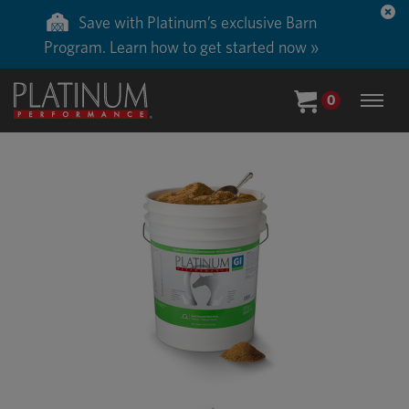
Save with Platinum’s exclusive Barn
Program. Learn how to get started now »
0