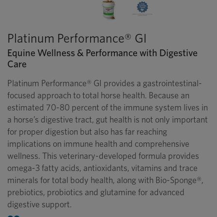
Platinum Performance® GI
Equine Wellness & Performance with Digestive
Care
Platinum Performance® GI provides a gastrointestinal-
focused approach to total horse health. Because an
estimated 70-80 percent of the immune system lives in
a horse’s digestive tract, gut health is not only important
for proper digestion but also has far reaching
implications on immune health and comprehensive
wellness. This veterinary-developed formula provides
omega-3 fatty acids, antioxidants, vitamins and trace
minerals for total body health, along with Bio-Sponge®,
prebiotics, probiotics and glutamine for advanced
digestive support.