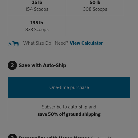
25 lb
50 lb
154 Scoops
308 Scoops
135 lb
833 Scoops
What Size Do I Need?
View Calculator
2
Save with Auto-Ship
One-time purchase
Subscribe to auto-ship and
save 50% off ground shipping