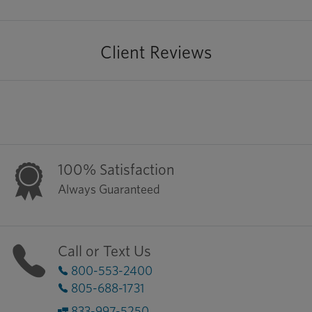
Client Reviews
100% Satisfaction
Always Guaranteed
Call or Text Us
800-553-2400
805-688-1731
833-997-5250