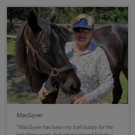
MacGyver
“MacGyver has been my trail buddy for the
last three years, but when I moved him to a