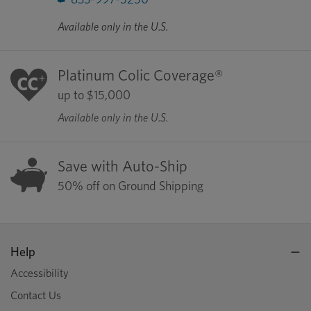
Available only in the U.S.
Platinum Colic Coverage®
up to $15,000
Available only in the U.S.
Save with Auto-Ship
50% off on Ground Shipping
Help
Accessibility
Contact Us