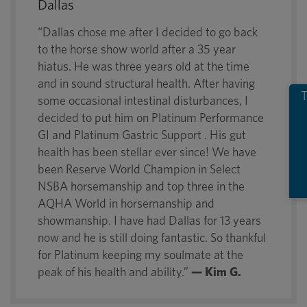
Dallas
“Dallas chose me after I decided to go back
to the horse show world after a 35 year
hiatus. He was three years old at the time
and in sound structural health. After having
T
some occasional intestinal disturbances, I
decided to put him on Platinum Performance
GI and Platinum Gastric Support . His gut
health has been stellar ever since! We have
been Reserve World Champion in Select
NSBA horsemanship and top three in the
AQHA World in horsemanship and
showmanship. I have had Dallas for 13 years
now and he is still doing fantastic. So thankful
for Platinum keeping my soulmate at the
peak of his health and ability.”
— Kim G.