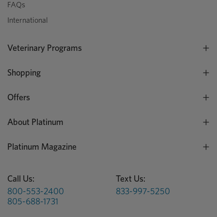
FAQs
International
Veterinary Programs
Shopping
Offers
About Platinum
Platinum Magazine
Call Us:
Text Us:
800-553-2400
833-997-5250
805-688-1731