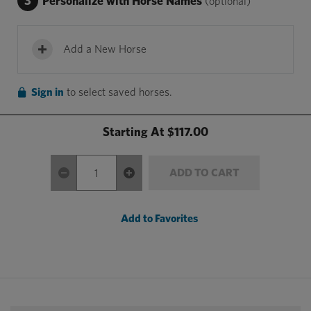
3
Personalize with Horse Names
(optional)
Add a New Horse
Sign in
to select saved horses.
Starting At
$117.00
ADD TO CART
Add to Favorites