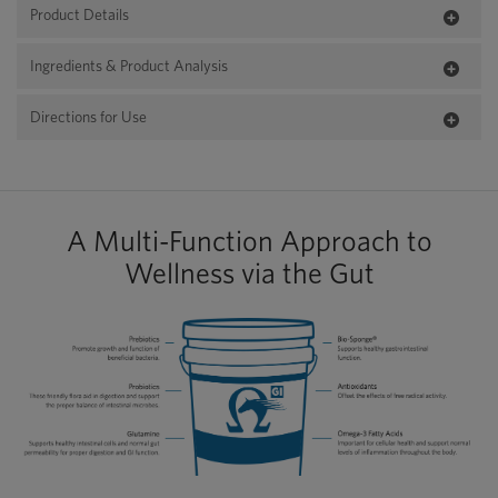
Product Details
Ingredients & Product Analysis
Directions for Use
A Multi-Function Approach to
Wellness via the Gut