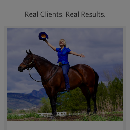
Real Clients. Real Results.