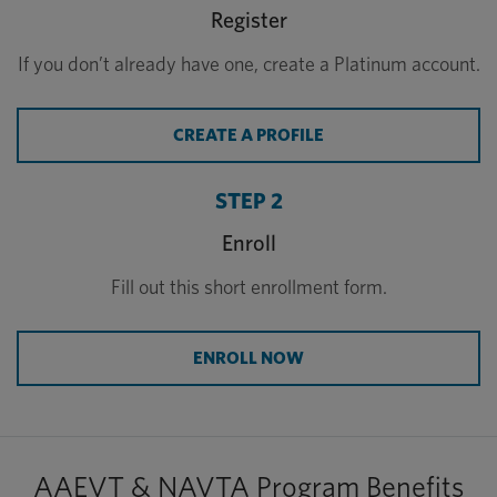
Register
If you don’t already have one, create a Platinum account.
CREATE A PROFILE
STEP 2
Enroll
Fill out this short enrollment form.
ENROLL NOW
AAEVT & NAVTA Program Benefits