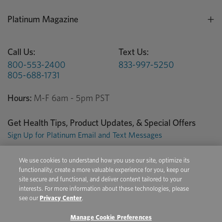
Platinum Magazine
Call Us:
Text Us:
800-553-2400
833-997-5250
805-688-1731
Hours:
M-F 6am - 5pm PST
Get Health Tips, Product Updates, & Special Offers
Sign Up for Platinum Email and Text Messages
We use cookies to understand how you use our site, optimize its
Privacy Center
Terms of Use
Conditions of Sale
functionality, create a more valuable experience for you, keep our
site secure and functional, and deliver content tailored to your
Do Not Sell/Share My Personal Information
interests. For more information about these technologies, please
see our
Privacy Center
.
Manage Cookie Preferences
Copyright © 2026 Platinum Performance. All Rights Reserved. The