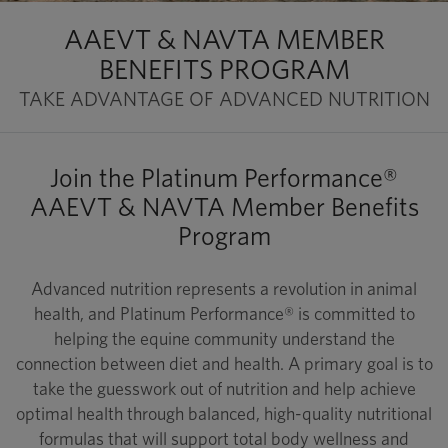
AAEVT & NAVTA MEMBER
BENEFITS PROGRAM
TAKE ADVANTAGE OF ADVANCED NUTRITION
Join the Platinum Performance®
AAEVT & NAVTA Member Benefits
Program
Advanced nutrition represents a revolution in animal
health, and Platinum Performance® is committed to
helping the equine community understand the
connection between diet and health. A primary goal is to
take the guesswork out of nutrition and help achieve
optimal health through balanced, high-quality nutritional
formulas that will support total body wellness and