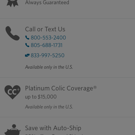
Always Guaranteed
Call or Text Us
800-553-2400
805-688-1731
833-997-5250
Available only in the U.S.
Platinum Colic Coverage®
up to $15,000
Available only in the U.S.
Save with Auto-Ship