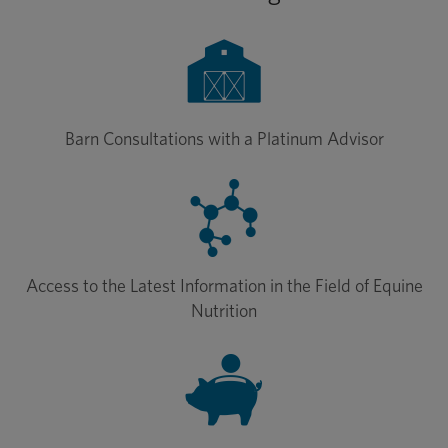
Barn Consultations with a Platinum Advisor
Access to the Latest Information in the Field of Equine
Nutrition