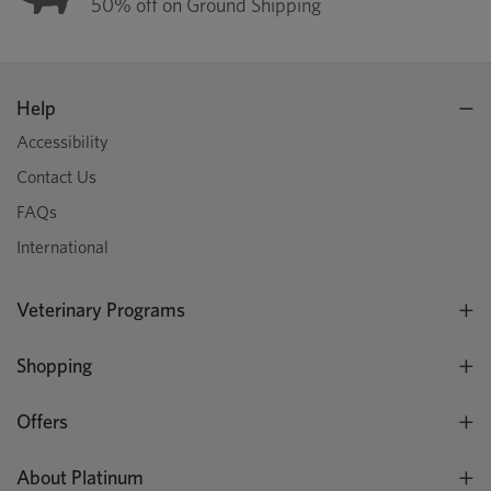
50% off on Ground Shipping
Help
Accessibility
Contact Us
FAQs
International
Veterinary Programs
Shopping
Offers
About Platinum