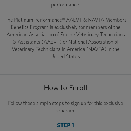
performance.
The Platinum Performance® AAEVT & NAVTA Members
Benefits Program is exclusively for members of the
American Association of Equine Veterinary Technicians
& Assistants (AAEVT) or National Association of
Veterinary Technicians in America (NAVTA) in the
United States.
How to Enroll
Follow these simple steps to sign up for this exclusive
program.
STEP 1