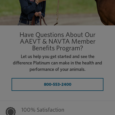
Have Questions About Our
AAEVT & NAVTA Member
Benefits Program?
Let us help you get started and see the
difference Platinum can make in the health and
performance of your animals.
800-553-2400
100% Satisfaction