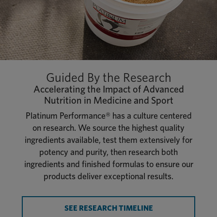
Guided By the Research
Accelerating the Impact of Advanced
Nutrition in Medicine and Sport
Platinum Performance® has a culture centered
on research. We source the highest quality
ingredients available, test them extensively for
potency and purity, then research both
ingredients and finished formulas to ensure our
products deliver exceptional results.
SEE RESEARCH TIMELINE