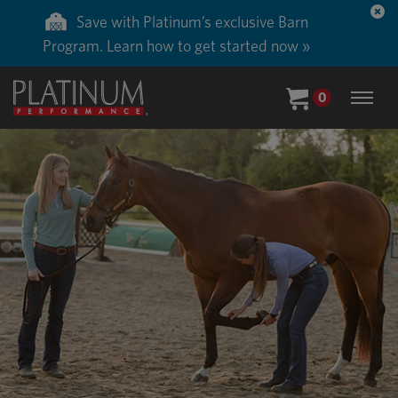
Save with Platinum’s exclusive Barn
Program. Learn how to get started now »
0