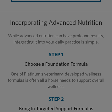
Incorporating Advanced Nutrition
While advanced nutrition can have profound results,
integrating it into your daily practice is simple.
STEP 1
Choose a Foundation Formula
One of Platinum’s veterinary-developed wellness
formulas is often all a horse needs to support overall
wellness.
STEP 2
Bring In Targeted Support Formulas