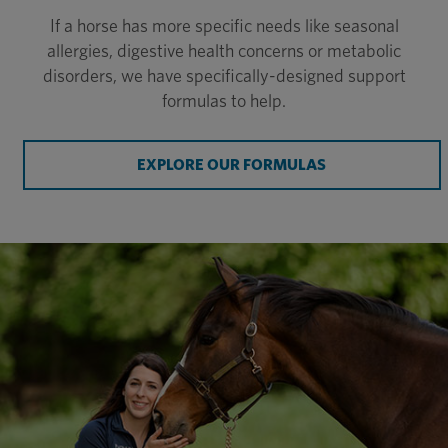
If a horse has more specific needs like seasonal
allergies, digestive health concerns or metabolic
disorders, we have specifically-designed support
formulas to help.
EXPLORE OUR FORMULAS