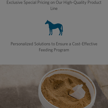
Exclusive Special Pricing on Our High-Quality Product
Line
Personalized Solutions to Ensure a Cost-Effective
Feeding Program