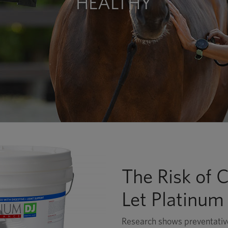
HEALTHY
The Risk of Co
Let Platinum
Research shows preventative