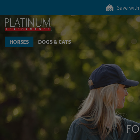
Save 50% on g
HORSES
DOGS & CATS
FO