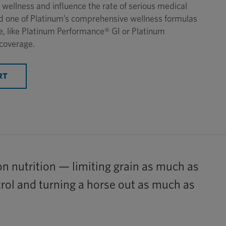
wellness and influence the rate of serious medical
eed one of Platinum’s comprehensive wellness formulas
e, like Platinum Performance® GI or Platinum
coverage.
RT
 on nutrition — limiting grain as much as
ntrol and turning a horse out as much as