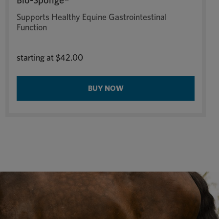
Bio-Sponge®
Supports Healthy Equine Gastrointestinal
Function
starting at
$42.00
BUY NOW