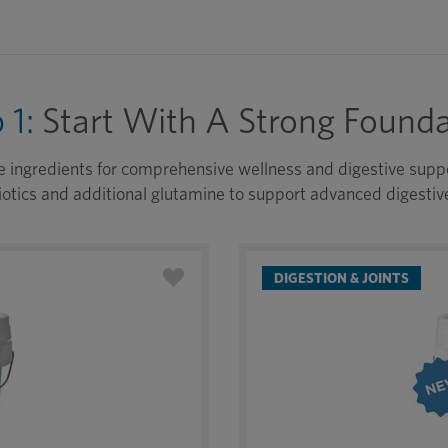
 1:
Start With A Strong Founda
e ingredients for comprehensive wellness and digestive suppor
otics and additional glutamine to support advanced digestiv
DIGESTION & JOINTS