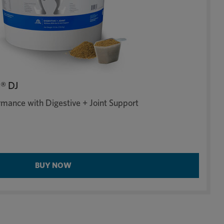
® DJ
mance with Digestive + Joint Support
BUY NOW