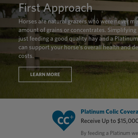
First Approach
Horses are natural grazers who were never mea
amount of grains or concentrates. Simplifying 
just feeding a good quality hay and a Platinu
can support your horse’s overall health and d
costs.
LEARN MORE
Platinum Colic Cover
Receive Up to $15,00
By feeding a Platinum we