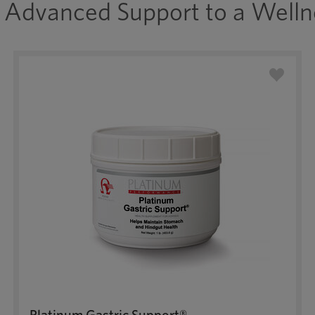
Advanced Support to a Welln