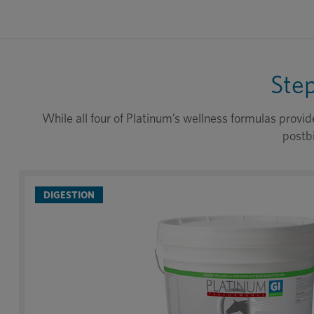
Step
While all four of Platinum’s wellness formulas provid
postbi
DIGESTION