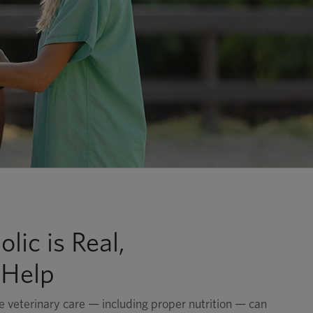
lic is Real,
 Help
 veterinary care — including proper nutrition — can