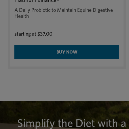
Platinum Balance®
A Daily Probiotic to Maintain Equine Digestive
Health
starting at
$37.00
BUY NOW
Simplify the Diet with a