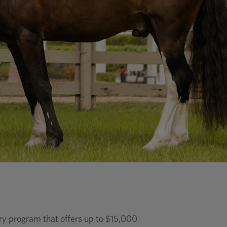
ary program that offers up to $15,000