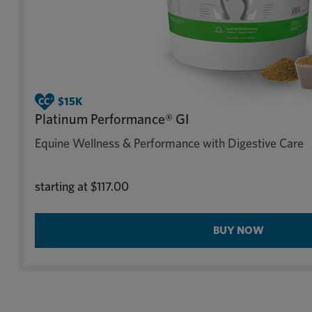
Platinum Performance® GI
Equine Wellness & Performance with Digestive Care
starting at
$117.00
BUY NOW