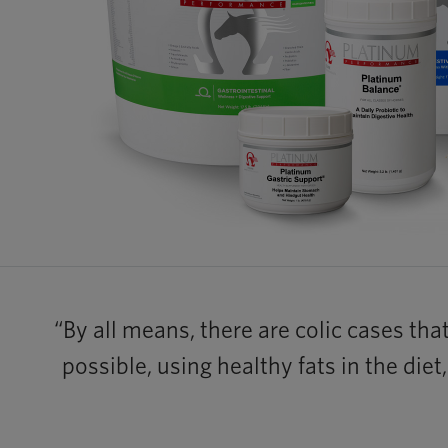
“By all means, there are colic cases tha
possible, using healthy fats in the die