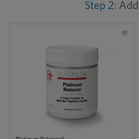
Step 2:
Add 