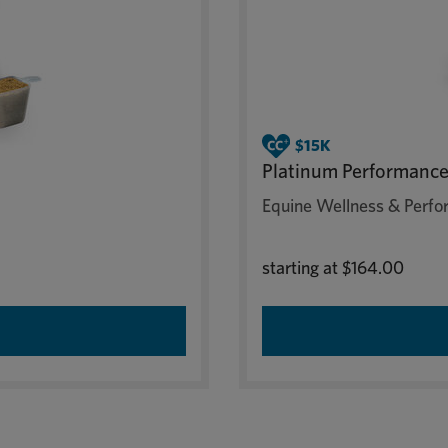
Platinum Performance
Equine Wellness & Perfor
starting at
$164.00