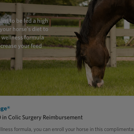
nt to be fed a high
your horse’s diet to
m wellness formula
ecrease your feed
age®
0 in Colic Surgery Reimbursement
llness formula, you can enroll your horse in this compliment