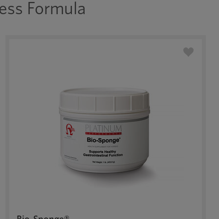
ess Formula