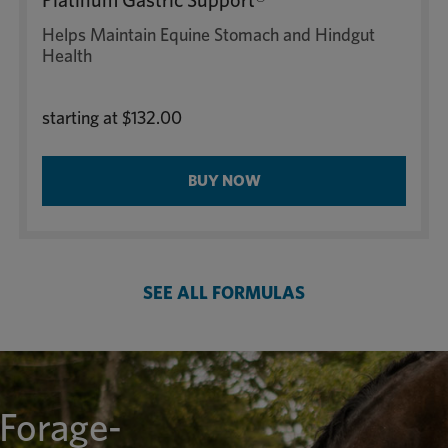
Platinum Gastric Support®
Helps Maintain Equine Stomach and Hindgut
Health
starting at
$132.00
BUY NOW
SEE ALL FORMULAS
 Forage-