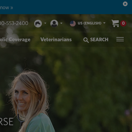
n more. »
00-553-2400
0
US (ENGLISH)
olic Coverage
Veterinarians
SEARCH
RSE