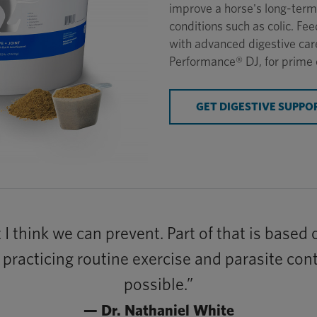
improve a horse's long-term 
conditions such as colic. F
with advanced digestive car
Performance® DJ, for prime 
GET DIGESTIVE SUPPO
t I think we can prevent. Part of that is based
t, practicing routine exercise and parasite co
possible.”
— Dr. Nathaniel White