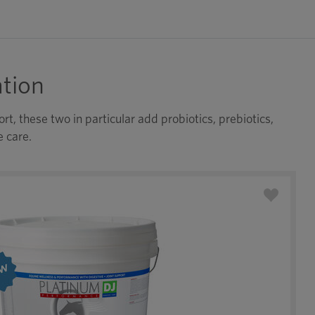
tion
t, these two in particular add probiotics, prebiotics,
e care.