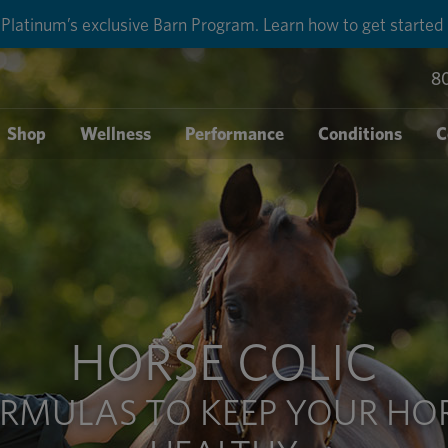
round shipping for each order with Auto-Ship delivery. Lear
8
Shop
Wellness
Performance
Conditions
C
HORSE COLIC
RMULAS TO KEEP YOUR HO