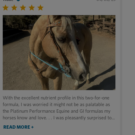
With the excellent nutrient profile in this two-for-one
formula, I was worried it might not be as palatable as
the Platinum Performance Equine and GI formulas my
horses know and love. . . I was pleasantly surprised to
find that they love it just as much (if not more!) and are
READ MORE +
licking their buckets clean. This is the perfect