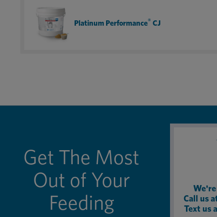
fact, I now get the canine version for my dog.
®
Platinum Performance
CJ
Get The Most
Out of Your
We're 
Feeding
Call us 
Text us 