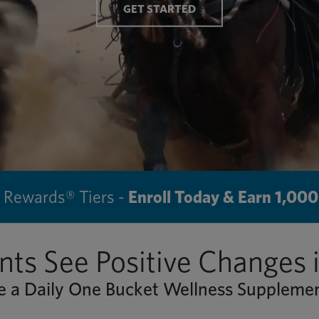
GET STARTED
Rewards® Tiers -
Enroll Today & Earn 1,000
nts See Positive Changes 
 a Daily One Bucket Wellness Supplem