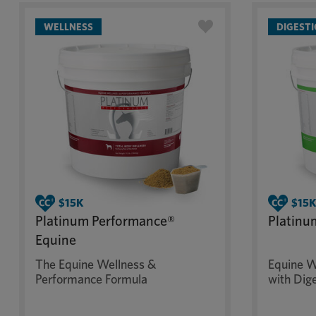
WELLNESS
DIGEST
Platinum Performance®
Platinu
Equine
The Equine Wellness &
Equine W
Performance Formula
with Dig