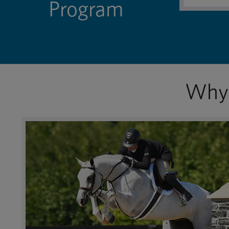
Program
Why 