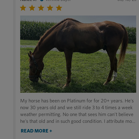
My horse has been on Platinum for for 20+ years. He’s
now 30 years old and we still ride 3 to 4 times a week
weather permitting. No one that sees him can’t believe
he’s that old and in such good condition. I attribute most
of this to the supplement. I highly recommend it to
READ MORE +
anyone. Thank you for making such a great product. In