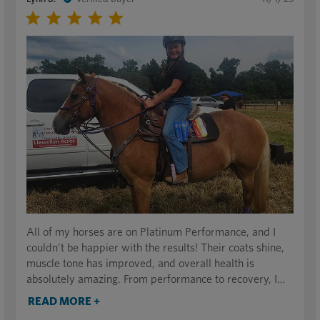
All of my horses are on Platinum Performance, and I
couldn’t be happier with the results! Their coats shine,
muscle tone has improved, and overall health is
absolutely amazing. From performance to recovery, I
can truly see a difference in their energy levels and
READ MORE +
condition. It’s made a noticeable impact across the