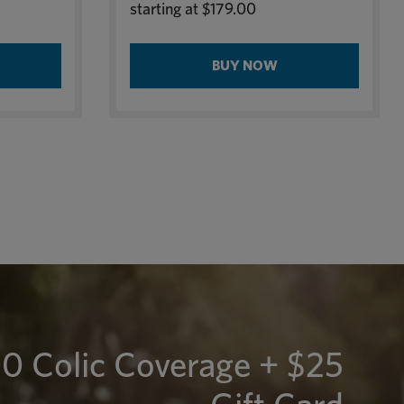
starting at
$179.00
BUY NOW
0 Colic Coverage + $25