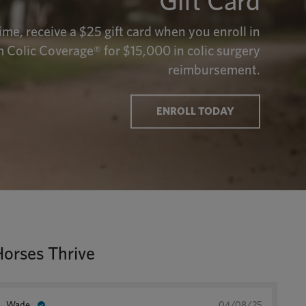
Gift Card
time, receive a $25 gift card when you enroll in
 Colic Coverage® for $15,000 in colic surgery
reimbursement.
ENROLL TODAY
Horses Thrive
Wade
04/08/25