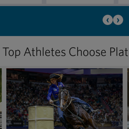
‹
›
Top Athletes Choose Pla