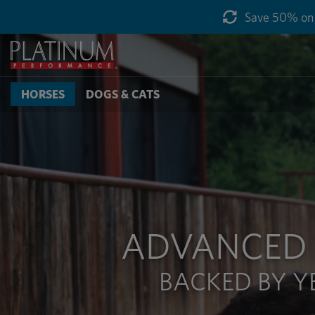
Save 50% on g
HORSES
DOGS & CATS
ADVANCED 
BACKED BY Y