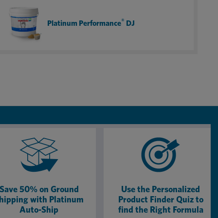
combination of gut and joint support for my 25+ year
old retired rodeo gelding who is now happy and sound,
®
Platinum Performance
DJ
ready to babysit my little cowgirls for many years to
come!
Save 50% on Ground
Use the Personalized
hipping with Platinum
Product Finder Quiz to
Auto-Ship
find the Right Formula