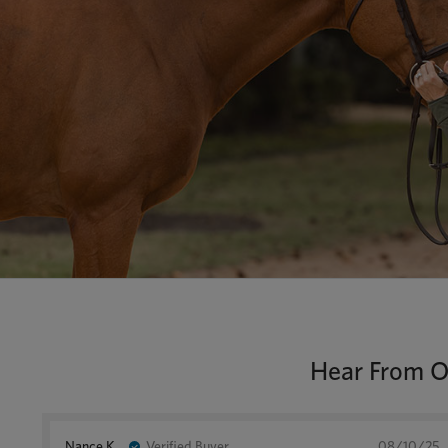
Hear From Ou
Nance K.
Verified Buyer
08/10/25