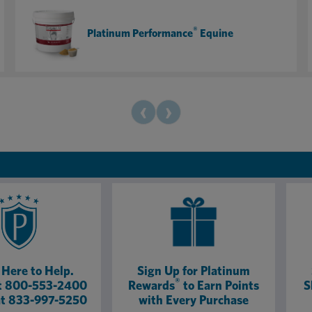
board — my show horses, lesson horses, and even the
retirees all look and feel their best. If you want your
®
Platinum Performance
Equine
horses to look and perform like champions, Platinum
Performance is 100% worth it!
‹
›
Here to Help.
Sign Up for Platinum
®
at 800-553-2400
Rewards
to Earn Points
S
at 833-997-5250
with Every Purchase