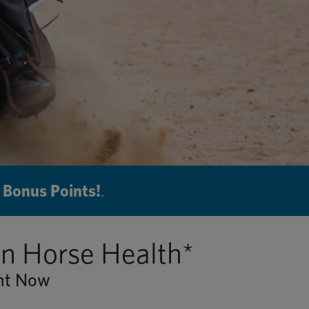
 Bonus Points!
.
in Horse Health*
ent Now