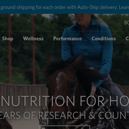
round shipping for each order with Auto-Ship delivery. Lear
8
Shop
Wellness
Performance
Conditions
C
NUTRITION FOR HO
EARS OF RESEARCH & COUNT