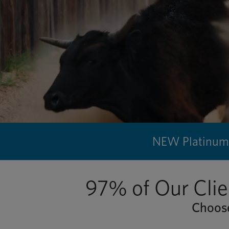
NEW Platinum 
97% of Our Clie
Choose