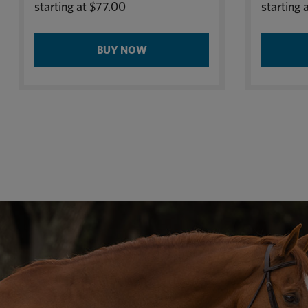
starting at
$77.00
starting 
BUY NOW