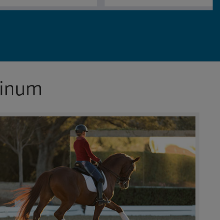
tinum