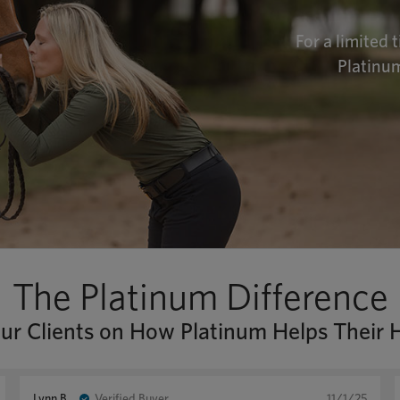
For a limited 
Platinum
The Platinum Difference
r Clients on How Platinum Helps Their 
Lynn B.
Verified Buyer
11/1/25