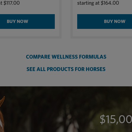
at
$117.00
starting at
$164.00
BUY NOW
BUY NOW
COMPARE WELLNESS FORMULAS
SEE ALL PRODUCTS FOR HORSES
$15,00