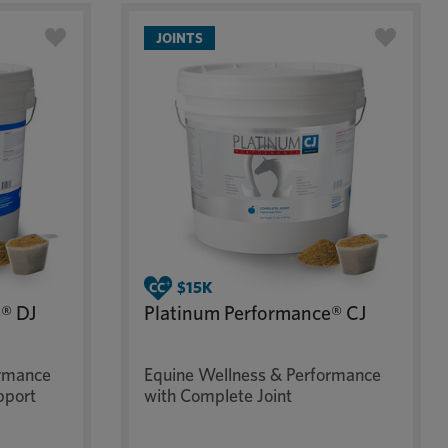
JOINTS
® DJ
Platinum Performance® CJ
ormance
Equine Wellness & Performance
pport
with Complete Joint