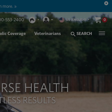
n more. »
00-553-2400
0
US (ENGLISH)
olic Coverage
Veterinarians
SEARCH
RSE HEALTH
LESS RESULTS