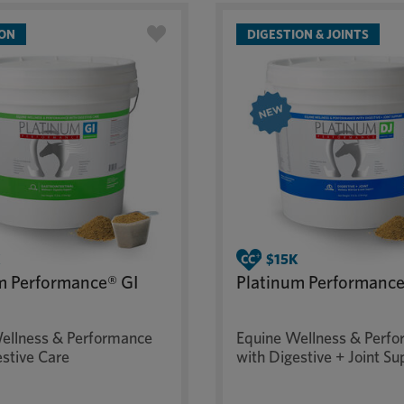
ION
DIGESTION & JOINTS
m Performance® GI
Platinum Performance
ellness & Performance
Equine Wellness & Perf
estive Care
with Digestive + Joint Su