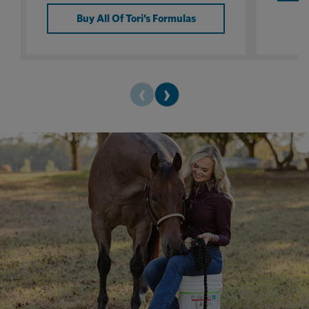
Buy All Of Tori’s Formulas
‹
›