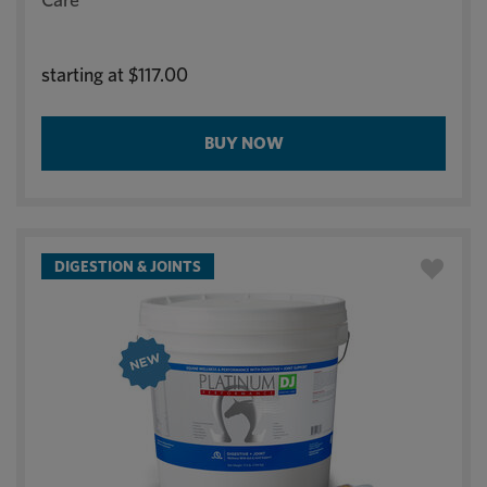
starting at
$117.00
BUY NOW
DIGESTION & JOINTS