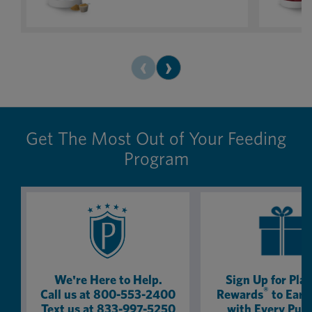
product. In fact, I now get the canine
my show 
version for my dog.
the retire
you want
like cha
‹
›
100% wor
Get The Most Out of Your Feeding
Program
We're Here to Help.
Sign Up for Pla
®
Call us at 800-553-2400
Rewards
to Earn
Text us at 833-997-5250
with Every Pur