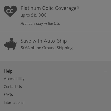
Platinum Colic Coverage®
up to $15,000
Available only in the U.S.
Save with Auto-Ship
50% off on Ground Shipping
Help
Accessibility
Contact Us
FAQs
International