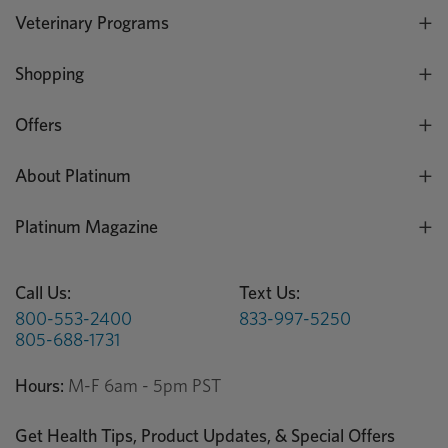
Veterinary Programs
Shopping
Offers
About Platinum
Platinum Magazine
Call Us:
Text Us:
800-553-2400
833-997-5250
805-688-1731
Hours:
M-F 6am - 5pm PST
Get Health Tips, Product Updates, & Special Offers