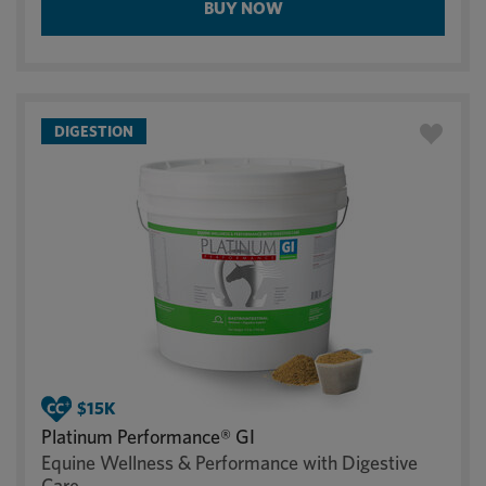
BUY NOW
DIGESTION
Platinum Performance® GI
Equine Wellness & Performance with Digestive
Care