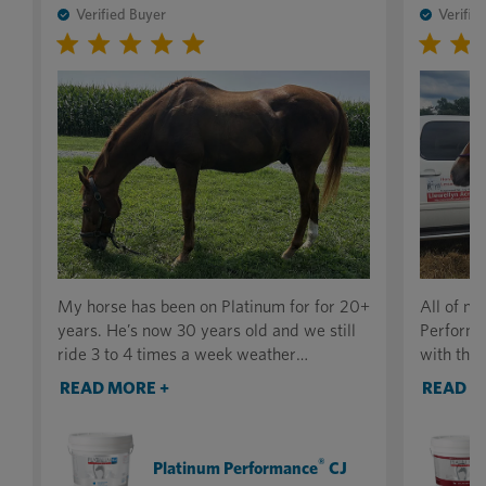
Verified Buyer
Verifie
My horse has been on Platinum for for 20+
All of m
years. He’s now 30 years old and we still
Performa
ride 3 to 4 times a week weather
with the 
permitting. No one that sees him can’t
tone has 
READ MORE +
READ M
believe he’s that old and in such good
absolute
condition. I attribute most of this to the
recovery,
supplement. I highly recommend it to
their ene
®
Platinum Performance
CJ
anyone. Thank you for making such a great
a notice