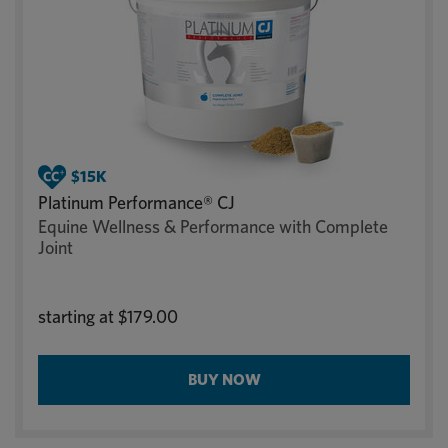
Platinum Performance® CJ
Equine Wellness & Performance with Complete
Joint
starting at
$179.00
BUY NOW