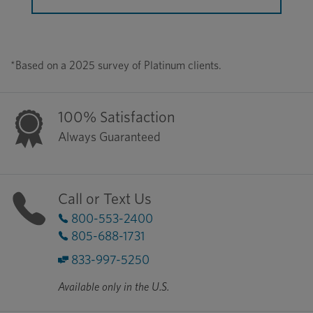
*Based on a 2025 survey of Platinum clients.
100% Satisfaction
Always Guaranteed
Call or Text Us
800-553-2400
805-688-1731
833-997-5250
Available only in the U.S.