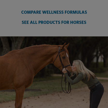
COMPARE WELLNESS FORMULAS
SEE ALL PRODUCTS FOR HORSES