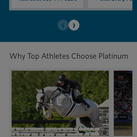
‹
›
Why Top Athletes Choose Platinum