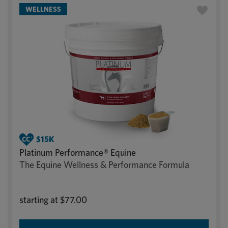
WELLNESS
Platinum Performance® Equine
The Equine Wellness & Performance Formula
starting at
$77.00