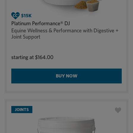
Platinum Performance® DJ
Equine Wellness & Performance with Digestive +
Joint Support
starting at
$164.00
BUY NOW
JOINTS