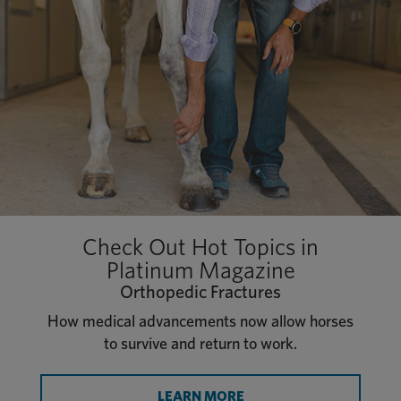
Check Out Hot Topics in
Platinum Magazine
Orthopedic Fractures
How medical advancements now allow horses
to survive and return to work.
LEARN MORE