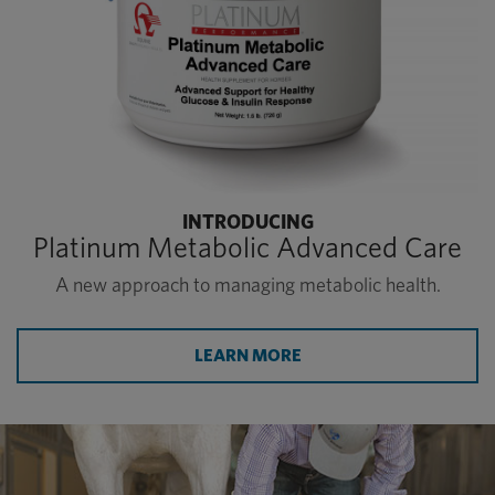
INTRODUCING
Platinum Metabolic Advanced Care
A new approach to managing metabolic health.
LEARN MORE