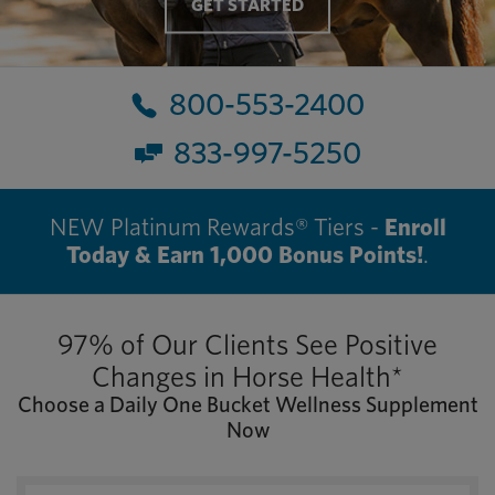
GET STARTED
800-553-2400
833-997-5250
NEW Platinum Rewards® Tiers -
Enroll
Today & Earn 1,000 Bonus Points!
.
97% of Our Clients See Positive
Changes in Horse Health*
Choose a Daily One Bucket Wellness Supplement
Now