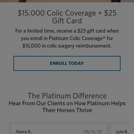
$15,000 Colic Coverage + $25
Gift Card
For a limited time, receive a $25 gift card when
you enroll in Platinum Colic Coverage® for
$15,000 in colic surgery reimbursement.
ENROLL TODAY
The Platinum Difference
Hear From Our Clients on How Platinum Helps
Their Horses Thrive
Nance K.
08/10/25
Lynn B.