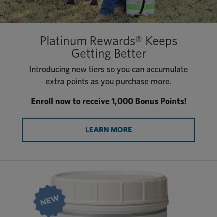
Platinum Rewards® Keeps
Getting Better
Introducing new tiers so you can accumulate
extra points as you purchase more.
Enroll now to receive 1,000 Bonus Points!
LEARN MORE