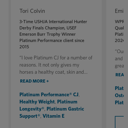
Tori Colvin
Emily
3-Time USHJA International Hunter
WPRA 
Derby Finals Champion, USEF
Qualif
Emerson Burr Trophy Winner
Platin
Platinum Performance client since
2024
2015
“Our s
“I love Platinum CJ for a number of
and th
reasons. It not only gives my
greate
horses a healthy coat, skin and
why I
READ
body but also has improved their
Perfo
READ MORE +
overall health. The joint ingredients
equine
Plati
in CJ have helped their joints
impor
Platinum Performance® CJ
,
Oste
tremendously, and the added hoof
they c
Healthy Weight
,
Platinum
Plati
supplement has the horses’ feet
arena
Longevity®
,
Platinum Gastric
looking amazing.”
proper
Support®
,
Vitamin E
B