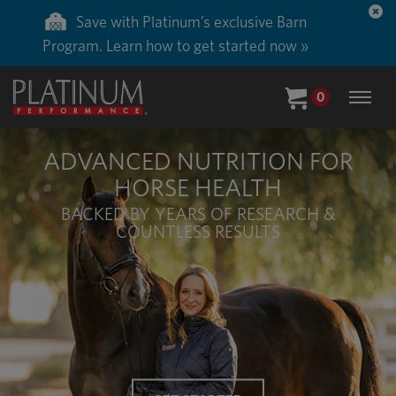
Save 50% on ground shipping for each order
with Auto-Ship delivery. Learn more. »
0
ADVANCED NUTRITION FOR
HORSE HEALTH
BACKED BY YEARS OF RESEARCH &
COUNTLESS RESULTS