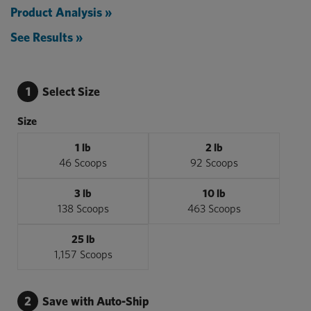
Product Analysis »
See Results »
1
Select Size
Size
1 lb
2 lb
46 Scoops
92 Scoops
3 lb
10 lb
138 Scoops
463 Scoops
25 lb
1,157 Scoops
2
Save with Auto-Ship