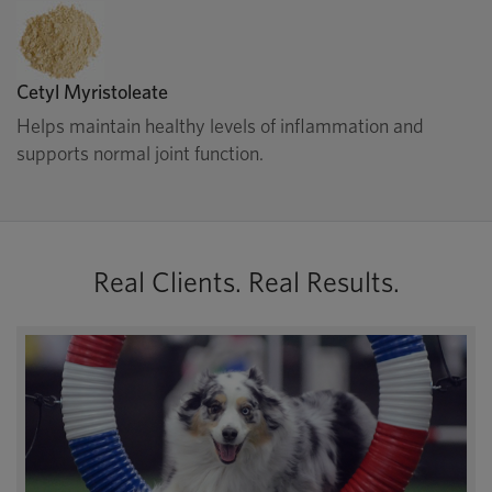
Cetyl Myristoleate
Helps maintain healthy levels of inflammation and
supports normal joint function.
Real Clients. Real Results.