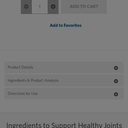
ADD TO CART
Add to Favorites
Product Details
Ingredients & Product Analysis
Directions for Use
Ingredients to Support Healthy Joints