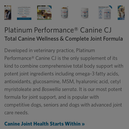
Platinum Performance® Canine CJ
Total Canine Wellness & Complete Joint Formula
Developed in veterinary practice, Platinum
Performance® Canine CJ is the only supplement of its
kind to combine comprehensive total body support with
potent joint ingredients including omega-3 fatty acids,
antioxidants, glucosamine, MSM, hyaluronic acid, cetyl
myristoleate and
Boswellia serrata
. It is our most potent
formula for joint support, and is popular with
competitive dogs, seniors and dogs with advanced joint
care needs.
Canine Joint Health Starts Within »