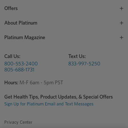
Offers
About Platinum
Platinum Magazine
Call Us:
Text Us:
800-553-2400
833-997-5250
805-688-1731
Hours:
M-F 6am - 5pm PST
Get Health Tips, Product Updates, & Special Offers
Sign Up for Platinum Email and Text Messages
Privacy Center