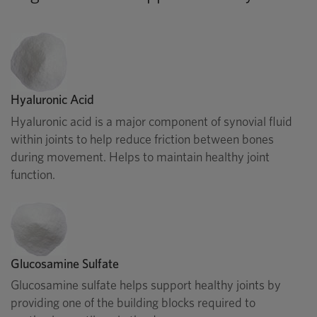
Hyaluronic Acid
Hyaluronic acid is a major component of synovial fluid
within joints to help reduce friction between bones
during movement. Helps to maintain healthy joint
function.
Glucosamine Sulfate
Glucosamine sulfate helps support healthy joints by
providing one of the building blocks required to