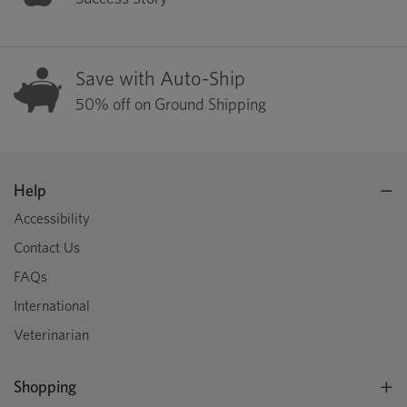
Save with Auto-Ship
50% off on Ground Shipping
Help
Accessibility
Contact Us
FAQs
International
Veterinarian
Shopping