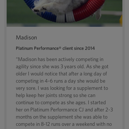
Madison
Platinum Performance® client since 2014
“Madison has been actively competing in
agility since she was 3 years old. As she got
older I would notice that after a long day of
competing in 4-6 runs a day she would be
very sore. I was looking for a supplement to
help keep her joints strong so she can
continue to compete as she ages. I started
her on Platinum Performance CJ and after 2-3
months on the supplement she was able to
compete in 8-12 runs over a weekend with no