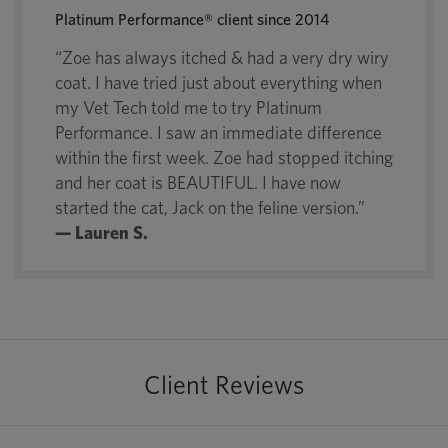
Platinum Performance® client since 2014
“Zoe has always itched & had a very dry wiry
coat. I have tried just about everything when
my Vet Tech told me to try Platinum
Performance. I saw an immediate difference
within the first week. Zoe had stopped itching
and her coat is BEAUTIFUL. I have now
started the cat, Jack on the feline version.”
— Lauren S.
Client Reviews