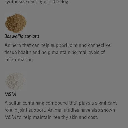
synthesize cartilage in the dog.
Boswellia serrata
An herb that can help support joint and connective
tissue health and help maintain normal levels of
inflammation.
MSM
A sulfur-containing compound that plays a significant
role in joint support. Animal studies have also shown
MSM to help maintain healthy skin and coat.