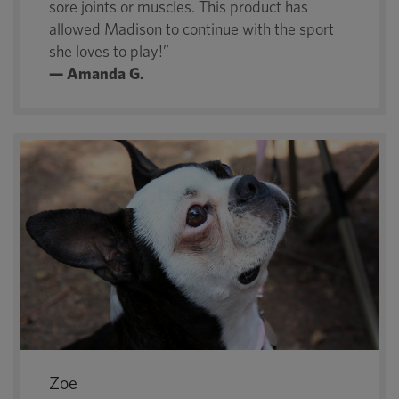
sore joints or muscles. This product has
allowed Madison to continue with the sport
she loves to play!”
— Amanda G.
Zoe