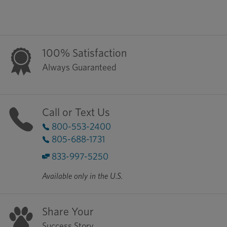
100% Satisfaction
Always Guaranteed
Call or Text Us
800-553-2400
805-688-1731
833-997-5250
Available only in the U.S.
Share Your
Success Story