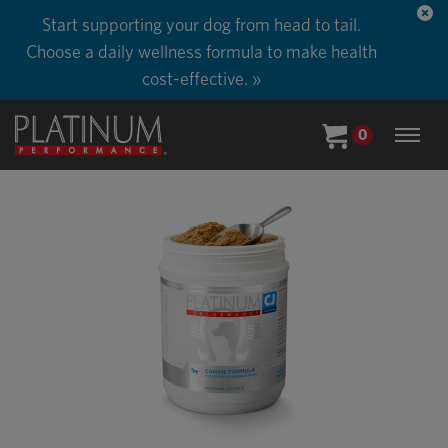
Start supporting your dog from head to tail.
Choose a daily wellness formula to make health
cost-effective. »
0