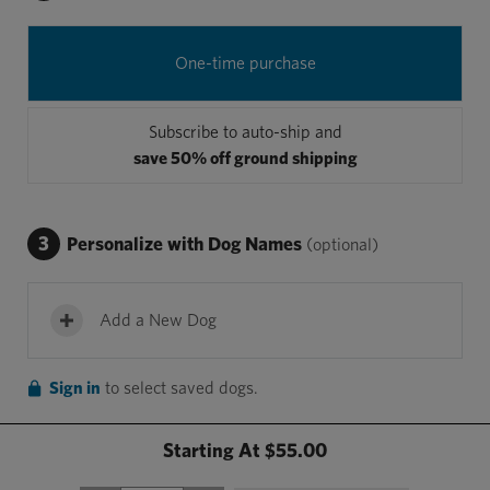
One-time purchase
Subscribe to auto-ship and
save 50% off ground shipping
3
Personalize with Dog Names
(optional)
Add a New Dog
Sign in
to select saved dogs.
Starting At
$55.00