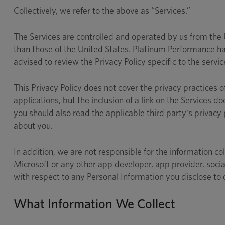
Collectively, we refer to the above as “Services.”
The Services are controlled and operated by us from the Un
than those of the United States. Platinum Performance has
advised to review the Privacy Policy specific to the servi
This Privacy Policy does not cover the privacy practices o
applications, but the inclusion of a link on the Services d
you should also read the applicable third party's privacy
about you.
In addition, we are not responsible for the information col
Microsoft or any other app developer, app provider, socia
with respect to any Personal Information you disclose to 
What Information We Collect