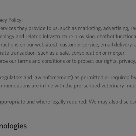
acy Policy;
services they provide to us, such as marketing, advertising, r
logy and related infrastructure provision, chatbot functional
eractions on our websites), customer service, email delivery, 
orate transaction, such as a sale, consolidation or merger;
rce our terms and conditions or to protect our rights, privacy,
 regulators and law enforcement) as permitted or required by 
ommendations are in line with the pre-scribed veterinary medi
 appropriate and where legally required. We may also disclose
nologies