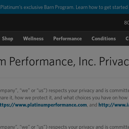
Platinum’s exclusive Barn Program. Learn how to get started
8
Shop
Wellness
Performance
Conditions
C
m Performance, Inc. Privac
pany”, “we” or “us”) respects your privacy and is committed 
re it, how we protect it, and what choices you have on how t
ttps://www.platinumperformance.com
, and
http://www.i
pany”, “we” or “us”) respects your privacy and is committed 