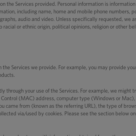
n the Services provided. Personal information is information t
nformation, including name, home and mobile phone numbers, p
raphs, audio and video. Unless specifically requested, we ask
racial or ethnic origin, political opinions, religion or other be
gh the Services we provide. For example, you may provide you
oducts.
tly through your use of the Services. For example, we might t
ess Control (MAC) address, computer type (Windows or Mac), 
 came from (known as the referring URL), the type of browse
ollected via/used by cookies. Please see the section below o