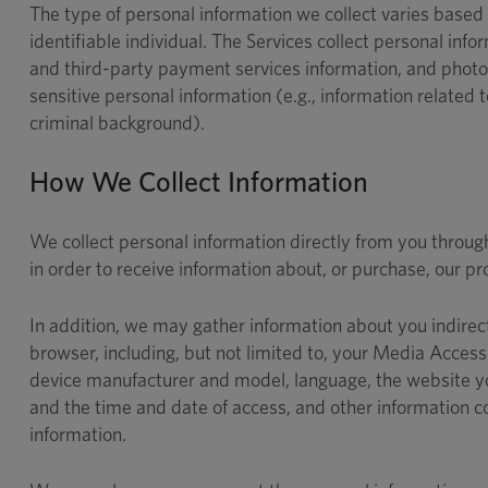
The type of personal information we collect varies based o
identifiable individual. The Services collect personal i
and third-party payment services information, and photog
sensitive personal information (e.g., information related to 
criminal background).
How We Collect Information
We collect personal information directly from you throu
in order to receive information about, or purchase, our pr
In addition, we may gather information about you indirec
browser, including, but not limited to, your Media Acc
device manufacturer and model, language, the website you
and the time and date of access, and other information c
information.