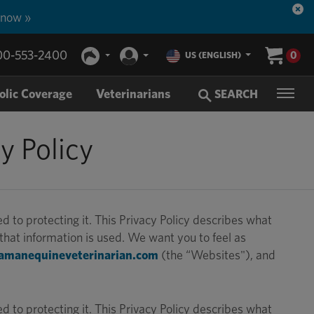
 now »
00-553-2400
0
US (ENGLISH)
olic Coverage
Veterinarians
SEARCH
y Policy
to protecting it. This Privacy Policy describes what
hat information is used. We want you to feel as
amanequineveterinarian.com
(the “Websites"), and
to protecting it. This Privacy Policy describes what