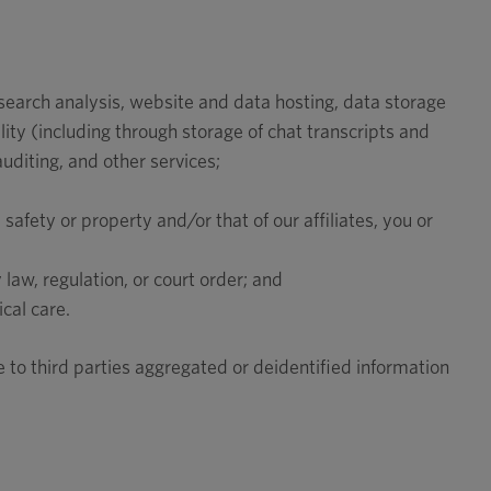
esearch analysis, website and data hosting, data storage
ity (including through storage of chat transcripts and
auditing, and other services;
 safety or property and/or that of our affiliates, you or
law, regulation, or court order; and
cal care.
 to third parties aggregated or deidentified information