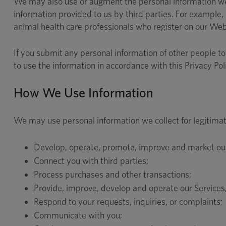
We may also use or augment the personal information we 
information provided to us by third parties. For example, 
animal health care professionals who register on our Web
If you submit any personal information of other people to 
to use the information in accordance with this Privacy Pol
How We Use Information
We may use personal information we collect for legitimat
Develop, operate, promote, improve and market our 
Connect you with third parties;
Process purchases and other transactions;
Provide, improve, develop and operate our Services,
Respond to your requests, inquiries, or complaints;
Communicate with you;