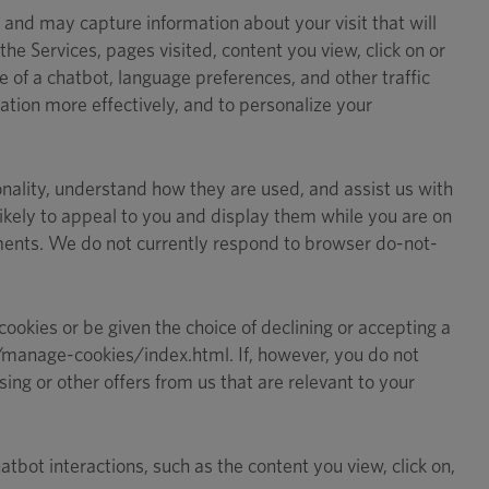
 and may capture information about your visit that will
he Services, pages visited, content you view, click on or
 of a chatbot, language preferences, and other traffic
mation more effectively, and to personalize your
ionality, understand how they are used, and assist us with
likely to appeal to you and display them while you are on
ements. We do not currently respond to browser do-not-
ookies or be given the choice of declining or accepting a
g/manage-cookies/index.html. If, however, you do not
ng or other offers from us that are relevant to your
tbot interactions, such as the content you view, click on,