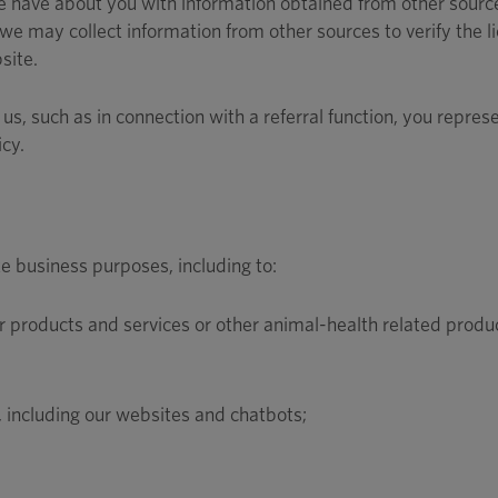
have about you with information obtained from other source
we may collect information from other sources to verify the li
site.
us, such as in connection with a referral function, you repres
icy.
e business purposes, including to:
products and services or other animal-health related produc
 including our websites and chatbots;