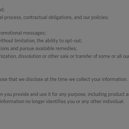
ud;
 process, contractual obligations, and our policies;
promotional messages;
hout limitation, the ability to opt-out;
ations and pursue available remedies;
ization, dissolution or other sale or transfer of some or all ou
se that we disclose at the time we collect your information.
n you provide and use it for any purpose, including product 
nformation no longer identifies you or any other individual.