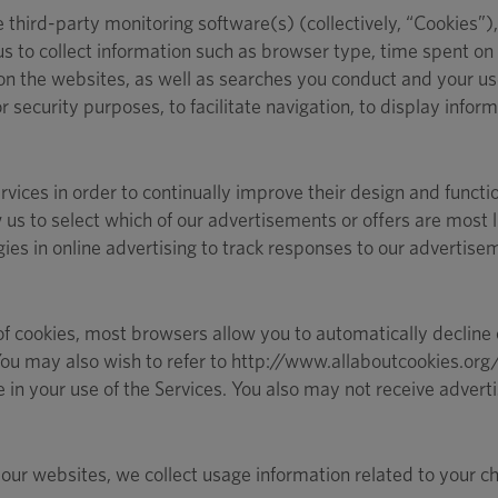
hird-party monitoring software(s) (collectively, “Cookies”),
us to collect information such as browser type, time spent on t
on the websites, as well as searches you conduct and your use
 security purposes, to facilitate navigation, to display infor
rvices in order to continually improve their design and funct
 us to select which of our advertisements or offers are most 
es in online advertising to track responses to our advertis
of cookies, most browsers allow you to automatically decline c
. You may also wish to refer to http://www.allaboutcookies.or
 your use of the Services. You also may not receive advertisi
ur websites, we collect usage information related to your cha