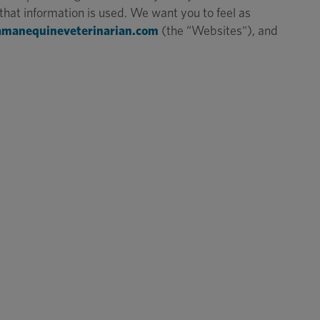
hat information is used. We want you to feel as
amanequineveterinarian.com
(the “Websites"), and