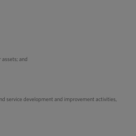
r assets; and
and service development and improvement activities,