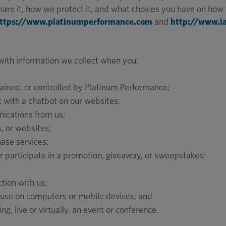
re it, how we protect it, and what choices you have on how t
ttps://www.platinumperformance.com
and
http://www.i
 with information we collect when you:
ained, or controlled by Platinum Performance;
ct with a chatbot on our websites;
nications from us;
, or websites;
hase services;
 or participate in a promotion, giveaway, or sweepstakes;
tion with us;
 use on computers or mobile devices; and
ing, live or virtually, an event or conference.