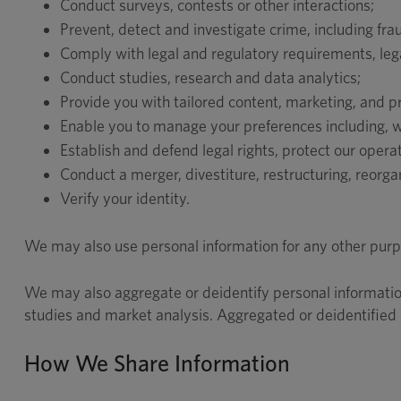
Conduct surveys, contests or other interactions;
Prevent, detect and investigate crime, including fra
Comply with legal and regulatory requirements, legal
Conduct studies, research and data analytics;
Provide you with tailored content, marketing, and 
Enable you to manage your preferences including, wit
Establish and defend legal rights, protect our oper
Conduct a merger, divestiture, restructuring, reorgan
Verify your identity.
We may also use personal information for any other purpo
We may also aggregate or deidentify personal informatio
studies and market analysis. Aggregated or deidentified i
How We Share Information