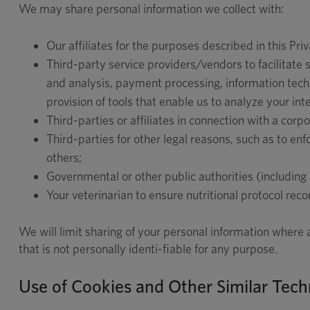
We may share personal information we collect with:
Our affiliates for the purposes described in this Priv
Third-party service providers/vendors to facilitate 
and analysis, payment processing, information techno
provision of tools that enable us to analyze your int
Third-parties or affiliates in connection with a corp
Third-parties for other legal reasons, such as to enfo
others;
Governmental or other public authorities (including
Your veterinarian to ensure nutritional protocol rec
We will limit sharing of your personal information where
that is not personally identi-fiable for any purpose.
Use of Cookies and Other Similar Tech