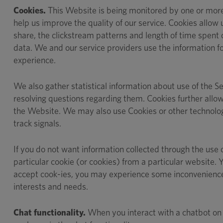
Cookies.
This Website is being monitored by one or more t
help us improve the quality of our service. Cookies allow 
share, the clickstream patterns and length of time spent 
data. We and our service providers use the information for
experience.
We also gather statistical information about use of the Se
resolving questions regarding them. Cookies further allow
the Website. We may also use Cookies or other technologi
track signals.
If you do not want information collected through the use 
particular cookie (or cookies) from a particular website
accept cook-ies, you may experience some inconvenience in
interests and needs.
Chat functionality.
When you interact with a chatbot on o