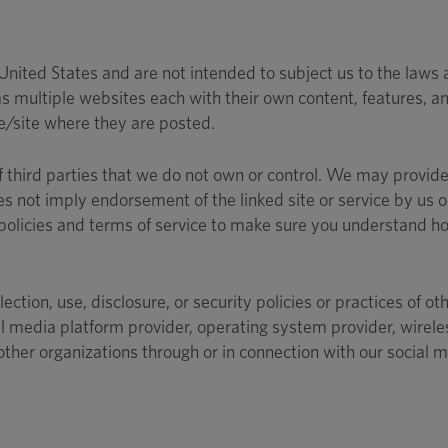
ited States and are not intended to subject us to the laws and
 multiple websites each with their own content, features, and
ce/site where they are posted.
f third parties that we do not own or control. We may provide 
oes not imply endorsement of the linked site or service by us o
 policies and terms of service to make sure you understand ho
lection, use, disclosure, or security policies or practices of 
l media platform provider, operating system provider, wireles
other organizations through or in connection with our social 