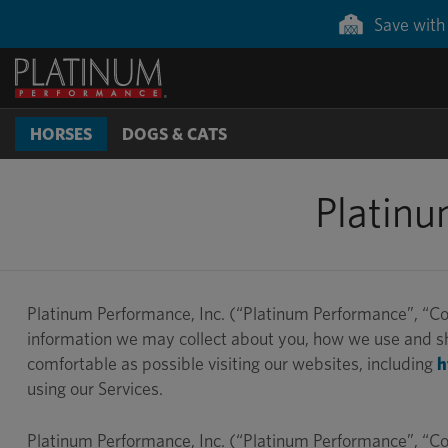
Save with 
HORSES
DOGS & CATS
Platinu
Platinum Performance, Inc. (“Platinum Performance”, “Com
information we may collect about you, how we use and sha
comfortable as possible visiting our websites, including
h
using our Services.
Platinum Performance, Inc. (“Platinum Performance”, “Com