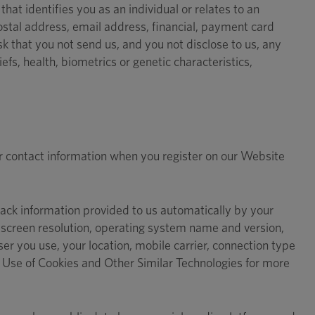
hat identifies you as an individual or relates to an
ostal address, email address, financial, payment card
 that you not send us, and you not disclose to us, any
liefs, health, biometrics or genetic characteristics,
r contact information when you register on our Website
rack information provided to us automatically by your
screen resolution, operating system name and version,
r you use, your location, mobile carrier, connection type
n Use of Cookies and Other Similar Technologies for more