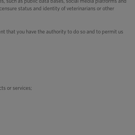
s, such as public data bases, social media platforms and
censure status and identity of veterinarians or other
ent that you have the authority to do so and to permit us
ts or services;