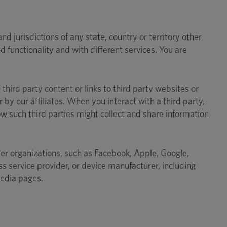
 jurisdictions of any state, country or territory other
 functionality and with different services. You are
third party content or links to third party websites or
r by our affiliates. When you interact with a third party,
w such third parties might collect and share information
other organizations, such as Facebook, Apple, Google,
s service provider, or device manufacturer, including
media pages.