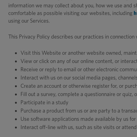
information we may collect about you, how we use and sha
comfortable as possible visiting our websites, including
h
using our Services.
This Privacy Policy describes our practices in connection
Visit this Website or another website owned, maint
View or click on any of our online content, or intera
Receive or reply to email or other electronic commu
Interact with us on our social media pages, channels
Create an account or otherwise register for, or purc
Fill out a survey, complete a questionnaire or quiz,
Participate in a study
Purchase a product from us or are party to a transac
Use software applications made available by us for
Interact off-line with us, such as site visits or attend