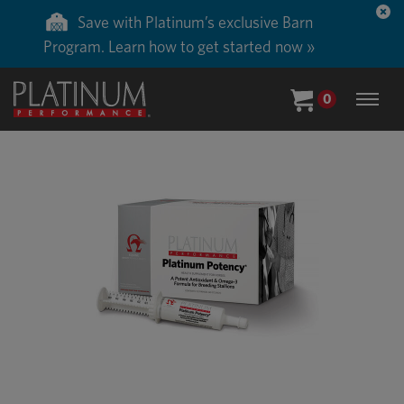
Save with Platinum’s exclusive Barn
Program. Learn how to get started now »
0