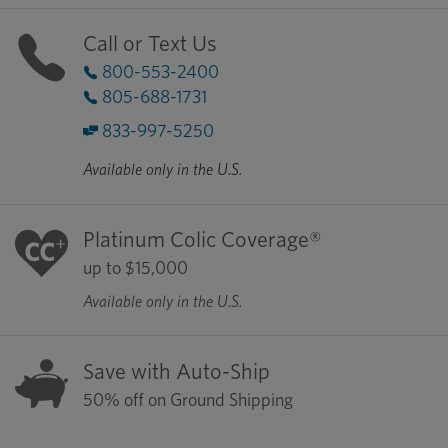
Call or Text Us
800-553-2400
805-688-1731
833-997-5250
Available only in the U.S.
Platinum Colic Coverage®
up to $15,000
Available only in the U.S.
Save with Auto-Ship
50% off on Ground Shipping