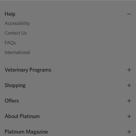
Help
Accessibility
Contact Us
FAQs
International
Veterinary Programs
Shopping
Offers
About Platinum
Platinum Magazine