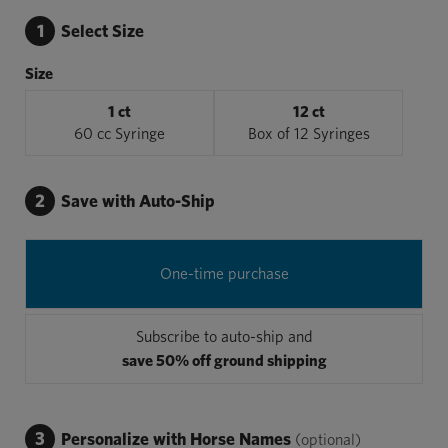
1
Select Size
Size
1 ct
12 ct
60 cc Syringe
Box of 12 Syringes
2
Save with Auto-Ship
One-time purchase
Subscribe to auto-ship and
save 50% off ground shipping
3
Personalize with Horse Names
(optional)