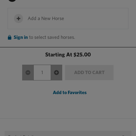
Add a New Horse
Sign in
to select saved horses.
Starting At
$25.00
ADD TO CART
Add to Favorites