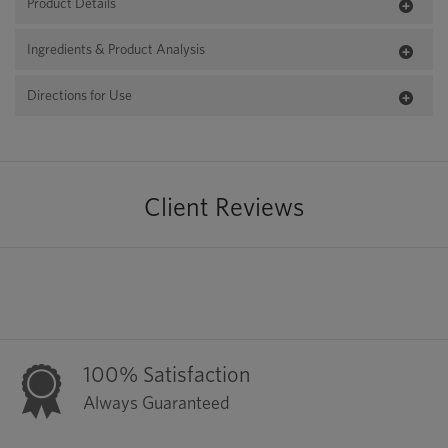
Product Details
Ingredients & Product Analysis
Directions for Use
Client Reviews
100% Satisfaction
Always Guaranteed