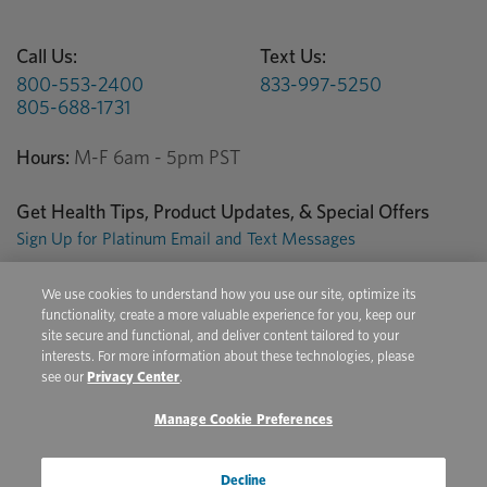
Call Us:
Text Us:
800-553-2400
833-997-5250
805-688-1731
Hours:
M-F 6am - 5pm PST
Get Health Tips, Product Updates, & Special Offers
Sign Up for Platinum Email and Text Messages
We use cookies to understand how you use our site, optimize its
Privacy Center
Terms of Use
Conditions of Sale
functionality, create a more valuable experience for you, keep our
site secure and functional, and deliver content tailored to your
Do Not Sell/Share My Personal Information
interests. For more information about these technologies, please
see our
Privacy Center
.
Manage Cookie Preferences
Copyright © 2026 Platinum Performance. All Rights Reserved. The
product information provided in this site is intended only for residents of
the United States. The products discussed herein may have different
Decline
product labeling in different countries.