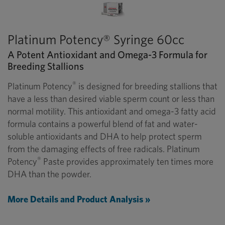
Platinum Potency® Syringe 60cc
A Potent Antioxidant and Omega-3 Formula for
Breeding Stallions
®
Platinum Potency
is designed for breeding stallions that
have a less than desired viable sperm count or less than
normal motility. This antioxidant and omega-3 fatty acid
formula contains a powerful blend of fat and water-
soluble antioxidants and DHA to help protect sperm
from the damaging effects of free radicals. Platinum
®
Potency
Paste provides approximately ten times more
DHA than the powder.
More Details and Product Analysis »