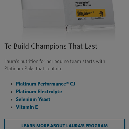
To Build Champions That Last
Laura’s nutrition for her equine team starts with
Platinum Paks that contain:
Platinum Performance® CJ
Platinum Electrolyte
Selenium Yeast
Vitamin E
LEARN MORE ABOUT LAURA'S PROGRAM