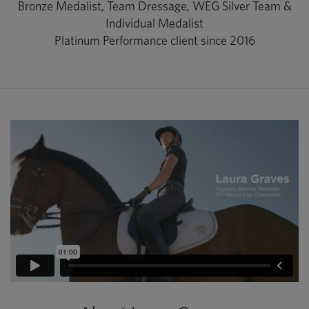
Bronze Medalist, Team Dressage, WEG Silver Team &
Individual Medalist
Platinum Performance client since 2016