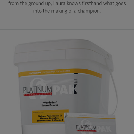
from the ground up, Laura knows firsthand what goes
into the making of a champion.