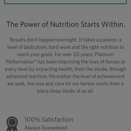
The Power of Nutrition Starts Within.
Results don’t happen overnight. It takes a passion, a
level of dedication, hard work and the right nutrition to
reach your goals. For over 20 years, Platinum
Performance® has been improving the lives of horses at
every level by impacting health, from the inside, through
advanced nutrition. No matter the level of achievement
we seek, the love and care for our horses starts from a
place deep inside of us all.
100% Satisfaction
Always Guaranteed