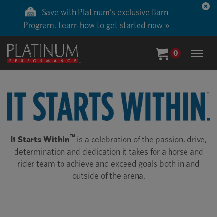
Save with Platinum’s exclusive Barn
Program. Learn how to get started now »
0
™
It Starts Within
is a celebration of the passion, drive,
determination and dedication it takes for a horse and
rider team to achieve and exceed goals both in and
outside of the arena.