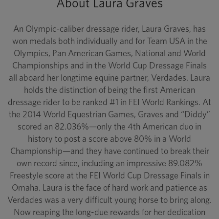
About Laura Graves
An Olympic-caliber dressage rider, Laura Graves, has
won medals both individually and for Team USA in the
Olympics, Pan American Games, National and World
Championships and in the World Cup Dressage Finals
all aboard her longtime equine partner, Verdades. Laura
holds the distinction of being the first American
dressage rider to be ranked #1 in FEI World Rankings. At
the 2014 World Equestrian Games, Graves and “Diddy”
scored an 82.036%—only the 4th American duo in
history to post a score above 80% in a World
Championship—and they have continued to break their
own record since, including an impressive 89.082%
Freestyle score at the FEI World Cup Dressage Finals in
Omaha. Laura is the face of hard work and patience as
Verdades was a very difficult young horse to bring along.
Now reaping the long-due rewards for her dedication