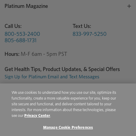
Platinum Magazine
Call Us:
Text Us:
800-553-2400
833-997-5250
805-688-1731
Hours:
M-F 6am - 5pm PST
Get Health Tips, Product Updates, & Special Offers
Sign Up for Platinum Email and Text Messages
We use cookies to understand how you use our site, optimize its
Privacy Center
Terms of Use
Conditions of Sale
functionality, create a more valuable experience for you, keep our
site secure and functional, and deliver content tailored to your
Do Not Sell/Share My Personal Information
interests. For more information about these technologies, please
see our
Privacy Center
.
Manage Cookie Preferences
Copyright © 2026 Platinum Performance. All Rights Reserved. The
product information provided in this site is intended only for residents of