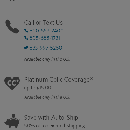
Call or Text Us
800-553-2400
805-688-1731
833-997-5250
Available only in the U.S.
Platinum Colic Coverage®
up to $15,000
Available only in the U.S.
Save with Auto-Ship
50% off on Ground Shipping