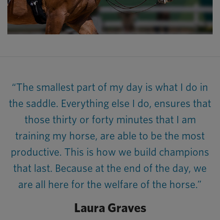
“The smallest part of my day is what I do in
the saddle. Everything else I do, ensures that
those thirty or forty minutes that I am
training my horse, are able to be the most
productive. This is how we build champions
that last. Because at the end of the day, we
are all here for the welfare of the horse.”
Laura Graves