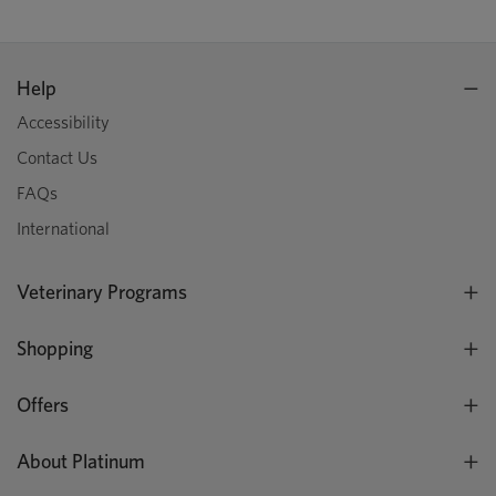
Help
Accessibility
Contact Us
FAQs
International
Veterinary Programs
Shopping
Offers
About Platinum