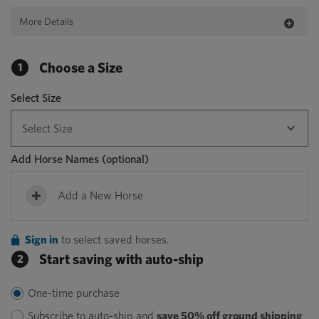
More Details
Choose a Size
1
Select Size
Add Horse Names
(optional)
Add a New Horse
Sign in
to select saved horses.
Start saving with auto-ship
2
One-time purchase
Subscribe to auto-ship and
save 50% off ground shipping