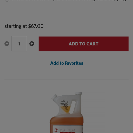
starting at
$67.00
ADD TO CART
Add to Favorites