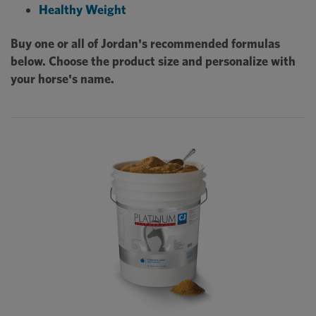
Healthy Weight
Buy one or all of Jordan's recommended formulas
below. Choose the product size and personalize with
your horse's name.