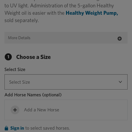
to UV light. Administration of the 5-gallon Healthy
Weight oil is easier with the
Healthy Weight Pump,
sold separately.
More Details
Choose a Size
1
Select Size
Add Horse Names
(optional)
Add a New Horse
Sign in
to select saved horses.