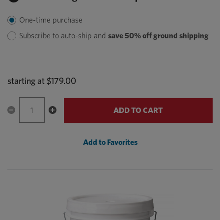
One-time purchase
Subscribe to auto-ship and
save 50% off ground shipping
starting at
$179.00
ADD TO CART
Add to Favorites