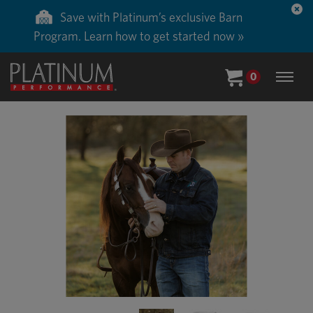
Save with Platinum’s exclusive Barn
Program. Learn how to get started now »
0