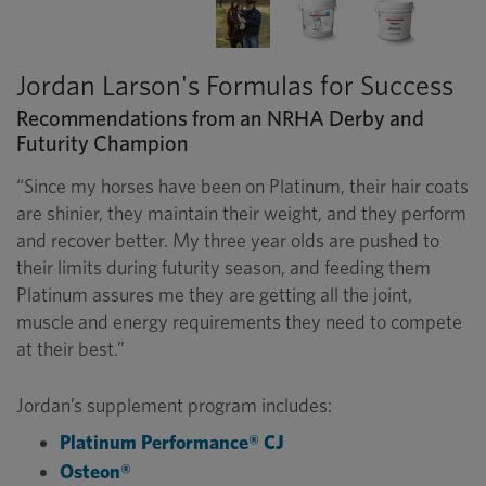
Jordan Larson's Formulas for Success
Recommendations from an NRHA Derby and
Futurity Champion
“Since my horses have been on Platinum, their hair coats
are shinier, they maintain their weight, and they perform
and recover better. My three year olds are pushed to
their limits during futurity season, and feeding them
Platinum assures me they are getting all the joint,
muscle and energy requirements they need to compete
at their best.”
Jordan’s supplement program includes:
Platinum Performance® CJ
Osteon®