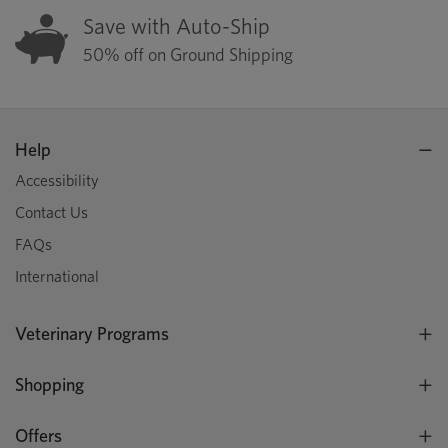
Save with Auto-Ship
50% off on Ground Shipping
Help
Accessibility
Contact Us
FAQs
International
Veterinary Programs
Shopping
Offers