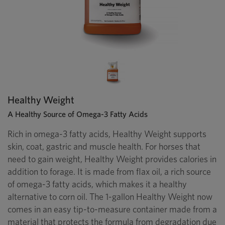
Healthy Weight
A Healthy Source of Omega-3 Fatty Acids
Rich in omega-3 fatty acids, Healthy Weight supports
skin, coat, gastric and muscle health. For horses that
need to gain weight, Healthy Weight provides calories in
addition to forage. It is made from flax oil, a rich source
of omega-3 fatty acids, which makes it a healthy
alternative to corn oil. The 1-gallon Healthy Weight now
comes in an easy tip-to-measure container made from a
material that protects the formula from degradation due