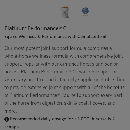
Platinum Performance® CJ
Equine Wellness & Performance with Complete Joint
Our most potent joint support formula combines a
whole-horse wellness formula with comprehensive joint
support. Popular with performance horses and senior
horses, Platinum Performance® CJ was developed in
veterinary practice and is the only supplement of its kind
to provide extensive joint support with all of the benefits
of Platinum Performance® Equine to support every part
of the horse from digestion, skin & coat, hooves, and
more.
Recommended daily dosage for a 1,000 lb horse is 2
scoops.