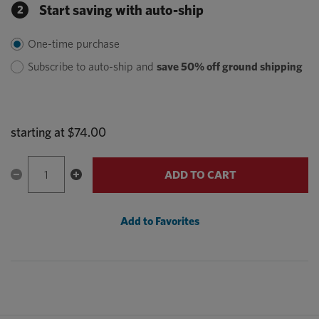
Start saving with auto-ship
2
One-time purchase
Subscribe to auto-ship and
save 50% off ground shipping
starting at
$74.00
ADD TO CART
Add to Favorites