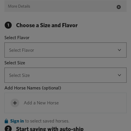
More Details
Choose a Size and Flavor
1
Select Flavor
Select Size
Add Horse Names
(optional)
Add a New Horse
Sign in
to select saved horses.
Start saving with auto-ship
2