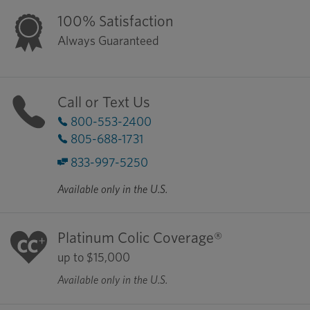
100% Satisfaction
Always Guaranteed
Call or Text Us
800-553-2400
805-688-1731
833-997-5250
Available only in the U.S.
Platinum Colic Coverage®
up to $15,000
Available only in the U.S.