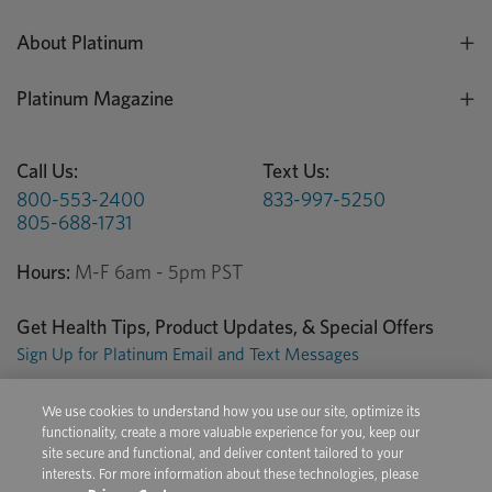
About Platinum
Platinum Magazine
Call Us:
Text Us:
800-553-2400
833-997-5250
805-688-1731
Hours:
M-F 6am - 5pm PST
Get Health Tips, Product Updates, & Special Offers
Sign Up for Platinum Email and Text Messages
We use cookies to understand how you use our site, optimize its
Privacy Center
Terms of Use
Conditions of Sale
functionality, create a more valuable experience for you, keep our
site secure and functional, and deliver content tailored to your
Do Not Sell/Share My Personal Information
interests. For more information about these technologies, please