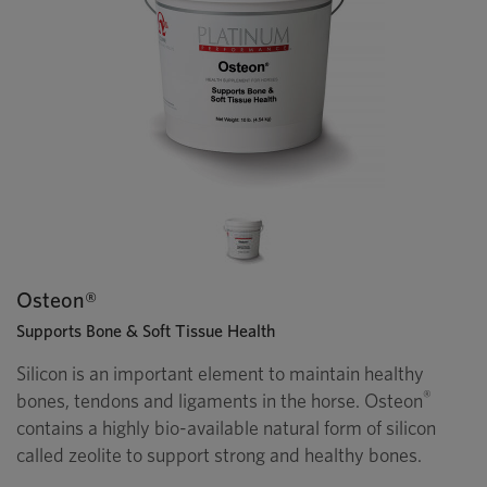
Osteon®
Supports Bone & Soft Tissue Health
Silicon is an important element to maintain healthy
®
bones, tendons and ligaments in the horse. Osteon
contains a highly bio-available natural form of silicon
called zeolite to support strong and healthy bones.