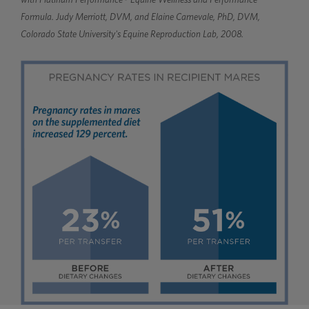
Formula. Judy Merriott, DVM, and Elaine Carnevale, PhD, DVM,
Colorado State University's Equine Reproduction Lab, 2008.