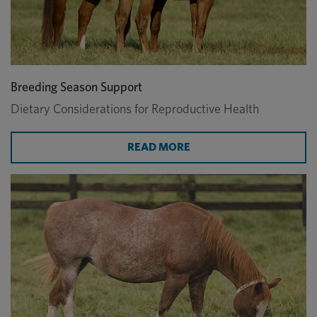
Breeding Season Support
Dietary Considerations for Reproductive Health
READ MORE