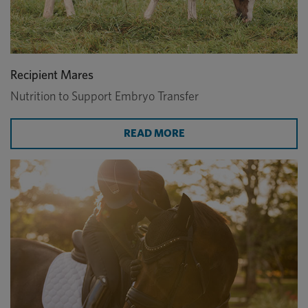
Recipient Mares
Nutrition to Support Embryo Transfer
READ MORE