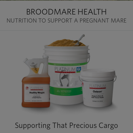
BROODMARE HEALTH
NUTRITION TO SUPPORT A PREGNANT MARE
Supporting That Precious Cargo