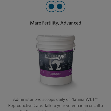
Mare Fertility, Advanced
Administer two scoops daily of PlatinumVET™
Reproductive Care. Talk to your veterinarian or call a