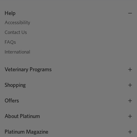
Help
Accessibility
Contact Us
FAQs
International
Veterinary Programs
Shopping
Offers
About Platinum
Platinum Magazine