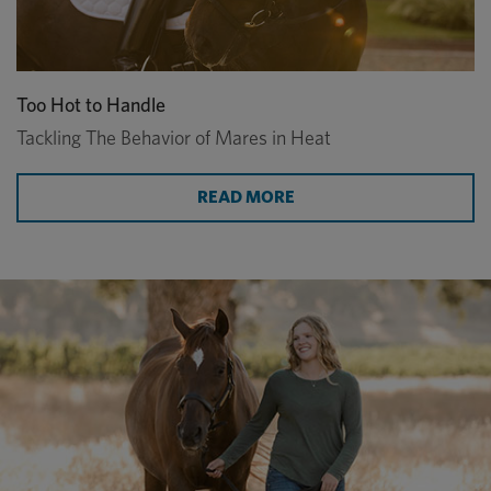
Too Hot to Handle
Tackling The Behavior of Mares in Heat
READ MORE