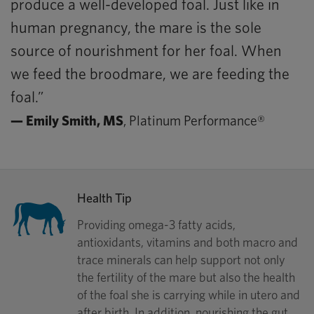
produce a well-developed foal. Just like in
human pregnancy, the mare is the sole
source of nourishment for her foal. When
we feed the broodmare, we are feeding the
foal.”
— Emily Smith, MS
, Platinum Performance®
Health Tip
Providing omega-3 fatty acids,
antioxidants, vitamins and both macro and
trace minerals can help support not only
the fertility of the mare but also the health
of the foal she is carrying while in utero and
after birth. In addition, nourishing the gut