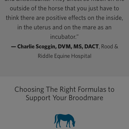
outside of the horse that you just have to
think there are positive effects on the inside,
in the uterus and on the mare as an
incubator.”
— Charlie Scoggin, DVM, MS, DACT
, Rood &
Riddle Equine Hospital
Choosing The Right Formulas to
Support Your Broodmare