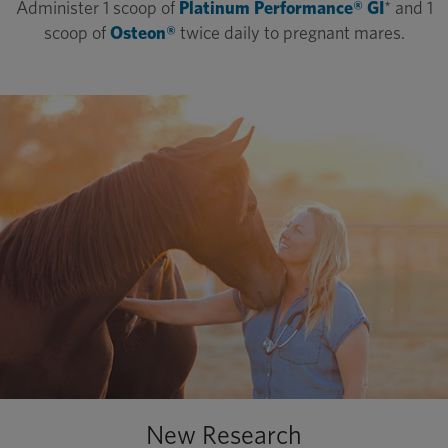
Administer 1 scoop of
Platinum Performance® GI
* and 1
scoop of
Osteon®
twice daily to pregnant mares.
New Research