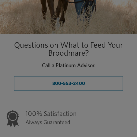
Questions on What to Feed Your
Broodmare?
Call a Platinum Advisor.
800-553-2400
100% Satisfaction
Always Guaranteed