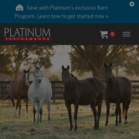
Save 50% on ground shipping for each order
with Auto-Ship delivery. Learn more. »
0