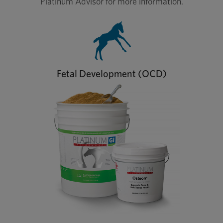
Platinum Advisor for more information.
Fetal Development (OCD)