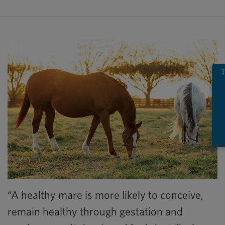
T
“A healthy mare is more likely to conceive,
remain healthy through gestation and