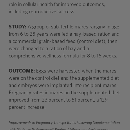
role in cellular health for improved outcomes,
including reproductive success.
STUDY:
A group of sub-fertile mares ranging in age
from 6 to 25 years were fed a hay-based ration and
a commercial grain-based feed (control diet), then
were changed to a ration of hay and a
comprehensive wellness formula for 8 to 16 weeks.
OUTCOME:
Eggs were harvested when the mares
were on the control diet and the supplemented diet
and embryos were implanted into recipient mares.
Pregnancy rates in mares on the supplemented diet
improved from 23 percent to 51 percent, a 129
percent increase.
Improvements in Pregnancy Transfer Rates Following Supplementation
with Platinum Performance® Equine Wellness and Performance