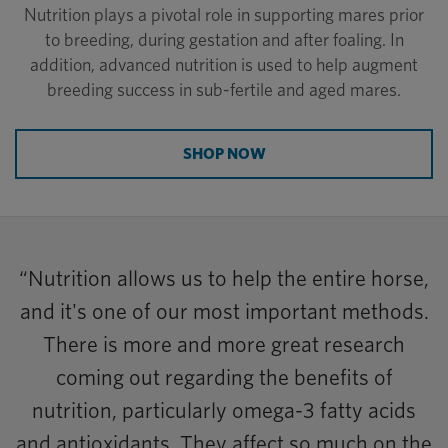
Nutrition plays a pivotal role in supporting mares prior
to breeding, during gestation and after foaling. In
addition, advanced nutrition is used to help augment
breeding success in sub-fertile and aged mares.
SHOP NOW
“Nutrition allows us to help the entire horse,
and it's one of our most important methods.
There is more and more great research
coming out regarding the benefits of
nutrition, particularly omega-3 fatty acids
and antioxidants. They affect so much on the