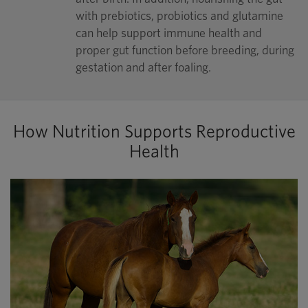
with prebiotics, probiotics and glutamine
can help support immune health and
proper gut function before breeding, during
gestation and after foaling.
How Nutrition Supports Reproductive
Health