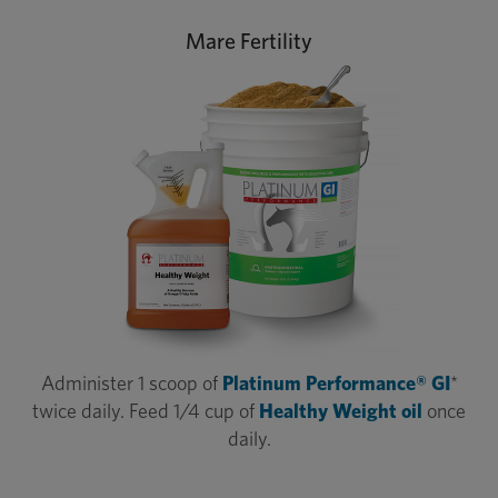
Mare Fertility
Administer 1 scoop of
Platinum Performance® GI
*
twice daily. Feed 1/4 cup of
Healthy Weight oil
once
daily.