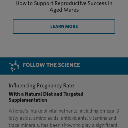
How to Support Reproductive Success in
Aged Mares
LEARN MORE
FOLLOW THE SCIENCE
Influencing Pregnancy Rate
With a Natural Diet and Targeted
Supplementation
A horse's intake of vital nutrients, including omega-3
fatty acids, amino acids, antioxidants, vitamins and
trace minerals, has been shown to play a significant