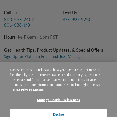
Call Us:
Text Us:
800-553-2400
833-997-5250
805-688-1731
Hours:
M-F 6am - 5pm PST
Get Health Tips, Product Updates, & Special Offers
Sign Up for Platinum Email and Text Messages
We use cookies to understand how you use our site, optimize its
Privacy Center
Terms of Use
Conditions of Sale
functionality, create a more valuable experience for you, keep our
site secure and functional, and deliver content tailored to your
Do Not Sell/Share My Personal Information
interests. For more information about these technologies, please
see our
Privacy Center
.
Manage Cookie Preferences
Copyright © 2026 Platinum Performance. All Rights Reserved. The
product information provided in this site is intended only for residents of
the United States. The products discussed herein may have different
Decline
product labeling in different countries.