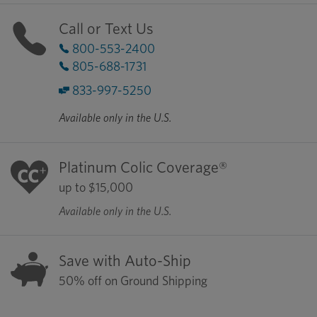
Call or Text Us
800-553-2400
805-688-1731
833-997-5250
Available only in the U.S.
Platinum Colic Coverage®
up to $15,000
Available only in the U.S.
Save with Auto-Ship
50% off on Ground Shipping