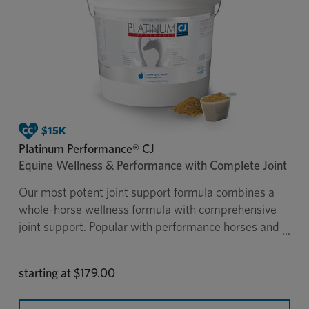
Platinum Performance® CJ
Equine Wellness & Performance with Complete Joint
Our most potent joint support formula combines a
whole-horse wellness formula with comprehensive
joint support. Popular with performance horses and
senior horses, Platinum Performance® CJ was
developed in veterinary practice and is the only
starting at
$179.00
supplement of its kind to provide extensive joint
support with all of the benefits of Platinum