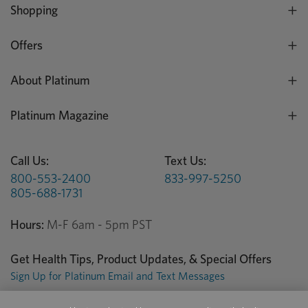
Shopping
Offers
About Platinum
Platinum Magazine
Call Us:
Text Us:
800-553-2400
833-997-5250
805-688-1731
Hours:
M-F 6am - 5pm PST
Get Health Tips, Product Updates, & Special Offers
Sign Up for Platinum Email and Text Messages