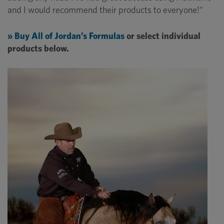
and I would recommend their products to everyone!"
» Buy All of Jordan’s Formulas
or select individual
products below.