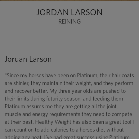
JORDAN LARSON
REINING
Jordan Larson
"Since my horses have been on Platinum, their hair coats
are shinier, they maintain their weight, and they perform
and recover better. My three year olds are pushed to
their limits during futurity season, and feeding them
Platinum assures me they are getting all the joint,
muscle and energy requirements they need to compete
at their best. Healthy Weight has also been a great tool I
can count on to add calories to a horses diet without
adding any heat. I’ve had great success using Platinum,