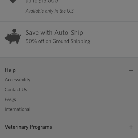
up to $15,000
Available only in the U.S.
Save with Auto-Ship
50% off on Ground Shipping
Help
Accessibility
Contact Us
FAQs
International
Veterinary Programs