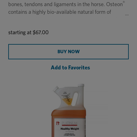
®
bones, tendons and ligaments in the horse. Osteon
contains a highly bio-available natural form of
silicon called zeolite to support strong and healthy
bones.
starting at
$67.00
BUY NOW
Add to Favorites