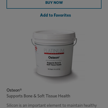
Performance® Equine to support every part of the
BUY NOW
horse from digestion, skin & coat, hooves, and
more.
Add to Favorites
$15K
This formula qualifies for
Platinum Colic
Coverage®
. Enrollment is required.
Recommended daily dosage for a 1,000 lb horse is
2 scoops.
Osteon®
Supports Bone & Soft Tissue Health
Silicon is an important element to maintain healthy