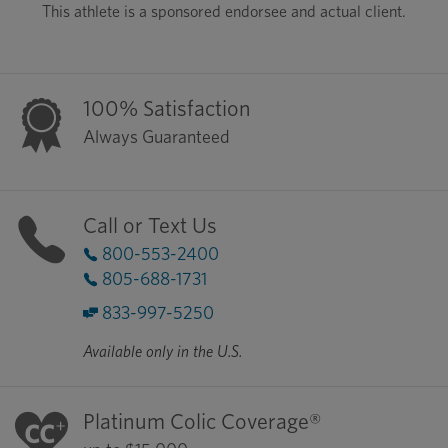
This athlete is a sponsored endorsee and actual client.
100% Satisfaction
Always Guaranteed
Call or Text Us
800-553-2400
805-688-1731
833-997-5250
Available only in the U.S.
Platinum Colic Coverage®