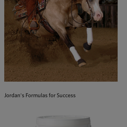
Jordan's Formulas for Success