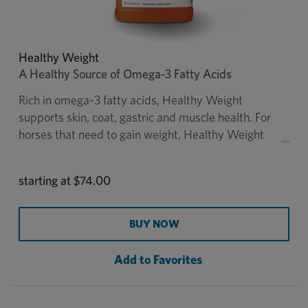
Healthy Weight
A Healthy Source of Omega-3 Fatty Acids
Rich in omega-3 fatty acids, Healthy Weight
supports skin, coat, gastric and muscle health. For
horses that need to gain weight, Healthy Weight
provides calories in addition to forage. It is made
from flax oil, a rich source of omega-3 fatty acids,
starting at
$74.00
which makes it a healthy alternative to corn oil. The
1-gallon Healthy Weight now comes in an easy tip-
to-measure container made from a material that
BUY NOW
protects the formula from degradation due to UV
light. Administration of the 5-gallon Healthy
Add to Favorites
Weight oil is easier with the
Healthy Weight
Pump,
sold separately.