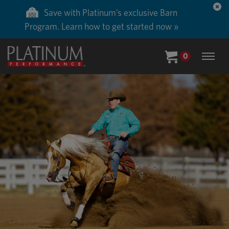
Save with Platinum’s exclusive Barn
Program. Learn how to get started now »
0