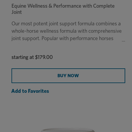
Equine Wellness & Performance with Complete
Joint
Our most potent joint support formula combines a
whole-horse wellness formula with comprehensive
joint support. Popular with performance horses
and senior horses, Platinum Performance® CJ was
developed in veterinary practice and is the only
starting at
$179.00
supplement of its kind to provide extensive joint
support with all of the benefits of Platinum
Performance® Equine to support every part of the
BUY NOW
horse from digestion, skin & coat, hooves, and
more.
Add to Favorites
$15K
This formula qualifies for
Platinum Colic
Coverage®
. Enrollment is required.
Recommended daily dosage for a 1,000 lb horse
is 2 scoops.