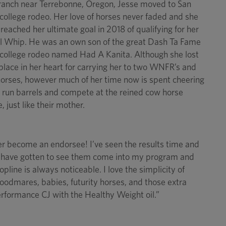
e ranch near Terrebonne, Oregon, Jesse moved to San
 college rodeo. Her love of horses never faded and she
y reached her ultimate goal in 2018 of qualifying for her
 Whip. He was an own son of the great Dash Ta Fame
 college rodeo named Had A Kanita. Although she lost
 place in her heart for carrying her to two WNFR’s and
 horses, however much of her time now is spent cheering
 run barrels and compete at the reined cow horse
 just like their mother.
ver become an endorsee! I’ve seen the results time and
, I have gotten to see them come into my program and
opline is always noticeable. I love the simplicity of
oodmares, babies, futurity horses, and those extra
erformance CJ with the Healthy Weight oil.”