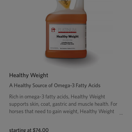
Healthy Weight
A Healthy Source of Omega-3 Fatty Acids
Rich in omega-3 fatty acids, Healthy Weight
supports skin, coat, gastric and muscle health. For
horses that need to gain weight, Healthy Weight
provides calories in addition to forage. It is made
from flax oil, a rich source of omega-3 fatty acids,
starting at
$74.00