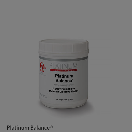
Platinum Balance®