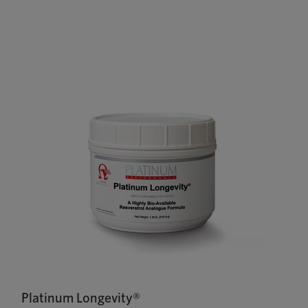
Platinum Longevity®