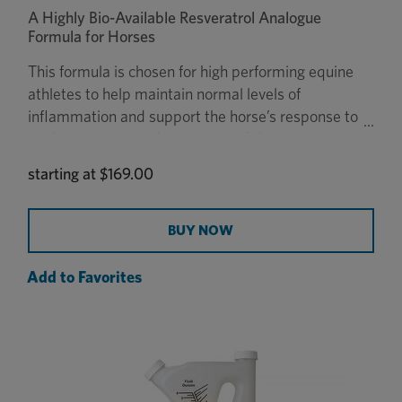
A Highly Bio-Available Resveratrol Analogue
Formula for Horses
This formula is chosen for high performing equine
athletes to help maintain normal levels of
inflammation and support the horse’s response to
oxidative stress and muscle breakdown.
starting at
$169.00
BUY NOW
Add to Favorites