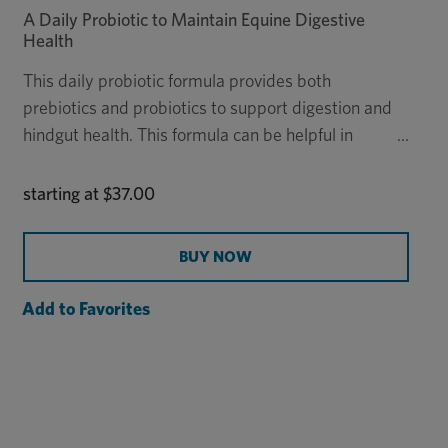
A Daily Probiotic to Maintain Equine Digestive
Health
This daily probiotic formula provides both
prebiotics and probiotics to support digestion and
hindgut health. This formula can be helpful in
horses that have difficulty maintaining weight, are
susceptible to hindgut issues, or frequently have a
starting at
$37.00
loose stool.
BUY NOW
Add to Favorites