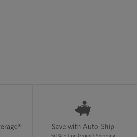
verage®
Save with Auto-Ship
50% off on Ground Shipping