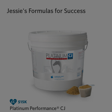
Jessie's Formulas for Success
Platinum Performance® CJ