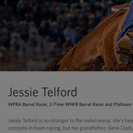
Jessie Telford
WPRA Barrel Racer, 2-Time WNFR Barrel Racer and Platinum c
Jessie Telford is no stranger to the rodeo arena, she’s been
compete in team roping, but her grandfather, Gene Clark, i