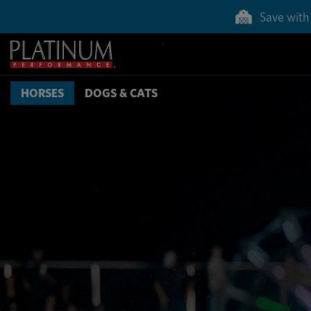
Save with 
HORSES
DOGS & CATS