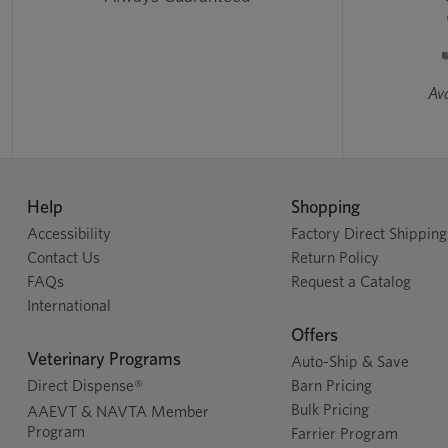
Ava
Help
Shopping
Accessibility
Factory Direct Shipping
Contact Us
Return Policy
FAQs
Request a Catalog
International
Offers
Veterinary Programs
Auto-Ship & Save
Direct Dispense®
Barn Pricing
Bulk Pricing
AAEVT & NAVTA Member
Program
Farrier Program