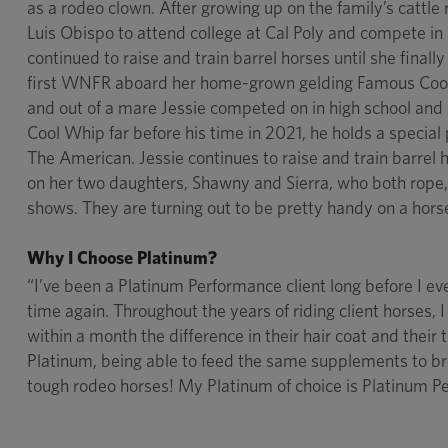
as a rodeo clown. After growing up on the family’s cattl
Luis Obispo to attend college at Cal Poly and compete in
continued to raise and train barrel horses until she finall
first WNFR aboard her home-grown gelding Famous Cool
and out of a mare Jessie competed on in high school and
Cool Whip far before his time in 2021, he holds a special
The American. Jessie continues to raise and train barrel
on her two daughters, Shawny and Sierra, who both rope,
shows. They are turning out to be pretty handy on a horse,
Why I Choose Platinum?
“I’ve been a Platinum Performance client long before I e
time again. Throughout the years of riding client horses
within a month the difference in their hair coat and their t
Platinum, being able to feed the same supplements to br
tough rodeo horses! My Platinum of choice is Platinum P