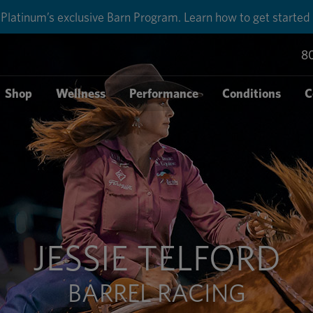
Platinum’s exclusive Barn Program. Learn how to get started
8
Shop
Wellness
Performance
Conditions
C
JESSIE TELFORD
BARREL RACING