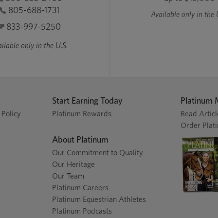
805-688-1731
Available only in the 
833-997-5250
ilable only in the U.S.
Start Earning Today
Platinum 
 Policy
Platinum Rewards
Read Articl
Order Plat
About Platinum
Our Commitment to Quality
Our Heritage
Our Team
Platinum Careers
Platinum Equestrian Athletes
Platinum Podcasts