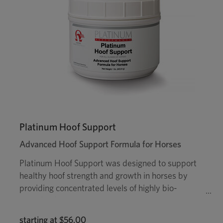
Platinum Hoof Support
Advanced Hoof Support Formula for Horses
Platinum Hoof Support was designed to support
healthy hoof strength and growth in horses by
providing concentrated levels of highly bio-
available biotin, as well as trace minerals zinc,
manganese, copper, cobalt and important amino
starting at
$56.00