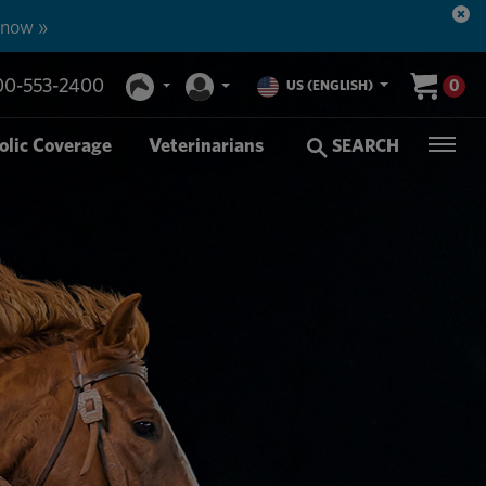
 now »
00-553-2400
0
US (ENGLISH)
olic Coverage
Veterinarians
SEARCH