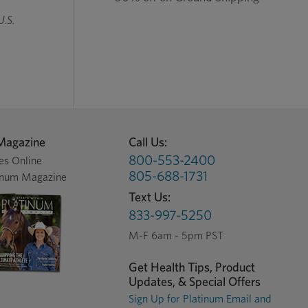
U.S.
Magazine
Call Us:
800-553-2400
es Online
805-688-1731
inum Magazine
Text Us:
833-997-5250
M-F 6am - 5pm PST
Get Health Tips, Product
Updates, & Special Offers
Sign Up for Platinum Email and