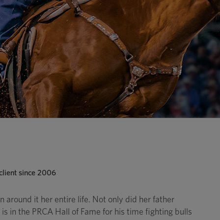
lient since 2006
 around it her entire life. Not only did her father
s in the PRCA Hall of Fame for his time fighting bulls