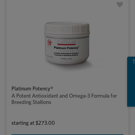
T
Platinum Potency®
A Potent Antioxidant and Omega-3 Formula for
Breeding Stallions
starting at
$273.00