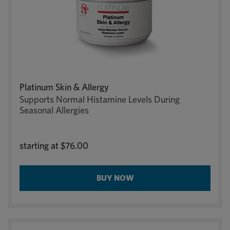
Platinum Skin & Allergy
Supports Normal Histamine Levels During
Seasonal Allergies
starting at
$76.00
BUY NOW