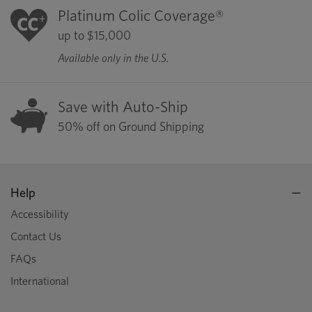
Platinum Colic Coverage®
up to $15,000
Available only in the U.S.
Save with Auto-Ship
50% off on Ground Shipping
Help
Accessibility
Contact Us
FAQs
International