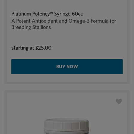
Platinum Potency® Syringe 60cc
A Potent Antioxidant and Omega-3 Formula for
Breeding Stallions
starting at
$25.00
BUY NOW