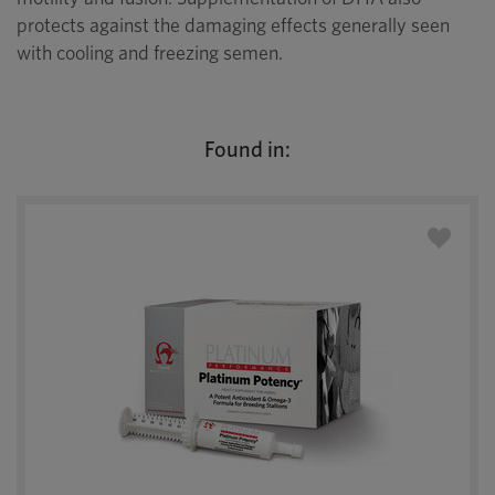
protects against the damaging effects generally seen
with cooling and freezing semen.
Found in: