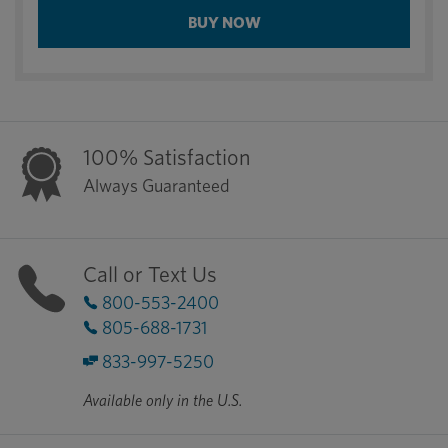
BUY NOW
100% Satisfaction
Always Guaranteed
Call or Text Us
800-553-2400
805-688-1731
833-997-5250
Available only in the U.S.