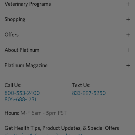
Veterinary Programs
Shopping
Offers
About Platinum
Platinum Magazine
Call Us:
Text Us:
800-553-2400
833-997-5250
805-688-1731
Hours:
M-F 6am - 5pm PST
Get Health Tips, Product Updates, & Special Offers