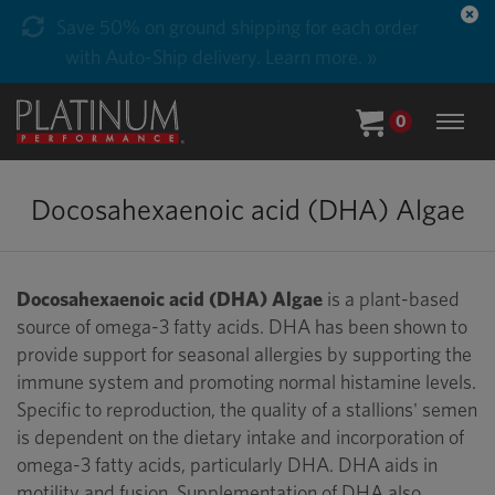
Save 50% on ground shipping for each order
with Auto-Ship delivery. Learn more. »
0
Docosahexaenoic acid (DHA) Algae
Docosahexaenoic acid (DHA) Algae
is a plant-based
source of omega-3 fatty acids. DHA has been shown to
provide support for seasonal allergies by supporting the
immune system and promoting normal histamine levels.
Specific to reproduction, the quality of a stallions' semen
is dependent on the dietary intake and incorporation of
omega-3 fatty acids, particularly DHA. DHA aids in
motility and fusion. Supplementation of DHA also