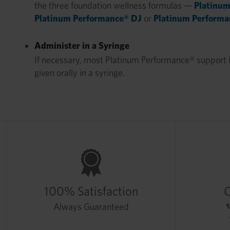
the three foundation wellness formulas —
Platinum
Platinum Performance® DJ
or
Platinum Performa
Administer in a Syringe
If necessary, most Platinum Performance® support 
given orally in a syringe.
100% Satisfaction
C
Always Guaranteed