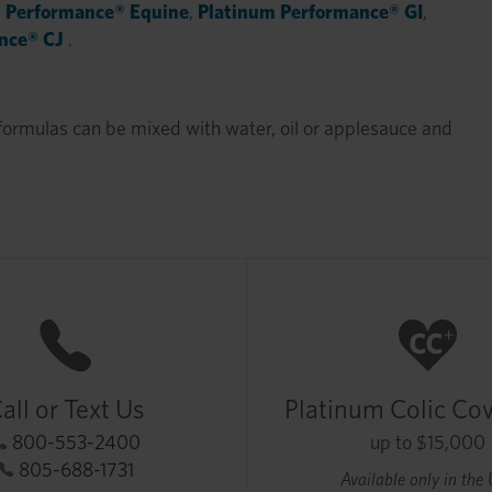
 Performance® Equine
,
Platinum Performance® GI
,
nce® CJ
.
formulas can be mixed with water, oil or applesauce and
all or Text Us
Platinum Colic Co
800-553-2400
up to $15,000
805-688-1731
Available only in the 