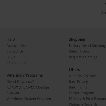
Ava
Help
Shopping
Accessibility
Factory Direct Shipping
Contact Us
Return Policy
FAQs
Request a Catalog
International
Offers
Veterinary Programs
Auto-Ship & Save
Direct Dispense®
Barn Pricing
Bulk Pricing
AAEVT & NAVTA Member
Program
Farrier Program
Military & First Respo
Veterinary Student Program
Platinum Rewards