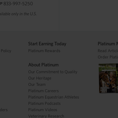
833-997-5250
ilable only in the U.S.
Start Earning Today
Platinum 
 Policy
Platinum Rewards
Read Articl
Order Plat
About Platinum
Our Commitment to Quality
Our Heritage
Our Team
Platinum Careers
Platinum Equestrian Athletes
Platinum Podcasts
nders
Platinum Videos
Veterinary Research