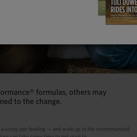
formance® formulas, others may
med to the change.
f a scoop per feeding — and work up to the recommended
ture can take some time to get used to.