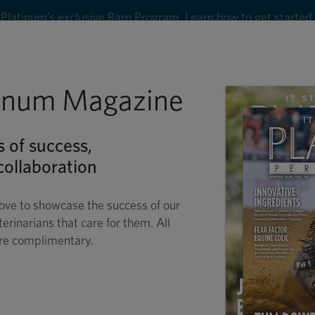
8
tinum Magazine
Shop
Wellness
Performance
Conditions
C
s of success,
ollaboration
ove to showcase the success of our
terinarians that care for them. All
are complimentary.
S FOR THE PICKY E