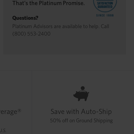
That’s the Platinum Promise.
Questions?
Platinum Advisors are available to help. Call
(800) 553-2400
verage®
Save with Auto-Ship
50% off on Ground Shipping
U.S.