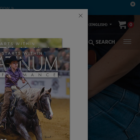
×
00-553-2400
0
US (ENGLISH)
olic Coverage
Veterinarians
SEARCH
ATER