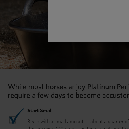
While most horses enjoy Platinum Per
require a few days to become accusto
Start Small
Begin with a small amount — about a quarter o
dosage over 7-10 days. The taste, smell and tex