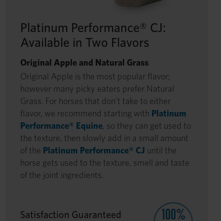
Platinum Performance® CJ:
Available in Two Flavors
Original Apple and Natural Grass
Original Apple is the most popular flavor;
however many picky eaters prefer Natural
Grass. For horses that don’t take to either
flavor, we recommend starting with
Platinum
Performance® Equine
, so they can get used to
the texture, then slowly add in a small amount
of the
Platinum Performance® CJ
until the
horse gets used to the texture, smell and taste
of the joint ingredients.
Satisfaction Guaranteed