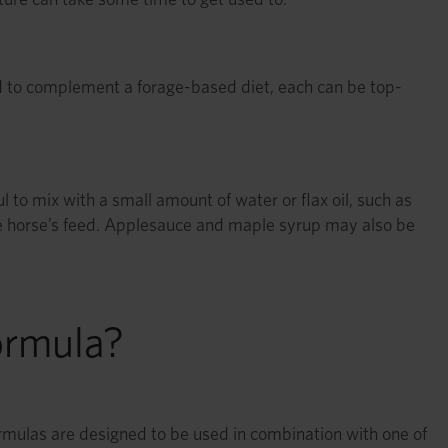
 to complement a forage-based diet, each can be top-
l to mix with a small amount of water or flax oil, such as
e horse’s feed. Applesauce and maple syrup may also be
ormula?
formulas are designed to be used in combination with one of