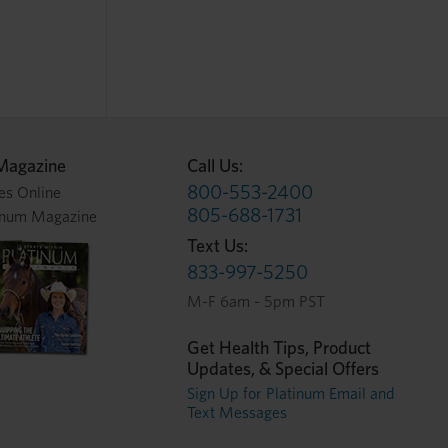
Magazine
Call Us:
800-553-2400
es Online
805-688-1731
inum Magazine
Text Us:
833-997-5250
M-F 6am - 5pm PST
Get Health Tips, Product
Updates, & Special Offers
Sign Up for Platinum Email and
Text Messages