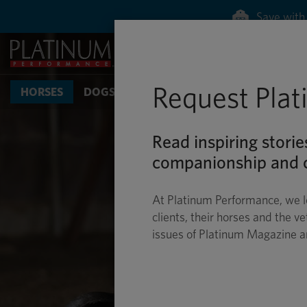
Request Pla
HORSES
DOGS & CATS
Read inspiring storie
companionship and c
At Platinum Performance, we l
clients, their horses and the ve
issues of Platinum Magazine 
TIP