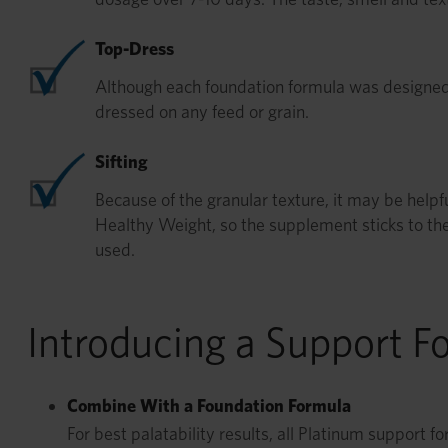
Top-Dress
Although each foundation formula was designed
dressed on any feed or grain.
Sifting
Because of the granular texture, it may be helpfu
Healthy Weight, so the supplement sticks to th
used.
Introducing a Support F
Combine With a Foundation Formula
For best palatability results, all Platinum support 