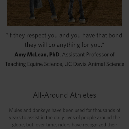
“If they respect you and you have that bond,
they will do anything for you.”
Amy McLean, PhD
, Assistant Professor of
Teaching Equine Science, UC Davis Animal Science
All-Around Athletes
Mules and donkeys have been used for thousands of
years to assist in the daily lives of people around the
globe, but, over time, riders have recognized their