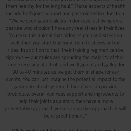
them healthy for the long haul.” Those aspects of health
include both joint support and gastrointestinal function.
“We’ve seen gastric ulcers in donkeys just living on a
pasture who shouldn’t have any real stress in their lives.
You take this animal that hides its pain and stress so
well, then you start trailering them to shows or trail
rides. In addition to that, their training regimen can be
rigorous — our mules are spending the majority of their
time exercising at a trot, and we’ll go out and gallop for
30 to 40 minutes as we get them in shape for our
events. You can just imagine the potential impact to the
gastrointestinal system. I think if we can provide
probiotics, overall wellness support and ingredients to
help their joints as a start, then have a more
preventative approach versus a reactive approach, it will
be of great benefit.”
While mules and donkeys are hearty creatures by