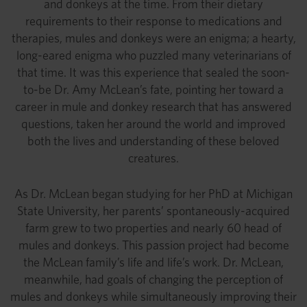
and donkeys at the time. From their dietary
requirements to their response to medications and
therapies, mules and donkeys were an enigma; a hearty,
long-eared enigma who puzzled many veterinarians of
that time. It was this experience that sealed the soon-
to-be Dr. Amy McLean’s fate, pointing her toward a
career in mule and donkey research that has answered
questions, taken her around the world and improved
both the lives and understanding of these beloved
creatures.
As Dr. McLean began studying for her PhD at Michigan
State University, her parents’ spontaneously-acquired
farm grew to two properties and nearly 60 head of
mules and donkeys. This passion project had become
the McLean family’s life and life’s work. Dr. McLean,
meanwhile, had goals of changing the perception of
mules and donkeys while simultaneously improving their