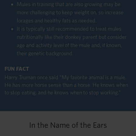
Mules in training that are also growing may be
more challenging to keep weight on, so increase
forages and healthy fats as needed.
It is typically still recommended to treat mules
nutritionally like their donkey parent but consider
age and activity level of the mule and, if known,
their genetic background.
FUN FACT
Harry Truman once said “My favorite animal is a mule.
He has more horse sense than a horse. He knows when
to stop eating, and he knows when to stop working.”
In the Name of the Ears