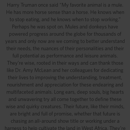
Harry Truman once said “My favorite animal is a mule.
He has more horse sense than a horse. He knows when
to stop eating, and he knows when to stop working.”
Perhaps he was spot on. Mules and donkeys have
powered progress around the globe for thousands of
years and only now are we coming to better understand
their needs, the nuances of their personalities and their
full potential as performance and leisure animals.
They’re wise, rooted in their ways and can thank those
like Dr. Amy McLean and her colleagues for dedicating
their lives to improving the understanding, treatment,
nourishment and appreciation for these endearing and
multifaceted animals. Long ears, deep souls, big hearts
and unwavering try all come together to define these
wise and quirky creatures. Their future, like their minds,
are bright and full of promise, whether that future is
chasing an all-around show title or working under a
harness to help cultivate the land in West Africa. They’re