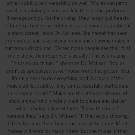
athletic ability and versatility as well. “Mules can jump,
excel in a reining pattern, work in the cutting, perform in
dressage and pull in the driving. They’re not just beasts
of burden, they’re incredibly versatile animals capable of
a show career,” says Dr. McLean. She herself has seen
tremendous success raising, riding and showing mules in
numerous disciplines. “When horse people see their first
mule show, their response is usually, ‘This is amazing.
This is so much fun,’ ” observes Dr. McLean. “Mules
aren’t as specialized as our horse world has gotten. You
literally have to do everything, and, because of the
mule’s athletic ability, they can successfully participate
in so many events.” Mules are the ultimate all-around
show animal who innately want to please and deliver
what is being asked of them. “I love the mules’
personalities,” says Dr. McLean. “If they enjoy showing,
if they like you, then they bond to you like a dog. Most
horses will work for many riders, but the mules, if they