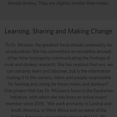
female donkey. They are slightly smaller than mules.
Learning, Sharing and Making Change
To Dr. McLean, the greatest focus should undeniably be
on education. She has committed an incredible amount
of her time to properly communicating the findings of
mule and donkey research. She has realized that yes, we
can certainly learn and discover, but is the information
making it to the owners, riders and people responsible
for feeding and caring for these mules and donkeys?
One project that has Dr. McLean’s focus is the Equitarian
Initiative, with which she has been an active board
member since 2015. “We work primarily in Central and
South America, in West Africa and on some of the
Native American reservations here in the U.S. We