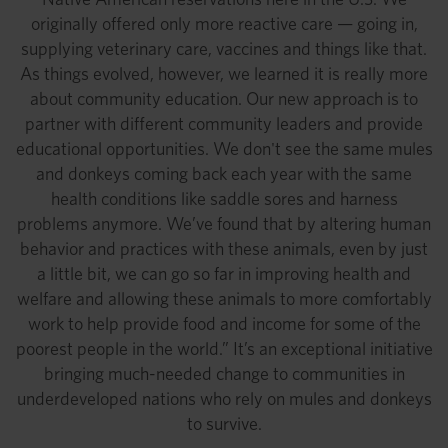
originally offered only more reactive care — going in,
supplying veterinary care, vaccines and things like that.
As things evolved, however, we learned it is really more
about community education. Our new approach is to
partner with different community leaders and provide
educational opportunities. We don't see the same mules
and donkeys coming back each year with the same
health conditions like saddle sores and harness
problems anymore. We’ve found that by altering human
behavior and practices with these animals, even by just
a little bit, we can go so far in improving health and
welfare and allowing these animals to more comfortably
work to help provide food and income for some of the
poorest people in the world.” It’s an exceptional initiative
bringing much-needed change to communities in
underdeveloped nations who rely on mules and donkeys
to survive.