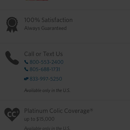
100% Satisfaction
Always Guaranteed
Call or Text Us
800-553-2400
805-688-1731
833-997-5250
Available only in the U.S.
Platinum Colic Coverage®
up to $15,000
Available only in the U.S.