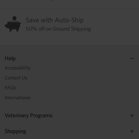
Save with Auto-Ship
50% off on Ground Shipping
Help
Accessibility
Contact Us
FAQs
International
Veterinary Programs
Shopping