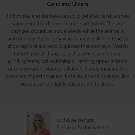
Colic and Ulcers
Both mules and donkeys can colic yet they tend to show
signs when the disease is more advanced. Dietary
changes should be made slowly while the animal is
watched closely for behavioral changes. Mules tend to
show signs of acute colic quicker than donkeys. Watch
for behavioral changes, such as excessive rolling,
grinding teeth, tail switching or latching upper incisors
onto permanent objects; all of which may indicate the
presence of gastric ulcers. Both mules and donkeys, like
horses, can be highly susceptible to ulcers.
by Jessie Bengoa,
Platinum Performance®