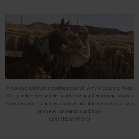
A coveted fellowship position took Dr. Amy McLean to West
Africa where she and her team conducted nutritional studies
to better understand how donkeys are able to survive in such
harsh environmental conditions.
COURTESY PHOTO