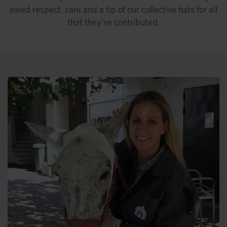
owed respect, care and a tip of our collective hats for all
that they’ve contributed.