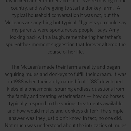
day looked at her mother and said, “We’re moving to the
country, and we’re going to start a donkey farm.” A
typical household conversation it was not, but the
McLeans are anything but typical. “I guess you could say
my parents were spontaneous people,” says Amy
looking back with a laugh, remembering her father’s
spur-ofthe- moment suggestion that forever altered the
course of her life.
The McLean’s made their farm a reality and began
acquiring mules and donkeys to fulfill their dream. It was
in 1988 when their aptly named foal “ ’88” developed
klebsiella pneumonia, spurring endless questions from
the family and treating veterinarians — how do horses
typically respond to the various treatments available
and how would mules and donkeys differ? The simple
answer was they just didn’t know. In fact, no one did.
Not much was understood about the intricacies of mules