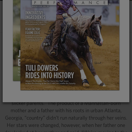
EARS UP
​MULES AND DONKEYS
Dr. Amy McLean is Helping The World
Better Understand and Appreciate
Mules and Donkeys, From Their
Endearing Nature to Surprising
Versatility
Dr. Amy McLean is a self-proclaimed “daughter of city
slicker parents.” The product of a Manhattan-born
mother and a father with his roots in urban Atlanta,
Georgia, “country” didn’t run naturally through her veins.
Her stars were changed, however, when her father one