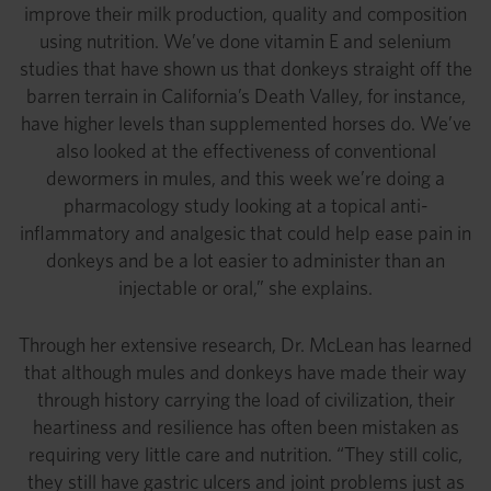
improve their milk production, quality and composition
using nutrition. We’ve done vitamin E and selenium
studies that have shown us that donkeys straight off the
barren terrain in California’s Death Valley, for instance,
have higher levels than supplemented horses do. We’ve
also looked at the effectiveness of conventional
dewormers in mules, and this week we’re doing a
pharmacology study looking at a topical anti-
inflammatory and analgesic that could help ease pain in
donkeys and be a lot easier to administer than an
injectable or oral,” she explains.
Through her extensive research, Dr. McLean has learned
that although mules and donkeys have made their way
through history carrying the load of civilization, their
heartiness and resilience has often been mistaken as
requiring very little care and nutrition. “They still colic,
they still have gastric ulcers and joint problems just as