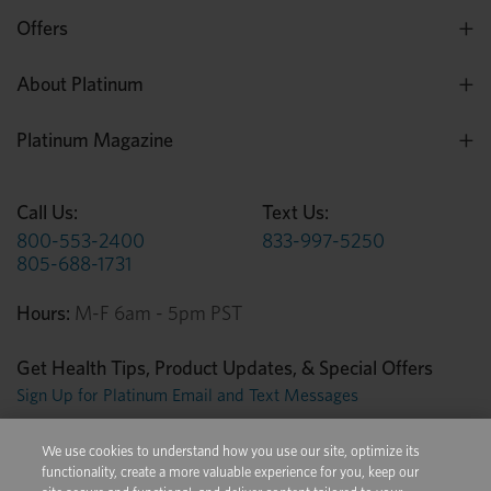
Offers
About Platinum
Platinum Magazine
Call Us:
Text Us:
800-553-2400
833-997-5250
805-688-1731
Hours:
M-F 6am - 5pm PST
Get Health Tips, Product Updates, & Special Offers
Sign Up for Platinum Email and Text Messages
We use cookies to understand how you use our site, optimize its
Privacy Center
Terms of Use
Conditions of Sale
functionality, create a more valuable experience for you, keep our