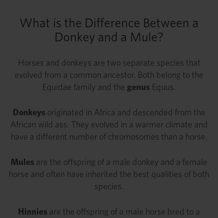
What is the Difference Between a
Donkey and a Mule?
Horses and donkeys are two separate species that
evolved from a common ancestor. Both belong to the
Equidae family and the
genus
Equus.
Donkeys
originated in Africa and descended from the
African wild ass. They evolved in a warmer climate and
have a different number of chromosomes than a horse.
Mules
are the offspring of a male donkey and a female
horse and often have inherited the best qualities of both
species.
Hinnies
are the offspring of a male horse bred to a