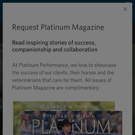
Save 50% on ground shipping for each order
×
with Auto-Ship delivery. Learn more. »
Request Platinum Magazine
0
Read inspiring stories of success,
companionship and collaboration
At Platinum Performance, we love to showcase
the success of our clients, their horses and the
veterinarians that care for them. All issues of
Platinum Magazine are complimentary.