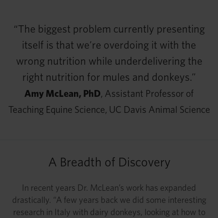
“The biggest problem currently presenting
itself is that we’re overdoing it with the
wrong nutrition while underdelivering the
right nutrition for mules and donkeys.”
Amy McLean, PhD
, Assistant Professor of
Teaching Equine Science, UC Davis Animal Science
A Breadth of Discovery
In recent years Dr. McLean’s work has expanded
drastically. “A few years back we did some interesting
research in Italy with dairy donkeys, looking at how to