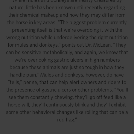
nature, little has been known until recently regarding
their chemical makeup and how they may differ from
the horse in key areas. “The biggest problem currently
presenting itself is that we’re overdoing it with the
wrong nutrition while underdelivering the right nutrition
for mules and donkeys,” points out Dr. McLean. “They
can be sensitive metabolically, and again, we know that
we’re overlooking gastric ulcers in high numbers
because these animals are just so tough in how they
handle pain.” Mules and donkeys, however, do have
“tells,” per se, that can help alert owners and riders to
the presence of gastric ulcers or other problems. “You’ll
see them constantly chewing, they’ll go off feed like a
horse will, they’ll continuously blink and they’ll exhibit
some other behavioral changes like rolling that can be a
red flag.”