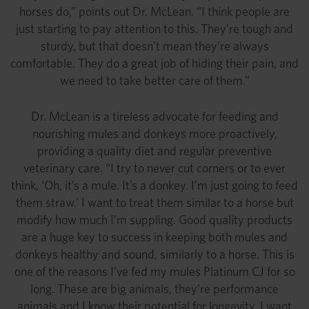
horses do,” points out Dr. McLean. “I think people are
just starting to pay attention to this. They’re tough and
sturdy, but that doesn’t mean they’re always
comfortable. They do a great job of hiding their pain, and
we need to take better care of them.”
Dr. McLean is a tireless advocate for feeding and
nourishing mules and donkeys more proactively,
providing a quality diet and regular preventive
veterinary care. “I try to never cut corners or to ever
think, ‘Oh, it’s a mule. It’s a donkey. I’m just going to feed
them straw.’ I want to treat them similar to a horse but
modify how much I’m suppling. Good quality products
are a huge key to success in keeping both mules and
donkeys healthy and sound, similarly to a horse. This is
one of the reasons I’ve fed my mules Platinum CJ for so
long. These are big animals, they’re performance
animals and I know their potential for longevity. I want