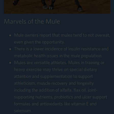
Marvels of the Mule
Mule owners report that mules tend to not overeat,
even given the opportunity.
There is a lower incidence of insulin resistance and
metabolic health issues in the mule population.
Mules are versatile athletes. Mules in training or
heavy exercise may thrive on special dietary
attention and supplementation to support
athleticism, muscle recovery and longevity
including the addition of alfalfa, flax oil, joint-
supporting nutrients, probiotics and ulcer support
formulas and antioxidants like vitamin E and
selenium.