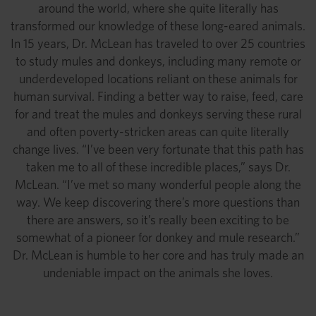
around the world, where she quite literally has
transformed our knowledge of these long-eared animals.
In 15 years, Dr. McLean has traveled to over 25 countries
to study mules and donkeys, including many remote or
underdeveloped locations reliant on these animals for
human survival. Finding a better way to raise, feed, care
for and treat the mules and donkeys serving these rural
and often poverty-stricken areas can quite literally
change lives. “I’ve been very fortunate that this path has
taken me to all of these incredible places,” says Dr.
McLean. “I’ve met so many wonderful people along the
way. We keep discovering there’s more questions than
there are answers, so it’s really been exciting to be
somewhat of a pioneer for donkey and mule research.”
Dr. McLean is humble to her core and has truly made an
undeniable impact on the animals she loves.