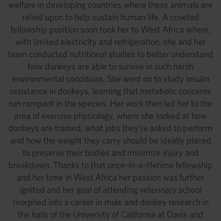
welfare in developing countries where these animals are
relied upon to help sustain human life. A coveted
fellowship position soon took her to West Africa where,
with limited electricity and refrigeration, she and her
team conducted nutritional studies to better understand
how donkeys are able to survive in such harsh
environmental conditions. She went on to study insulin
resistance in donkeys, learning that metabolic concerns
run rampant in the species. Her work then led her to the
area of exercise physiology, where she looked at how
donkeys are trained, what jobs they’re asked to perform
and how the weight they carry should be ideally placed
to preserve their bodies and minimize injury and
breakdown. Thanks to that once-in-a-lifetime fellowship
and her time in West Africa her passion was further
ignited and her goal of attending veterinary school
morphed into a career in mule and donkey research in
the halls of the University of California at Davis and