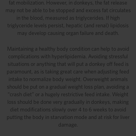
fat mobilization. However, in donkeys, the fat release
may not be able to be stopped and excess fat circulates
in the blood, measured as triglycerides. If high
triglyceride levels persist, hepatic (and renal) lipidosis
may develop causing organ failure and death.
Maintaining a healthy body condition can help to avoid
complications with hyperlipidemia. Avoiding stressful
situations or anything that will put a donkey off feed is
paramount, as is taking great care when adjusting feed
intake to normalize body weight. Overweight animals
should be put on a gradual weight loss plan, avoiding a
“crash diet” or a hugely restrictive feed intake. Weight
loss should be done very gradually in donkeys, making
diet modifications slowly over 4 to 6 weeks to avoid
putting the body in starvation mode and at risk for liver
damage.