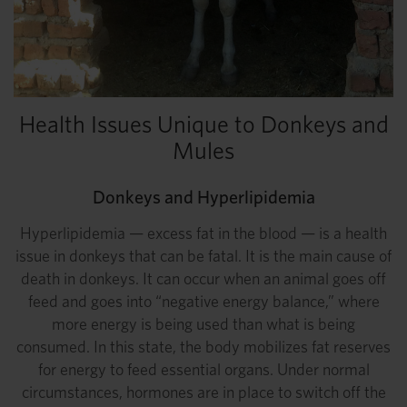
Health Issues Unique to Donkeys and
Mules
Donkeys and Hyperlipidemia
Hyperlipidemia — excess fat in the blood — is a health
issue in donkeys that can be fatal. It is the main cause of
death in donkeys. It can occur when an animal goes off
feed and goes into “negative energy balance,” where
more energy is being used than what is being
consumed. In this state, the body mobilizes fat reserves
for energy to feed essential organs. Under normal
circumstances, hormones are in place to switch off the