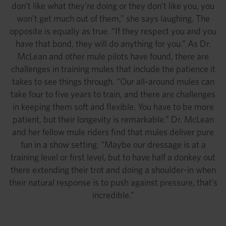
don’t like what they’re doing or they don’t like you, you
won’t get much out of them,” she says laughing. The
opposite is equally as true. “If they respect you and you
have that bond, they will do anything for you.” As Dr.
McLean and other mule pilots have found, there are
challenges in training mules that include the patience it
takes to see things through. “Our all-around mules can
take four to five years to train, and there are challenges
in keeping them soft and flexible. You have to be more
patient, but their longevity is remarkable.” Dr. McLean
and her fellow mule riders find that mules deliver pure
fun in a show setting. “Maybe our dressage is at a
training level or first level, but to have half a donkey out
there extending their trot and doing a shoulder-in when
their natural response is to push against pressure, that’s
incredible.”