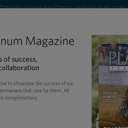
Platinum’s exclusive Barn Program. Learn how to get started
8
tinum Magazine
Shop
Wellness
Performance
Conditions
C
s of success,
ollaboration
ove to showcase the success of our
terinarians that care for them. All
are complimentary.
R. G. MARVIN BEEM
THE TIME OF HIS LIFE