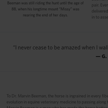
Beeman was still riding the hunt until the age of
pair. Eve
88, when his longtime mount “Missy” was
delivered
nearing the end of her days.
in to ass
“I never cease to be amazed when I walk
— G.
To Dr. Marvin Beeman, the horse is ingrained in every fib
evolution in equine veterinary medicine to passing along 
Marvin Beeman is a man who has made the horse better, 