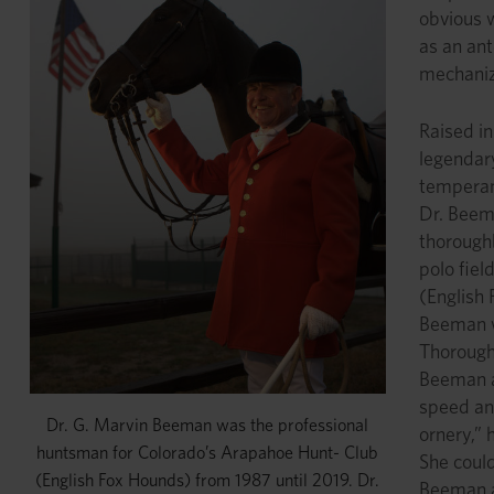
obvious w
as an ant
mechaniza
Raised in
legendary
temperame
Dr. Beem
thorough
polo fiel
(English 
Beeman wa
Thorough
Beeman a
speed and
Dr. G. Marvin Beeman was the professional
ornery,” 
huntsman for Colorado’s Arapahoe Hunt- Club
She could
(English Fox Hounds) from 1987 until 2019. Dr.
Beeman a