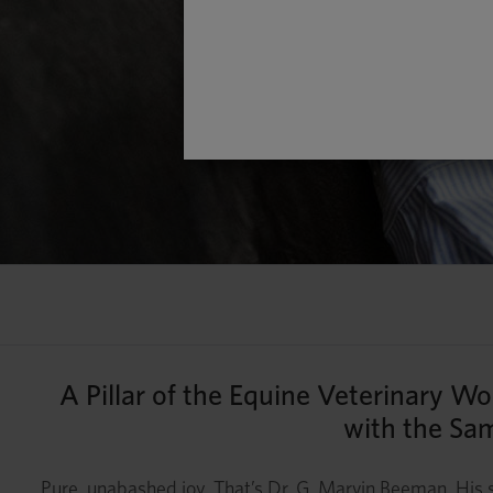
A Pillar of the Equine Veterinary W
with the Sam
Pure, unabashed joy. That’s Dr. G. Marvin Beeman. His s