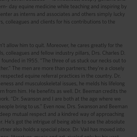
ern- day equine medicine while teaching and inspiring by
enter as interns and associates and others simply lucky
 colleagues and clients for his contributions to the
’t allow him to quit. Moreover, he cares greatly for the
s, colleagues and fellow industry pillars, Drs. Charles D.
 founded in 1955. “The three of us stuck our necks out to
gether.” The men are more than partners; they’re a closely
espected equine referral practices in the country. Dr.
ameness and musculoskeletal issues, he melds his lifelong
rn from him. He benefits as well. Dr. Beeman credits the
ry work. “Dr. Swanson and I are both at the age where we
g people bring to us.” Even now, Drs. Swanson and Beeman
 on deep mutual respect and a kindred way of approaching
. He’s got the intrigue of being able to see the absolute
rtner also holds a special place. Dr. Vail has moved into
ce, literature, music and art, rivaled only by his vast