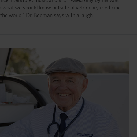
n what we should know outside of veterinary medicine.
 the world,” Dr. Beeman says with a laugh.