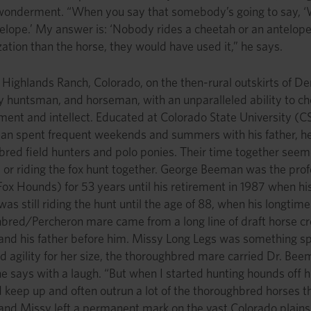
onderment. “When you say that somebody’s going to say, ‘Wel
elope.’ My answer is: ‘Nobody rides a cheetah or an antelop
tion than the horse, they would have used it,” he says.
 Highlands Ranch, Colorado, on the then-rural outskirts of D
 huntsman, and horseman, with an unparalleled ability to c
nt and intellect. Educated at Colorado State University (CSU
an spent frequent weekends and summers with his father, hel
bred field hunters and polo ponies. Their time together see
d or riding the fox hunt together. George Beeman was the pr
Fox Hounds) for 53 years until his retirement in 1987 when his
s still riding the hunt until the age of 88, when his longti
bred/Percheron mare came from a long line of draft horse cr
nd his father before him. Missy Long Legs was something sp
 agility for her size, the thoroughbred mare carried Dr. Beeman
he says with a laugh. “But when I started hunting hounds off 
 keep up and often outrun a lot of the thoroughbred horses th
nd Missy left a permanent mark on the vast Colorado plains 