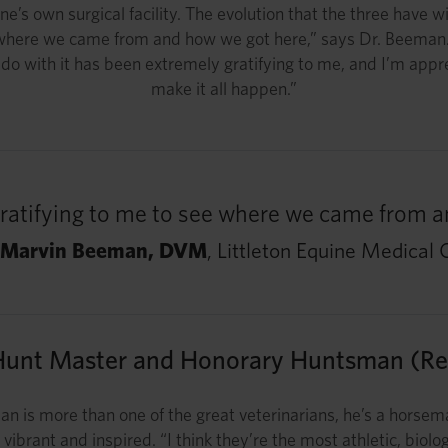
ne’s own surgical facility. The evolution that the three have
ee where we came from and how we got here,” says Dr. Beeman.
to do with it has been extremely gratifying to me, and I’m appr
make it all happen.”
 gratifying to me to see where we came from 
 Marvin Beeman, DVM
, Littleton Equine Medical 
Hunt Master and Honorary Huntsman (Ret
n is more than one of the great veterinarians, he’s a horsema
vibrant and inspired. “I think they’re the most athletic, bi