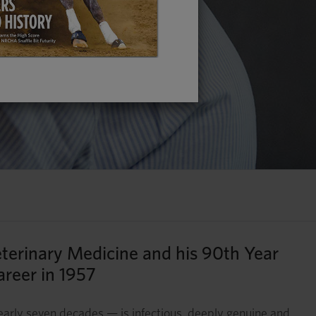
eterinary Medicine and his 90th Year
areer in 1957
nearly seven decades — is infectious, deeply genuine and