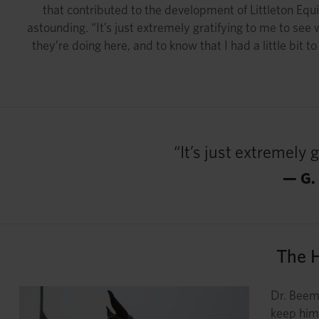
that contributed to the development of Littleton Equi
astounding. “It’s just extremely gratifying to me to s
they’re doing here, and to know that I had a little bit 
“It’s just extremely
— G.
The 
Dr. Beema
keep him 