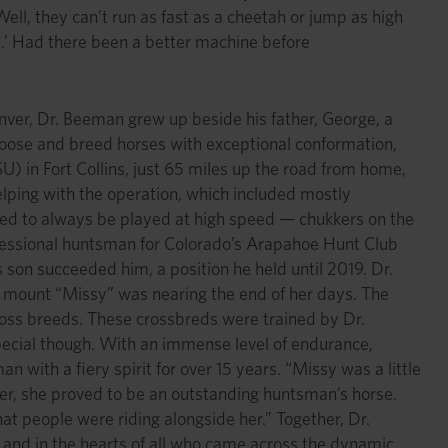
l, they can’t run as fast as a cheetah or jump as high
e.’ Had there been a better machine before
enver, Dr. Beeman grew up beside his father, George, a
hoose and breed horses with exceptional conformation,
) in Fort Collins, just 65 miles up the road from home,
ping with the operation, which included mostly
med to always be played at high speed — chukkers on the
ofessional huntsman for Colorado’s Arapahoe Hunt Club
 son succeeded him, a position he held until 2019. Dr.
me mount “Missy” was nearing the end of her days. The
oss breeds. These crossbreds were trained by Dr.
ecial though. With an immense level of endurance,
 with a fiery spirit for over 15 years. “Missy was a little
her, she proved to be an outstanding huntsman’s horse.
at people were riding alongside her.” Together, Dr.
and in the hearts of all who came across the dynamic