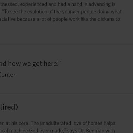
 witnessed, experienced and had a hand in advancing is
 “To see the evolution of the younger people doing what
eciative because a lot of people work like the dickens to
and how we got here.”
Center
ired)
n at his core. The unadulterated love of horses helps
ological machine God ever made,” says Dr. Beeman with