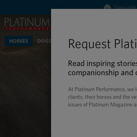
Save with 
Request Pla
HORSES
DOGS & CATS
Read inspiring storie
companionship and c
At Platinum Performance, we l
clients, their horses and the ve
issues of Platinum Magazine 
D