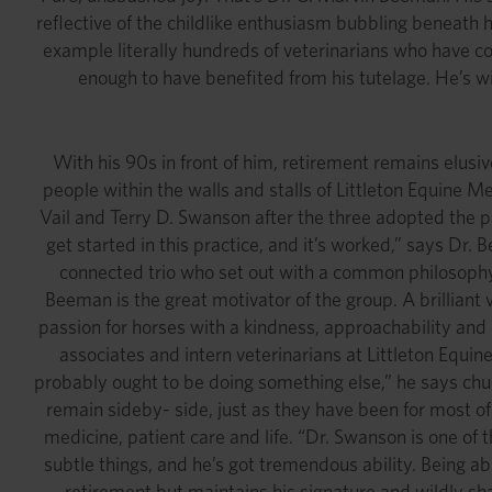
reflective of the childlike enthusiasm bubbling beneath
example literally hundreds of veterinarians who have c
enough to have benefited from his tutelage. He’s wi
With his 90s in front of him, retirement remains elusiv
people within the walls and stalls of Littleton Equine Me
Vail and Terry D. Swanson after the three adopted the pr
get started in this practice, and it’s worked,” says Dr. 
connected trio who set out with a common philosophy, 
Beeman is the great motivator of the group. A brilliant 
passion for horses with a kindness, approachability and
associates and intern veterinarians at Littleton Equine
probably ought to be doing something else,” he says chu
remain sideby- side, just as they have been for most of
medicine, patient care and life. “Dr. Swanson is one of 
subtle things, and he’s got tremendous ability. Being ab
retirement but maintains his signature and wildly shar