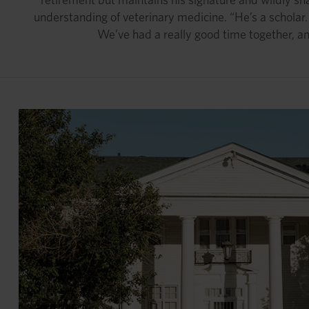
understanding of veterinary medicine. “He’s a schola
We’ve had a really good time together, an