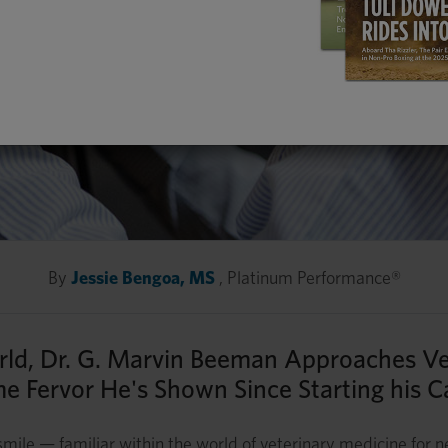
By
Jessie Bengoa, MS
, Platinum Performance®
orld, Dr. G. Marvin Beeman Approaches V
e Fervor He's Shown Since Starting his C
mile — familiar within the world of veterinary medicine for 