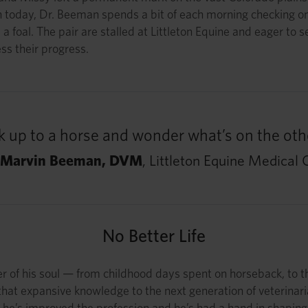
n today, Dr. Beeman spends a bit of each morning checking on 
 a foal. The pair are stalled at Littleton Equine and eager to
ess their progress.
 up to a horse and wonder what’s on the othe
 Marvin Beeman, DVM
, Littleton Equine Medical 
No Better Life
er of his soul — from childhood days spent on horseback, to t
that expansive knowledge to the next generation of veterinari
he’s improved the profession and he’s had a hand in shaping