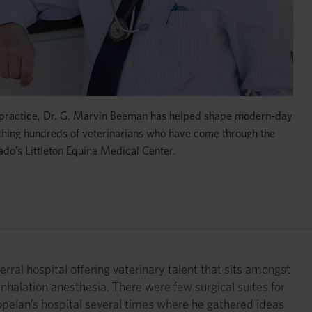
 practice, Dr. G. Marvin Beeman has helped shape modern-day
ching hundreds of veterinarians who have come through the
ado’s Littleton Equine Medical Center.
rral hospital offering veterinary talent that sits amongst
 inhalation anesthesia. There were few surgical suites for
Copelan’s hospital several times where he gathered ideas