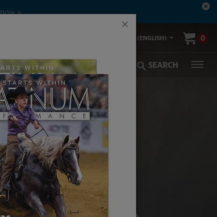
 now »
×
00-553-2400
0
US (ENGLISH)
olic Coverage
Veterinarians
SEARCH
AN