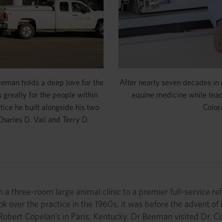
Beeman holds a deep love for the
After nearly seven decades in
 greatly for the people within
equine medicine while tea
tice he built alongside his two
Color
Charles D. Vail and Terry D.
a three-room large animal clinic to a premier full-service refe
ok over the practice in the 1960s, it was before the advent of
. Robert Copelan’s in Paris, Kentucky. Dr Beeman visited Dr. 