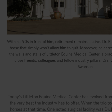
With his 90s in front of him, retirement remains elusive. Dr. 
horse that simply won’t allow him to quit. Moreover, he cares
the walls and stalls of Littleton Equine Medical Center, a prac
close friends, colleagues and fellow industry pillars, Drs. 
Swanson.
Today’s Littleton Equine Medical Center has evolved from 
the very best the industry has to offer. When the trio to
horses at that time. One noted surgical facility was Dr