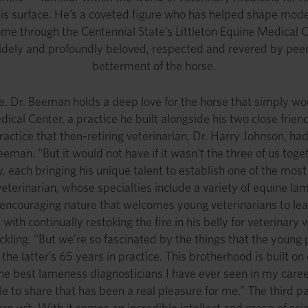
 his surface. He’s a coveted figure who has helped shape mod
ome through the Centennial State’s Littleton Equine Medical C
dely and profoundly beloved, respected and revered by peers,
betterment of the horse.
e. Dr. Beeman holds a deep love for the horse that simply won
dical Center, a practice he built alongside his two close friend
actice that then-retiring veterinarian, Dr. Harry Johnson, had
Beeman. “But it would not have if it wasn’t the three of us to
each bringing his unique talent to establish one of the most r
veterinarian, whose specialties include a variety of equine l
 encouraging nature that welcomes young veterinarians to lea
 with continually restoking the fire in his belly for veterina
ckling. “But we’re so fascinated by the things that the youn
 the latter’s 65 years in practice. This brotherhood is built
the best lameness diagnosticians I have ever seen in my career
le to share that has been a real pleasure for me.” The third pa
p wit. With it comes an incredible intellect and grasp of scien