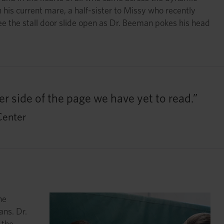
his current mare, a half-sister to Missy who recently
 see the stall door slide open as Dr. Beeman pokes his head
r side of the page we have yet to read.”
Center
he
ans. Dr.
 the