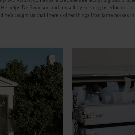
r. He helps Dr. Swanson and myself by keeping us educated o
d he’s taught us that there’s other things than lame horses in