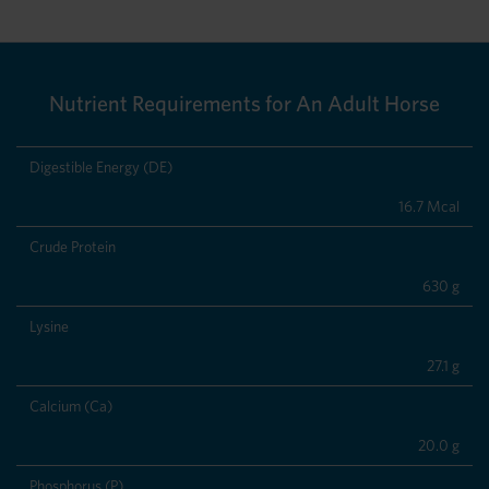
Nutrient Requirements for An Adult Horse
Digestible Energy (DE)
16.7 Mcal
Crude Protein
630 g
Lysine
27.1 g
Calcium (Ca)
20.0 g
Phosphorus (P)