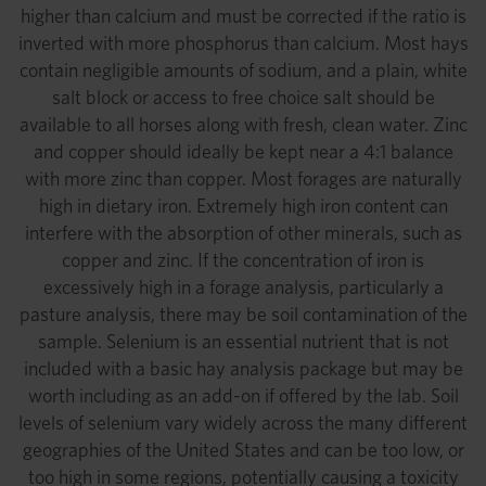
higher than calcium and must be corrected if the ratio is
inverted with more phosphorus than calcium. Most hays
contain negligible amounts of sodium, and a plain, white
salt block or access to free choice salt should be
available to all horses along with fresh, clean water. Zinc
and copper should ideally be kept near a 4:1 balance
with more zinc than copper. Most forages are naturally
high in dietary iron. Extremely high iron content can
interfere with the absorption of other minerals, such as
copper and zinc. If the concentration of iron is
excessively high in a forage analysis, particularly a
pasture analysis, there may be soil contamination of the
sample. Selenium is an essential nutrient that is not
included with a basic hay analysis package but may be
worth including as an add-on if offered by the lab. Soil
levels of selenium vary widely across the many different
geographies of the United States and can be too low, or
too high in some regions, potentially causing a toxicity