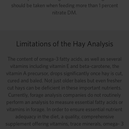
should be taken when feeding more than 1 percent
nitrate DM.
Limitations of the Hay Analysis
The content of omega-3 fatty acids, as well as several
vitamins including vitamin E and beta-carotene, the
vitamin A precursor, drops significantly once hay is cut,
cured and baled. Not just older bales but even fresher
cut hays can be deficient in these important nutrients.
Currently, forage analysis companies do not routinely
perform an analysis to measure essential fatty acids or
vitamins in forage. In order to ensure essential nutrient
adequacy in the diet, a quality, comprehensive
supplement offering vitamins, trace minerals, omega- 3