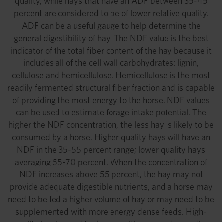
quality, while hays that have an ADF between 35-45
percent are considered to be of lower relative quality.
ADF can be a useful gauge to help determine the
general digestibility of hay. The NDF value is the best
indicator of the total fiber content of the hay because it
includes all of the cell wall carbohydrates: lignin,
cellulose and hemicellulose. Hemicellulose is the most
readily fermented structural fiber fraction and is capable
of providing the most energy to the horse. NDF values
can be used to estimate forage intake potential. The
higher the NDF concentration, the less hay is likely to be
consumed by a horse. Higher quality hays will have an
NDF in the 35-55 percent range; lower quality hays
averaging 55-70 percent. When the concentration of
NDF increases above 55 percent, the hay may not
provide adequate digestible nutrients, and a horse may
need to be fed a higher volume of hay or may need to be
supplemented with more energy dense feeds. High-