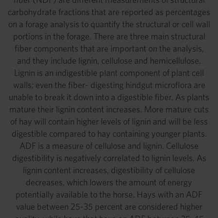
carbohydrate fractions that are reported as percentages
on a forage analysis to quantify the structural or cell wall
portions in the forage. There are three main structural
fiber components that are important on the analysis,
and they include lignin, cellulose and hemicellulose.
Lignin is an indigestible plant component of plant cell
walls; even the fiber- digesting hindgut microflora are
unable to break it down into a digestible fiber. As plants
mature their lignin content increases. More mature cuts
of hay will contain higher levels of lignin and will be less
digestible compared to hay containing younger plants.
ADF is a measure of cellulose and lignin. Cellulose
digestibility is negatively correlated to lignin levels. As
lignin content increases, digestibility of cellulose
decreases, which lowers the amount of energy
potentially available to the horse. Hays with an ADF
value between 25-35 percent are considered higher