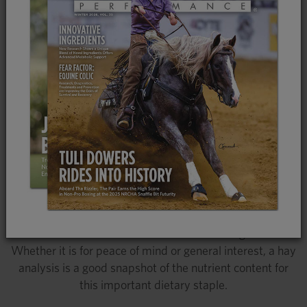
knowing what nutrients it offers allows horse owners
and caretakers a better understanding of what else
needs to be provided in the diet for optimal nutritional
health. A detailed analysis can be done for all forages,
including pasture and hay, and provides valuable
information about digestibility and calorie content,
protein levels, mineral concentrations as well as the
content of sugars and starches. If you purchase hay to
last more than a couple of months at a time, or if you
grow hay yourself, a hay analysis can be helpful to know
more precisely what you are feeding. An analysis can be
especially useful for horses with health issues and is
commonly recommended in such cases to make sure
the diet is well balanced for disease management.
Whether it is for peace of mind or general interest, a hay
analysis is a good snapshot of the nutrient content for
this important dietary staple.