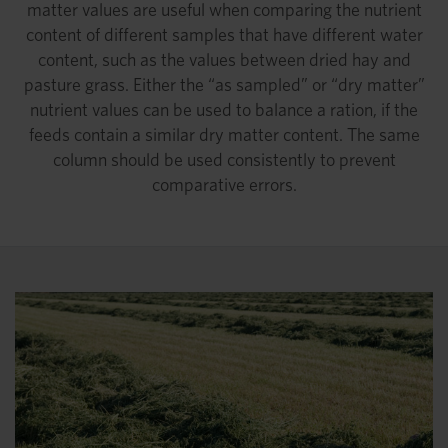
matter values are useful when comparing the nutrient
content of different samples that have different water
content, such as the values between dried hay and
pasture grass. Either the “as sampled” or “dry matter”
nutrient values can be used to balance a ration, if the
feeds contain a similar dry matter content. The same
column should be used consistently to prevent
comparative errors.