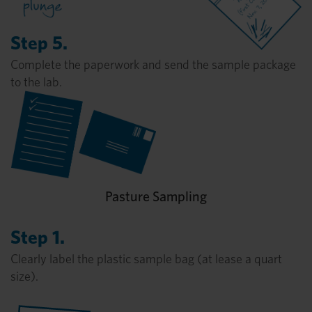
Step 5.
Complete the paperwork and send the sample package
to the lab.
Pasture Sampling
Step 1.
Clearly label the plastic sample bag (at lease a quart
size).