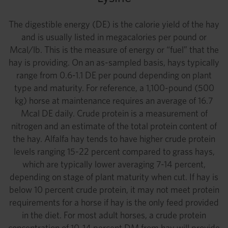
The digestible energy (DE) is the calorie yield of the hay
and is usually listed in megacalories per pound or
Mcal/lb. This is the measure of energy or “fuel” that the
hay is providing. On an as-sampled basis, hays typically
range from 0.6-1.1 DE per pound depending on plant
type and maturity. For reference, a 1,100-pound (500
kg) horse at maintenance requires an average of 16.7
Mcal DE daily. Crude protein is a measurement of
nitrogen and an estimate of the total protein content of
the hay. Alfalfa hay tends to have higher crude protein
levels ranging 15-22 percent compared to grass hays,
which are typically lower averaging 7-14 percent,
depending on stage of plant maturity when cut. If hay is
below 10 percent crude protein, it may not meet protein
requirements for a horse if hay is the only feed provided
in the diet. For most adult horses, a crude protein
concentration of 10-14 percent DM from hay will provide