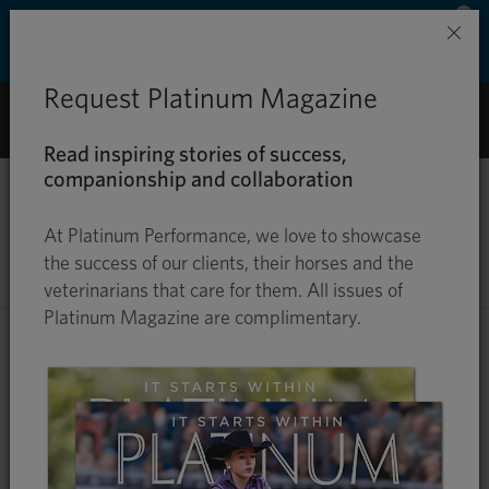
Save 50% on ground shipping for each order
×
with Auto-Ship delivery. Learn more. »
Request Platinum Magazine
0
Read inspiring stories of success,
companionship and collaboration
UNDERSTANDING A HAY
At Platinum Performance, we love to showcase
ANALYSIS
the success of our clients, their horses and the
veterinarians that care for them. All issues of
Platinum Magazine are complimentary.
Know the Nutrients in Your Hay,
Enabling a More Insightful & Efficient
Way to Feed Your Horse
Hay is a main source of forage for many horses, and