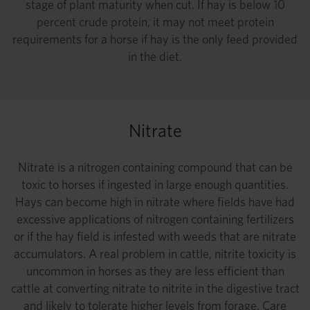
stage of plant maturity when cut. If hay is below 10
percent crude protein, it may not meet protein
requirements for a horse if hay is the only feed provided
in the diet.
Nitrate
Nitrate is a nitrogen containing compound that can be
toxic to horses if ingested in large enough quantities.
Hays can become high in nitrate where fields have had
excessive applications of nitrogen containing fertilizers
or if the hay field is infested with weeds that are nitrate
accumulators. A real problem in cattle, nitrite toxicity is
uncommon in horses as they are less efficient than
cattle at converting nitrate to nitrite in the digestive tract
and likely to tolerate higher levels from forage. Care