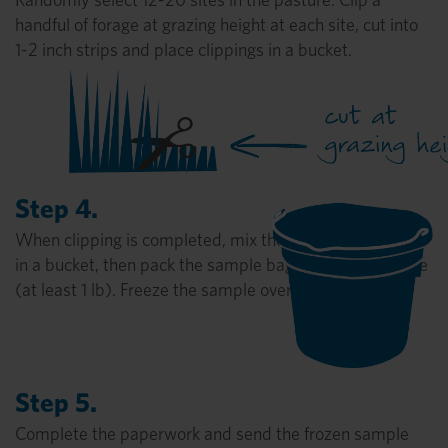
handful of forage at grazing height at each site, cut into
1-2 inch strips and place clippings in a bucket.
Step 4.
When clipping is completed, mix the sample thoroughly
in a bucket, then pack the sample bag as full as possible
(at least 1 lb). Freeze the sample overnight.
Step 5.
Complete the paperwork and send the frozen sample