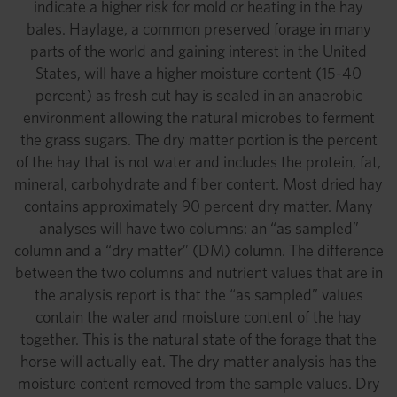
indicate a higher risk for mold or heating in the hay
bales. Haylage, a common preserved forage in many
parts of the world and gaining interest in the United
States, will have a higher moisture content (15-40
percent) as fresh cut hay is sealed in an anaerobic
environment allowing the natural microbes to ferment
the grass sugars. The dry matter portion is the percent
of the hay that is not water and includes the protein, fat,
mineral, carbohydrate and fiber content. Most dried hay
contains approximately 90 percent dry matter. Many
analyses will have two columns: an “as sampled”
column and a “dry matter” (DM) column. The difference
between the two columns and nutrient values that are in
the analysis report is that the “as sampled” values
contain the water and moisture content of the hay
together. This is the natural state of the forage that the
horse will actually eat. The dry matter analysis has the
moisture content removed from the sample values. Dry