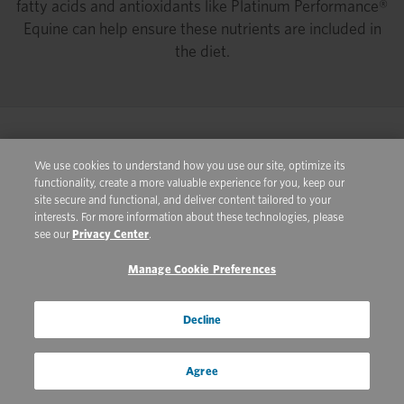
fatty acids and antioxidants like Platinum Performance®
Equine can help ensure these nutrients are included in
the diet.
Real Life Nutrition
We use cookies to understand how you use our site, optimize its
functionality, create a more valuable experience for you, keep our
Knowing how to interpret a hay analysis is useful when
site secure and functional, and deliver content tailored to your
you are working to develop a feeding plan for your horse.
interests. For more information about these technologies, please
see our
Privacy Center
.
A horse’s age, exercise status, stage of life, individual
metabolism and health concerns must all be taken into
Manage Cookie Preferences
consideration to determine the nutritional requirements
of an individual horse. The 2007 Nutrient Requirements
Decline
of Horses from the National Research Council (NRC) is a
valuable resource for determining the concentration of
Agree
different nutrients a horse requires. Available as a
textbook and online (nrc88.nas.edu/nrh/), the Horse