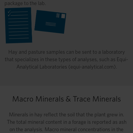
package to the lab.
Hay and pasture samples can be sent to a laboratory
that specializes in these types of analyses, such as Equi-
Analytical Laboratories (equi-analytical.com).
Macro Minerals & Trace Minerals
Minerals in hay reflect the soil that the plant grew in.
The total mineral content in a forage is reported as ash
on the analysis. Macro mineral concentrations in the