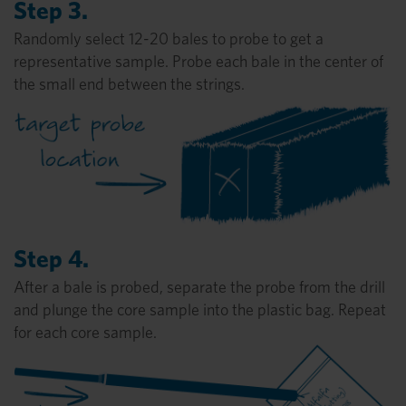
Step 3.
Randomly select 12-20 bales to probe to get a
representative sample. Probe each bale in the center of
the small end between the strings.
Step 4.
After a bale is probed, separate the probe from the drill
and plunge the core sample into the plastic bag. Repeat
for each core sample.