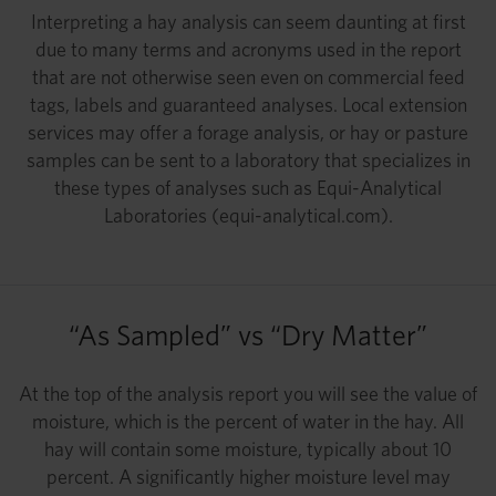
Interpreting a hay analysis can seem daunting at first
due to many terms and acronyms used in the report
that are not otherwise seen even on commercial feed
tags, labels and guaranteed analyses. Local extension
services may offer a forage analysis, or hay or pasture
samples can be sent to a laboratory that specializes in
these types of analyses such as Equi-Analytical
Laboratories (equi-analytical.com).
“As Sampled” vs “Dry Matter”
At the top of the analysis report you will see the value of
moisture, which is the percent of water in the hay. All
hay will contain some moisture, typically about 10
percent. A significantly higher moisture level may