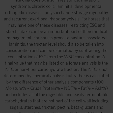
syndrome, chronic colic, laminitis, developmental
orthopedic diseases, polysaccharide storage myopathy
and recurrent exertional rhabdomyolysis. For horses that
may have one of these diseases, restricting ESC and
starch intake can be an important part of their medical
management. For horses prone to pasture-associated
laminitis, the fructan level should also be taken into
consideration and can be estimated by subtracting the
concentration of ESC from the WSC concentration. A
final value that may be listed on a forage analysis is the
NFC or non-fiber carbohydrate fraction. The NFC is not
determined by chemical analysis but rather is calculated
by the difference of other analysis components (100 –
Moisture% – Crude Protein% – NDF% – Fat% – Ash%)
and includes all of the digestible and easily fermentable
carbohydrates that are not part of the cell wall including
sugars, starches, fructan, pectin, beta-glucans and