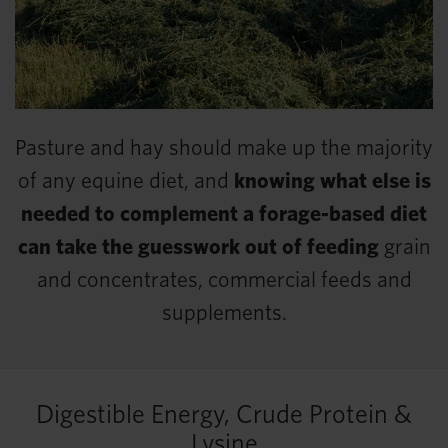
Pasture and hay should make up the majority
of any equine diet, and
knowing what else is
needed to complement a forage-based diet
can take the guesswork out of feeding
grain
and concentrates, commercial feeds and
supplements.
Digestible Energy, Crude Protein &
Lysine