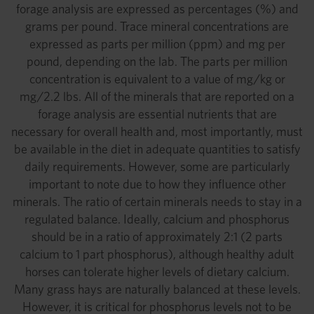
forage analysis are expressed as percentages (%) and
grams per pound. Trace mineral concentrations are
expressed as parts per million (ppm) and mg per
pound, depending on the lab. The parts per million
concentration is equivalent to a value of mg/kg or
mg/2.2 lbs. All of the minerals that are reported on a
forage analysis are essential nutrients that are
necessary for overall health and, most importantly, must
be available in the diet in adequate quantities to satisfy
daily requirements. However, some are particularly
important to note due to how they influence other
minerals. The ratio of certain minerals needs to stay in a
regulated balance. Ideally, calcium and phosphorus
should be in a ratio of approximately 2:1 (2 parts
calcium to 1 part phosphorus), although healthy adult
horses can tolerate higher levels of dietary calcium.
Many grass hays are naturally balanced at these levels.
However, it is critical for phosphorus levels not to be