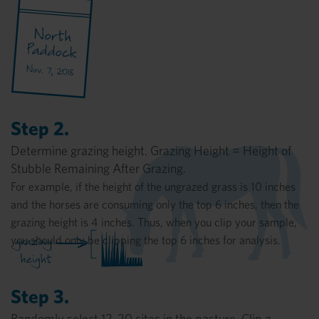
Step 2.
Determine grazing height. Grazing Height = Height of
Stubble Remaining After Grazing.
For example, if the height of the ungrazed grass is 10 inches
and the horses are consuming only the top 6 inches, then the
grazing height is 4 inches. Thus, when you clip your sample,
you should only be clipping the top 6 inches for analysis.
Step 3.
Randomly select 12-20 sites in the pasture. Clip a