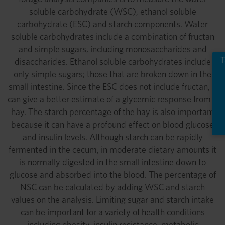
soluble carbohydrate (WSC), ethanol soluble
carbohydrate (ESC) and starch components. Water
soluble carbohydrates include a combination of fructan
and simple sugars, including monosaccharides and
T
disaccharides. Ethanol soluble carbohydrates include
only simple sugars; those that are broken down in the
small intestine. Since the ESC does not include fructan, it
can give a better estimate of a glycemic response from a
hay. The starch percentage of the hay is also important
because it can have a profound effect on blood glucose
and insulin levels. Although starch can be rapidly
fermented in the cecum, in moderate dietary amounts it
is normally digested in the small intestine down to
glucose and absorbed into the blood. The percentage of
NSC can be calculated by adding WSC and starch
values on the analysis. Limiting sugar and starch intake
can be important for a variety of health conditions
including obesity, insulin resistance, metabolic