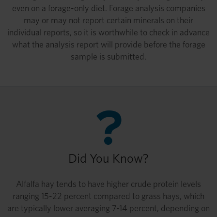
even on a forage-only diet. Forage analysis companies
may or may not report certain minerals on their
individual reports, so it is worthwhile to check in advance
what the analysis report will provide before the forage
sample is submitted.
Did You Know?
Alfalfa hay tends to have higher crude protein levels
ranging 15-22 percent compared to grass hays, which
are typically lower averaging 7-14 percent, depending on