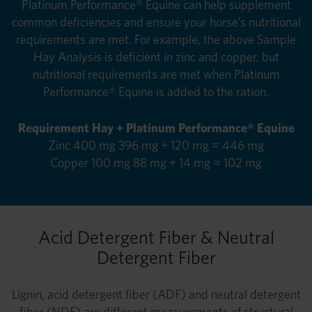
Platinum Performance® Equine can help supplement
common deficiencies and ensure your horse’s nutritional
requirements are met. For example, the above Sample
Hay Analysis is deficient in zinc and copper, but
nutritional requirements are met when Platinum
Performance® Equine is added to the ration.
Requirement Hay + Platinum Performance® Equine
Zinc 400 mg 396 mg + 120 mg = 446 mg
Copper 100 mg 88 mg + 14 mg = 102 mg
Acid Detergent Fiber & Neutral
Detergent Fiber
Lignin, acid detergent fiber (ADF) and neutral detergent
fiber (NDF) are different measurements of structural