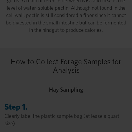
gums. A main difference between NFC and NSC is the
level of water-soluble pectin. Although not found in the
cell wall, pectin is still considered a fiber since it cannot
be digested in the small intestine but can be fermented
in the hindgut to produce calories.
How to Collect Forage Samples for
Analysis
Hay Sampling
Step 1.
Clearly label the plastic sample bag (at lease a quart
size).