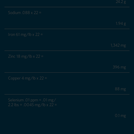
24.2 g
Sodium .088 x 22 =
1.94 g
Iron 61 mg/lb x 22 =
1,342 mg
Zinc 18 mg/lb x 22 =
396 mg
Copper 4 mg/lb x 22 =
88 mg
Selenium .01 ppm = .01 mg/
2.2 lbs = .0045 mg/lb x 22 =
0.1 mg