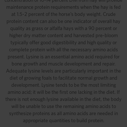
maintenance protein requirements when the hay is fed
at 1.5-2 percent of the horse’s body weight. Crude
protein content can also be one indicator of overall hay
quality as grass or alfalfa hays with a 90 percent or
higher dry matter content and harvested pre-bloom
typically offer good digestibility and high quality or
complete protein with all the necessary amino acids
present. Lysine is an essential amino acid required for
bone growth and muscle development and repair.
Adequate lysine levels are particularly important in the
diet of growing foals to facilitate normal growth and
development. Lysine tends to be the most limiting
amino acid; it will be the first one lacking in the diet. If
there is not enough lysine available in the diet, the body
will be unable to use the remaining amino acids to
synthesize proteins as all amino acids are needed in
appropriate quantities to build protein.