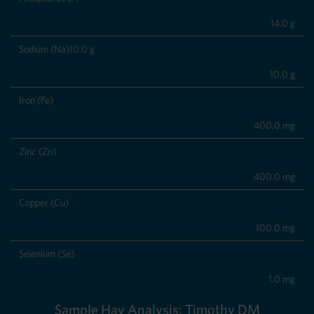
14.0 g
Sodium (Na)10.0 g
10.0 g
Iron (Fe)
400.0 mg
Zinc (Zn)
400.0 mg
Copper (Cu)
100.0 mg
Selenium (Se)
1.0 mg
Sample Hay Analysis: Timothy DM