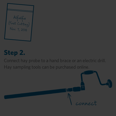
Step 2.
Connect hay probe to a hand brace or an electric drill.
Hay sampling tools can be purchased online.