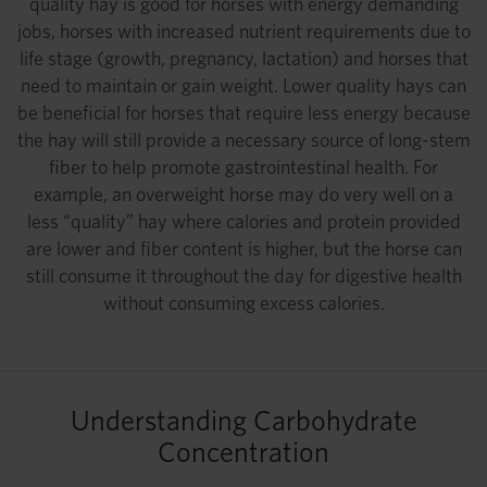
quality hay is good for horses with energy demanding
jobs, horses with increased nutrient requirements due to
life stage (growth, pregnancy, lactation) and horses that
need to maintain or gain weight. Lower quality hays can
be beneficial for horses that require less energy because
the hay will still provide a necessary source of long-stem
fiber to help promote gastrointestinal health. For
example, an overweight horse may do very well on a
less “quality” hay where calories and protein provided
are lower and fiber content is higher, but the horse can
still consume it throughout the day for digestive health
without consuming excess calories.
Understanding Carbohydrate
Concentration