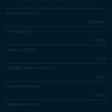
DE 1.03 Mcal/lb x 22 =
22.66 Mcal
CP 48.5 g/lb x 22 =
1,067 g
Lysine 1.7 g/lb x 22 =
37.4 g
NSC (WSC + Starch) = 18.5 + 1.1 =
19.6%
Calcium 1.62 g/lb x 22 =
35.64 g
Phosphorus 1.10 x 22 =