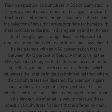
The non-structural carbohydrate (NSC) concentration in
hay is a general measurement of the sugar, starch and
fructan concentration in forage. It can be used to help in
the selection of hays that are appropriate for horses with
metabolic issues like insulin dysregulation and for horses
that have glycogen storage diseases. Horses that
require a ration that is limited in starch and sugar should
be fed a forage with an NSC concentration that is
between 10-12 percent or below. A limit to using the
NSC value for a forage is that it does not account for the
specific sugar and starch content of a forage, which
influences the location in the gastrointestinal tract where
the carbohydrates are digested. For example, sugars
and starches are enzymatically digested in the small
intestine, while fructan is digested by rapid fermentation
in the hindgut. An alternative way to measure these
specific carbohydrate fractions that is offered by many
forage analysis companies is to measure the water