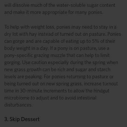
will dissolve much of the water-soluble sugar content
and make it more appropriate for many ponies.
To help with weight loss, ponies may need to stay in a
dry lot with hay instead of turned out on pasture. Ponies
can gorge and are capable of eating up to 5% of their
body weight in a day. If a pony is on pasture, use a
pony-specific grazing muzzle that can help to limit
gorging. Use caution especially during the spring when
new grass growth can be rich and sugar and starch
levels are peaking. For ponies returning to pasture or
being turned out on new spring grass, increase turnout
time in 30-minute increments to allow the hindgut
microbiome to adjust and to avoid intestinal
disturbances.
3. Skip Dessert