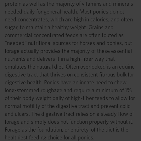
protein as well as the majority of vitamins and minerals
needed daily for general health. Most ponies do not
need concentrates, which are high in calories, and often
sugar, to maintain a healthy weight. Grains and
commercial concentrated feeds are often touted as
“needed” nutritional sources for horses and ponies, but
forage actually provides the majority of these essential
nutrients and delivers it in a high-fiber way that
emulates the natural diet. Often overlooked is an equine
digestive tract that thrives on consistent fibrous bulk for
digestive health. Ponies have an innate need to chew
long-stemmed roughage and require a minimum of 1%
of their body weight daily of high-fiber feeds to allow for
normal motility of the digestive tract and prevent colic
and ulcers. The digestive tract relies on a steady flow of
forage and simply does not function properly without it.
Forage as the foundation, or entirety, of the diet is the
healthiest feeding choice for all ponies.