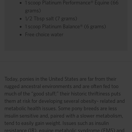
1 scoop Platinum Performance® Equine (66
grams)
1/2 Tbsp salt (7 grams)
1 scoop Platinum Balance® (6 grams)
Free choice water
Today, ponies in the United States are far from their
rugged ancestral environments and are often fed too
much of the “good stuff;” their historic thriftiness puts
them at risk for developing several obesity- related and
metabolic health issues. Some pony breeds are less
insulin sensitive and, paired with a slower metabolism,
tend to easily gain weight. Issues such as insulin
resistance (IR), equine metabolic syndrome (EMS) and