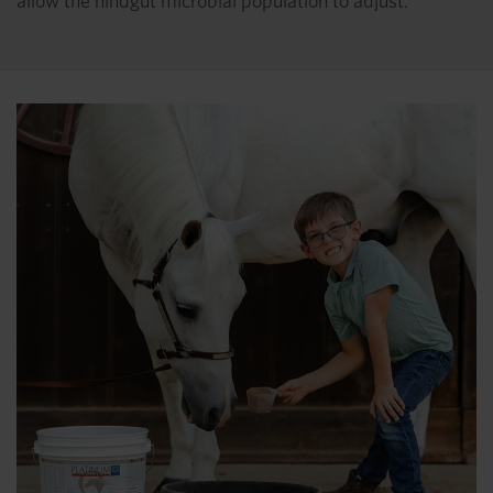
allow the hindgut microbial population to adjust.