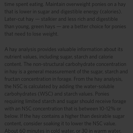
time spent eating. Maintain overweight ponies on a hay
that is lower in sugar and digestible energy (calories).
Later-cut hay — stalkier and less rich and digestible
than young, green hays — are a better choice for ponies
that need to lose weight.
A hay analysis provides valuable information about its
nutrient values, including sugar, starch and calorie
content. The non-structural carbohydrate concentration
in hay is a general measurement of the sugar, starch and
fructan concentration in forage. From the hay analysis,
the NSC is calculated by adding the water-soluble
carbohydrates (WSC) and starch values. Ponies
requiring limited starch and sugar should receive forage
with an NSC concentration that is between 10-12% or
below. If the hay contains a higher than desirable sugar
content, consider soaking it to lower the NSC value.
About 60 minutes in cold water, or 30 in warm water,