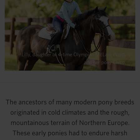
Lilly, daughter of 4-time Olympian McLain Ward,
and her pony Chico.
The ancestors of many modern pony breeds
originated in cold climates and the rough,
mountainous terrain of Northern Europe.
These early ponies had to endure harsh