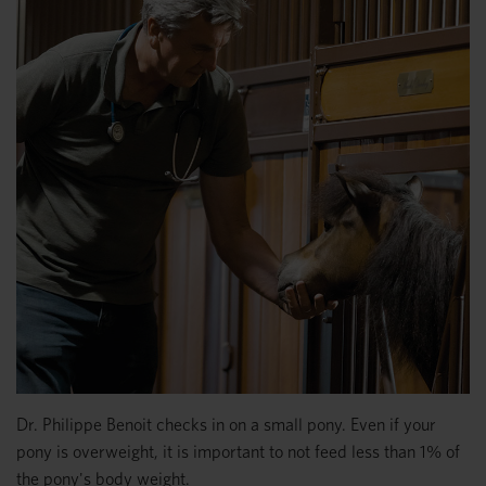
Dr. Philippe Benoit checks in on a small pony. Even if your
pony is overweight, it is important to not feed less than 1% of
the pony's body weight.