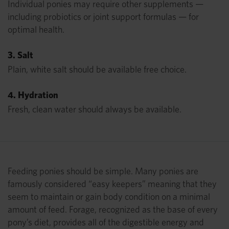
Individual ponies may require other supplements —
including probiotics or joint support formulas — for
optimal health.
3. Salt
Plain, white salt should be available free choice.
4. Hydration
Fresh, clean water should always be available.
Feeding ponies should be simple. Many ponies are
famously considered “easy keepers” meaning that they
seem to maintain or gain body condition on a minimal
amount of feed. Forage, recognized as the base of every
pony’s diet, provides all of the digestible energy and