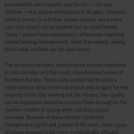
personalities are magnetic and fun for — not only
children — but equine enthusiasts of all ages. However,
when it comes to nutrition, ponies require some extra
care and should not be treated just as small horses.
Today’s ponies have evolutionary differences requiring
careful feeding management, more than simply dosing
down what we feed our full-size horses.
The ancestors of many modern pony breeds originated
in cold climates and the rough, mountainous terrain of
Northern Europe. These early ponies had to endure
harsh winters when food was scarce and foraged for the
majority of the day seeking out the fibrous, low-quality
native vegetation available to carry them through to the
warmer months of spring when nutritious grass
returned. Because of these dietary conditions
throughout a significant portion of the year, many types
of ponies evolved to be more metabolically efficient.