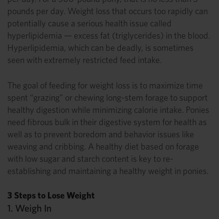
pounds per day. Weight loss that occurs too rapidly can
potentially cause a serious health issue called
hyperlipidemia — excess fat (triglycerides) in the blood.
Hyperlipidemia, which can be deadly, is sometimes
seen with extremely restricted feed intake.
The goal of feeding for weight loss is to maximize time
spent “grazing” or chewing long-stem forage to support
healthy digestion while minimizing calorie intake. Ponies
need fibrous bulk in their digestive system for health as
well as to prevent boredom and behavior issues like
weaving and cribbing. A healthy diet based on forage
with low sugar and starch content is key to re-
establishing and maintaining a healthy weight in ponies.
3 Steps to Lose Weight
1. Weigh In