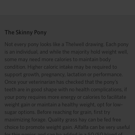
The Skinny Pony
Not every pony looks like a Thelwell drawing. Each pony
is an individual, and while the majority hold weight well,
some may need more calories to maintain body
condition. Higher caloric intake may be required to
support growth, pregnancy, lactation or performance.
Once your veterinarian has checked that the pony’s
teeth are in good shape with no health complications, if
your pony requires more energy or calories to facilitate
weight gain or maintain a healthy weight, opt for low-
sugar options. Before reaching for grain, first try
maximizing forage. Quality grass hay can be fed free
choice to promote weight gain. Alfalfa can be very useful
for thin ponies and can be added in a 50/50 blend of