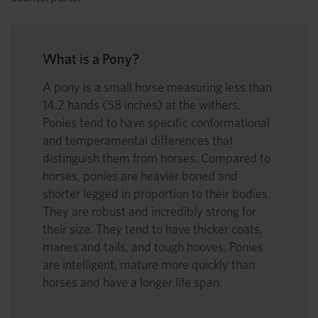
What is a Pony?
A pony is a small horse measuring less than
14.2 hands (58 inches) at the withers.
Ponies tend to have specific conformational
and temperamental differences that
distinguish them from horses. Compared to
horses, ponies are heavier boned and
shorter legged in proportion to their bodies.
They are robust and incredibly strong for
their size. They tend to have thicker coats,
manes and tails, and tough hooves. Ponies
are intelligent, mature more quickly than
horses and have a longer life span.