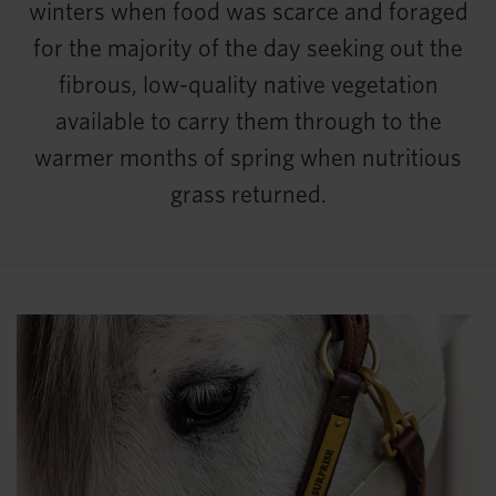
winters when food was scarce and foraged
for the majority of the day seeking out the
fibrous, low-quality native vegetation
available to carry them through to the
warmer months of spring when nutritious
grass returned.