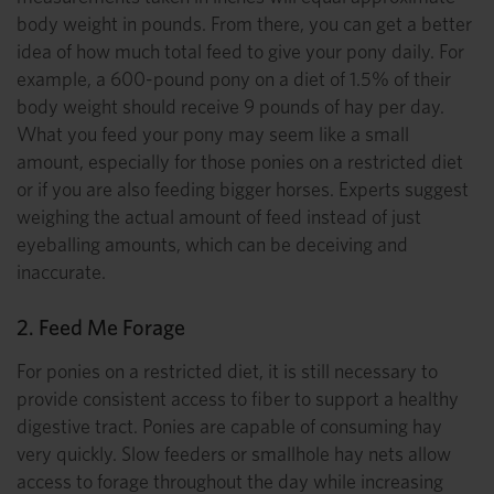
body weight in pounds. From there, you can get a better
idea of how much total feed to give your pony daily. For
example, a 600-pound pony on a diet of 1.5% of their
body weight should receive 9 pounds of hay per day.
What you feed your pony may seem like a small
amount, especially for those ponies on a restricted diet
or if you are also feeding bigger horses. Experts suggest
weighing the actual amount of feed instead of just
eyeballing amounts, which can be deceiving and
inaccurate.
2. Feed Me Forage
For ponies on a restricted diet, it is still necessary to
provide consistent access to fiber to support a healthy
digestive tract. Ponies are capable of consuming hay
very quickly. Slow feeders or smallhole hay nets allow
access to forage throughout the day while increasing