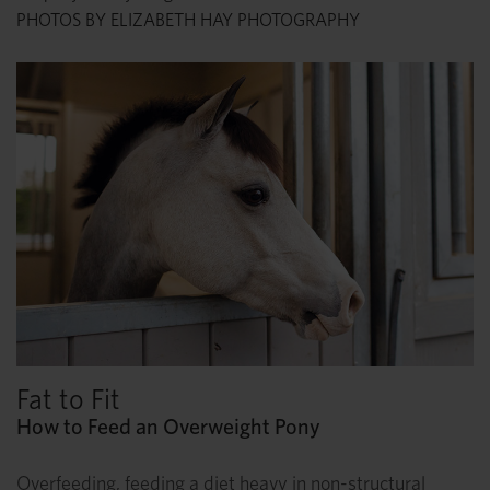
PHOTOS BY ELIZABETH HAY PHOTOGRAPHY
Fat to Fit
How to Feed an Overweight Pony
Overfeeding, feeding a diet heavy in non-structural