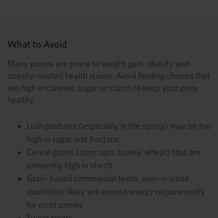
What to Avoid
Many ponies are prone to weight gain, obesity and
obesity-related health issues. Avoid feeding choices that
are high in calories, sugar or starch to keep your pony
healthy.
Lush pastures (especially in the spring) may be too
high in sugar and fructans
Cereal grains (corn, oats, barley, wheat) that are
inherently high in starch
Grain-based commercial feeds, even in small
quantities, likely will exceed energy requirements
for most ponies
Sweet treats