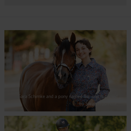
Sara Schimke and a pony named Bo, who is owned
by Sarah Frushhour.