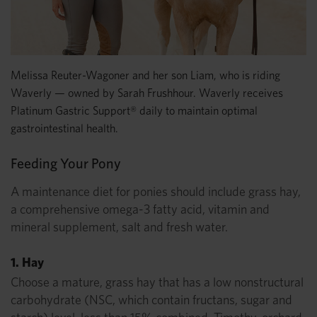
Melissa Reuter-Wagoner and her son Liam, who is riding
Waverly — owned by Sarah Frushhour. Waverly receives
Platinum Gastric Support® daily to maintain optimal
gastrointestinal health.
Feeding Your Pony
A maintenance diet for ponies should include grass hay,
a comprehensive omega-3 fatty acid, vitamin and
mineral supplement, salt and fresh water.
1. Hay
Choose a mature, grass hay that has a low nonstructural
carbohydrate (NSC, which contain fructans, sugar and