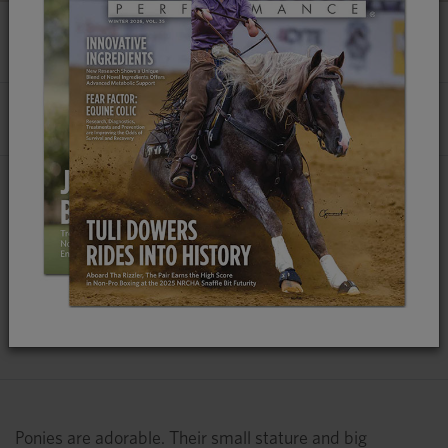
HOW TO FEED A PONY
By
Emily Smith, MS
, Platinum Performance®
Due to Evolutionary Differences, Ponies
Require a Different Feed Management
Program, Not Just a Scaled-Down Ration for
Optimal Health
Ponies are adorable. Their small stature and big