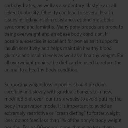
carbohydrates, as well as a sedentary lifestyle are all
linked to obesity. Obesity can lead to several health
issues including insulin resistance, equine metabolic
syndrome and laminitis. Many pony breeds are prone to
being overweight and an obese body condition. If
possible, exercise is excellent for ponies as it supports
insulin sensitivity and helps maintain healthy blood
glucose and insulin levels as well as a healthy weight. For
all overweight ponies, the diet can be used to return the
animal to a healthy body condition.
Supporting weight loss in ponies should be done
carefully and slowly with gradual changes to a new,
modified diet over four to six weeks to avoid putting the
body in starvation mode. It is important to avoid an
extremely restrictive or “crash dieting” to foster weight
loss; do not feed less than 1% of the pony’s body weight
per day. For a 500-pound pony, that is no less than 5