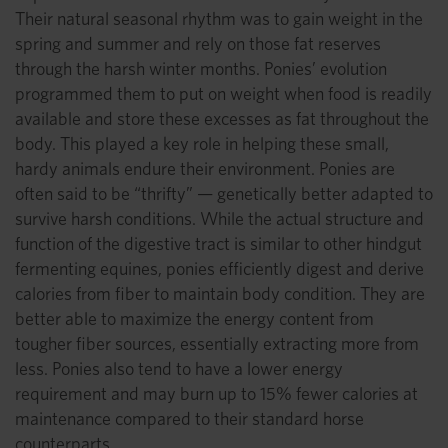
Their natural seasonal rhythm was to gain weight in the
spring and summer and rely on those fat reserves
through the harsh winter months. Ponies’ evolution
programmed them to put on weight when food is readily
available and store these excesses as fat throughout the
body. This played a key role in helping these small,
hardy animals endure their environment. Ponies are
often said to be “thrifty” — genetically better adapted to
survive harsh conditions. While the actual structure and
function of the digestive tract is similar to other hindgut
fermenting equines, ponies efficiently digest and derive
calories from fiber to maintain body condition. They are
better able to maximize the energy content from
tougher fiber sources, essentially extracting more from
less. Ponies also tend to have a lower energy
requirement and may burn up to 15% fewer calories at
maintenance compared to their standard horse
counterparts.