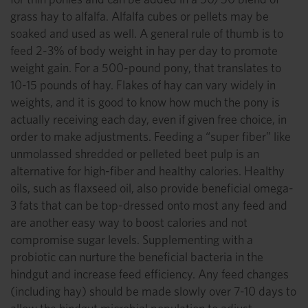
grass hay to alfalfa. Alfalfa cubes or pellets may be
soaked and used as well. A general rule of thumb is to
feed 2-3% of body weight in hay per day to promote
weight gain. For a 500-pound pony, that translates to
10-15 pounds of hay. Flakes of hay can vary widely in
weights, and it is good to know how much the pony is
actually receiving each day, even if given free choice, in
order to make adjustments. Feeding a “super fiber” like
unmolassed shredded or pelleted beet pulp is an
alternative for high-fiber and healthy calories. Healthy
oils, such as flaxseed oil, also provide beneficial omega-
3 fats that can be top-dressed onto most any feed and
are another easy way to boost calories and not
compromise sugar levels. Supplementing with a
probiotic can nurture the beneficial bacteria in the
hindgut and increase feed efficiency. Any feed changes
(including hay) should be made slowly over 7-10 days to