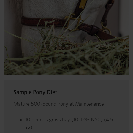
Sample Pony Diet
Mature 500-pound Pony at Maintenance
10 pounds grass hay (10-12% NSC) (4.5
kg)