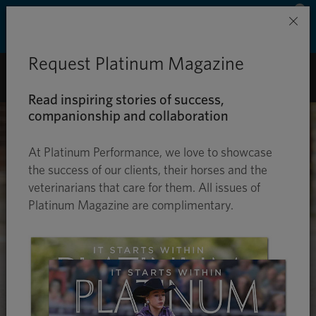
Save 50% on ground shipping for each order
×
with Auto-Ship delivery. Learn more. »
Request Platinum Magazine
0
Read inspiring stories of success,
companionship and collaboration
At Platinum Performance, we love to showcase
the success of our clients, their horses and the
veterinarians that care for them. All issues of
Platinum Magazine are complimentary.