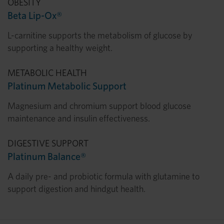
OBESITY
Beta Lip-Ox®
L-carnitine supports the metabolism of glucose by
supporting a healthy weight.
METABOLIC HEALTH
Platinum Metabolic Support
Magnesium and chromium support blood glucose
maintenance and insulin effectiveness.
DIGESTIVE SUPPORT
Platinum Balance®
A daily pre- and probiotic formula with glutamine to
support digestion and hindgut health.