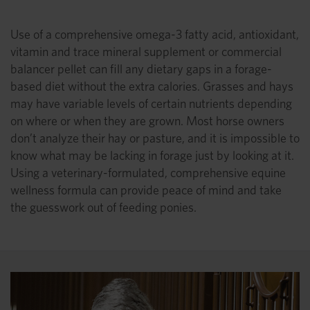
Use of a comprehensive omega-3 fatty acid, antioxidant,
vitamin and trace mineral supplement or commercial
balancer pellet can fill any dietary gaps in a forage-
based diet without the extra calories. Grasses and hays
may have variable levels of certain nutrients depending
on where or when they are grown. Most horse owners
don’t analyze their hay or pasture, and it is impossible to
know what may be lacking in forage just by looking at it.
Using a veterinary-formulated, comprehensive equine
wellness formula can provide peace of mind and take
the guesswork out of feeding ponies.