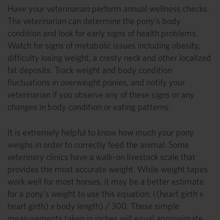
Have your veterinarian perform annual wellness checks.
The veterinarian can determine the pony’s body
condition and look for early signs of health problems.
Watch for signs of metabolic issues including obesity,
difficulty losing weight, a cresty neck and other localized
fat deposits. Track weight and body condition
fluctuations in overweight ponies, and notify your
veterinarian if you observe any of these signs or any
changes in body condition or eating patterns.
It is extremely helpful to know how much your pony
weighs in order to correctly feed the animal. Some
veterinary clinics have a walk-on livestock scale that
provides the most accurate weight. While weight tapes
work well for most horses, it may be a better estimate
for a pony’s weight to use this equation: ((heart girth x
heart girth) x body length) / 300. These simple
measurements taken in inches will equal approximate