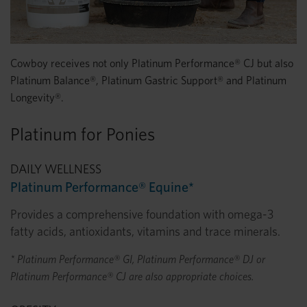
Cowboy receives not only Platinum Performance® CJ but also
Platinum Balance®, Platinum Gastric Support® and Platinum
Longevity®.
Platinum for Ponies
DAILY WELLNESS
Platinum Performance® Equine*
Provides a comprehensive foundation with omega-3
fatty acids, antioxidants, vitamins and trace minerals.
* Platinum Performance® GI, Platinum Performance® DJ or
Platinum Performance® CJ are also appropriate choices.