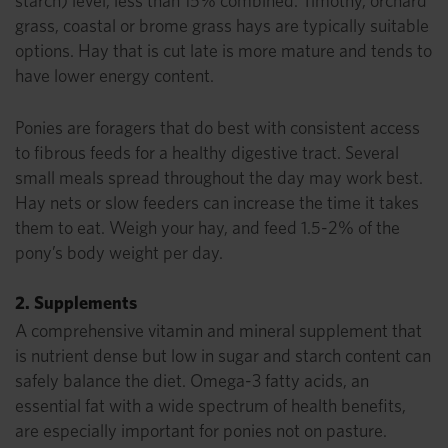
starch) level, less than 15% combined. Timothy, orchard
grass, coastal or brome grass hays are typically suitable
options. Hay that is cut late is more mature and tends to
have lower energy content.
Ponies are foragers that do best with consistent access
to fibrous feeds for a healthy digestive tract. Several
small meals spread throughout the day may work best.
Hay nets or slow feeders can increase the time it takes
them to eat. Weigh your hay, and feed 1.5-2% of the
pony’s body weight per day.
2. Supplements
A comprehensive vitamin and mineral supplement that
is nutrient dense but low in sugar and starch content can
safely balance the diet. Omega-3 fatty acids, an
essential fat with a wide spectrum of health benefits,
are especially important for ponies not on pasture.