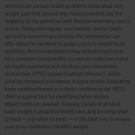
laminitis are serious health problems associated with
weight gain that can not only reduce comfort, but the
longevity of the animal as well. Routine veterinary care is
critical. Along with regular vaccinations, dental check-
ups and a deworming schedule, the veterinarian can
offer objective opinions to gauge a pony’s overall body
condition. Recommendations may include blood tests
for a complete blood profile, as well as endocrine status
for insulin resistance and pituitary pars intermedia
dysfunction (PPID, equine Cushing’s disease), which
have an increased prevalence in some ponies. Evaluating
body condition based on a body condition score (BCS)
chart is a great tool for identifying when dietary
adjustments are needed. Keeping ponies at an ideal
body weight is proactive health care, and knowing what
to feed — and what to avoid — is the best way to ensure
your pony maintains a healthy weight.