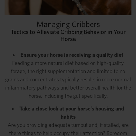
Managing Cribbers
Tactics to Alleviate Cribbing Behavior in Your
Horse
Ensure your horse is receiving a quality diet
Feeding a more natural diet based on high-quality
forage, the right supplementation and limited to no
grains and concentrates typically results in more normal
inflammatory pathways and better overall health for the
horse, including the gut specifically.
Take a close look at your horse’s housing and
habits
Are you providing adequate turnout and, if stalled, are
there things to help occupy their attention? Boredom