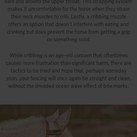
ears and around the upper throat. This strapping system
makes it uncomfortable for the horse when they strain
their neck muscles to crib. Lastly, a cribbing muzzle
offers an option that doesn’t interfere with eating and
drinking but does prevent the horse from getting a grip
on something solid.
While cribbing is an age-old concern that oftentimes
causes more frustration than significant harm, there are
tactics to be tried and hope that, perhaps someday
soon, your fencing will once again be straight and clean,
without the dreaded ocean wave effect of bite marks.