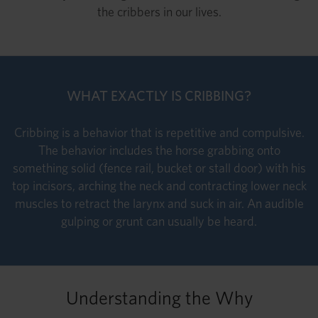
the cribbers in our lives.
WHAT EXACTLY IS CRIBBING?
Cribbing is a behavior that is repetitive and compulsive.
The behavior includes the horse grabbing onto
something solid (fence rail, bucket or stall door) with his
top incisors, arching the neck and contracting lower neck
muscles to retract the larynx and suck in air. An audible
gulping or grunt can usually be heard.
Understanding the Why