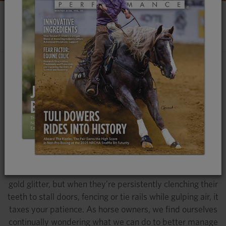
CRIBBING IN HORSES
AN AGE-OLD NUISANCE
Why do Some Horses Crib and Others Don't?
What Causes This Repetitive and Compulsive
Behavior? We Explore the Causes, Effects and
Preventive Measures Surrounding Cribbing
We’ve all been there. Your horse could have won the
futurity, taken the dressage ring by storm or ruled the
breeding barn; they could practically have a unicorn horn
in the middle of their forehead and a coat made of solid
gold glitter, but when they’re persistently clenching their
teeth to stall doors, fencing or tie rails while gulping air, it
taxes your patience. As horse owners, we find ourselves
continually wondering what we can do to better manage