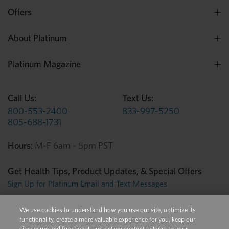
Offers
About Platinum
Platinum Magazine
Call Us:
Text Us:
800-553-2400
833-997-5250
805-688-1731
Hours:
M-F 6am - 5pm PST
Get Health Tips, Product Updates, & Special Offers
Sign Up for Platinum Email and Text Messages
We use cookies to understand how you use our site, optimize its
Privacy Center
Terms of Use
Conditions of Sale
functionality, create a more valuable experience for you, keep our