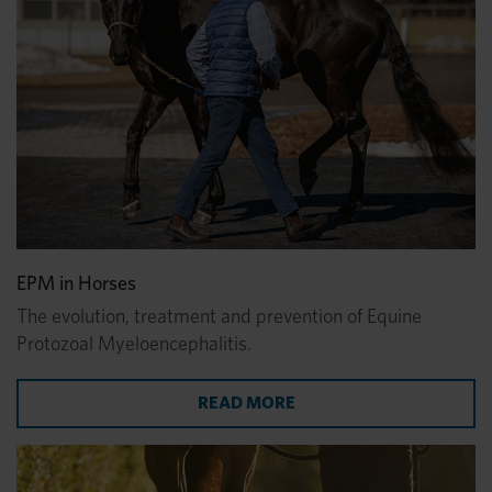
EPM in Horses
The evolution, treatment and prevention of Equine
Protozoal Myeloencephalitis.
ABOUT EPM IN HORSES
READ MORE