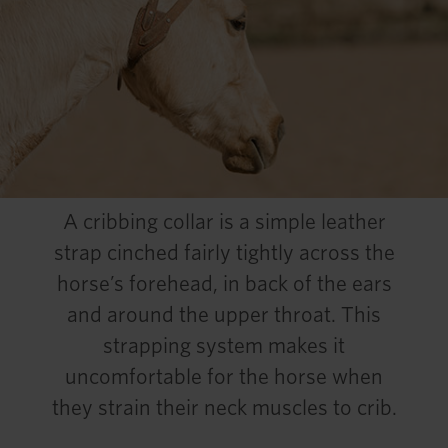
A cribbing collar is a simple leather
strap cinched fairly tightly across the
horse’s forehead, in back of the ears
and around the upper throat. This
strapping system makes it
uncomfortable for the horse when
they strain their neck muscles to crib.