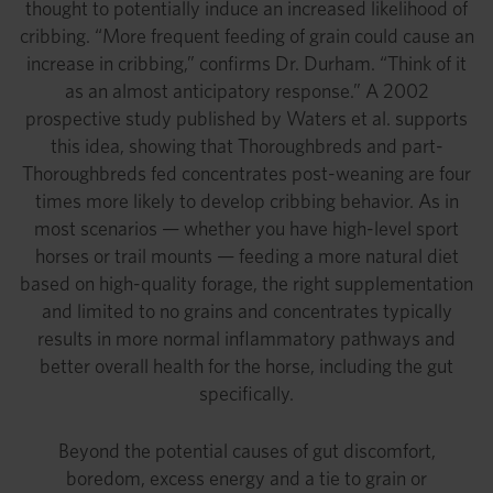
thought to potentially induce an increased likelihood of
cribbing. “More frequent feeding of grain could cause an
increase in cribbing,” confirms Dr. Durham. “Think of it
as an almost anticipatory response.” A 2002
prospective study published by Waters et al. supports
this idea, showing that Thoroughbreds and part-
Thoroughbreds fed concentrates post-weaning are four
times more likely to develop cribbing behavior. As in
most scenarios — whether you have high-level sport
horses or trail mounts — feeding a more natural diet
based on high-quality forage, the right supplementation
and limited to no grains and concentrates typically
results in more normal inflammatory pathways and
better overall health for the horse, including the gut
specifically.
Beyond the potential causes of gut discomfort,
boredom, excess energy and a tie to grain or