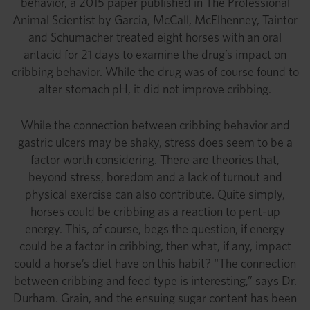
behavior, a 2015 paper published in The Professional
Animal Scientist by Garcia, McCall, McElhenney, Taintor
and Schumacher treated eight horses with an oral
antacid for 21 days to examine the drug’s impact on
cribbing behavior. While the drug was of course found to
alter stomach pH, it did not improve cribbing.
While the connection between cribbing behavior and
gastric ulcers may be shaky, stress does seem to be a
factor worth considering. There are theories that,
beyond stress, boredom and a lack of turnout and
physical exercise can also contribute. Quite simply,
horses could be cribbing as a reaction to pent-up
energy. This, of course, begs the question, if energy
could be a factor in cribbing, then what, if any, impact
could a horse’s diet have on this habit? “The connection
between cribbing and feed type is interesting,” says Dr.
Durham. Grain, and the ensuing sugar content has been