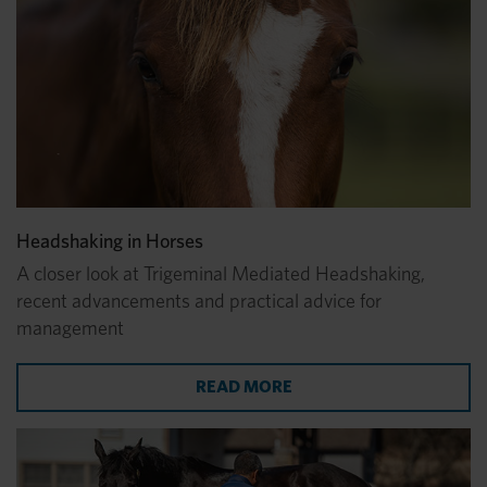
Headshaking in Horses
A closer look at Trigeminal Mediated Headshaking,
recent advancements and practical advice for
management
ABOUT HEADSHAKING I
READ MORE