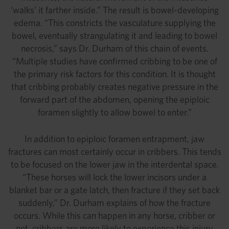
‘walks’ it farther inside.” The result is bowel-developing
edema. “This constricts the vasculature supplying the
bowel, eventually strangulating it and leading to bowel
necrosis,” says Dr. Durham of this chain of events.
“Multiple studies have confirmed cribbing to be one of
the primary risk factors for this condition. It is thought
that cribbing probably creates negative pressure in the
forward part of the abdomen, opening the epiploic
foramen slightly to allow bowel to enter.”
In addition to epiploic foramen entrapment, jaw
fractures can most certainly occur in cribbers. This tends
to be focused on the lower jaw in the interdental space.
“These horses will lock the lower incisors under a
blanket bar or a gate latch, then fracture if they set back
suddenly,” Dr. Durham explains of how the fracture
occurs. While this can happen in any horse, cribber or
not, cribbers are more likely to experience this injury