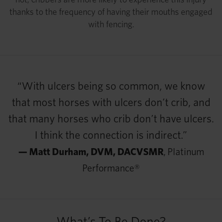
thanks to the frequency of having their mouths engaged
with fencing.
“With ulcers being so common, we know
that most horses with ulcers don’t crib, and
that many horses who crib don’t have ulcers.
I think the connection is indirect.”
— Matt Durham, DVM, DACVSMR
, Platinum
Performance®
What’s To Be Done?