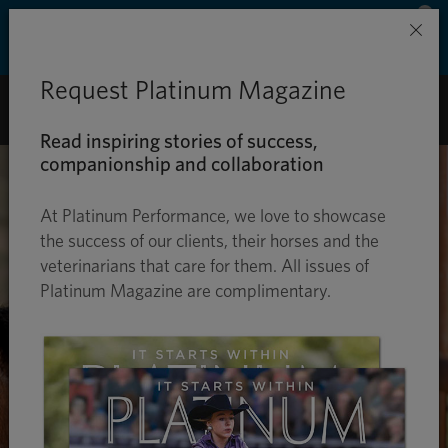
Save 50% on ground shipping for each order
×
with Auto-Ship delivery. Learn more. »
Request Platinum Magazine
0
Read inspiring stories of success,
companionship and collaboration
At Platinum Performance, we love to showcase
the success of our clients, their horses and the
veterinarians that care for them. All issues of
Platinum Magazine are complimentary.