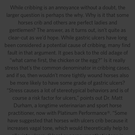
While cribbing is an annoyance without a doubt, the
larger question is perhaps the why. Why is it that some
horses crib and others are perfect ladies and
gentlemen? The answer, as it turns out, isn’t quite as
clear-cut as we’d hope. While gastric ulcers have long
been considered a potential cause of cribbing, many find
fault in that argument. It goes back to the old adage of
“what came first, the chicken or the egg?” Is it really
stress that’s the common denominator in cribbing cases,
and if so, then wouldn’t more tightly wound horses also
be more likely to have some grade of gastric ulcers?
“Stress causes a lot of stereotypical behaviors and is of
course a risk factor for ulcers,” points out Dr. Matt
Durham, a longtime veterinarian and sport horse
practitioner, now with Platinum Performance®. “Some
have suggested that horses with ulcers crib because it
increases vagal tone, which would theoretically help to