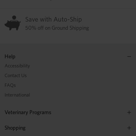
Save with Auto-Ship
50% off on Ground Shipping
Help
Accessibility
Contact Us
FAQs
International
Veterinary Programs
Shopping