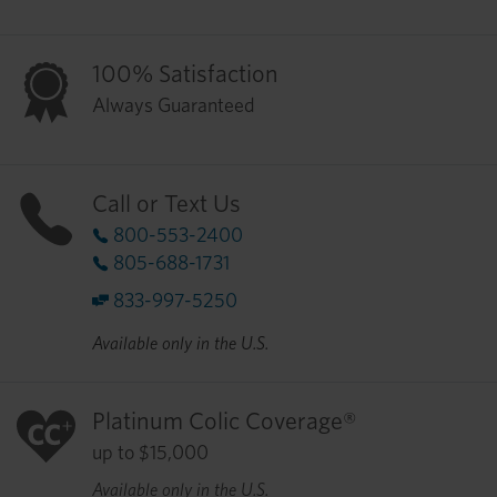
100% Satisfaction
Always Guaranteed
Call or Text Us
800-553-2400
805-688-1731
833-997-5250
Available only in the U.S.
Platinum Colic Coverage®
up to $15,000
Available only in the U.S.