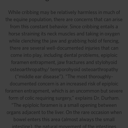
While cribbing may be relatively harmless in much of
the equine population, there are concerns that can arise
from this constant behavior. Since cribbing entails a
horse straining its neck muscles and taking in oxygen
while clenching the jaw and grabbing hold of fencing,
there are several well-documented injuries that can
come into play, including dental problems, epiploic
foramen entrapment, jaw fractures and stylohyoid
osteoarthropathy/ temporohyoid osteoarthropathy
(“middle ear disease”). “The most thoroughly-
documented concern is an increased risk of epiploic
foramen entrapment, which is an uncommon but severe
form of colic requiring surgery,” explains Dr. Durham.
“The epiploic foramen is a small opening between
organs adjacent to the liver. On the rare occasion when
bowel enters this area (almost always the small
intestine), the natural movement of the intestines