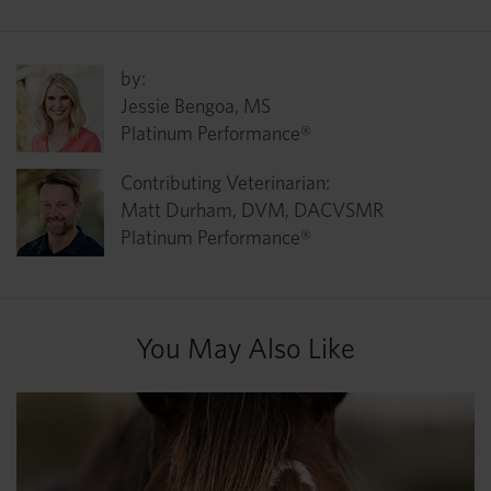
by:
Jessie Bengoa, MS
Platinum Performance®
Contributing Veterinarian:
Matt Durham, DVM, DACVSMR
Platinum Performance®
You May Also Like