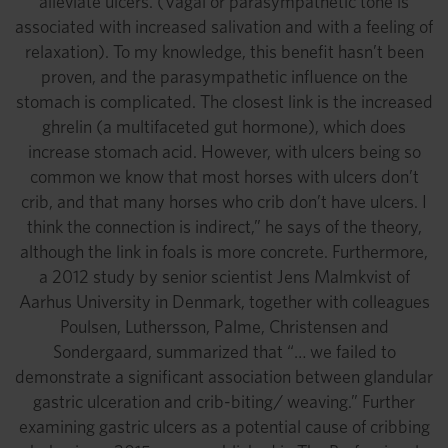
alleviate ulcers. (Vagal or parasympathetic tone is
associated with increased salivation and with a feeling of
relaxation). To my knowledge, this benefit hasn’t been
proven, and the parasympathetic influence on the
stomach is complicated. The closest link is the increased
ghrelin (a multifaceted gut hormone), which does
increase stomach acid. However, with ulcers being so
common we know that most horses with ulcers don’t
crib, and that many horses who crib don’t have ulcers. I
think the connection is indirect,” he says of the theory,
although the link in foals is more concrete. Furthermore,
a 2012 study by senior scientist Jens Malmkvist of
Aarhus University in Denmark, together with colleagues
Poulsen, Luthersson, Palme, Christensen and
Sondergaard, summarized that “… we failed to
demonstrate a significant association between glandular
gastric ulceration and crib-biting/ weaving.” Further
examining gastric ulcers as a potential cause of cribbing