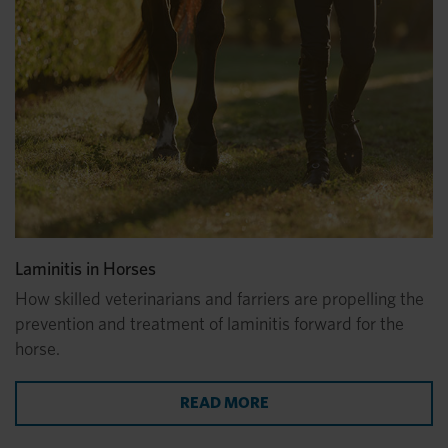
Laminitis in Horses
How skilled veterinarians and farriers are propelling the
prevention and treatment of laminitis forward for the
horse.
READ MORE