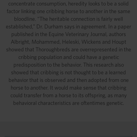
concentrate consumption, heredity looks to be a solid
factor linking one cribbing horse to another in the same
bloodline. “The heritable connection is fairly well
established,” Dr. Durham says in agreement. In a paper
published in the Equine Veterinary Journal, authors
Albright, Mohammed, Heleski, Wickens and Houpt
showed that Thoroughbreds are overrepresented in the
cribbing population and could have a genetic
predisposition to the behavior. This research also
showed that cribbing is not thought to be a learned
behavior that is observed and then adopted from one
horse to another. It would make sense that cribbing
could transfer from a horse to its offspring, as many
behavioral characteristics are oftentimes genetic.