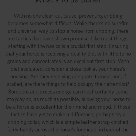
With no one clear-cut cause, preventing cribbing
becomes somewhat difficult. While there’s no surefire
and universal way to stop a horse from cribbing, there
are tactics that have shown promise. Like most things,
starting with the basics is a crucial first step. Ensuring
that your horse is receiving a quality diet with little to no
grains and concentrates is an excellent first step. With
diet evaluated, consider a close look at your horse’s
housing. Are they receiving adequate turnout and, if
stalled, are there things to help occupy their attention?
Boredom and excess energy can most certainly come
into play so, as much as possible, allowing your horse to
be a horse is excellent for their mind and mood. If those
tactics have yet to make a difference, perhaps try a
cribbing collar, which is a simple leather strap cinched
fairly tightly across the horse’s forehead, in back of the