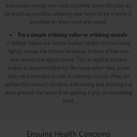
and excess energy can most certainly come into play so,
as much as possible, allowing your horse to be a horse is
excellent for their mind and mood.
Try a simple cribbing collar or cribbing muzzle
Cribbing collars are simple leather straps cinched fairly
tightly across the horse’s forehead, in back of the ears
and around the upper throat. This strapping system
makes it uncomfortable for the horse when they strain
their neck muscles to crib. A cribbing muzzle offers an
option that doesn’t interfere with eating and drinking but
does prevent the horse from getting a grip on something
solid.
Ensuing Health Concerns