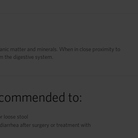
ganic matter and minerals. When in close proximity to
om the digestive system.
ecommended to:
r loose stool
diarrhea after surgery or treatment with