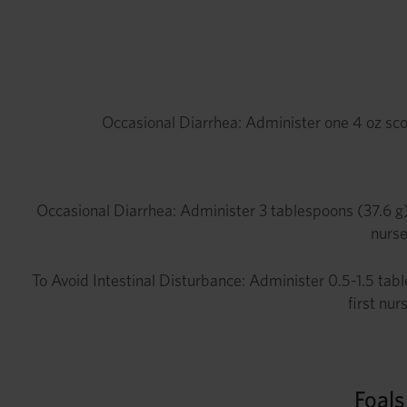
Occasional Diarrhea: Administer one 4 oz sco
Occasional Diarrhea: Administer 3 tablespoons (37.6 g)
nurse
To Avoid Intestinal Disturbance: Administer 0.5-1.5 tabl
first nur
Foal