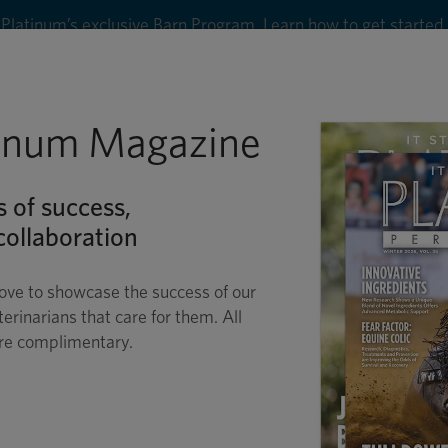
Platinum’s exclusive Barn Program. Learn how to get started
8
tinum Magazine
Shop
Wellness
Performance
Conditions
C
s of success,
ollaboration
ove to showcase the success of our
terinarians that care for them. All
are complimentary.
O-SPONGE® FOR HOR
 HEALTHY GASTROINTESTIN