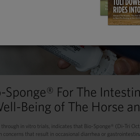
o-Sponge® For The Intestin
ell-Being of The Horse an
through in vitro trials, indicates that Bio-Sponge® (Di-Tri Oc
th concerns that result in occasional diarrhea or gastrointestin