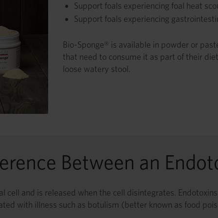
Support foals experiencing foal heat sco
Support foals experiencing gastrointesti
Bio-Sponge® is available in powder or paste 
that need to consume it as part of their diet
loose watery stool.
ference Between an Endot
rial cell and is released when the cell disintegrates. Endotoxi
ated with illness such as botulism (better known as food pois