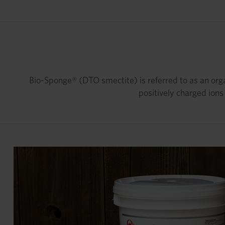
Bio-Sponge® (DTO smectite) is referred to as an orga
positively charged ions