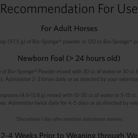
Recommendation For Use
For Adult Horses
op (97.5 g) of Bio-Sponge® powder or 120 cc Bio-Sponge® past
Newborn Foal (> 24 hours old)
 of Bio-Sponge® Powder mixed with 30 cc of water or 30 cc Bio
s. Administer 2-3 times daily or as directed by your veterinar
espoons (4.6-13.8 g) mixed with 10-30 cc of water or 5-15 cc 
ses. Administer twice daily for 4-5 days or as directed by vet
*Discontinue 1 day after intestinal disturbance resolves.
s 2-4 Weeks Prior to Weaning through We