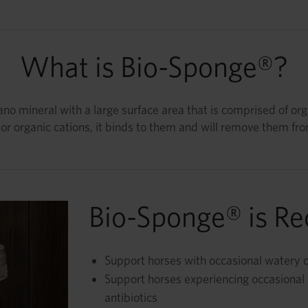
What is Bio-Sponge®?
no mineral with a large surface area that is comprised of or
 or organic cations, it binds to them and will remove them fr
Bio-Sponge® is R
Support horses with occasional watery o
Support horses experiencing occasional 
antibiotics