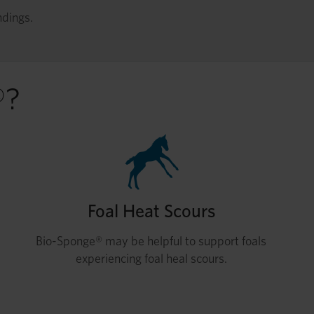
ndings.
®?
Foal Heat Scours
Bio-Sponge® may be helpful to support foals
experiencing foal heal scours.