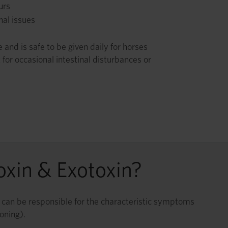
urs
nal issues
and is safe to be given daily for horses
 for occasional intestinal disturbances or
oxin & Exotoxin?
ns can be responsible for the characteristic symptoms
oning).