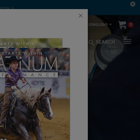
 now »
×
00-553-2400
0
US (ENGLISH)
olic Coverage
Veterinarians
SEARCH
SES
AL FUNCTION