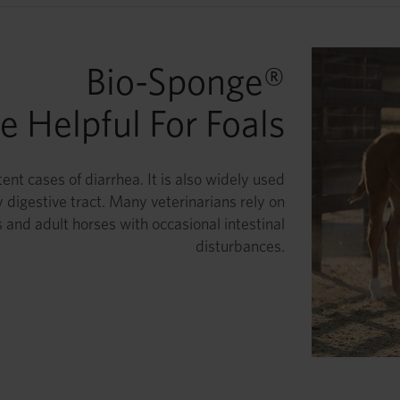
Bio-Sponge®
 Helpful For Foals
ent cases of diarrhea. It is also widely used
 digestive tract. Many veterinarians rely on
 and adult horses with occasional intestinal
disturbances.