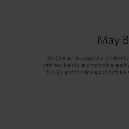
May Be
Bio-Sponge® is supportive for intermitt
with new foals to help maintain a healthy
Bio-Sponge® to help support both foals