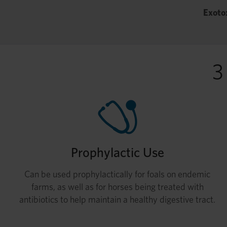
Exoto
3
Prophylactic Use
Can be used prophylactically for foals on endemic
farms, as well as for horses being treated with
antibiotics to help maintain a healthy digestive tract.