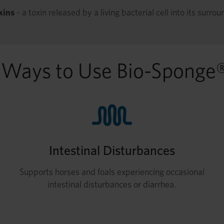
xins
- a toxin released by a living bacterial cell into its surrou
 Ways to Use Bio-Sponge
Intestinal Disturbances
Supports horses and foals experiencing occasional
intestinal disturbances or diarrhea.