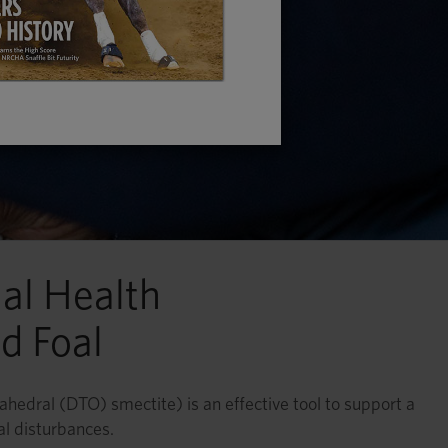
al Health
d Foal
tahedral (DTO) smectite) is an effective tool to support a
al disturbances.