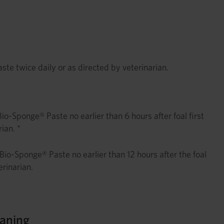
e twice daily or as directed by veterinarian.
-Sponge® Paste no earlier than 6 hours after foal first
ian. *
Bio-Sponge® Paste no earlier than 12 hours after the foal
erinarian.
aning