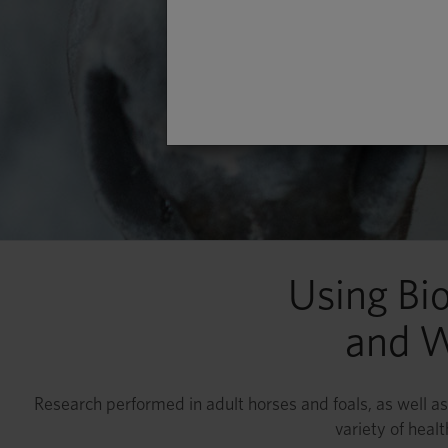
Using Bi
and W
Research performed in adult horses and foals, as well as 
variety of heal