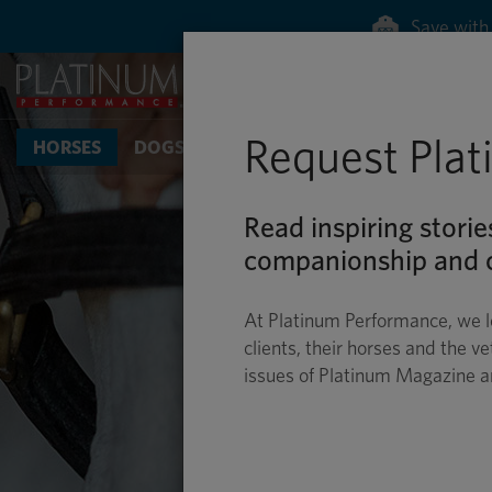
Save with 
Request Pla
HORSES
DOGS & CATS
Read inspiring storie
companionship and c
At Platinum Performance, we l
clients, their horses and the ve
issues of Platinum Magazine 
BI
SUPPORTING