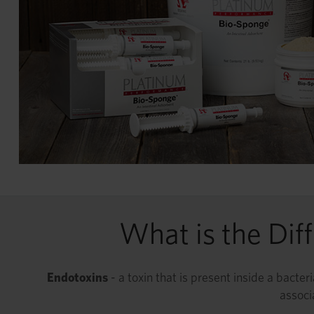
What is the Dif
Endotoxins
- a toxin that is present inside a bacte
associ