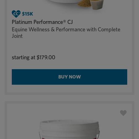
Platinum Performance® CJ
Equine Wellness & Performance with Complete
Joint
starting at
$179.00
BUY NOW