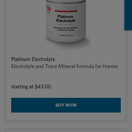
Platinum Electrolyte
Electrolyte and Trace Mineral Formula for Horses
starting at
$43.00
BUY NOW