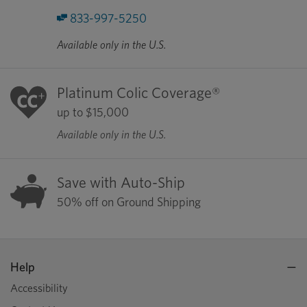
833-997-5250
Available only in the U.S.
Platinum Colic Coverage®
up to $15,000
Available only in the U.S.
Save with Auto-Ship
50% off on Ground Shipping
Help
Accessibility