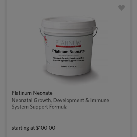
Platinum Neonate
Neonatal Growth, Development & Immune
System Support Formula
starting at
$100.00