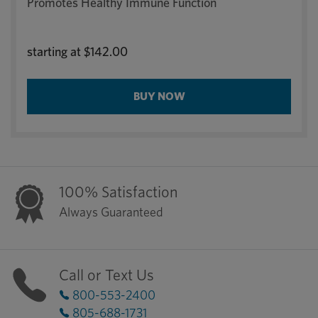
Promotes Healthy Immune Function
starting at
$142.00
BUY NOW
100% Satisfaction
Always Guaranteed
Call or Text Us
800-553-2400
805-688-1731