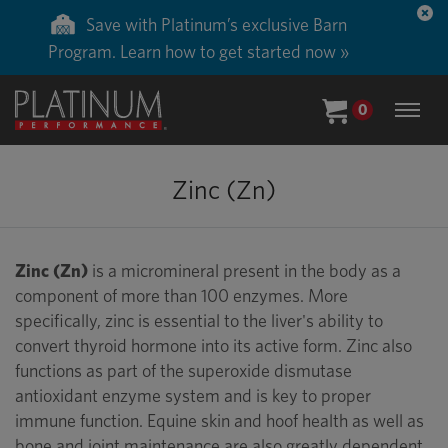
Save with Platinum’s exclusive Barn
Program. Learn how to get started now »
0
Zinc (Zn)
Zinc (Zn)
is a micromineral present in the body as a
component of more than 100 enzymes. More
specifically, zinc is essential to the liver's ability to
convert thyroid hormone into its active form. Zinc also
functions as part of the superoxide dismutase
antioxidant enzyme system and is key to proper
immune function. Equine skin and hoof health as well as
bone and joint maintenance are also greatly dependent