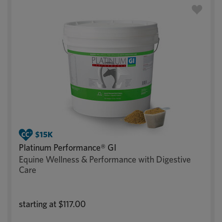
Platinum Performance® GI
Equine Wellness & Performance with Digestive
Care
starting at
$117.00