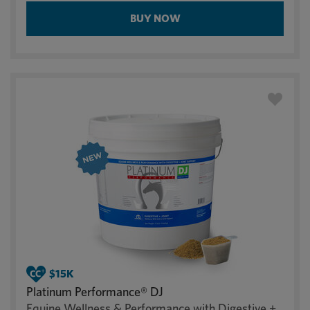
BUY NOW
Platinum Performance® DJ
Equine Wellness & Performance with Digestive +