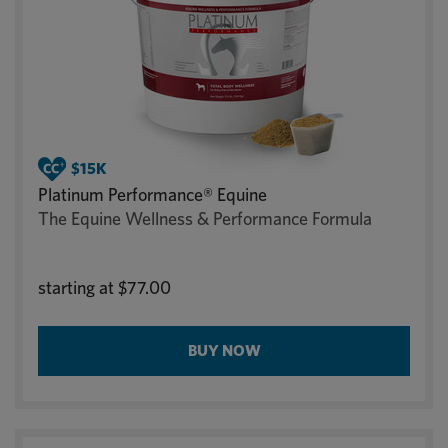
Platinum Performance® Equine
The Equine Wellness & Performance Formula
starting at
$77.00
BUY NOW