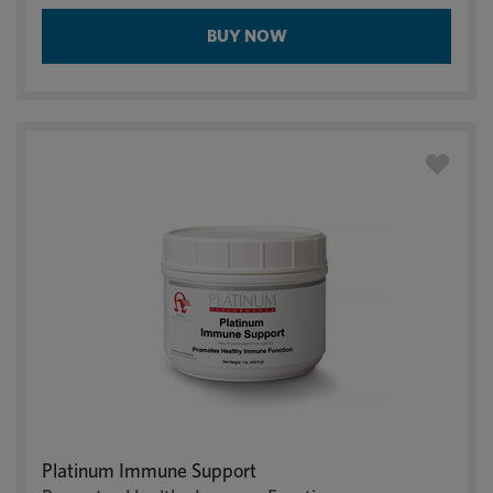
BUY NOW
Platinum Immune Support