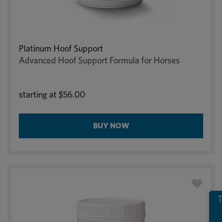
Platinum Hoof Support
Advanced Hoof Support Formula for Horses
starting at
$56.00
BUY NOW
T