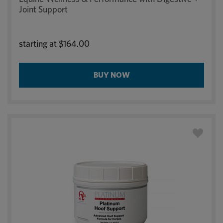
Joint Support
starting at
$164.00
BUY NOW