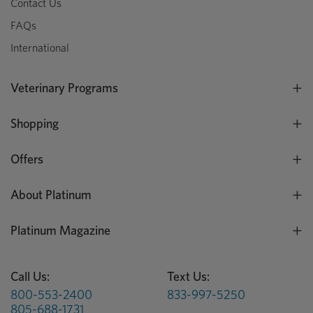
Contact Us
FAQs
International
Veterinary Programs
Shopping
Offers
About Platinum
Platinum Magazine
Call Us:
Text Us:
800-553-2400
833-997-5250
805-688-1731