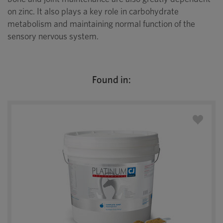
on zinc. It also plays a key role in carbohydrate
metabolism and maintaining normal function of the
sensory nervous system.
Found in: