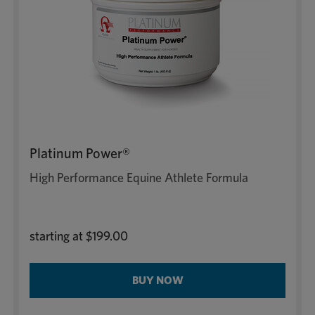
Platinum Power®
High Performance Equine Athlete Formula
starting at
$199.00
BUY NOW