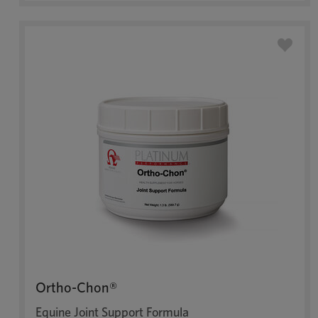
Ortho-Chon®
Equine Joint Support Formula