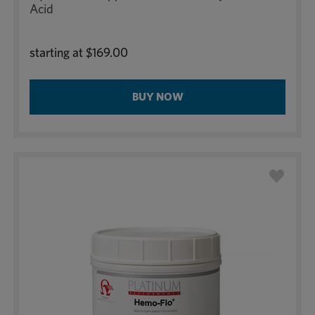
Acid
starting at
$169.00
BUY NOW