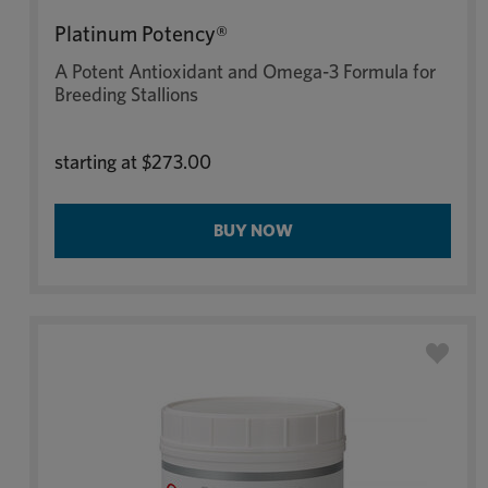
Platinum Potency®
A Potent Antioxidant and Omega-3 Formula for
Breeding Stallions
starting at
$273.00
BUY NOW