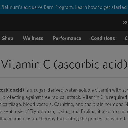
Platinum’s exclusive Barn Program. Learn how to get started
8
Shop
Wellness
Performance
Conditions
C
Vitamin C (ascorbic acid)
orbic acid)
is a sugar-derived water-soluble vitamin with str
, protecting against free radical attack. Vitamin C is required 
 cartilage, blood vessels, Carnitine, and the brain hormone 
e synthesis of Tryptophan, Lysine, and Proline, it also promot
llagen and elastin, thereby facilitating the process of wound 