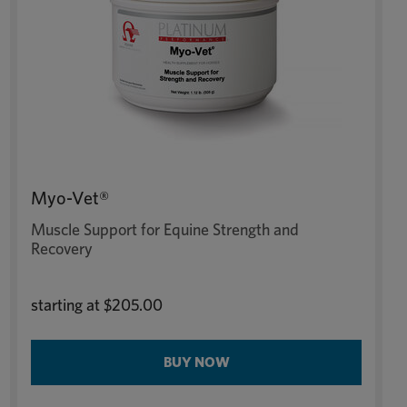
Myo-Vet®
Muscle Support for Equine Strength and
Recovery
starting at
$205.00
BUY NOW