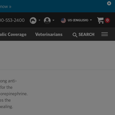
 now »
00-553-2400
0
US (ENGLISH)
olic Coverage
Veterinarians
SEARCH
ong anti-
for the
Norepinephrine.
es the
healing.