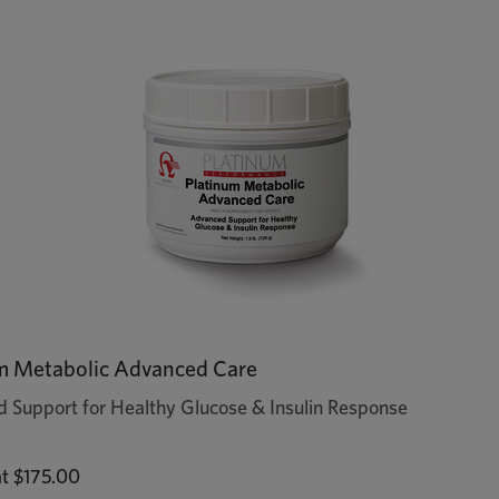
m Metabolic Advanced Care
 Support for Healthy Glucose & Insulin Response
at
$175.00