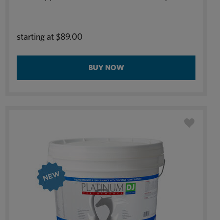
starting at
$89.00
BUY NOW