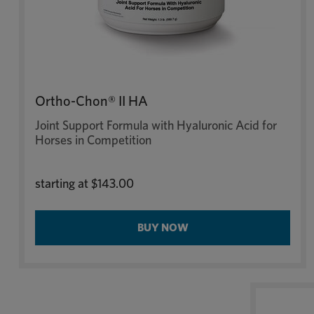
Ortho-Chon® II HA
Joint Support Formula with Hyaluronic Acid for
Horses in Competition
starting at
$143.00
BUY NOW