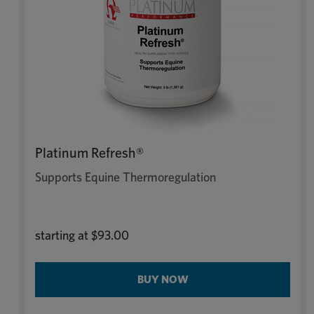
Platinum Refresh®
Supports Equine Thermoregulation
starting at
$93.00
BUY NOW