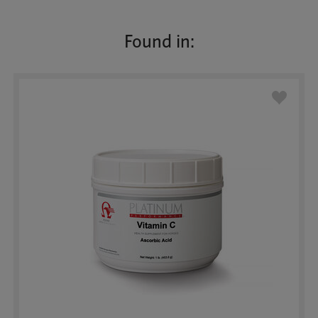
Found in: