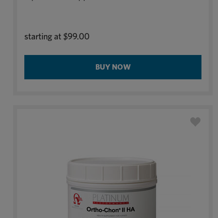
starting at
$99.00
BUY NOW