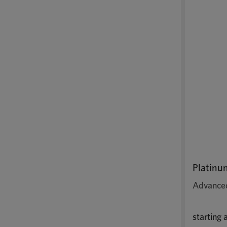
Platinu
Advanced
starting 