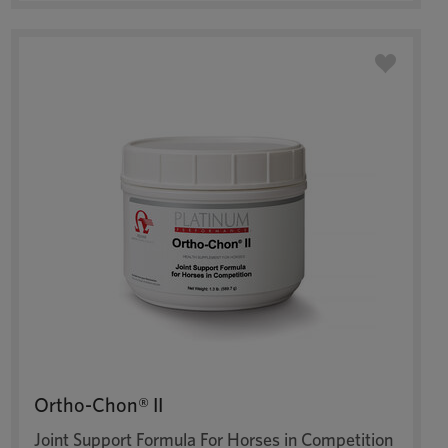
Ortho-Chon® II
Joint Support Formula For Horses in Competition