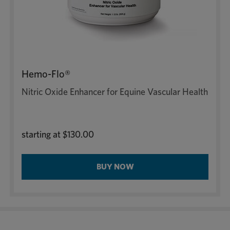
Hemo-Flo®
Nitric Oxide Enhancer for Equine Vascular Health
starting at
$130.00
BUY NOW