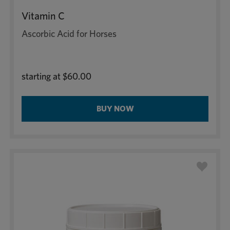
Vitamin C
Ascorbic Acid for Horses
starting at
$60.00
BUY NOW