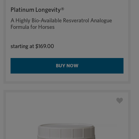
Platinum Longevity®
A Highly Bio-Available Resveratrol Analogue
Formula for Horses
starting at
$169.00
BUY NOW