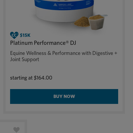
Platinum Performance® DJ
Equine Wellness & Performance with Digestive +
Joint Support
starting at
$164.00
BUY NOW