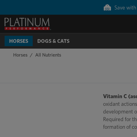
Save with 
HORSES
DOGS & CATS
Horses
All Nutrients
Vitamin C (asc
oxidant actions
development of
Required for th
formation of co