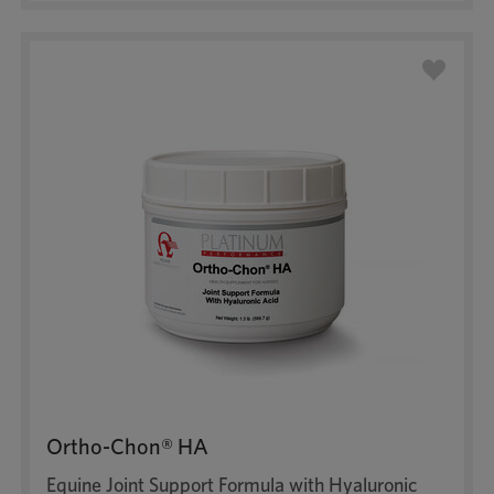
Ortho-Chon® HA
Equine Joint Support Formula with Hyaluronic