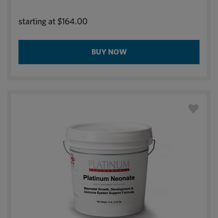
starting at
$164.00
BUY NOW