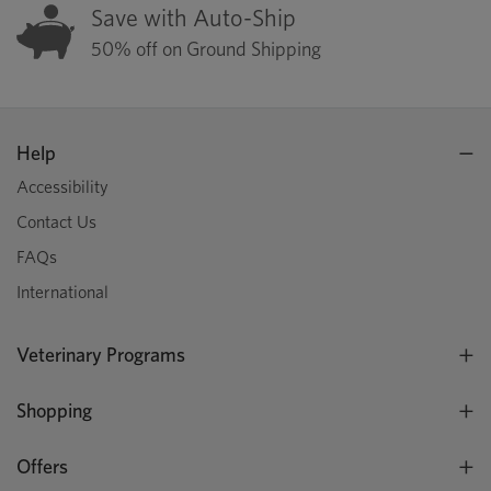
Save with Auto-Ship
50% off on Ground Shipping
Help
Accessibility
Contact Us
FAQs
International
Veterinary Programs
Shopping
Offers