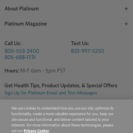
About Platinum
Platinum Magazine
Call Us:
Text Us:
800-553-2400
833-997-5250
805-688-1731
Hours:
M-F 6am - 5pm PST
Get Health Tips, Product Updates, & Special Offers
Sign Up for Platinum Email and Text Messages
We use cookies to understand how you use our site, optimize its
Privacy Center
Terms of Use
Conditions of Sale
functionality, create a more valuable experience for you, keep our
site secure and functional, and deliver content tailored to your
Do Not Sell/Share My Personal Information
interests. For more information about these technologies, please
see our
Privacy Center
.