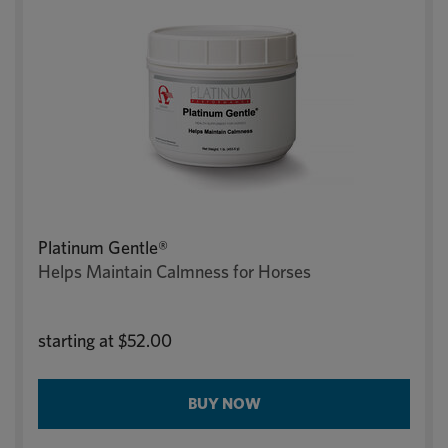
Platinum Gentle®
Helps Maintain Calmness for Horses
starting at
$52.00
BUY NOW