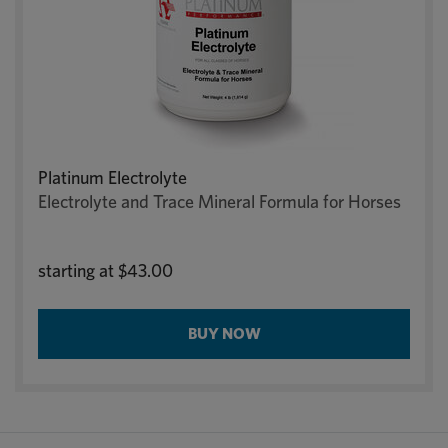
Platinum Electrolyte
Electrolyte and Trace Mineral Formula for Horses
starting at
$43.00
BUY NOW