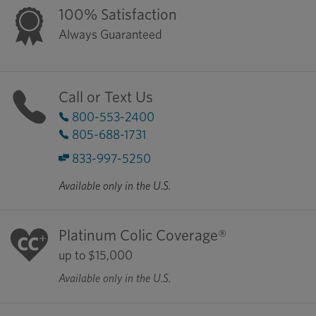
100% Satisfaction
Always Guaranteed
Call or Text Us
800-553-2400
805-688-1731
833-997-5250
Available only in the U.S.
Platinum Colic Coverage®
up to $15,000
Available only in the U.S.