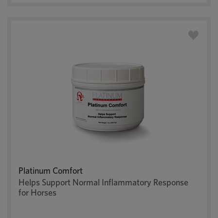
Platinum Comfort
Helps Support Normal Inflammatory Response
for Horses