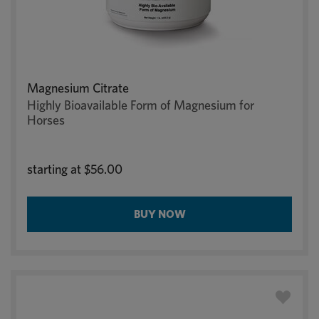
Magnesium Citrate
Highly Bioavailable Form of Magnesium for
Horses
starting at
$56.00
BUY NOW