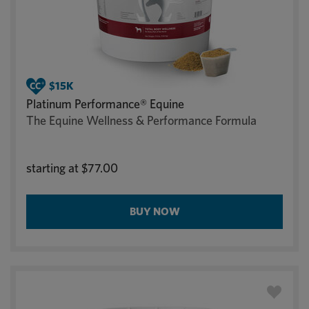
Platinum Performance® Equine
The Equine Wellness & Performance Formula
starting at
$77.00
BUY NOW