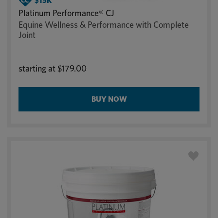
Platinum Performance® CJ
Equine Wellness & Performance with Complete
Joint
starting at
$179.00
BUY NOW