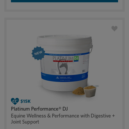
Platinum Performance® DJ
Equine Wellness & Performance with Digestive +
Joint Support