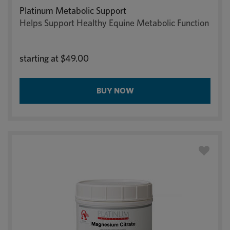
Platinum Metabolic Support
Helps Support Healthy Equine Metabolic Function
starting at
$49.00
BUY NOW