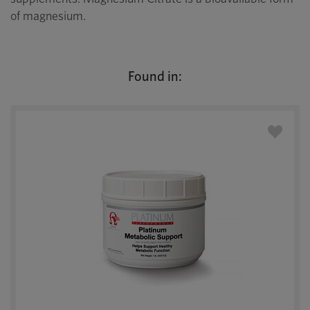
of magnesium.
Found in: