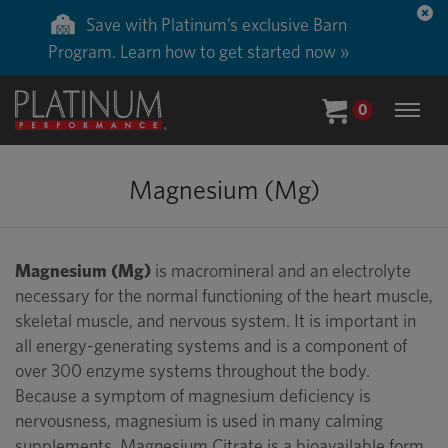
Save with Platinum’s exclusive Barn
Program. Learn how to get started now »
0
Magnesium (Mg)
Magnesium (Mg)
is macromineral and an electrolyte
necessary for the normal functioning of the heart muscle,
skeletal muscle, and nervous system. It is important in
all energy-generating systems and is a component of
over 300 enzyme systems throughout the body.
Because a symptom of magnesium deficiency is
nervousness, magnesium is used in many calming
supplements. Magnesium Citrate is a bioavailable form