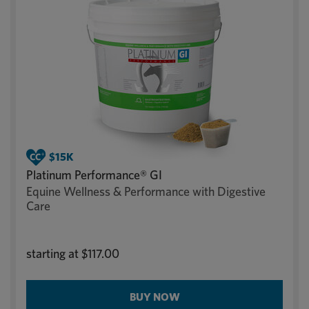
Platinum Performance® GI
Equine Wellness & Performance with Digestive
Care
starting at
$117.00
BUY NOW