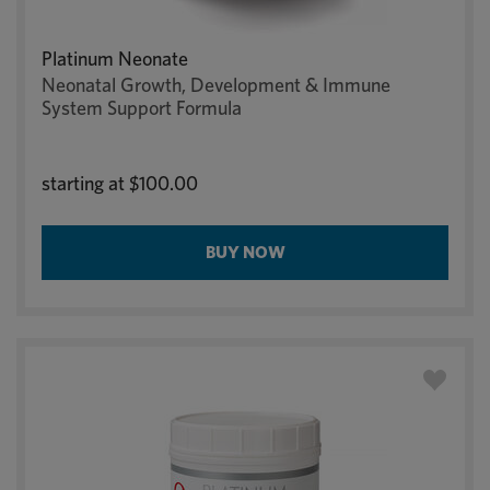
Platinum Neonate
Neonatal Growth, Development & Immune
System Support Formula
starting at
$100.00
BUY NOW