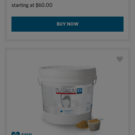
starting at
$60.00
BUY NOW