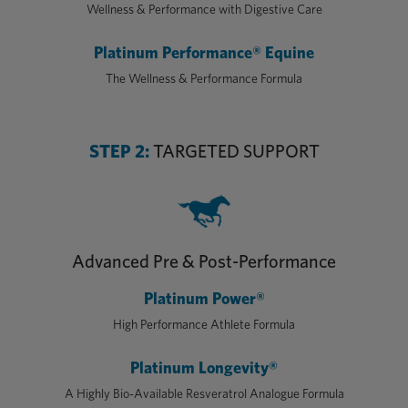
Wellness & Performance with Digestive Care
Platinum Performance® Equine
The Wellness & Performance Formula
STEP 2:
TARGETED SUPPORT
Advanced Pre & Post-Performance
Platinum Power®
High Performance Athlete Formula
Platinum Longevity®
A Highly Bio-Available Resveratrol Analogue Formula