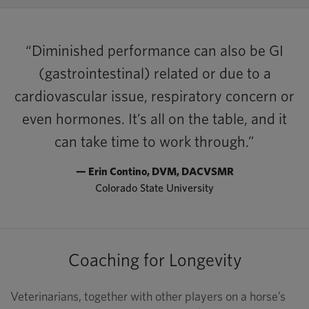
“Diminished performance can also be GI
(gastrointestinal) related or due to a
cardiovascular issue, respiratory concern or
even hormones. It’s all on the table, and it
can take time to work through.”
— Erin Contino, DVM, DACVSMR
Colorado State University
Coaching for Longevity
Veterinarians, together with other players on a horse’s