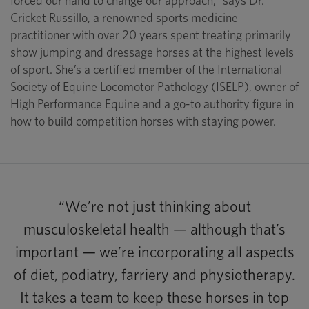
forced our hand to change our approach,” says Dr.
Cricket Russillo, a renowned sports medicine
practitioner with over 20 years spent treating primarily
show jumping and dressage horses at the highest levels
of sport. She’s a certified member of the International
Society of Equine Locomotor Pathology (ISELP), owner of
High Performance Equine and a go-to authority figure in
how to build competition horses with staying power.
“We’re not just thinking about
musculoskeletal health — although that’s
important — we’re incorporating all aspects
of diet, podiatry, farriery and physiotherapy.
It takes a team to keep these horses in top