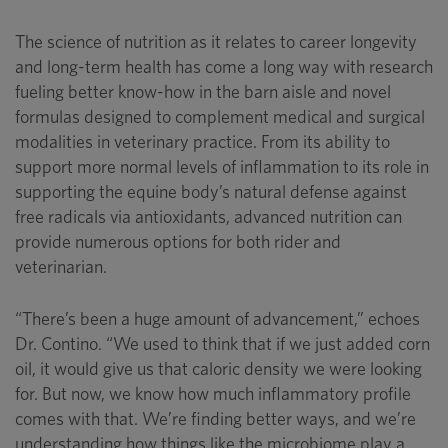
The science of nutrition as it relates to career longevity
and long-term health has come a long way with research
fueling better know-how in the barn aisle and novel
formulas designed to complement medical and surgical
modalities in veterinary practice. From its ability to
support more normal levels of inflammation to its role in
supporting the equine body’s natural defense against
free radicals via antioxidants, advanced nutrition can
provide numerous options for both rider and
veterinarian.
“There’s been a huge amount of advancement,” echoes
Dr. Contino. “We used to think that if we just added corn
oil, it would give us that caloric density we were looking
for. But now, we know how much inflammatory profile
comes with that. We’re finding better ways, and we’re
understanding how things like the microbiome play a