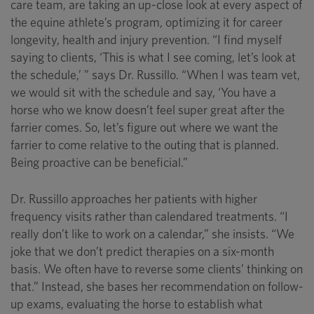
care team, are taking an up-close look at every aspect of
the equine athlete’s program, optimizing it for career
longevity, health and injury prevention. “I find myself
saying to clients, ‘This is what I see coming, let’s look at
the schedule,’ ” says Dr. Russillo. “When I was team vet,
we would sit with the schedule and say, ‘You have a
horse who we know doesn’t feel super great after the
farrier comes. So, let’s figure out where we want the
farrier to come relative to the outing that is planned.
Being proactive can be beneficial.”
Dr. Russillo approaches her patients with higher
frequency visits rather than calendared treatments. “I
really don’t like to work on a calendar,” she insists. “We
joke that we don’t predict therapies on a six-month
basis. We often have to reverse some clients’ thinking on
that.” Instead, she bases her recommendation on follow-
up exams, evaluating the horse to establish what