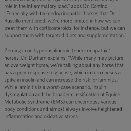
role in the inflammatory load,” adds Dr. Contino.
“Especially with the endocrinopathic horses that Dr.
Russillo mentioned; we’re more limited in how we can
treat them with corticosteroids, for instance, but we can
support them with targeted diets and supplementation.”
Zeroing in on hyperinsulinemic (endocrinopathic)
horses, Dr. Durham explains, “While many may picture
an overweight horse, we’re talking about any horse that
has a poor response to glucose, which in turn causes a
spike in insulin and can increase the risk for laminitis.”
While laminitis is a worst-case scenario, insulin
dysregulation and the broader classification of Equine
Metabolic Syndrome (EMS) can encompass various
body conditions and almost always involve heightened
inflammation and oxidative stress.