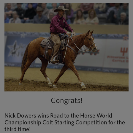
Congrats!
Nick Dowers wins Road to the Horse World
Championship Colt Starting Competition for the
third time!