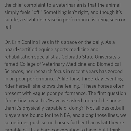
the chief complaint to a veterinarian is that the animal
simply feels “off.” Something isn’t right, and though it’s
subtle, a slight decrease in performance is being seen or
felt.
Dr. Erin Contino lives in this space on the daily. As a
board-certified equine sports medicine and
rehabilitation specialist at Colorado State University’s
famed College of Veterinary Medicine and Biomedical
Sciences, her research focus in recent years has zeroed
in on poor performance. A life-long, three-day eventing
rider herself, she knows the feeling. “These horses often
present with vague poor performance. The first question
I’m asking myself is ‘Have we asked more of the horse
than it’s physically capable of doing?’ Not all basketball
players are bound for the NBA, and along those lines, we
sometimes push some horses further than what they’re
capable of. It’s a hard conversation to have, but I think