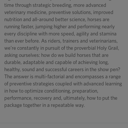
time through strategic breeding, more advanced
veterinary medicine, preventive solutions, improved
nutrition and all-around better science, horses are
running faster, jumping higher and performing nearly
every discipline with more speed, agility and stamina
than ever before. As riders, trainers and veterinarians,
we’re constantly in pursuit of the proverbial Holy Grail,
asking ourselves: how do we build horses that are
durable, adaptable and capable of achieving long,
healthy, sound and successful careers in the show pen?
The answer is multi-factorial and encompasses a range
of preventive strategies coupled with advanced learning
in how to optimize conditioning, preparation,
performance, recovery and, ultimately, how to put the
package together in a repeatable way.