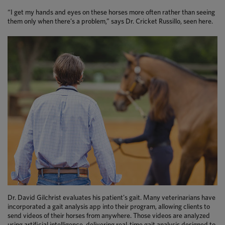
“I get my hands and eyes on these horses more often rather than seeing
them only when there’s a problem,” says Dr. Cricket Russillo, seen here.
Dr. David Gilchrist evaluates his patient’s gait. Many veterinarians have
incorporated a gait analysis app into their program, allowing clients to
send videos of their horses from anywhere. Those videos are analyzed
using artificial intelligence, delivering real-time gait analysis designed to