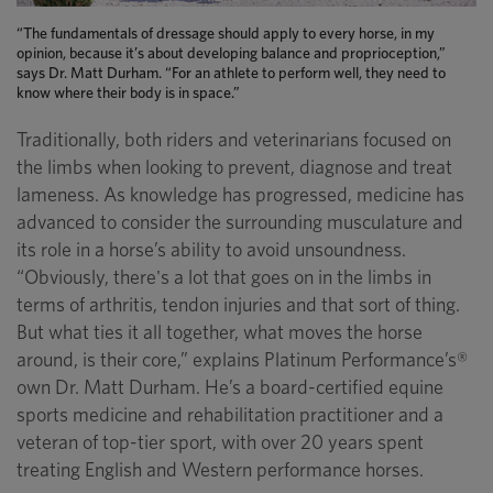
“The fundamentals of dressage should apply to every horse, in my
opinion, because it’s about developing balance and proprioception,”
says Dr. Matt Durham. “For an athlete to perform well, they need to
know where their body is in space.”
Traditionally, both riders and veterinarians focused on
the limbs when looking to prevent, diagnose and treat
lameness. As knowledge has progressed, medicine has
advanced to consider the surrounding musculature and
its role in a horse’s ability to avoid unsoundness.
“Obviously, there's a lot that goes on in the limbs in
terms of arthritis, tendon injuries and that sort of thing.
But what ties it all together, what moves the horse
around, is their core,” explains Platinum Performance’s®
own Dr. Matt Durham. He’s a board-certified equine
sports medicine and rehabilitation practitioner and a
veteran of top-tier sport, with over 20 years spent
treating English and Western performance horses.