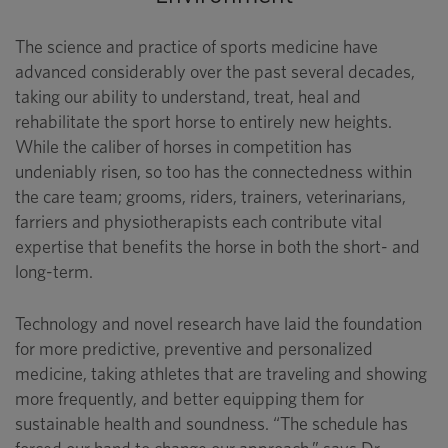
The science and practice of sports medicine have
advanced considerably over the past several decades,
taking our ability to understand, treat, heal and
rehabilitate the sport horse to entirely new heights.
While the caliber of horses in competition has
undeniably risen, so too has the connectedness within
the care team; grooms, riders, trainers, veterinarians,
farriers and physiotherapists each contribute vital
expertise that benefits the horse in both the short- and
long-term.
Technology and novel research have laid the foundation
for more predictive, preventive and personalized
medicine, taking athletes that are traveling and showing
more frequently, and better equipping them for
sustainable health and soundness. “The schedule has