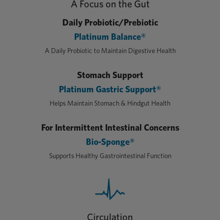
A Focus on the Gut
Daily Probiotic/Prebiotic
Platinum Balance®
A Daily Probiotic to Maintain Digestive Health
Stomach Support
Platinum Gastric Support®
Helps Maintain Stomach & Hindgut Health
For Intermittent Intestinal Concerns
Bio-Sponge®
Supports Healthy Gastrointestinal Function
Circulation