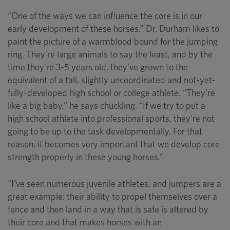
“One of the ways we can influence the core is in our
early development of these horses.” Dr. Durham likes to
paint the picture of a warmblood bound for the jumping
ring. They’re large animals to say the least, and by the
time they’re 3-5 years old, they’ve grown to the
equivalent of a tall, slightly uncoordinated and not-yet-
fully-developed high school or college athlete. “They’re
like a big baby,” he says chuckling. “If we try to put a
high school athlete into professional sports, they’re not
going to be up to the task developmentally. For that
reason, it becomes very important that we develop core
strength properly in these young horses.”
“I’ve seen numerous juvenile athletes, and jumpers are a
great example: their ability to propel themselves over a
fence and then land in a way that is safe is altered by
their core and that makes horses with an