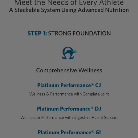
Meet the Needs of Every Athlete
A Stackable System Using Advanced Nutrition
STEP 1:
STRONG FOUNDATION
Comprehensive Wellness
Platinum Performance® CJ
Wellness & Performance with Complete Joint
Platinum Performance® DJ
Wellness & Performance with Digestive + Joint Support
Platinum Performance® GI