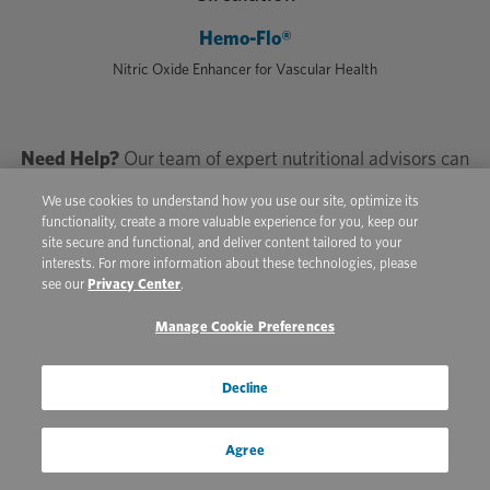
Hemo-Flo®
Nitric Oxide Enhancer for Vascular Health
Need Help?
Our team of expert nutritional advisors can
help you choose the right formulas for your athlete’s
We use cookies to understand how you use our site, optimize its
individual needs. Call
800-553-2400
or Text
833-997-
functionality, create a more valuable experience for you, keep our
5250
site secure and functional, and deliver content tailored to your
interests. For more information about these technologies, please
see our
Privacy Center
.
Manage Cookie Preferences
Bringing It All Together
Decline
Riders and veterinarians would move mountains for a
singular golden ticket that builds equine athletes with
Agree
staying power, but really, it’s a combination of factors