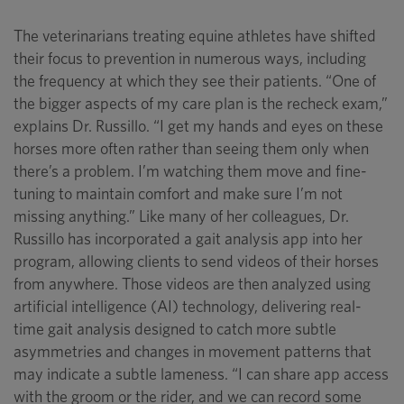
The veterinarians treating equine athletes have shifted
their focus to prevention in numerous ways, including
the frequency at which they see their patients. “One of
the bigger aspects of my care plan is the recheck exam,”
explains Dr. Russillo. “I get my hands and eyes on these
horses more often rather than seeing them only when
there’s a problem. I’m watching them move and fine-
tuning to maintain comfort and make sure I’m not
missing anything.” Like many of her colleagues, Dr.
Russillo has incorporated a gait analysis app into her
program, allowing clients to send videos of their horses
from anywhere. Those videos are then analyzed using
artificial intelligence (AI) technology, delivering real-
time gait analysis designed to catch more subtle
asymmetries and changes in movement patterns that
may indicate a subtle lameness. “I can share app access
with the groom or the rider, and we can record some