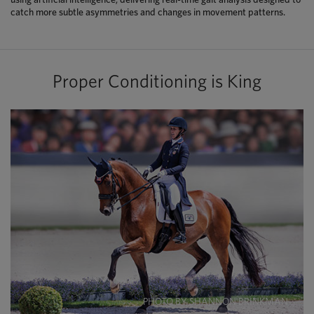
catch more subtle asymmetries and changes in movement patterns.
Proper Conditioning is King
PHOTO BY SHANNON BRINKMAN