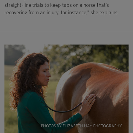
straight-line trials to keep tabs on a horse that’s
recovering from an injury, for instance,” she explains.
PHOTOS BY ELIZABETH HAY PHOTOGRAPHY