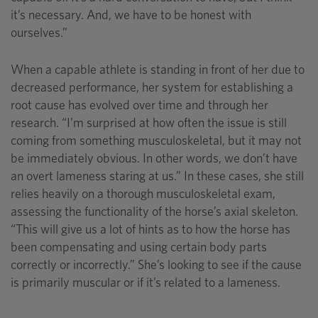
it’s necessary. And, we have to be honest with
ourselves.”
When a capable athlete is standing in front of her due to
decreased performance, her system for establishing a
root cause has evolved over time and through her
research. “I’m surprised at how often the issue is still
coming from something musculoskeletal, but it may not
be immediately obvious. In other words, we don’t have
an overt lameness staring at us.” In these cases, she still
relies heavily on a thorough musculoskeletal exam,
assessing the functionality of the horse’s axial skeleton.
“This will give us a lot of hints as to how the horse has
been compensating and using certain body parts
correctly or incorrectly.” She’s looking to see if the cause
is primarily muscular or if it’s related to a lameness.