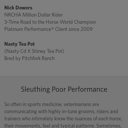
Nick Dowers
NRCHA Million Dollar Rider
3-Time Road to the Horse World Champion
Platinum Performance® Client since 2009
Nasty Tea Pot
(Nasty Cd X Shiney Tea Pot)
Bred by Pitchfork Ranch
Sleuthing Poor Performance
So often in sports medicine, veterinarians are
communicating with highly in-tune grooms, riders and
trainers who intimately know the nuances of each horse,
their movements, feel and typical patterns. Sometimes,