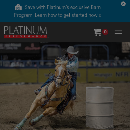
Save 50% on ground shipping for each order
with Auto-Ship delivery. Learn more. »
0