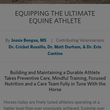
EQUIPPING THE ULTIMATE
EQUINE ATHLETE
By
Jessie Bengoa, MS
|
Contributing Veterinarians:
Dr. Cricket Russillo, Dr. Matt Durham, & Dr. Erin
Contino
Building and Maintaining a Durable Athlete
Takes Preventive Care, Mindful Training, Focused
Nutrition and a Care Team Fully in Tune With the
Horse
Horses today are finely tuned athletes operating at a
higher level than ever previously achieved. Evolving over