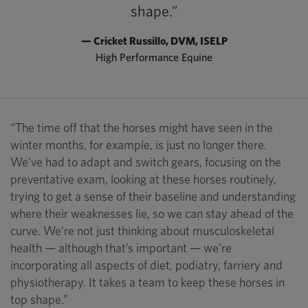
shape.”
— Cricket Russillo, DVM, ISELP
High Performance Equine
“The time off that the horses might have seen in the
winter months, for example, is just no longer there.
We’ve had to adapt and switch gears, focusing on the
preventative exam, looking at these horses routinely,
trying to get a sense of their baseline and understanding
where their weaknesses lie, so we can stay ahead of the
curve. We’re not just thinking about musculoskeletal
health — although that’s important — we’re
incorporating all aspects of diet, podiatry, farriery and
physiotherapy. It takes a team to keep these horses in
top shape.”