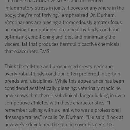
“If a horse has oxidative stress and unchecked
inflammatory stress in joints, hooves or anywhere in the
body, they’re not thriving,” emphasized Dr. Durham.
Veterinarians are placing a tremendously greater focus
on moving their patients into a healthy body condition,
optimizing conditioning and diet and minimizing the
visceral fat that produces harmful bioactive chemicals
that exacerbate EMS.
Think the tell-tale and pronounced cresty neck and
overly robust body condition often preferred in certain
breeds and disciplines. While this appearance has been
considered aesthetically pleasing, veterinary medicine
now knows that there’s subclinical danger lurking in even
competitive athletes with these characteristics. “I
remember talking with a client who was a professional
dressage trainer,” recalls Dr. Durham. “He said, ‘Look at
how we’ve developed the top line over his neck. It’s