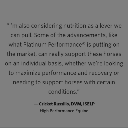
“I’m also considering nutrition as a lever we
can pull. Some of the advancements, like
what Platinum Performance® is putting on
the market, can really support these horses
on an individual basis, whether we’re looking
to maximize performance and recovery or
needing to support horses with certain
conditions.”
— Cricket Russillo, DVM, ISELP
High Performance Equine