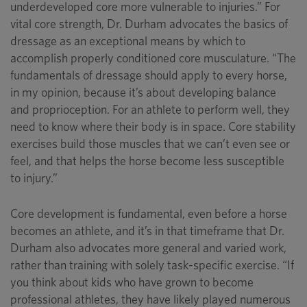
underdeveloped core more vulnerable to injuries.” For
vital core strength, Dr. Durham advocates the basics of
dressage as an exceptional means by which to
accomplish properly conditioned core musculature. “The
fundamentals of dressage should apply to every horse,
in my opinion, because it’s about developing balance
and proprioception. For an athlete to perform well, they
need to know where their body is in space. Core stability
exercises build those muscles that we can’t even see or
feel, and that helps the horse become less susceptible
to injury.”
Core development is fundamental, even before a horse
becomes an athlete, and it’s in that timeframe that Dr.
Durham also advocates more general and varied work,
rather than training with solely task-specific exercise. “If
you think about kids who have grown to become
professional athletes, they have likely played numerous