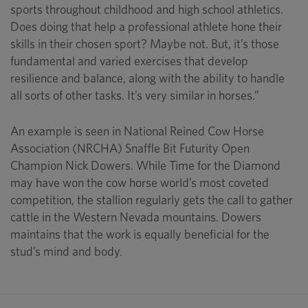
sports throughout childhood and high school athletics.
Does doing that help a professional athlete hone their
skills in their chosen sport? Maybe not. But, it’s those
fundamental and varied exercises that develop
resilience and balance, along with the ability to handle
all sorts of other tasks. It’s very similar in horses.”
An example is seen in National Reined Cow Horse
Association (NRCHA) Snaffle Bit Futurity Open
Champion Nick Dowers. While Time for the Diamond
may have won the cow horse world’s most coveted
competition, the stallion regularly gets the call to gather
cattle in the Western Nevada mountains. Dowers
maintains that the work is equally beneficial for the
stud’s mind and body.