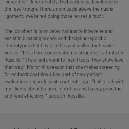
incredible.’ Unfortunately, that neck was developed in
the feed trough. There’s no muscle above the nuchal
ligament. We’re not doing those horses a favor.”
The job often falls on veterinarians to intervene and
assist in breaking breed- and discipline-specific
stereotypes that have, in the past, called for heavier
horses. “It’s a hard conversation to structure,” admits Dr.
Russillo. “The clients want to feed treats; they show love
that way.” It’s for this reason that she makes screening
for endocrinopathies a key part of new patient
evaluations regardless of a patient’s age. “I also talk with
my clients about balance, nutrition and having good fuel
and feed efficiency,” adds Dr. Russillo.