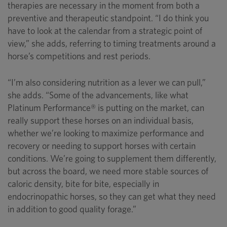
therapies are necessary in the moment from both a
preventive and therapeutic standpoint. “I do think you
have to look at the calendar from a strategic point of
view,” she adds, referring to timing treatments around a
horse’s competitions and rest periods.
“I’m also considering nutrition as a lever we can pull,”
she adds. “Some of the advancements, like what
Platinum Performance® is putting on the market, can
really support these horses on an individual basis,
whether we’re looking to maximize performance and
recovery or needing to support horses with certain
conditions. We’re going to supplement them differently,
but across the board, we need more stable sources of
caloric density, bite for bite, especially in
endocrinopathic horses, so they can get what they need
in addition to good quality forage.”