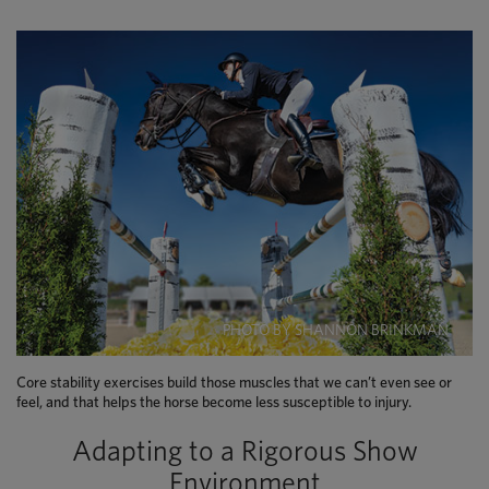
PHOTO BY SHANNON BRINKMAN
Core stability exercises build those muscles that we can’t even see or
feel, and that helps the horse become less susceptible to injury.
Adapting to a Rigorous Show
Environment