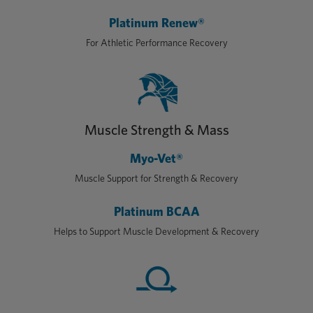
Platinum Renew®
For Athletic Performance Recovery
Muscle Strength & Mass
Myo-Vet®
Muscle Support for Strength & Recovery
Platinum BCAA
Helps to Support Muscle Development & Recovery