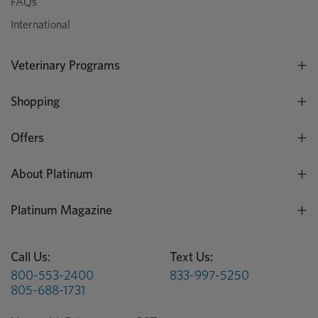
FAQs
International
Veterinary Programs
Shopping
Offers
About Platinum
Platinum Magazine
Call Us:
Text Us:
800-553-2400
833-997-5250
805-688-1731