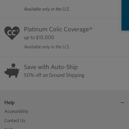
Available only in the U.S.
Platinum Colic Coverage®
up to $15,000
Available only in the U.S.
Save with Auto-Ship
50% off on Ground Shipping
Help
Accessibility
Contact Us