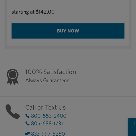
starting at
$142.00
BUY NOW
100% Satisfaction
Always Guaranteed
Call or Text Us
800-553-2400
T
805-688-1731
833-997-5250