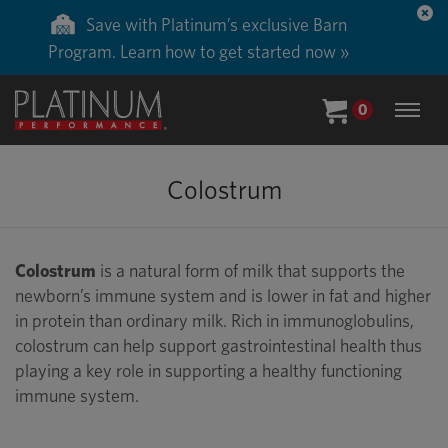
Save with Platinum’s exclusive Barn
Program. Learn how to get started now »
0
Colostrum
Colostrum
is a natural form of milk that supports the
newborn’s immune system and is lower in fat and higher
in protein than ordinary milk. Rich in immunoglobulins,
colostrum can help support gastrointestinal health thus
playing a key role in supporting a healthy functioning
immune system.