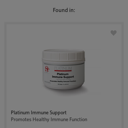
Found in:
Platinum Immune Support
Promotes Healthy Immune Function