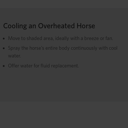
Cooling an Overheated Horse
Move to shaded area, ideally with a breeze or fan.
Spray the horse’s entire body continuously with cool
water.
Offer water for fluid replacement.