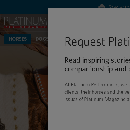
Save with 
Request Pla
HORSES
DOGS & CATS
Read inspiring storie
companionship and c
At Platinum Performance, we l
clients, their horses and the ve
issues of Platinum Magazine 
HO