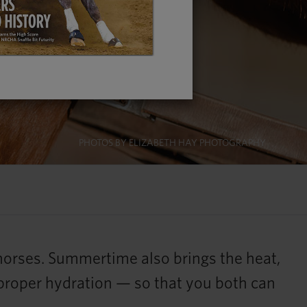
PHOTOS BY ELIZABETH HAY PHOTOGRAPHY
 horses. Summertime also brings the heat,
 proper hydration — so that you both can