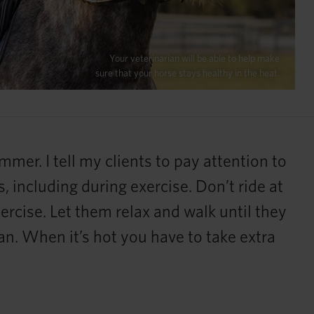
Your veterinarian will be able to help make
sure that your horse stays healthy in the heat.
mer. I tell my clients to pay attention to
, including during exercise. Don’t ride at
ercise. Let them relax and walk until they
can. When it’s hot you have to take extra