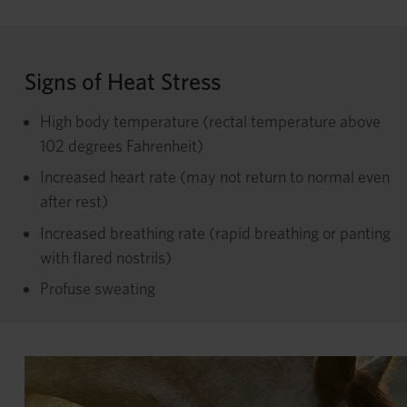
Signs of Heat Stress
High body temperature (rectal temperature above
102 degrees Fahrenheit)
Increased heart rate (may not return to normal even
after rest)
Increased breathing rate (rapid breathing or panting
with flared nostrils)
Profuse sweating