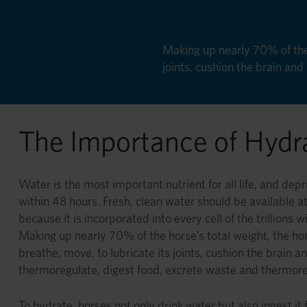
Making up nearly 70% of the 
joints, cushion the brain an
The Importance of Hydr
Water is the most important nutrient for all life, and depri
within 48 hours. Fresh, clean water should be available at al
because it is incorporated into every cell of the trillions 
Making up nearly 70% of the horse’s total weight, the ho
breathe, move, to lubricate its joints, cushion the brain a
thermoregulate, digest food, excrete waste and thermor
To hydrate, horses not only drink water but also ingest it