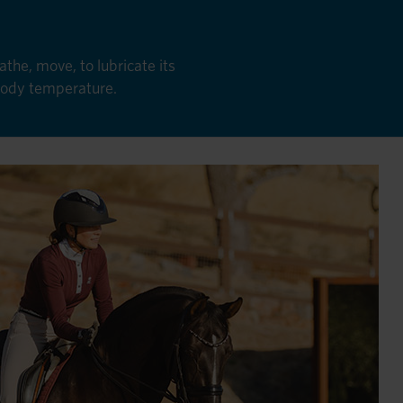
the, move, to lubricate its
 body temperature.