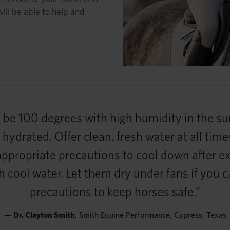
will be able to help and
be 100 degrees with high humidity in the sum
ydrated. Offer clean, fresh water at all times
 appropriate precautions to cool down after ex
h cool water. Let them dry under fans if you 
precautions to keep horses safe.”
— Dr. Clayton Smith
, Smith Equine Performance, Cypress, Texas