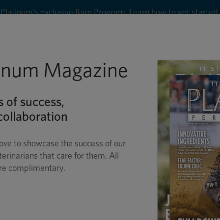
Platinum’s exclusive Barn Program. Learn how to get started
8
tinum Magazine
Shop
Wellness
Performance
Conditions
C
s of success,
ollaboration
ove to showcase the success of our
terinarians that care for them. All
are complimentary.
RSE CARE IN THE H
SUMMERTIME SAFETY