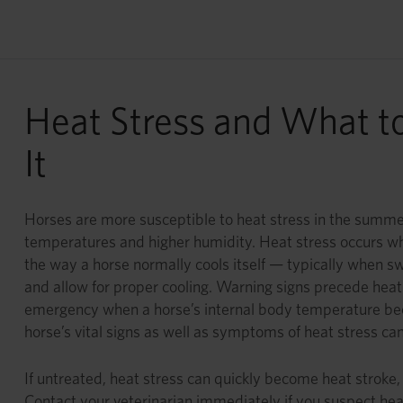
Heat Stress and What t
It
Horses are more susceptible to heat stress in the summe
temperatures and higher humidity. Heat stress occurs wh
the way a horse normally cools itself — typically when sw
and allow for proper cooling. Warning signs precede heat 
emergency when a horse’s internal body temperature be
horse’s vital signs as well as symptoms of heat stress can
If untreated, heat stress can quickly become heat stroke,
Contact your veterinarian immediately if you suspect heat