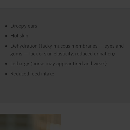
Droopy ears
Hot skin
Dehydration (tacky mucous membranes — eyes and
gums — lack of skin elasticity, reduced urination)
Lethargy (horse may appear tired and weak)
Reduced feed intake