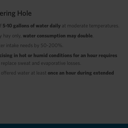
ering Hole
of
5-10 gallons of water daily
at moderate temperatures.
ry hay only,
water consumption may double
.
ter intake needs by 50-200%.
cising in hot or humid conditions for an hour requires
 replace sweat and evaporative losses.
offered water at least
once an hour during extended