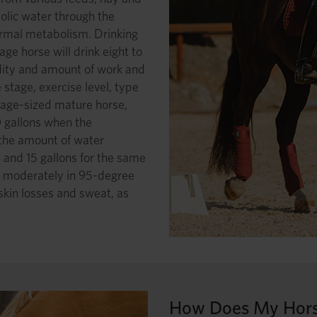
olic water through the
ormal metabolism. Drinking
ge horse will drink eight to
ity and amount of work and
 stage, exercise level, type
age-sized mature horse,
0 gallons when the
 the amount of water
1 and 15 gallons for the same
g moderately in 95-degree
 skin losses and sweat, as
How Does My Hors