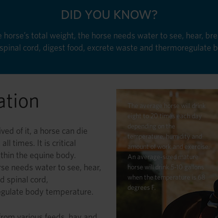
DID YOU KNOW?
horse’s total weight, the horse needs water to see, hear, brea
d spinal cord, digest food, excrete waste and thermoregulate
ation
The average horse will drink
eight to 20 times each day
depending on the
ved of it, a horse can die
temperature, humidity and
l times. It is critical
amount of work and exercise.
within the equine body.
An average-sized mature
rse needs water to see, hear,
horse will drink 5-10 gallons
when the temperature is 68
nd spinal cord,
degrees F.
egulate body temperature.
 from various feeds, hay and