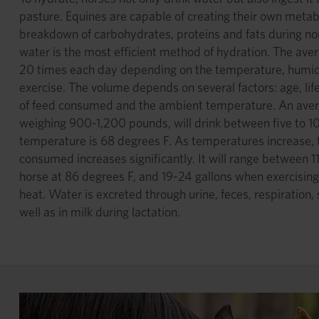
pasture. Equines are capable of creating their own metab
breakdown of carbohydrates, proteins and fats during n
water is the most efficient method of hydration. The avera
20 times each day depending on the temperature, humid
exercise. The volume depends on several factors: age, life
of feed consumed and the ambient temperature. An aver
weighing 900-1,200 pounds, will drink between five to 1
temperature is 68 degrees F. As temperatures increase,
consumed increases significantly. It will range between 1
horse at 86 degrees F, and 19-24 gallons when exercisin
heat. Water is excreted through urine, feces, respiration,
well as in milk during lactation.