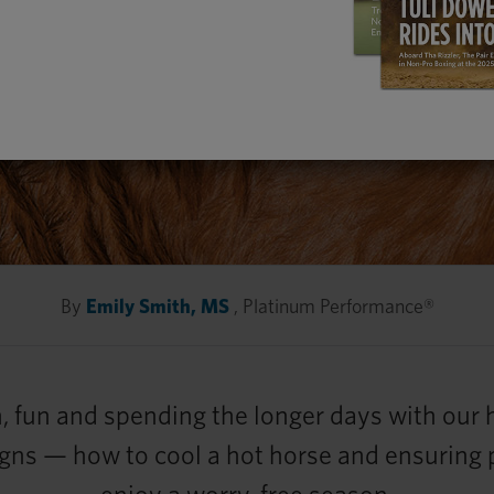
By
Emily Smith, MS
, Platinum Performance®
, fun and spending the longer days with our
 signs — how to cool a hot horse and ensuring