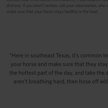
distress. If you aren’t certain, call your veterinarian, who 
make sure that your horse stays healthy in the heat.
“Here in southeast Texas, it’s common to 
your horse and make sure that they stay h
the hottest part of the day, and take the
aren’t breathing hard, then hose off wit