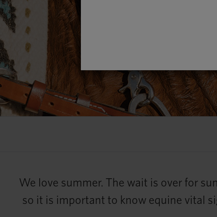
We love summer. The wait is over for sun
so it is important to know equine vital