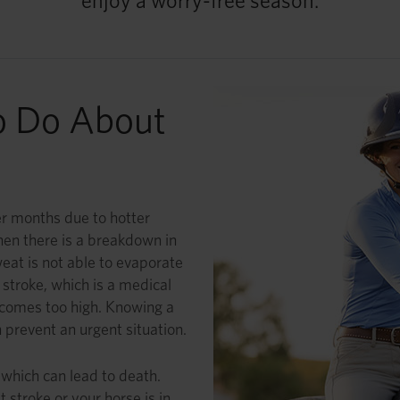
enjoy a worry-free season.
o Do About
r months due to hotter
en there is a breakdown in
eat is not able to evaporate
stroke, which is a medical
comes too high. Knowing a
 prevent an urgent situation.
 which can lead to death.
 stroke or your horse is in