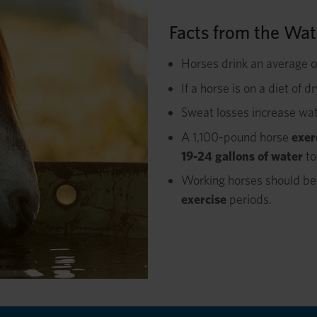
Facts from the Wat
Horses drink an average 
If a horse is on a diet of d
Sweat losses increase wa
A 1,100-pound horse
exer
19-24 gallons of water
to
Working horses should be 
exercise
periods.