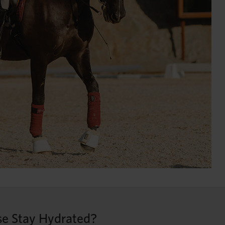
e Stay Hydrated?