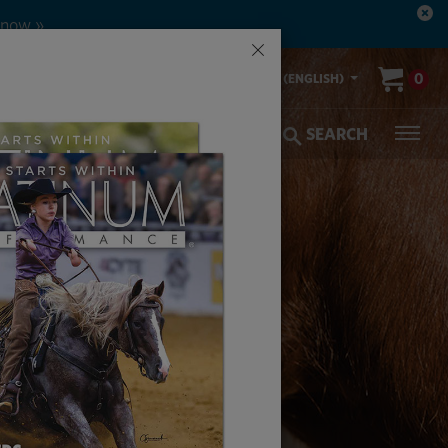
 now »
×
00-553-2400
0
US (ENGLISH)
olic Coverage
Veterinarians
SEARCH
EAT