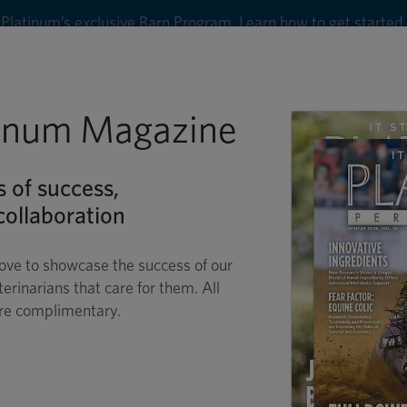
Platinum’s exclusive Barn Program. Learn how to get started
8
tinum Magazine
Shop
Wellness
Performance
Conditions
C
s of success,
ollaboration
ove to showcase the success of our
terinarians that care for them. All
are complimentary.
 LAMENESS EXAMS 
LAYMAN