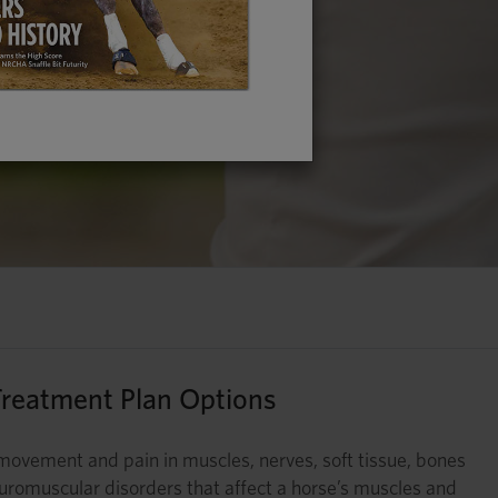
reatment Plan Options
ed movement and pain in muscles, nerves, soft tissue, bones
 neuromuscular disorders that affect a horse’s muscles and