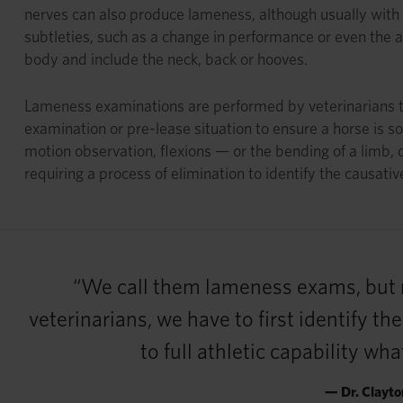
nerves can also produce lameness, although usually with 
subtleties, such as a change in performance or even the a
body and include the neck, back or hooves.
Lameness examinations are performed by veterinarians to
examination or pre-lease situation to ensure a horse is so
motion observation, flexions — or the bending of a limb,
requiring a process of elimination to identify the causative
“We call them lameness exams, but re
veterinarians, we have to first identify t
to full athletic capability wh
— Dr. Clayto