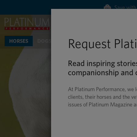
Save with 
Request Pla
HORSES
DOGS & CATS
Read inspiring storie
companionship and c
At Platinum Performance, we l
clients, their horses and the ve
issues of Platinum Magazine 
EQUINE