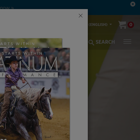
 now »
×
00-553-2400
0
US (ENGLISH)
olic Coverage
Veterinarians
SEARCH
FOR THE