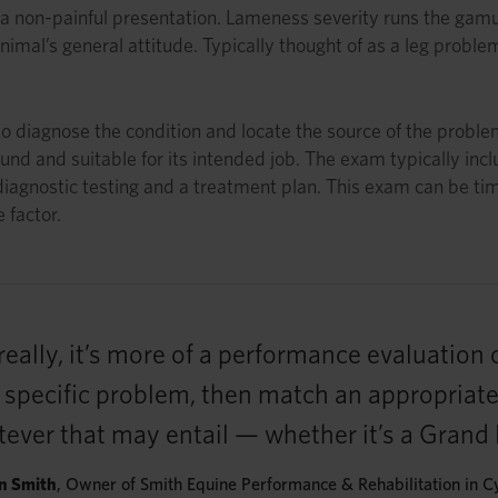
a non-painful presentation. Lameness severity runs the gamut
nimal’s general attitude. Typically thought of as a leg probl
 diagnose the condition and locate the source of the problem
und and suitable for its intended job. The exam typically incl
 diagnostic testing and a treatment plan. This exam can be ti
 factor.
ally, it’s more of a performance evaluation 
he specific problem, then match an appropriat
atever that may entail — whether it’s a Grand
n Smith
, Owner of Smith Equine Performance & Rehabilitation in C