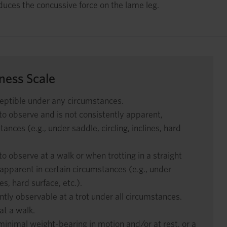
educes the concussive force on the lame leg.
ess Scale
eptible under any circumstances.
 to observe and is not consistently apparent,
ances (e.g., under saddle, circling, inclines, hard
to observe at a walk or when trotting in a straight
y apparent in certain circumstances (e.g., under
nes, hard surface, etc.).
tly observable at a trot under all circumstances.
at a walk.
nimal weight-bearing in motion and/or at rest, or a