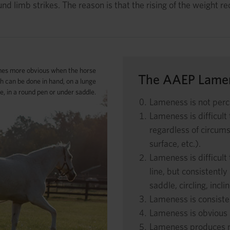
und limb strikes. The reason is that the rising of the weight r
es more obvious when the horse
The AAEP Lamen
ch can be done in hand, on a lunge
ne, in a round pen or under saddle.
Lameness is not perc
Lameness is difficult
regardless of circumst
surface, etc.).
Lameness is difficult 
line, but consistentl
saddle, circling, incli
Lameness is consisten
Lameness is obvious 
Lameness produces mi