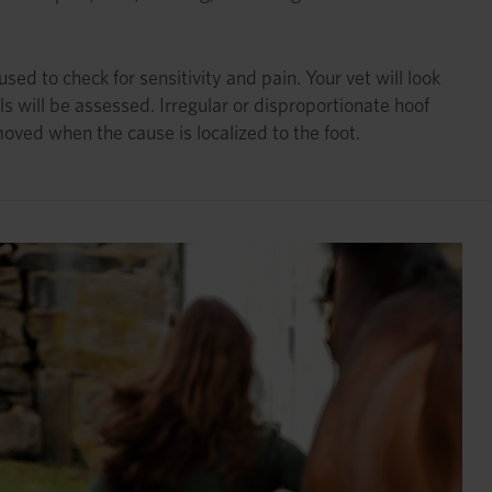
d to check for sensitivity and pain. Your vet will look
s will be assessed. Irregular or disproportionate hoof
oved when the cause is localized to the foot.