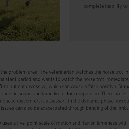
complete inability t
te the problem area. The veterinarian watches the horse trot in 
 consistent period and wants to watch the horse trot immediate
 but not excessive, which can cause a false positive. Standar
e done on sound and lame limbs for comparison. There are essen
ny induced discomfort is assessed. In the dynamic phase, incr
er issues can also be exacerbated through bending of the limb.
ses a five-point scale of motion and flexion lameness with on