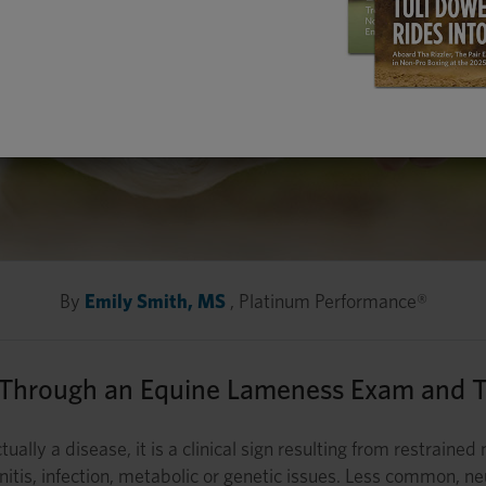
By
Emily Smith, MS
, Platinum Performance®
 Through an Equine Lameness Exam and T
tually a disease, it is a clinical sign resulting from restrain
aminitis, infection, metabolic or genetic issues. Less common,