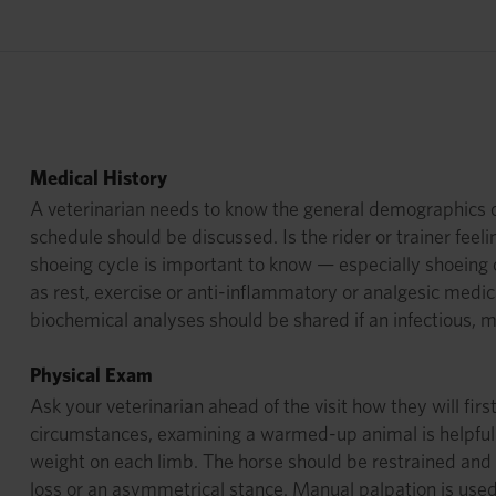
Medical History
A veterinarian needs to know the general demographics of t
schedule should be discussed. Is the rider or trainer feel
shoeing cycle is important to know — especially shoeing
as rest, exercise or anti-inflammatory or analgesic medi
biochemical analyses should be shared if an infectious, 
Physical Exam
Ask your veterinarian ahead of the visit how they will fir
circumstances, examining a warmed-up animal is helpful. A
weight on each limb. The horse should be restrained and 
loss or an asymmetrical stance. Manual palpation is used t