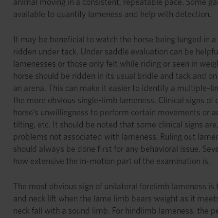
animal moving in a consistent, repeatable pace. Some ga
available to quantify lameness and help with detection.
It may be beneficial to watch the horse being lunged in a 
ridden under tack. Under saddle evaluation can be helpful 
lamenesses or those only felt while riding or seen in wei
horse should be ridden in its usual bridle and tack and on 
an arena. This can make it easier to identify a multiple
the more obvious single-limb lameness. Clinical signs of 
horse’s unwillingness to perform certain movements or act
tilting, etc. It should be noted that some clinical signs are,
problems not associated with lameness. Ruling out lamen
should always be done first for any behavioral issue. Seve
how extensive the in-motion part of the examination is.
The most obvious sign of unilateral forelimb lameness i
and neck lift when the lame limb bears weight as it mee
neck fall with a sound limb. For hindlimb lameness, the pe