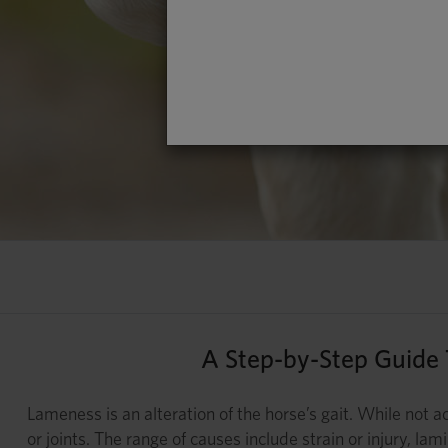
A Step-by-Step Guide
Lameness is an alteration of the horse’s gait. While not ac
or joints. The range of causes include strain or injury, l