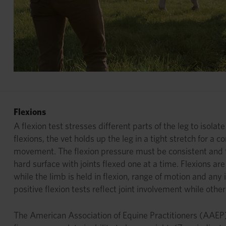
Flexions
A flexion test stresses different parts of the leg to isola
flexions, the vet holds up the leg in a tight stretch for a
movement. The flexion pressure must be consistent and firm
hard surface with joints flexed one at a time. Flexions ar
while the limb is held in flexion, range of motion and a
positive flexion tests reflect joint involvement while oth
The American Association of Equine Practitioners (AAEP) u