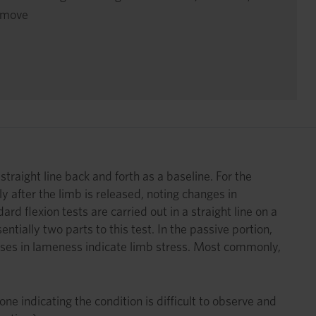
o move
straight line back and forth as a baseline. For the
ly after the limb is released, noting changes in
d flexion tests are carried out in a straight line on a
tially two parts to this test. In the passive portion,
eases in lameness indicate limb stress. Most commonly,
e indicating the condition is difficult to observe and