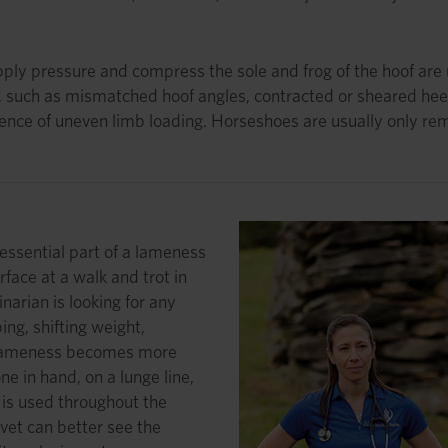
ly pressure and compress the sole and frog of the hoof are use
, such as mismatched hoof angles, contracted or sheared heel
dence of uneven limb loading. Horseshoes are usually only rem
essential part of a lameness
rface at a walk and trot in
inarian is looking for any
ng, shifting weight,
n, lameness becomes more
e in hand, on a lunge line,
 is used throughout the
vet can better see the