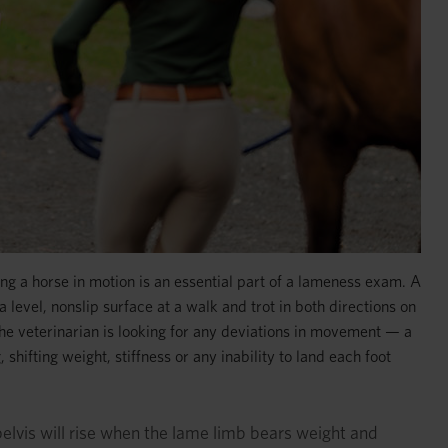
ng a horse in motion is an essential part of a lameness exam. A
 level, nonslip surface at a walk and trot in both directions on
. The veterinarian is looking for any deviations in movement — a
shifting weight, stiffness or any inability to land each foot
 pelvis will rise when the lame limb bears weight and