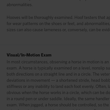
abnormalities.
Hooves will be thoroughly examined. Hoof testers that app
for wear patterns on the shoes or feet, and abnormalities
sizes can also cause lameness or, conversely, can be evi
Visual/In-Motion Exam
In most circumstances, observing a horse in motion is an 
exam. A horse is typically examined on a level, nonslip su
both directions on a straight line and in a circle. The veter
deviations in movement — a shortened stride, head bobbi
stiffness or any inability to land each foot evenly. Ofte
obvious when the horse works in a circle, which can be don
in a round pen or under saddle. Ideally, the same handler
exam. When jogged, a horse should be controlled, so the 