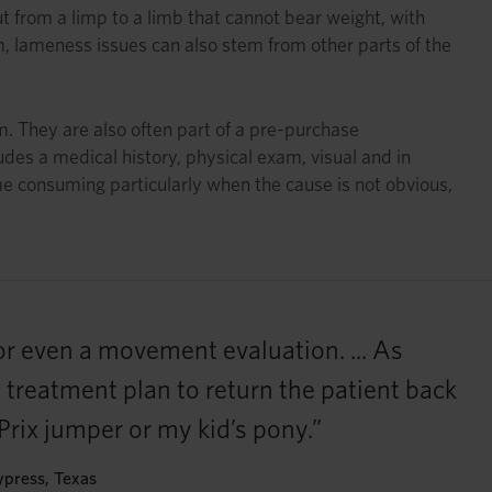
 from a limp to a limb that cannot bear weight, with
em, lameness issues can also stem from other parts of the
. They are also often part of a pre-purchase
udes a medical history, physical exam, visual and in
me consuming particularly when the cause is not obvious,
or even a movement evaluation. ... As
e treatment plan to return the patient back
 Prix jumper or my kid’s pony.”
ypress, Texas