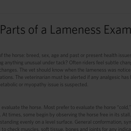
Parts of a Lameness Exa
he horse: breed, sex, age and past or present health issues. I
ing anything unusual under tack? Often riders feel subtle cha
 changes. The vet should know when the lameness was noticed 
cations. The veterinarian must be alerted if any analgesic ha
metabolic or myopathy issue is suspected.
st evaluate the horse. Most prefer to evaluate the horse “cold
t times, some begin by observing the horse free in its stall.
standing evenly on a level surface. General conformation, s
o check muscles, soft tissue, bones and joints for any indicati