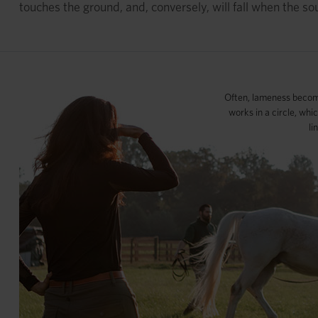
touches the ground, and, conversely, will fall when the so
Often, lameness becom
works in a circle, whi
li