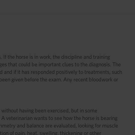
m
f the horse is in work, the discipline and training
nges that could be important clues to the diagnosis. The
and if it has responded positively to treatments, such
s been given before the exam. Any recent bloodwork or
,” without having been exercised, but in some
 A veterinarian wants to see how the horse is bearing
ymmetry and balance are evaluated, looking for muscle
on of pain, heat, swelling, thickening or other