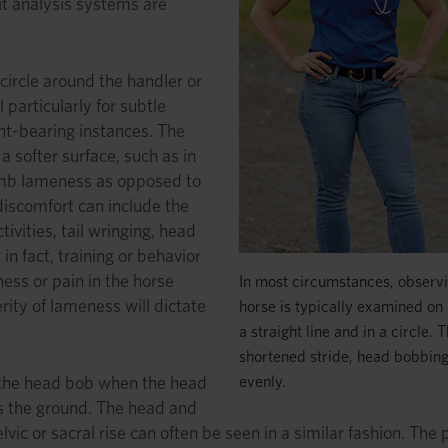
it analysis systems are
circle around the handler or
particularly for subtle
ght-bearing instances. The
a softer surface, such as in
-limb lameness as opposed to
discomfort can include the
ivities, tail wringing, head
 in fact, training or behavior
ess or pain in the horse
In most circumstances, observi
rity of lameness will dictate
horse is typically examined on a
a straight line and in a circle
shortened stride, head bobbing, 
evenly.
s the head bob when the head
ts the ground. The head and
lvic or sacral rise can often be seen in a similar fashion. The