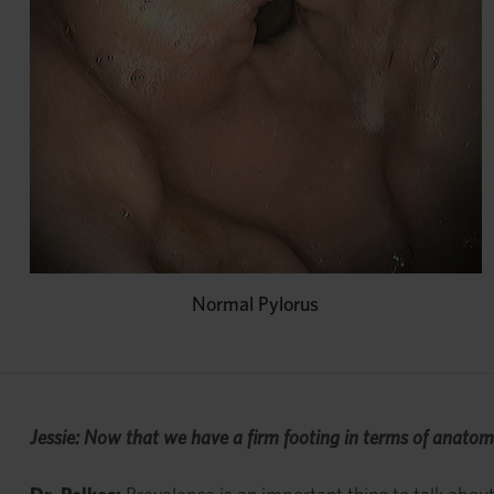
Normal Pylorus
Jessie: Now that we have a firm footing in terms of anatom