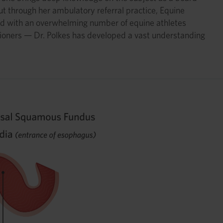
ut through her ambulatory referral practice, Equine
and with an overwhelming number of equine athletes
tioners — Dr. Polkes has developed a vast understanding