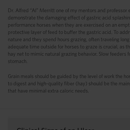
Dr. Alfred “Al” Merritt one of my mentors and professor e
demonstrate the damaging effect of gastric acid splashin
performance horses when they are exercised on an empty 
protective layer of feed to buffer the gastric acid. To a
nature and they spend hours grazing, often traveling long 
adequate time outside for horses to graze is crucial, as t
hay net to mimic natural grazing behavior. Slow feeders for
stomach.
Grain meals should be guided by the level of work the horse
to digest and high-quality fiber (hay) should be the mains
that have minimal extra caloric needs.