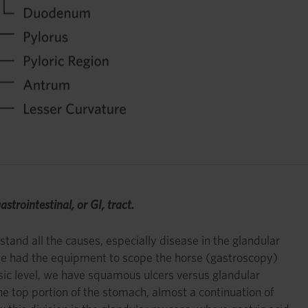
astrointestinal, or GI, tract.
stand all the causes, especially disease in the glandular
n we had the equipment to scope the horse (gastroscopy)
sic level, we have squamous ulcers versus glandular
he top portion of the stomach, almost a continuation of