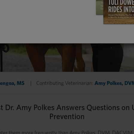
Bengoa, MS
|
Contributing Veterinarian:
Amy Polkes, D
st Dr. Amy Polkes Answers Questions on 
Prevention
ounter them more frequently than Amy Polkes, DVM, DACVIM. 