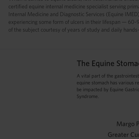
certified equine internal medicine specialist serving pri
Internal Medicine and Diagnostic Services (Equine IMED)
experiencing some form of ulcers in their lifespan — 60
of the subject courtesy of years of study and daily hands
The Equine Stoma
A vital part of the gastrointest
equine stomach has various re
be impacted by Equine Gastri
Syndrome.