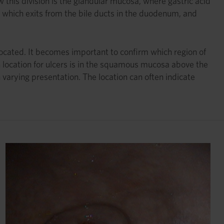
 this division is the glandular mucosa, where gastric acid
d, which exits from the bile ducts in the duodenum, and
ocated. It becomes important to confirm which region of
location for ulcers is in the squamous mucosa above the
 varying presentation. The location can often indicate