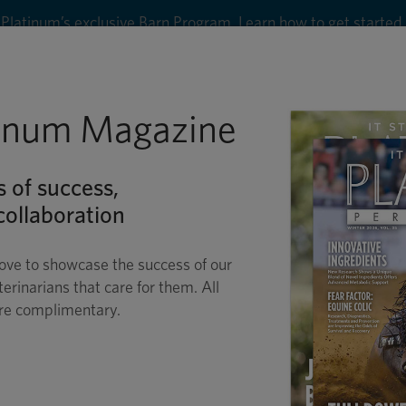
Platinum’s exclusive Barn Program. Learn how to get started
8
tinum Magazine
Shop
Wellness
Performance
Conditions
C
s of success,
ollaboration
ove to showcase the success of our
terinarians that care for them. All
are complimentary.
EQUINE ULCERS