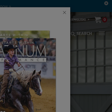
 now »
×
00-553-2400
0
US (ENGLISH)
olic Coverage
Veterinarians
SEARCH