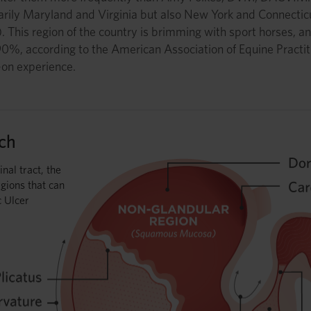
marily Maryland and Virginia but also New York and Connectic
. This region of the country is brimming with sport horses, 
-90%, according to the American Association of Equine Practi
-on experience.
ch
inal tract, the
gions that can
c Ulcer