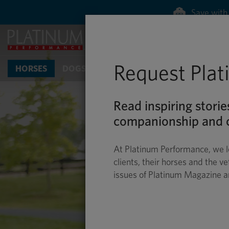
Save with 
Request Pla
HORSES
DOGS & CATS
Read inspiring storie
companionship and c
At Platinum Performance, we l
clients, their horses and the ve
issues of Platinum Magazine 