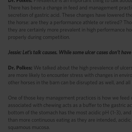
Dr. Polkes:
Prevalence is an important thing to talk abou
There has been a change in feed and management practi
secretion of gastric acid. These changes have lowered t
the horse: are they a performance athlete or retired? Thou
they are certainly more prevalent in high performance ho
properly during competition.
Jessie: Let’s talk causes. While some ulcer cases don’t hav
Dr. Polkes:
We talked about the high prevalence of ulcers
are more likely to encounter stress with changes in enviro
other horses in the barn can be disrupted as well, and al
One of those key management practices is how we feed our 
associated with chewing acts as a buffer to the gastric ac
bottom of the stomach has the most acidic pH (1-3), and 
than more continuous eating as they are intended, acidic
squamous mucosa.