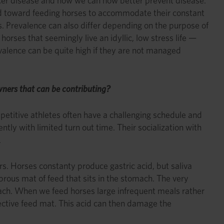
ulcer disease and how we can now better prevent disease.
 toward feeding horses to accommodate their constant
 Prevalence can also differ depending on the purpose of
orses that seemingly live an idyllic, low stress life —
valence can be quite high if they are not managed
owners that can be contributing?
petitive athletes often have a challenging schedule and
tly with limited turn out time. Their socialization with
.
rs. Horses constanty produce gastric acid, but saliva
ibrous mat of feed that sits in the stomach. The very
mach. When we feed horses large infrequent meals rather
ective feed mat. This acid can then damage the