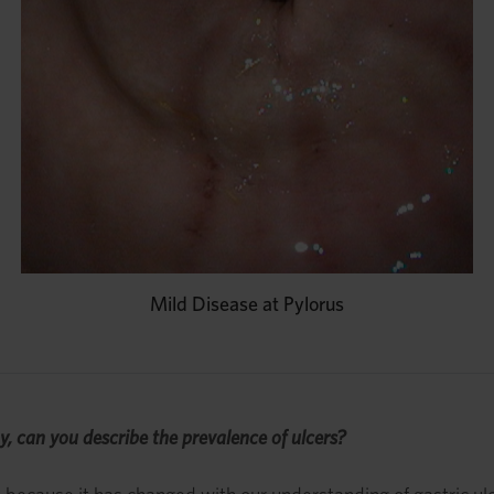
Mild Disease at Pylorus
y, can you describe the prevalence of ulcers?