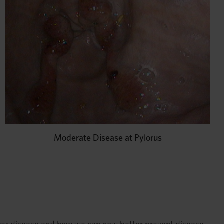
Moderate Disease at Pylorus