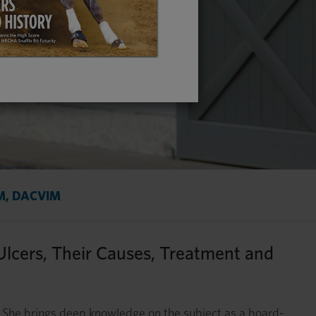
VM, DACVIM
Ulcers, Their Causes, Treatment and
She brings deep knowledge on the subject as a board-