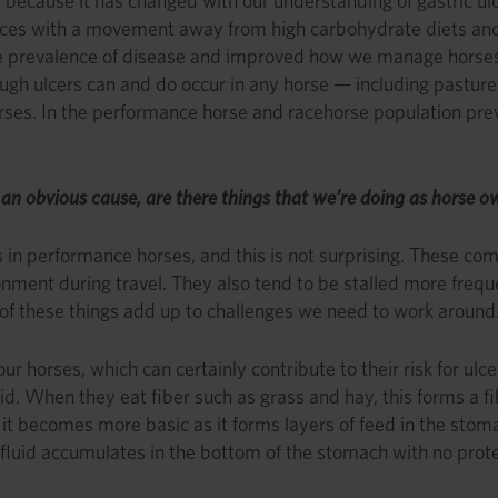
t because it has changed with our understanding of gastric 
ces with a movement away from high carbohydrate diets and
he prevalence of disease and improved how we manage horses.
gh ulcers can and do occur in any horse — including pasture h
rses. In the performance horse and racehorse population pre
e an obvious cause, are there things that we’re doing as horse 
 in performance horses, and this is not surprising. These com
nment during travel. They also tend to be stalled more frequen
l of these things add up to challenges we need to work around
horses, which can certainly contribute to their risk for ulce
id. When they eat fiber such as grass and hay, this forms a f
it becomes more basic as it forms layers of feed in the sto
 fluid accumulates in the bottom of the stomach with no prot