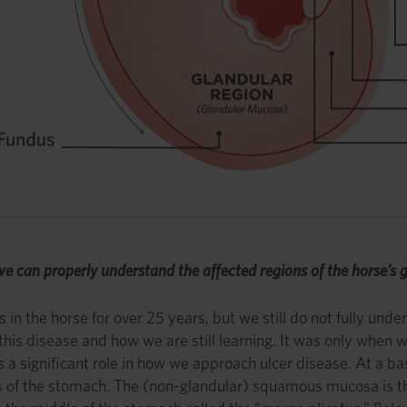
so we can properly understand the affected regions of the horse’s g
n the horse for over 25 years, but we still do not fully under
f this disease and how we are still learning. It was only whe
 significant role in how we approach ulcer disease. At a ba
ions of the stomach. The (non-glandular) squamous mucosa is t