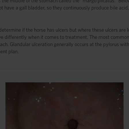
s the middle of the stomach called the “margo plicatus.” Below
ot have a gall bladder, so they continuously produce bile aci
termine if the horse has ulcers but where these ulcers are l
e differently when it comes to treatment. The most common 
ach. Glandular ulceration generally occurs at the pylorus with
ent plan.