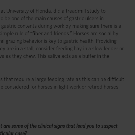
 University of Florida, did a treadmill study to
 be one of the main causes of gastric ulcers in
gastric contents during work by making sure there is a
mple rule of “fiber and friends.” Horses are social by
l grazing behavior is key to gastric health. Providing
 are in a stall, consider feeding hay in a slow feeder or
a as they chew. This saliva acts as a buffer in the
 that require a large feeding rate as this can be difficult
e considered for horses in light work or retired horses
t are some of the clinical signs that lead you to suspect
ticular case?