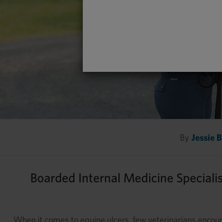
By
Jessie 
Boarded Internal Medicine Speciali
When it comes to equine ulcers, few veterinarians enc