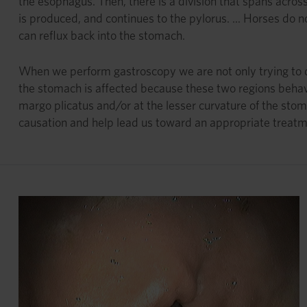
the esophagus. Then, there is a division that spans acros
is produced, and continues to the pylorus. ... Horses do n
can reflux back into the stomach.
When we perform gastroscopy we are not only trying to de
the stomach is affected because these two regions behav
margo plicatus and/or at the lesser curvature of the stom
causation and help lead us toward an appropriate treatm