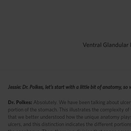
Jessie: Dr. Polkes, let’s start with a little bit of anatomy, 
Dr. Polkes:
Absolutely. We have been talking about ulcers i
portion of the stomach. This illustrates the complexity o
that we better understood how the unique anatomy plays a
ulcers, and this distinction indicates the different port