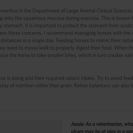
meritus in the Department of Large Animal Clinical Sciences at
g onto the squamous mucosa during exercise. This is known to
stomach. It is important to protect the stomach from acidic 
ddress these concerns, I recommend managing horses with the si
distances in a single day. Feeding horses to mimic their natura
hey need to move/walk to properly digest their food. When they
ce the horse to take smaller bites, which in turn creates saliv
 is doing and their required caloric intake. Try to avoid feeds
tay of nutrition rather than grain. Ration balancers can also b
Jessie: As a veterinarian, wha
ulcers may be at play in a par