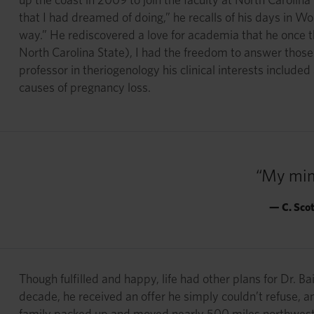
that I had dreamed of doing,” he recalls of his days in
way.” He rediscovered a love for academia that he once t
North Carolina State), I had the freedom to answer those q
professor in theriogenology his clinical interests includ
causes of pregnancy loss.
“My min
— C. Sco
Though fulfilled and happy, life had other plans for Dr. Ba
decade, he received an offer he simply couldn’t refuse, a
family packed up and moved nearly 500 miles northwest t