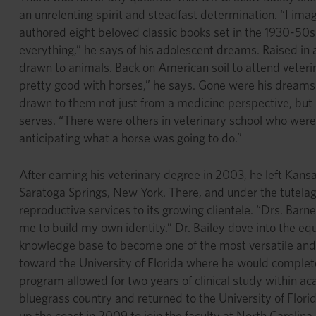
an unrelenting spirit and steadfast determination. “I im
authored eight beloved classic books set in the 1930-50s 
everything,” he says of his adolescent dreams. Raised in 
drawn to animals. Back on American soil to attend veterina
pretty good with horses,” he says. Gone were his dreams 
drawn to them not just from a medicine perspective, but 
serves. “There were others in veterinary school who were
anticipating what a horse was going to do.”
After earning his veterinary degree in 2003, he left Kans
Saratoga Springs, New York. There, and under the tutelage
reproductive services to its growing clientele. “Drs. Barne
me to build my own identity.” Dr. Bailey dove into the equ
knowledge base to become one of the most versatile and 
toward the University of Florida where he would complet
program allowed for two years of clinical study within ac
bluegrass country and returned to the University of Flor
up the coast in 2009 to join the faculty at North Carolina