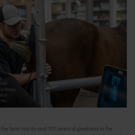
e
rnell
in Ithaca,
ld of
rch.
the farm into its next 100 years of greatness in the