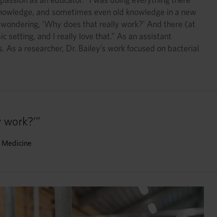
w knowledge, and sometimes even old knowledge in a new
s wondering, ‘Why does that really work?’ And there (at
 setting, and I really love that.” As an assistant
. As a researcher, Dr. Bailey’s work focused on bacterial
 work?’”
y Medicine