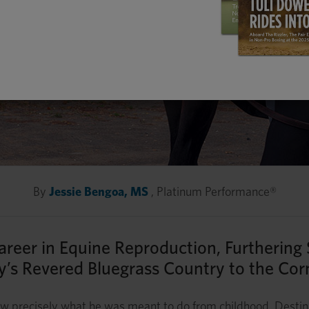
By
Jessie Bengoa, MS
, Platinum Performance®
 Career in Equine Reproduction, Furthering
’s Revered Bluegrass Country to the Cor
new precisely what he was meant to do from childhood. Desti