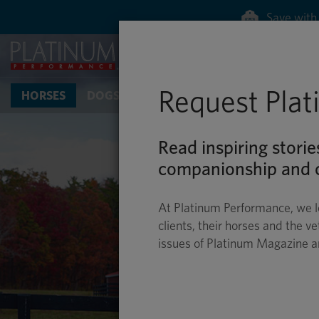
Request Pla
HORSES
DOGS & CATS
Read inspiring storie
companionship and c
At Platinum Performance, we l
clients, their horses and the ve
issues of Platinum Magazine 
E