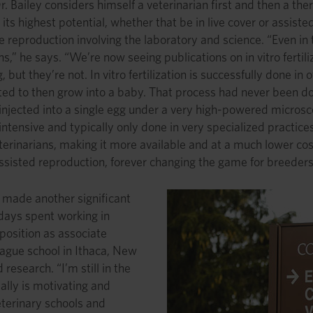
Dr. Bailey considers himself a veterinarian first and then a th
 its highest potential, whether that be in live cover or assis
 reproduction involving the laboratory and science. “Even in 
ns,” he says. “We’re now seeing publications on in vitro fertili
 but they’re not. In vitro fertilization is successfully done 
ted to then grow into a baby. That process had never been don
is injected into a single egg under a very high-powered mic
intensive and typically only done in very specialized practices
terinarians, making it more available and at a much lower cos
assisted reproduction, forever changing the game for breeders 
y made another significant
 days spent working in
osition as associate
League school in Ithaca, New
research. “I’m still in the
eally is motivating and
veterinary schools and