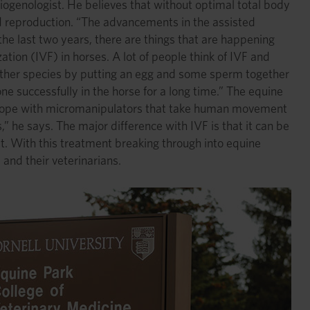
eriogenologist. He believes that without optimal total body
ted reproduction. “The advancements in the assisted
the last two years, there are things that are happening
zation (IVF) in horses. A lot of people think of IVF and
in other species by putting an egg and some sperm together
e successfully in the horse for a long time.” The equine
roscope with micromanipulators that take human movement
,” he says. The major difference with IVF is that it can be
t. With this treatment breaking through into equine
and their veterinarians.