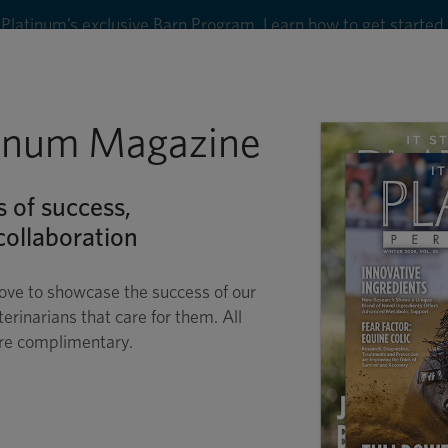
8
tinum Magazine
Shop
Wellness
Performance
Conditions
C
s of success,
ollaboration
ove to showcase the success of our
terinarians that care for them. All
are complimentary.
QUINE REPRODUCTI
PASSION SPURS PROGRESS