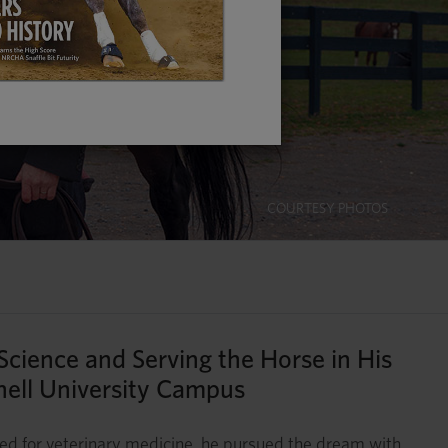
COURTESY PHOTOS
 Science and Serving the Horse in His
nell University Campus
ned for veterinary medicine, he pursued the dream with