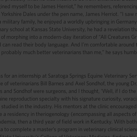
agined myself to be James Herriot,” he remembers, referencin
Yorkshire Dales under the pen name, James Herriot. “I saw mys
a military family, he enjoyed a worldly upbringing in Germany
ry school at Kansas State University, he had a revelation tha
of morphing into a modern-day iteration of “All Creatures Gre
I can read their body language. And I’m comfortable around t
 probably much better veterinarians than me,” he says humbl
as for an internship at Saratoga Springs Equine Veterinary Se
 of veterinarians Bill Barnes and Axel Sondhof, the young Dr. 
s and Sondhof were surgeons, and I thought, ‘Well, if I do the 
ine reproduction specialty with his signature curiosity, vorac
studied in the industry. His mentors at the clinic encourag
e a residency in theriogenology (encompassing all aspects of
ademia, then a third year of field work in Kentucky. With both
ida to complete a master’s program in veterinary clinical sci
 State University’s College of Veterinary Medicine, finding hi