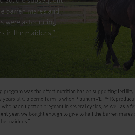
t. So, the subsequent
the barren mares and
es were astounding
es in the maidens.”
 program was the effect nutrition has on supporting fertility 
few years at Claiborne Farm is when PlatinumVET™ Reproductiv
 who hadn’t gotten pregnant in several cycles, as well as a fe
uent year, we bought enough to give to half the barren mares
 the maidens.”