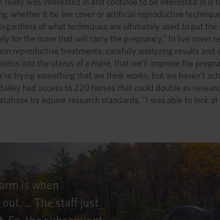
I really was interested in and continue to be interested in is 
g, whether it be live cover or artificial reproductive technique
 Regardless of what techniques are ultimately used to put the
ly for the mare that will carry the pregnancy.” In live cover 
mmon reproductive treatments, carefully analyzing results and
biotics into the uterus of a mare, that we’ll improve the preg
e trying something that we think works, but we haven’t actu
Bailey had access to 220 horses that could double as resear
database by equine research standards. “I was able to look at
Farm is when
. ... The staff just