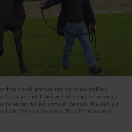
and the overall health of both mares and stallions.
e Care came out. I think we had enough for six horses
w mares that had just come off the track. The staff just
 and half of the maiden mares. The differences were