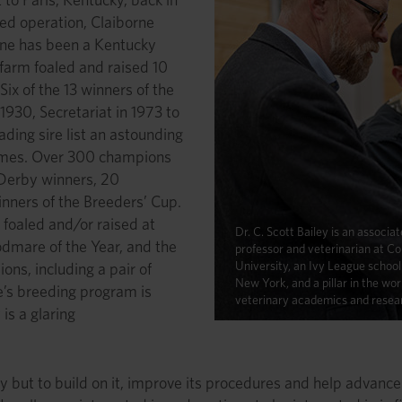
red operation, Claiborne
orne has been a Kentucky
 farm foaled and raised 10
ix of the 13 winners of the
1930, Secretariat in 1973 to
ading sire list an astounding
times. Over 300 champions
 Derby winners, 20
nners of the Breeders’ Cup.
 foaled and/or raised at
Dr. C. Scott Bailey is an associat
dmare of the Year, and the
professor and veterinarian at Co
University, an Ivy League school 
ions, including a pair of
New York, and a pillar in the wor
e’s breeding program is
veterinary academics and resea
is a glaring
y but to build on it, improve its procedures and help advance 