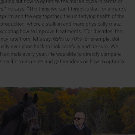
figuring out how to optimize the mare’s cycle in terms of
s,” he says. “The thing we can’t forget is that for a mare’s
 sperm and the egg together, the underlying health of the
reproduction, where a stallion and mare physically mate,
 exploring how to improve treatments. “For decades, the
nancy rate from, let’s say, 65% to 70% for example. But
ally ever gone back to look carefully and be sure. We
ch animals every year. He was able to directly compare
 specific treatments and gather ideas on how to optimize,