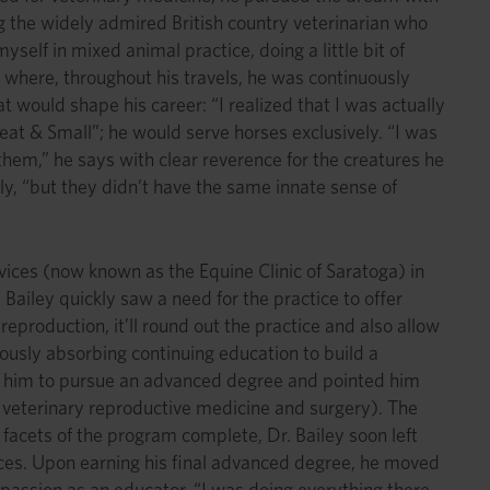
g the widely admired British country veterinarian who
elf in mixed animal practice, doing a little bit of
 where, throughout his travels, he was continuously
t would shape his career: “I realized that I was actually
at & Small”; he would serve horses exclusively. “I was
hem,” he says with clear reverence for the creatures he
y, “but they didn’t have the same innate sense of
rvices (now known as the Equine Clinic of Saratoga) in
Bailey quickly saw a need for the practice to offer
reproduction, it’ll round out the practice and also allow
iously absorbing continuing education to build a
ed him to pursue an advanced degree and pointed him
 veterinary reproductive medicine and surgery). The
 facets of the program complete, Dr. Bailey soon left
ences. Upon earning his final advanced degree, he moved
s passion as an educator. “I was doing everything there