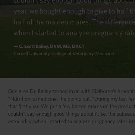
couldn’t say enough good things about i
year, we bought enough to give to half 
half of the maiden mares. The differenc
when I started to analyze pregnancy rat
— C. Scott Bailey, DVM, MS, DACT
,
Cornell University College of Veterinary Medicine
One area Dr. Bailey zeroed in on with Claiborne’s breeding
“Nutrition is medicine,” he points out. “During my last 
that first year. We put a few barren mares on the product
couldn’t say enough good things about it. So, the subseq
astounding when I started to analyze pregnancy rates in