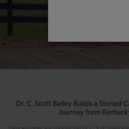
Dr. C. Scott Bailey Builds a Storied
Journey from Kentucky
There was never any question that Dr. C. Scott Bailey k