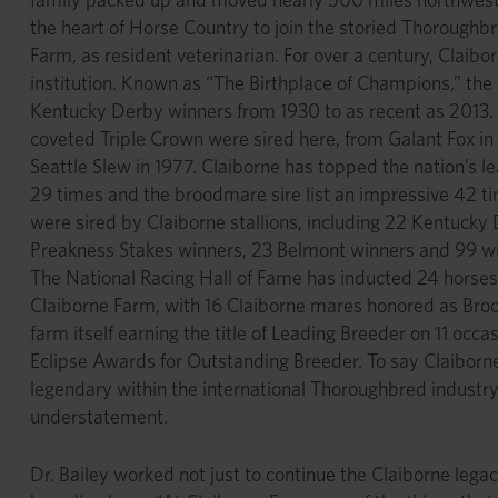
the heart of Horse Country to join the storied Thoroughb
Farm, as resident veterinarian. For over a century, Claib
institution. Known as “The Birthplace of Champions,” the
Kentucky Derby winners from 1930 to as recent as 2013. S
coveted Triple Crown were sired here, from Galant Fox in 
Seattle Slew in 1977. Claiborne has topped the nation’s le
29 times and the broodmare sire list an impressive 42 
were sired by Claiborne stallions, including 22 Kentucky
Preakness Stakes winners, 23 Belmont winners and 99 wi
The National Racing Hall of Fame has inducted 24 horses
Claiborne Farm, with 16 Claiborne mares honored as Broo
farm itself earning the title of Leading Breeder on 11 occas
Eclipse Awards for Outstanding Breeder. To say Claiborn
legendary within the international Thoroughbred industry 
understatement.
Dr. Bailey worked not just to continue the Claiborne legac