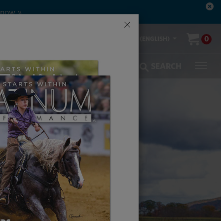
×
00-553-2400
0
US (ENGLISH)
olic Coverage
Veterinarians
SEARCH
ON