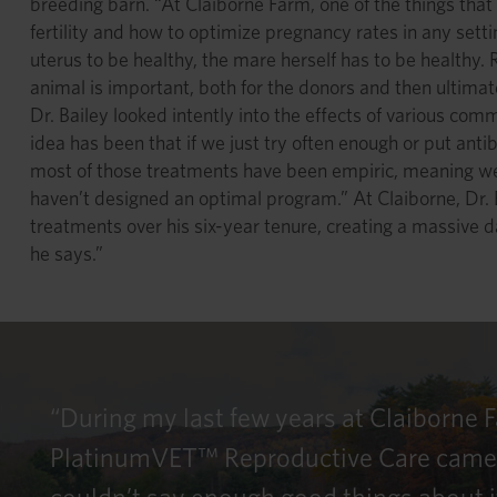
breeding barn. “At Claiborne Farm, one of the things that 
fertility and how to optimize pregnancy rates in any settin
uterus to be healthy, the mare herself has to be healthy.
animal is important, both for the donors and then ultimate
Dr. Bailey looked intently into the effects of various co
idea has been that if we just try often enough or put anti
most of those treatments have been empiric, meaning we’r
haven’t designed an optimal program.” At Claiborne, Dr. 
treatments over his six-year tenure, creating a massive 
he says.”
“During my last few years at Claiborne 
PlatinumVET™ Reproductive Care came out