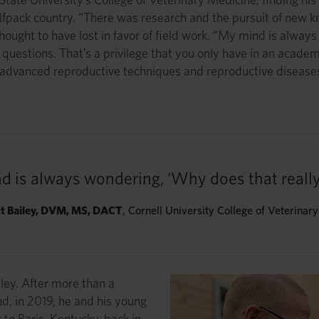
 Wolfpack country. “There was research and the pursuit of ne
hought to have lost in favor of field work. “My mind is alway
uestions. That’s a privilege that you only have in an academic
ed advanced reproductive techniques and reproductive diseases
d is always wondering, ‘Why does that really
tt Bailey, DVM, MS, DACT
, Cornell University College of Veterinar
iley. After more than a
nd, in 2019, he and his young
o Paris, Kentucky, back in