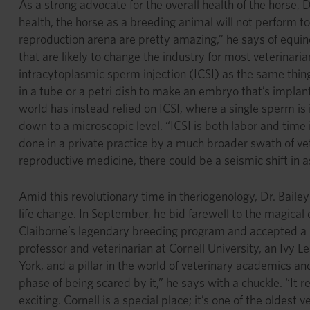
As a strong advocate for the overall health of the horse, 
health, the horse as a breeding animal will not perform to
reproduction arena are pretty amazing,” he says of equine
that are likely to change the industry for most veterinaria
intracytoplasmic sperm injection (ICSI) as the same thing,
in a tube or a petri dish to make an embryo that’s implan
world has instead relied on ICSI, where a single sperm 
down to a microscopic level. “ICSI is both labor and time 
done in a private practice by a much broader swath of ve
reproductive medicine, there could be a seismic shift in 
Amid this revolutionary time in theriogenology, Dr. Baile
life change. In September, he bid farewell to the magical
Claiborne’s legendary breeding program and accepted a p
professor and veterinarian at Cornell University, an Ivy 
York, and a pillar in the world of veterinary academics and 
phase of being scared by it,” he says with a chuckle. “It r
exciting. Cornell is a special place; it’s one of the oldest 