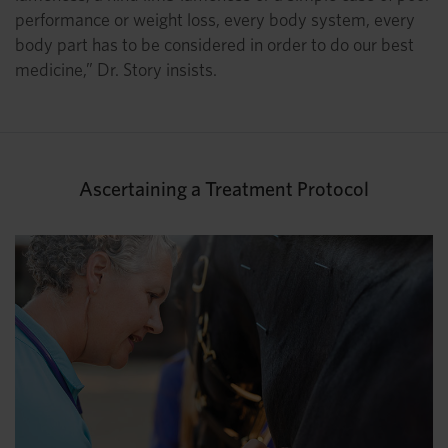
performance or weight loss, every body system, every
body part has to be considered in order to do our best
medicine,” Dr. Story insists.
Ascertaining a Treatment Protocol