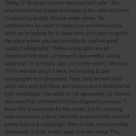
Taking 12-16 views of every neck just isn’t safe.” She
emphasizes that proper technique is key when it comes
to capturing quality oblique-angle views: “As
veterinarians we need to make sure we know exactly
what we’re looking for. It takes time and talent to get to
the place where you can consistently capture good
quality radiographs.” While radiographs are an
important first step, ultrasounds are another widely
used tool. “It can really add a lot to the exam,” she says.
“If I’m worried about a neck, we’re going to get
radiographs and ultrasound. They complement each
other very well and there are reasons and indications for
both modalities,” she adds. In full agreement, Dr. French
also uses that combination in his diagnostic process. “I
know this is expensive for the owner, but it’s amazing
how sometimes a facet (articular process joint) can look
pretty bad on a radiograph, then on that corresponding
ultrasound, it looks pretty good and vice versa. They