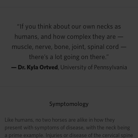
“If you think about our own necks as
humans, and how complex they are —
muscle, nerve, bone, joint, spinal cord —
there’s a lot going on there.”
— Dr. Kyla Ortved
, University of Pennsylvania
Symptomology
Like humans, no two horses are alike in how they
present with symptoms of disease, with the neck being
a prime example. Injuries or disease of the cervical spine