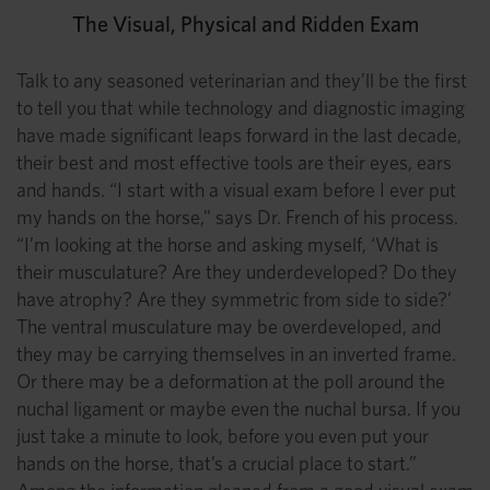
The Visual, Physical and Ridden Exam
Talk to any seasoned veterinarian and they’ll be the first
to tell you that while technology and diagnostic imaging
have made significant leaps forward in the last decade,
their best and most effective tools are their eyes, ears
and hands. “I start with a visual exam before I ever put
my hands on the horse,” says Dr. French of his process.
“I’m looking at the horse and asking myself, ‘What is
their musculature? Are they underdeveloped? Do they
have atrophy? Are they symmetric from side to side?’
The ventral musculature may be overdeveloped, and
they may be carrying themselves in an inverted frame.
Or there may be a deformation at the poll around the
nuchal ligament or maybe even the nuchal bursa. If you
just take a minute to look, before you even put your
hands on the horse, that’s a crucial place to start.”