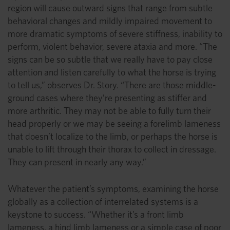
region will cause outward signs that range from subtle
behavioral changes and mildly impaired movement to
more dramatic symptoms of severe stiffness, inability to
perform, violent behavior, severe ataxia and more. “The
signs can be so subtle that we really have to pay close
attention and listen carefully to what the horse is trying
to tell us,” observes Dr. Story. “There are those middle-
ground cases where they’re presenting as stiffer and
more arthritic. They may not be able to fully turn their
head properly or we may be seeing a forelimb lameness
that doesn’t localize to the limb, or perhaps the horse is
unable to lift through their thorax to collect in dressage.
They can present in nearly any way.”
Whatever the patient’s symptoms, examining the horse
globally as a collection of interrelated systems is a
keystone to success. “Whether it’s a front limb
lameness, a hind limb lameness or a simple case of poor