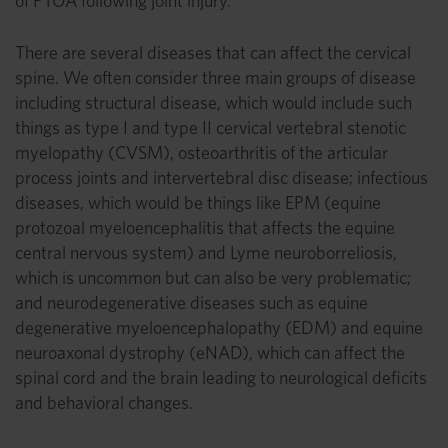
of PTOA following joint injury.
There are several diseases that can affect the cervical
spine. We often consider three main groups of disease
including structural disease, which would include such
things as type I and type II cervical vertebral stenotic
myelopathy (CVSM), osteoarthritis of the articular
process joints and intervertebral disc disease; infectious
diseases, which would be things like EPM (equine
protozoal myeloencephalitis that affects the equine
central nervous system) and Lyme neuroborreliosis,
which is uncommon but can also be very problematic;
and neurodegenerative diseases such as equine
degenerative myeloencephalopathy (EDM) and equine
neuroaxonal dystrophy (eNAD), which can affect the
spinal cord and the brain leading to neurological deficits
and behavioral changes.