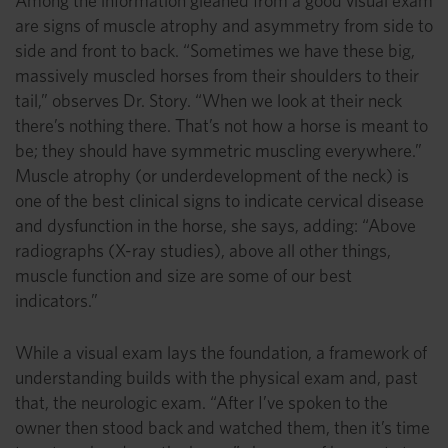
Among the information gleaned from a good visual exam
are signs of muscle atrophy and asymmetry from side to
side and front to back. “Sometimes we have these big,
massively muscled horses from their shoulders to their
tail,” observes Dr. Story. “When we look at their neck
there’s nothing there. That’s not how a horse is meant to
be; they should have symmetric muscling everywhere.”
Muscle atrophy (or underdevelopment of the neck) is
one of the best clinical signs to indicate cervical disease
and dysfunction in the horse, she says, adding: “Above
radiographs (X-ray studies), above all other things,
muscle function and size are some of our best
indicators.”
While a visual exam lays the foundation, a framework of
understanding builds with the physical exam and, past
that, the neurologic exam. “After I’ve spoken to the
owner then stood back and watched them, then it’s time