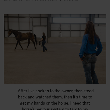
“After I’ve spoken to the owner, then stood
back and watched them, then it’s time to
get my hands on the horse. I need that
horse’s nervous system to talk to my