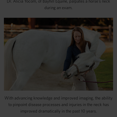
Dr. Alicia Yocom, of Bayhill Equine, palpates a horse’s neck
during an exam.
With advancing knowledge and improved imaging, the ability
to pinpoint disease processes and injuries in the neck has
improved dramatically in the past 10 years.