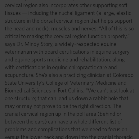
cervical region also incorporates other supporting soft
tissues — including the nuchal ligament (a large, elastic
structure in the dorsal cervical region that helps support
the head and neck), muscles and nerves. “All of this is so
critical to making the cervical region function properly,”
says Dr. Mindy Story, a widely-respected equine
veterinarian with board certifications in equine surgery
and equine sports medicine and rehabilitation, along
with certifications in equine chiropractic care and
acupuncture. She’s also a practicing clinician at Colorado
State University’s College of Veterinary Medicine and
Biomedical Sciences in Fort Collins. “We can’t just look at
one structure; that can lead us down a rabbit hole that
may or may not prove to be the right direction. The
cranial cervical region up in the poll area (behind or
between the ears) can have a whole different list of
problems and complications that we need to focus on
versus the lower neck and down into the cranial thoracic