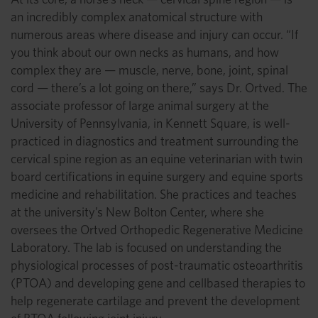
an incredibly complex anatomical structure with
numerous areas where disease and injury can occur. “If
you think about our own necks as humans, and how
complex they are — muscle, nerve, bone, joint, spinal
cord — there’s a lot going on there,” says Dr. Ortved. The
associate professor of large animal surgery at the
University of Pennsylvania, in Kennett Square, is well-
practiced in diagnostics and treatment surrounding the
cervical spine region as an equine veterinarian with twin
board certifications in equine surgery and equine sports
medicine and rehabilitation. She practices and teaches
at the university’s New Bolton Center, where she
oversees the Ortved Orthopedic Regenerative Medicine
Laboratory. The lab is focused on understanding the
physiological processes of post-traumatic osteoarthritis
(PTOA) and developing gene and cellbased therapies to
help regenerate cartilage and prevent the development