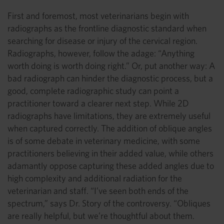
First and foremost, most veterinarians begin with
radiographs as the frontline diagnostic standard when
searching for disease or injury of the cervical region.
Radiographs, however, follow the adage: “Anything
worth doing is worth doing right.” Or, put another way: A
bad radiograph can hinder the diagnostic process, but a
good, complete radiographic study can point a
practitioner toward a clearer next step. While 2D
radiographs have limitations, they are extremely useful
when captured correctly. The addition of oblique angles
is of some debate in veterinary medicine, with some
practitioners believing in their added value, while others
adamantly oppose capturing these added angles due to
high complexity and additional radiation for the
veterinarian and staff. “I’ve seen both ends of the
spectrum,” says Dr. Story of the controversy. “Obliques
are really helpful, but we’re thoughtful about them.