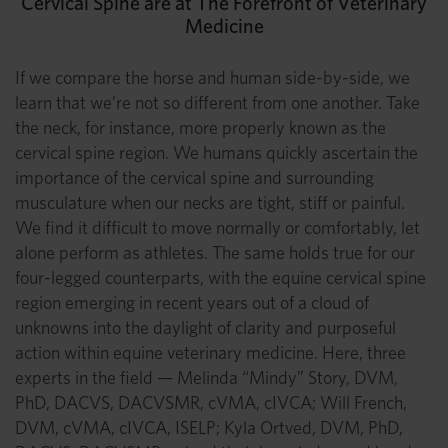
Cervical Spine are at The Forefront of Veterinary
Medicine
If we compare the horse and human side-by-side, we
learn that we’re not so different from one another. Take
the neck, for instance, more properly known as the
cervical spine region. We humans quickly ascertain the
importance of the cervical spine and surrounding
musculature when our necks are tight, stiff or painful.
We find it difficult to move normally or comfortably, let
alone perform as athletes. The same holds true for our
four-legged counterparts, with the equine cervical spine
region emerging in recent years out of a cloud of
unknowns into the daylight of clarity and purposeful
action within equine veterinary medicine. Here, three
experts in the field — Melinda “Mindy” Story, DVM,
PhD, DACVS, DACVSMR, cVMA, cIVCA; Will French,
DVM, cVMA, cIVCA, ISELP; Kyla Ortved, DVM, PhD,