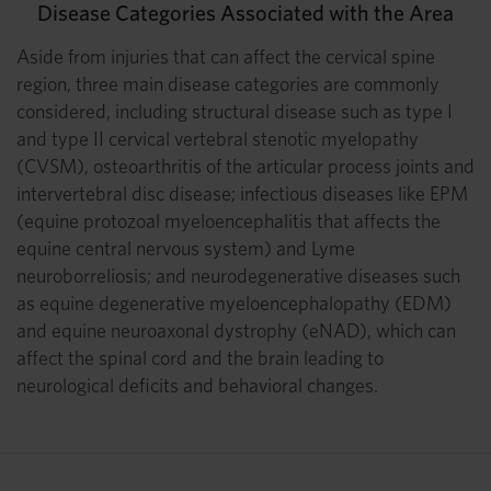
Disease Categories Associated with the Area
Aside from injuries that can affect the cervical spine
region, three main disease categories are commonly
considered, including structural disease such as type I
and type II cervical vertebral stenotic myelopathy
(CVSM), osteoarthritis of the articular process joints and
intervertebral disc disease; infectious diseases like EPM
(equine protozoal myeloencephalitis that affects the
equine central nervous system) and Lyme
neuroborreliosis; and neurodegenerative diseases such
as equine degenerative myeloencephalopathy (EDM)
and equine neuroaxonal dystrophy (eNAD), which can
affect the spinal cord and the brain leading to
neurological deficits and behavioral changes.