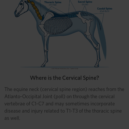
Where is the Cervical Spine?
The equine neck (cervical spine region) reaches from the
Atlanto-Occipital Joint (poll) on through the cervical
vertebrae of C1-C7 and may sometimes incorporate
disease and injury related to T1-T3 of the thoracic spine
as well.