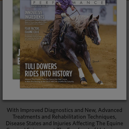
EQUINE CERVICAL SPINE REGION
ITS CRITICAL ROLE
Talk to any seasoned veterinarian and they’ll be the first to tell
you that while technology and diagnostic imaging have made
significant leaps forward in the last decade, their best and
most effective tools are their eyes, ears and hands.
By
Jessie Bengoa, MS
|
Contributing Veterinarians:
Dr. Melinda Story, Dr. Will French & Dr. Kyla Ortved
With Improved Diagnostics and New, Advanced
Treatments and Rehabilitation Techniques,
Disease States and Injuries Affecting The Equine