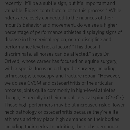
recently.’ It’ll be a subtle sign, but it's important and
valuable. Riders contribute a lot to this process.” While
riders are closely connected to the nuances of their
mount’s behavior and movement, do we see a higher
percentage of performance athletes displaying signs of
disease in the cervical region, or are discipline and
performance level not a factor? “This doesn’t
discriminate, all horses can be affected,” says Dr.
Ortved, whose career has focused on equine surgery,
with a special focus on orthopedic surgery, including
arthroscopy, tenoscopy and fracture repair. “However,
we do see CVSM and osteoarthritis of the articular
process joints quite commonly in high-level athletes
though, especially in their caudal cervical spine (C5-C7).
Those high performers may be at increased risk of lower
neck pathology or osteoarthritis because they’re elite
athletes and they place high demands on their bodies
including their necks. In addition, their jobs demand a