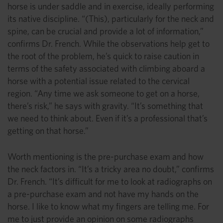
horse is under saddle and in exercise, ideally performing
its native discipline. “(This), particularly for the neck and
spine, can be crucial and provide a lot of information,”
confirms Dr. French. While the observations help get to
the root of the problem, he’s quick to raise caution in
terms of the safety associated with climbing aboard a
horse with a potential issue related to the cervical
region. “Any time we ask someone to get on a horse,
there’s risk,” he says with gravity. “It’s something that
we need to think about. Even if it’s a professional that’s
getting on that horse.”
Worth mentioning is the pre-purchase exam and how
the neck factors in. “It’s a tricky area no doubt,” confirms
Dr. French. “It’s difficult for me to look at radiographs on
a pre-purchase exam and not have my hands on the
horse. I like to know what my fingers are telling me. For
me to just provide an opinion on some radiographs