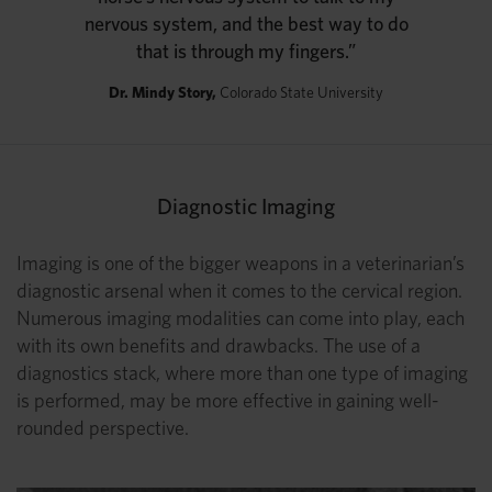
nervous system, and the best way to do
that is through my fingers.”
Dr. Mindy Story,
Colorado State University
Diagnostic Imaging
Imaging is one of the bigger weapons in a veterinarian’s
diagnostic arsenal when it comes to the cervical region.
Numerous imaging modalities can come into play, each
with its own benefits and drawbacks. The use of a
diagnostics stack, where more than one type of imaging
is performed, may be more effective in gaining well-
rounded perspective.