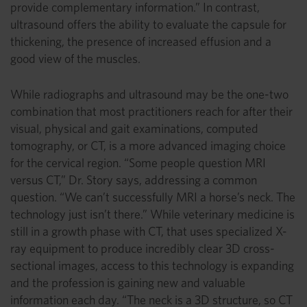
provide complementary information.” In contrast,
ultrasound offers the ability to evaluate the capsule for
thickening, the presence of increased effusion and a
good view of the muscles.
While radiographs and ultrasound may be the one-two
combination that most practitioners reach for after their
visual, physical and gait examinations, computed
tomography, or CT, is a more advanced imaging choice
for the cervical region. “Some people question MRI
versus CT,” Dr. Story says, addressing a common
question. “We can’t successfully MRI a horse’s neck. The
technology just isn’t there.” While veterinary medicine is
still in a growth phase with CT, that uses specialized X-
ray equipment to produce incredibly clear 3D cross-
sectional images, access to this technology is expanding
and the profession is gaining new and valuable
information each day. “The neck is a 3D structure, so CT