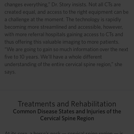
changes everything,” Dr. Story insists. Not all CTs are
created equal, and access to the right equipment can be
a challenge at the moment. The technology is rapidly
becoming more streamlined and accessible, however,
with more referral hospitals gaining access to CTs and
thus offering this valuable imaging to more patients.
“We are going to gain so much information over the next
five to 10 years. We’ll have a whole different
understanding of the entire cervical spine region,” she
says.
Treatments and Rehabilitation
Common Disease States and Injuries of the
Cervical Spine Region
At its core, a horse’s neck — cervical spine region — is