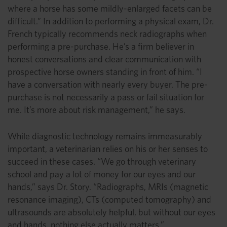
where a horse has some mildly-enlarged facets can be
difficult.” In addition to performing a physical exam, Dr.
French typically recommends neck radiographs when
performing a pre-purchase. He’s a firm believer in
honest conversations and clear communication with
prospective horse owners standing in front of him. “I
have a conversation with nearly every buyer. The pre-
purchase is not necessarily a pass or fail situation for
me. It’s more about risk management,” he says.
While diagnostic technology remains immeasurably
important, a veterinarian relies on his or her senses to
succeed in these cases. “We go through veterinary
school and pay a lot of money for our eyes and our
hands,” says Dr. Story. “Radiographs, MRIs (magnetic
resonance imaging), CTs (computed tomography) and
ultrasounds are absolutely helpful, but without our eyes
and hands, nothing else actually matters.”