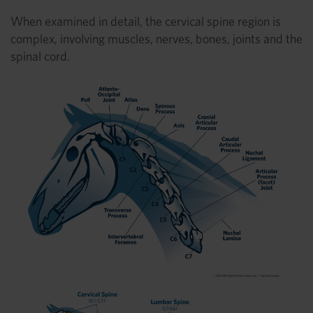
When examined in detail, the cervical spine region is
complex, involving muscles, nerves, bones, joints and the
spinal cord.