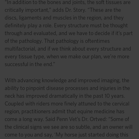
“In addition to the bones and joints, the soft tissues are
critically important,” adds Dr. Story. “These are the
discs, ligaments and muscles in the region, and they
definitely play a role. Every structure must be thought
through and evaluated, and we have to decide if it’s part
of the pathology. That pathology is oftentimes
multifactorial, and if we think about every structure and
every tissue type, when we make our plan, we’re more
successful in the end.”
With advancing knowledge and improved imaging, the
ability to pinpoint disease processes and injuries in the
neck has improved dramatically in the past 10 years.
Coupled with riders more finely attuned to the cervical
region, practitioners admit that equine medicine has
come a long way. Said Penn Vet’s Dr. Ortved: “Some of
the clinical signs we see are so subtle, and an owner will
come to you and say, ‘My horse just started doing this