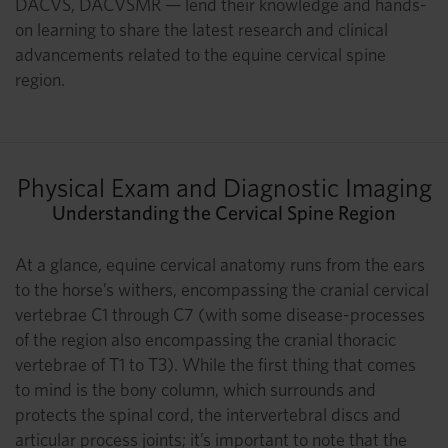
DACVS, DACVSMR — lend their knowledge and hands-
on learning to share the latest research and clinical
advancements related to the equine cervical spine
region.
Physical Exam and Diagnostic Imaging
Understanding the Cervical Spine Region
At a glance, equine cervical anatomy runs from the ears
to the horse’s withers, encompassing the cranial cervical
vertebrae C1 through C7 (with some disease-processes
of the region also encompassing the cranial thoracic
vertebrae of T1 to T3). While the first thing that comes
to mind is the bony column, which surrounds and
protects the spinal cord, the intervertebral discs and
articular process joints; it’s important to note that the