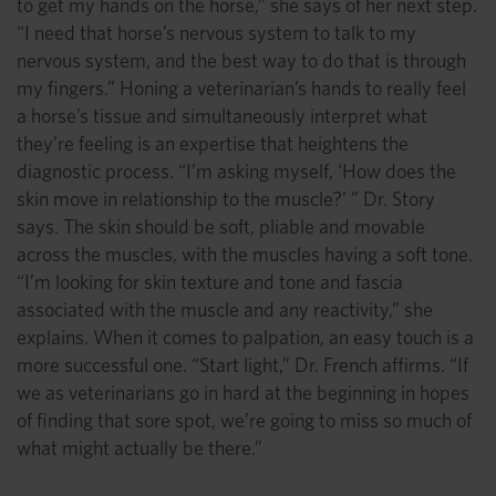
to get my hands on the horse,” she says of her next step.
“I need that horse’s nervous system to talk to my
nervous system, and the best way to do that is through
my fingers.” Honing a veterinarian’s hands to really feel
a horse’s tissue and simultaneously interpret what
they’re feeling is an expertise that heightens the
diagnostic process. “I’m asking myself, ‘How does the
skin move in relationship to the muscle?’ ” Dr. Story
says. The skin should be soft, pliable and movable
across the muscles, with the muscles having a soft tone.
“I’m looking for skin texture and tone and fascia
associated with the muscle and any reactivity,” she
explains. When it comes to palpation, an easy touch is a
more successful one. “Start light,” Dr. French affirms. “If
we as veterinarians go in hard at the beginning in hopes
of finding that sore spot, we’re going to miss so much of
what might actually be there.”