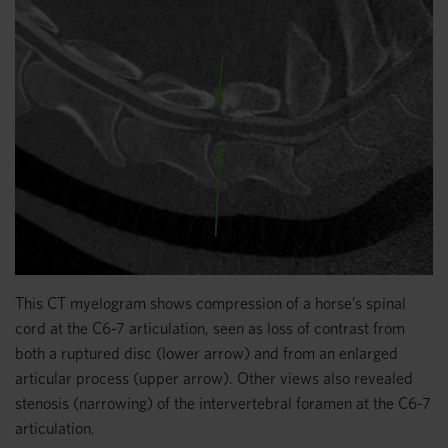
This CT myelogram shows compression of a horse’s spinal
cord at the C6-7 articulation, seen as loss of contrast from
both a ruptured disc (lower arrow) and from an enlarged
articular process (upper arrow). Other views also revealed
stenosis (narrowing) of the intervertebral foramen at the C6-7
articulation.