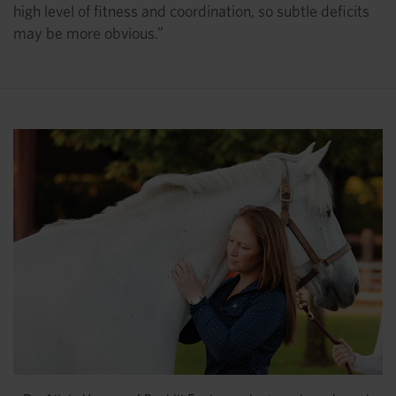
high level of fitness and coordination, so subtle deficits
may be more obvious.”