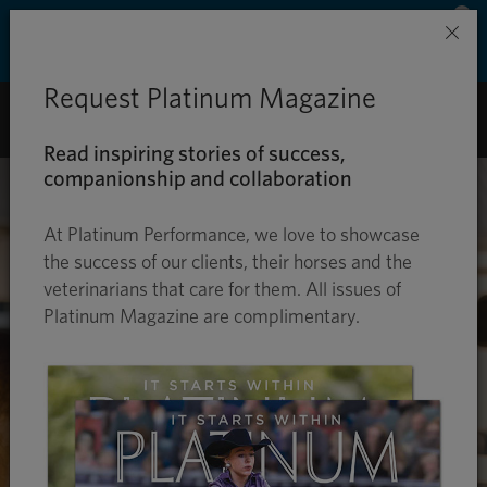
Save 50% on ground shipping for each order
×
with Auto-Ship delivery. Learn more. »
Request Platinum Magazine
0
Read inspiring stories of success,
companionship and collaboration
At Platinum Performance, we love to showcase
the success of our clients, their horses and the
veterinarians that care for them. All issues of
Platinum Magazine are complimentary.