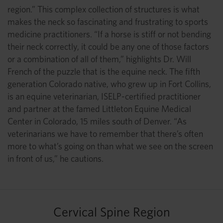
region.” This complex collection of structures is what
makes the neck so fascinating and frustrating to sports
medicine practitioners. “If a horse is stiff or not bending
their neck correctly, it could be any one of those factors
or a combination of all of them,” highlights Dr. Will
French of the puzzle that is the equine neck. The fifth
generation Colorado native, who grew up in Fort Collins,
is an equine veterinarian, ISELP-certified practitioner
and partner at the famed Littleton Equine Medical
Center in Colorado, 15 miles south of Denver. “As
veterinarians we have to remember that there’s often
more to what’s going on than what we see on the screen
in front of us,” he cautions.
Cervical Spine Region