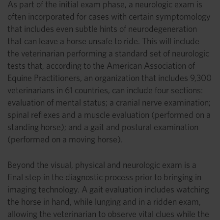
As part of the initial exam phase, a neurologic exam is
often incorporated for cases with certain symptomology
that includes even subtle hints of neurodegeneration
that can leave a horse unsafe to ride. This will include
the veterinarian performing a standard set of neurologic
tests that, according to the American Association of
Equine Practitioners, an organization that includes 9,300
veterinarians in 61 countries, can include four sections:
evaluation of mental status; a cranial nerve examination;
spinal reflexes and a muscle evaluation (performed on a
standing horse); and a gait and postural examination
(performed on a moving horse).
Beyond the visual, physical and neurologic exam is a
final step in the diagnostic process prior to bringing in
imaging technology. A gait evaluation includes watching
the horse in hand, while lunging and in a ridden exam,
allowing the veterinarian to observe vital clues while the