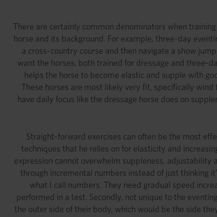
There are certainly common denominators when training an
horse and its background. For example, three-day eventing
a cross-country course and then navigate a show jumping
want the horses, both trained for dressage and three-day
helps the horse to become elastic and supple with good 
These horses are most likely very fit, specifically win
have daily focus like the dressage horse does on supplen
Straight-forward exercises can often be the most eff
techniques that he relies on for elasticity and increasi
expression cannot overwhelm suppleness, adjustability and
through incremental numbers instead of just thinking it’
what I call numbers. They need gradual speed increa
performed in a test. Secondly, not unique to the eventin
the outer side of their body, which would be the side they