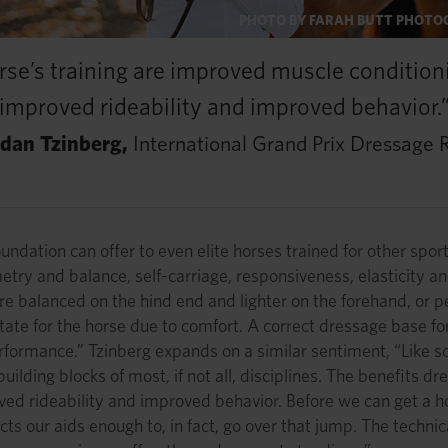
PHOTO BY FARAH BUTT PHOT
rse’s training are improved muscle condition
improved rideability and improved behavior.
rdan Tzinberg,
International Grand Prix Dressage R
ation can offer to even elite horses trained for other sports 
metry and balance, self-carriage, responsiveness, elasticity
re balanced on the hind end and lighter on the forehand, or
ate for the horse due to comfort. A correct dressage base fo
formance.” Tzinberg expands on a similar sentiment, “Like so m
uilding blocks of most, if not all, disciplines. The benefits 
ved rideability and improved behavior. Before we can get a h
ects our aids enough to, in fact, go over that jump. The techn