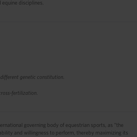
 equine disciplines.
 different genetic constitution.
oss-fertilization.
ernational governing body of equestrian sports, as “the
ability and willingness to perform, thereby maximizing its