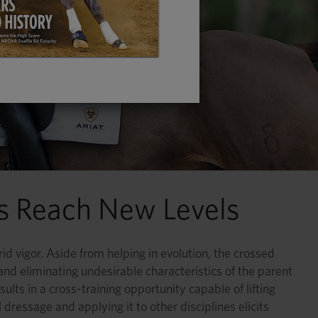
es Reach New Levels
id vigor. Aside from helping in evolution, the crossed
 and eliminating undesirable characteristics of the parent
sults in a cross-training opportunity capable of lifting
ressage and applying it to other disciplines elicits