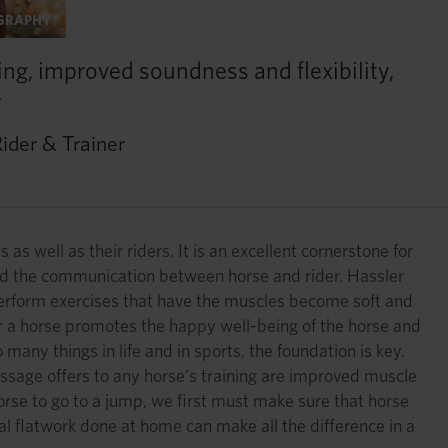
OGRAPHY
ing, improved soundness and flexibility,
”
ider & Trainer
as well as their riders. It is an excellent cornerstone for
 and the communication between horse and rider. Hassler
 perform exercises that have the muscles become soft and
r a horse promotes the happy well-being of the horse and
any things in life and in sports, the foundation is key.
dressage offers to any horse's training are improved muscle
orse to go to a jump, we first must make sure that horse
ical flatwork done at home can make all the difference in a