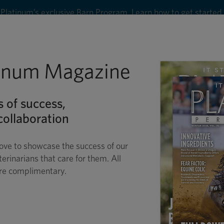
Platinum’s exclusive Barn Program. Learn how to get started
8
tinum Magazine
Shop
Wellness
Performance
Conditions
C
s of success,
ollaboration
ove to showcase the success of our
terinarians that care for them. All
are complimentary.
POLLINATION OF T
E ISN’T JUST FOR DRESSAG