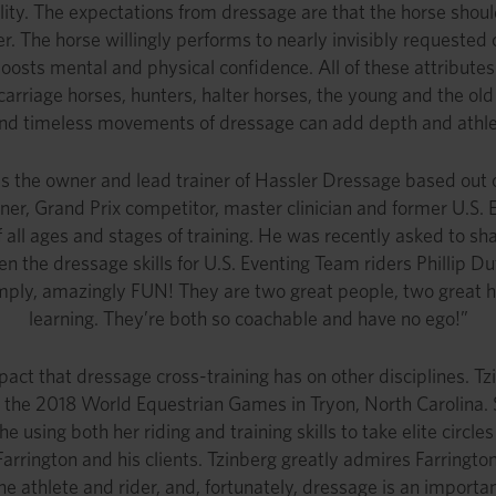
ability. The expectations from dressage are that the horse sho
r. The horse willingly performs to nearly invisibly requested c
 boosts mental and physical confidence. All of these attribute
carriage horses, hunters, halter horses, the young and the old
 and timeless movements of dressage can add depth and athlet
is the owner and lead trainer of Hassler Dressage based out
rainer, Grand Prix competitor, master clinician and former U.
all ages and stages of training. He was recently asked to sha
n the dressage skills for U.S. Eventing Team riders Phillip 
 simply, amazingly FUN! They are two great people, two great
learning. They’re both so coachable and have no ego!”
pact that dressage cross-training has on other disciplines. Tz
 the 2018 World Equestrian Games in Tryon, North Carolina. Sh
e using both her riding and training skills to take elite circ
rrington and his clients. Tzinberg greatly admires Farrington
e athlete and rider, and, fortunately, dressage is an importan