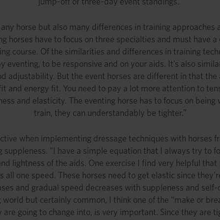
jump-off or three-day event standings.”
y horse but also many differences in training approaches an
 horses have to focus on three specialties and must have a c
 course. Of the similarities and differences in training techni
 eventing, to be responsive and on your aids. It’s also simila
adjustability. But the event horses are different in that the 
d fit and energy fit. You need to pay a lot more attention to t
ess and elasticity. The eventing horse has to focus on being w
train, they can understandably be tighter.”
ective when implementing dressage techniques with horses fr
ng suppleness. “I have a simple equation that I always try to fo
 lightness of the aids. One exercise I find very helpful that I
s all one speed. These horses need to get elastic since they’r
ses and gradual speed decreases with suppleness and self-c
g world but certainly common, I think one of the “make or bre
 are going to change into, is very important. Since they are t