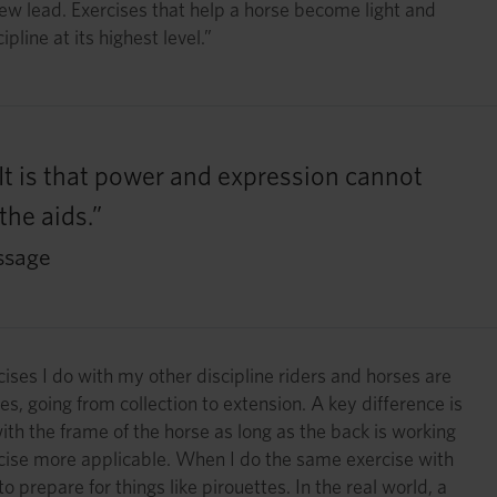
new lead. Exercises that help a horse become light and
line at its highest level.”
. It is that power and expression cannot
the aids.”
ssage
ises I do with my other discipline riders and horses are
es, going from collection to extension. A key difference is
th the frame of the horse as long as the back is working
xercise more applicable. When I do the same exercise with
o prepare for things like pirouettes. In the real world, a