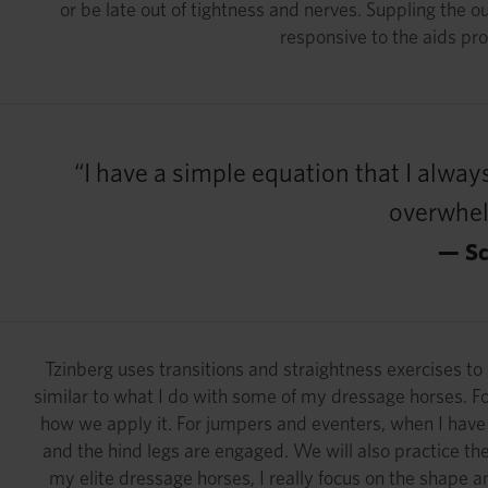
or be late out of tightness and nerves. Suppling the 
responsive to the aids pro
“I have a simple equation that I always
overwhelm
— Sc
Tzinberg uses transitions and straightness exercises to
similar to what I do with some of my dressage horses. For 
how we apply it. For jumpers and eventers, when I have 
and the hind legs are engaged. We will also practice the
my elite dressage horses, I really focus on the shape and