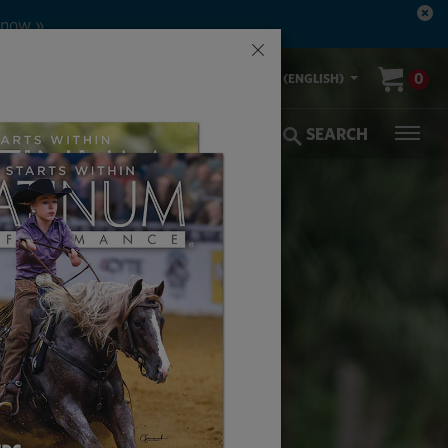
 now »
×
00-553-2400
0
US (ENGLISH)
olic Coverage
Veterinarians
SEARCH
HE ARTS
E HORSES