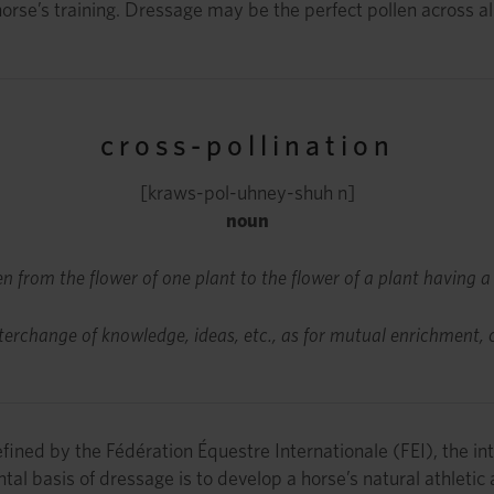
orse’s training. Dressage may be the perfect pollen across all
cross-pollination
[kraws-pol-uhney-shuh n]
noun
en from the flower of one plant to the flower of a plant having a
nterchange of knowledge, ideas, etc., as for mutual enrichment, cr
fined by the Fédération Équestre Internationale (FEI), the int
al basis of dressage is to develop a horse’s natural athletic 