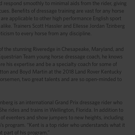
uld respond smoothly to minimal aids from the rider, giving
ues. Benefits of dressage training are vast for any horse
s are applicable to other high performance English sport
 alike. Trainers Scott Hassler and Ellesse Jordan Tzinberg
icism to every horse from any discipline.
 of the stunning Riveredge in Chesapeake, Maryland, and
S. Equestrian Team young horse dressage coach, he knows
re his expertise and be a specialty coach for some of
Dutton and Boyd Martin at the 2018 Land Rover Kentucky
 horsemen, two great talents and are so open-minded to
inberg is an international Grand Prix dressage rider who
e rides and trains in Wellington, Florida. In addition to
les of eventers and show jumpers to new heights, including
’s program. “Kent is a top rider who understands what it
t part of his program.”