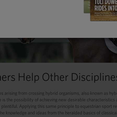
iners Help Other Disciplin
ies arising from crossing hybrid organisms, also known as hybr
 is the possibility of achieving new desirable characteristics
 plentiful. Applying this same principle to equestrian sport re
he knowledge and ideas from the heralded basics of classical d