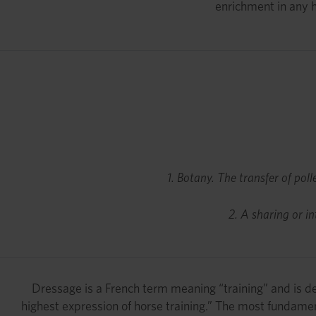
enrichment in any h
1. Botany. The transfer of poll
2. A sharing or i
Dressage is a French term meaning “training” and is de
highest expression of horse training.” The most fundament