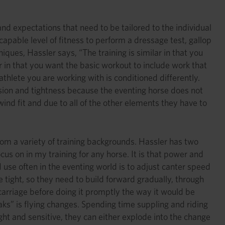
d expectations that need to be tailored to the individual
apable level of fitness to perform a dressage test, gallop
ques, Hassler says, “The training is similar in that you
r in that you want the basic workout to include work that
athlete you are working with is conditioned differently.
ension and tightness because the eventing horse does not
ind fit and due to all of the other elements they have to
om a variety of training backgrounds. Hassler has two
cus on in my training for any horse. It is that power and
 use often in the eventing world is to adjust canter speed
e tight, so they need to build forward gradually, through
arriage before doing it promptly the way it would be
aks” is flying changes. Spending time suppling and riding
ight and sensitive, they can either explode into the change