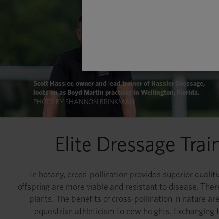
Scott Hassler, owner and lead trainer of Hassler Dressage,
looks on as Boyd Martin practices in Wellington, Florida.
PHOTO BY SHANNON BRINKMAN
Elite Dressage Tra
In botany, cross-pollination provides superior qualit
offspring are more viable and resistant to disease. There
plants. The benefits of cross-pollination in nature are
equestrian athleticism to new heights. Exchanging t