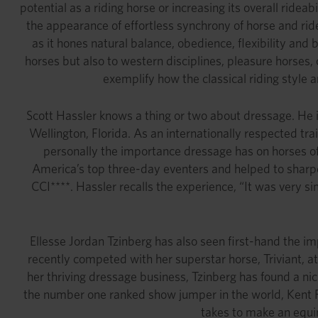
potential as a riding horse or increasing its overall ride
the appearance of effortless synchrony of horse and ride
as it hones natural balance, obedience, flexibility and
horses but also to western disciplines, pleasure horses, 
exemplify how the classical riding style
Scott Hassler knows a thing or two about dressage. He 
Wellington, Florida. As an internationally respected t
personally the importance dressage has on horses of 
America’s top three-day eventers and helped to sharpe
CCI****. Hassler recalls the experience, “It was very
Ellesse Jordan Tzinberg has also seen first-hand the im
recently competed with her superstar horse, Triviant, at
her thriving dressage business, Tzinberg has found a nich
the number one ranked show jumper in the world, Kent Fa
takes to make an equin