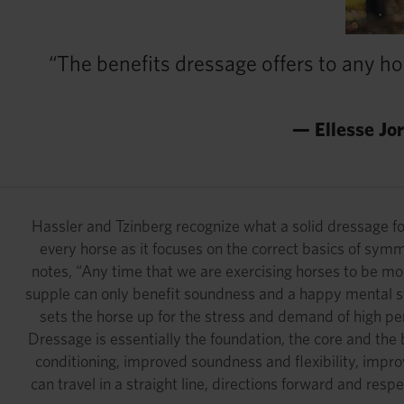
“The benefits dressage offers to any ho
— Ellesse Jo
Hassler and Tzinberg recognize what a solid dressage found
every horse as it focuses on the correct basics of sym
notes, “Any time that we are exercising horses to be mo
supple can only benefit soundness and a happy mental st
sets the horse up for the stress and demand of high per
Dressage is essentially the foundation, the core and the b
conditioning, improved soundness and flexibility, impro
can travel in a straight line, directions forward and resp