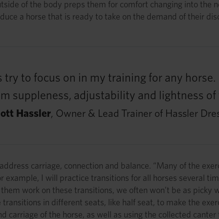
outside of the body preps them for comfort changing into the 
duce a horse that is ready to take on the demand of their discip
 try to focus on in my training for any horse
 suppleness, adjustability and lightness of 
ott Hassler
, Owner & Lead Trainer of Hassler Dre
 address carriage, connection and balance. “Many of the exerc
example, I will practice transitions for all horses several tim
them work on these transitions, we often won’t be as picky wi
 transitions in different seats, like half seat, to make the e
 carriage of the horse, as well as using the collected canter t