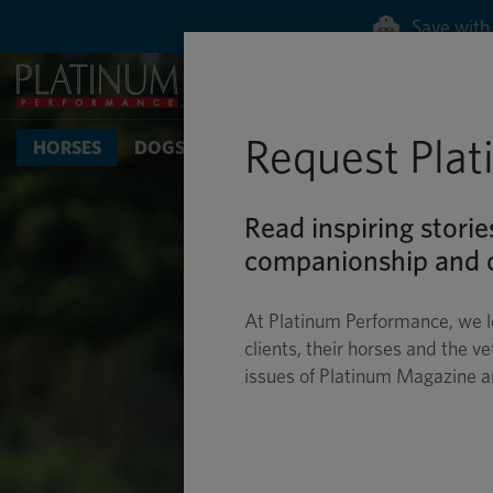
Save with 
Request Pla
HORSES
DOGS & CATS
Read inspiring storie
companionship and c
At Platinum Performance, we l
clients, their horses and the ve
issues of Platinum Magazine 
CROSS-
DRESSAG