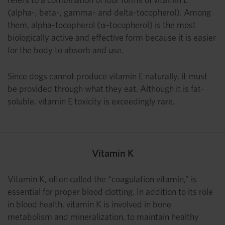
(alpha-, beta-, gamma- and delta-tocopherol). Among
them, alpha-tocopherol (α-tocopherol) is the most
biologically active and effective form because it is easier
for the body to absorb and use.
Since dogs cannot produce vitamin E naturally, it must
be provided through what they eat. Although it is fat-
soluble, vitamin E toxicity is exceedingly rare.
Vitamin K
Vitamin K, often called the “coagulation vitamin,” is
essential for proper blood clotting. In addition to its role
in blood health, vitamin K is involved in bone
metabolism and mineralization, to maintain healthy