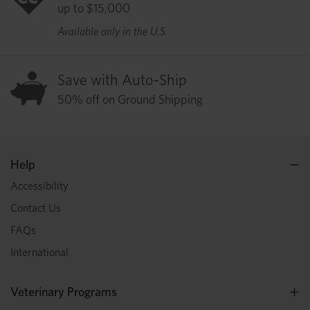
up to $15,000
Available only in the U.S.
Save with Auto-Ship
50% off on Ground Shipping
Help
Accessibility
Contact Us
FAQs
International
Veterinary Programs