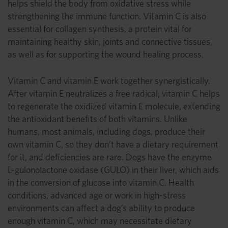
helps shield the body from oxidative stress while
strengthening the immune function. Vitamin C is also
essential for collagen synthesis, a protein vital for
maintaining healthy skin, joints and connective tissues,
as well as for supporting the wound healing process.
Vitamin C and vitamin E work together synergistically.
After vitamin E neutralizes a free radical, vitamin C helps
to regenerate the oxidized vitamin E molecule, extending
the antioxidant benefits of both vitamins. Unlike
humans, most animals, including dogs, produce their
own vitamin C, so they don’t have a dietary requirement
for it, and deficiencies are rare. Dogs have the enzyme
L-gulonolactone oxidase (GULO) in their liver, which aids
in the conversion of glucose into vitamin C. Health
conditions, advanced age or work in high-stress
environments can affect a dog’s ability to produce
enough vitamin C, which may necessitate dietary