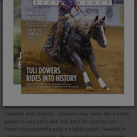
DOG VITAMINS: NEED TO KNOW
By
Lucca Rockhold-Murphy, MS
, Platinum
Performance®
A Well-Balanced, Nutrient-Rich Diet Provides
Your Dog With the Building Blocks Needed to
Thrive
A dog’s diet requires six essential groups of nutrients:
water, protein, carbohydrates (including fiber), fat,
minerals and vitamins. Vitamins may seem like a small
player in your pet’s diet, but don’t let size fool you —
these micronutrients pack a mighty punch. Needed in
just miniscule amounts, they support everything from