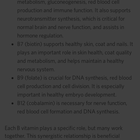
metabolism, gluconeogenesis, red blood cell
production and immune function. It also supports
neurotransmitter synthesis, which is critical for
normal brain and nerve function, and assists in
hormone regulation.
B7 (biotin) supports healthy skin, coat and nails. It
plays an important role in skin health, coat quality
and metabolism, and helps maintain a healthy
nervous system.
B9 (folate) is crucial for DNA synthesis, red blood
cell production and cell division. It is especially
important in healthy embryo development.
B12 (cobalamin) is necessary for nerve function,
red blood cell formation and DNA synthesis.
Each B vitamin plays a specific role, but many work
together. This synergistic relationship is beneficial