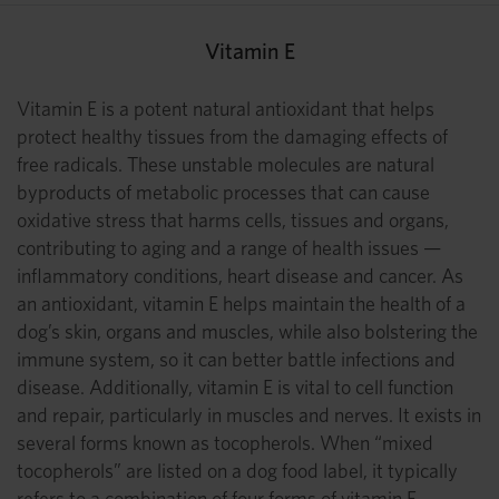
Vitamin E
Vitamin E is a potent natural antioxidant that helps
protect healthy tissues from the damaging effects of
free radicals. These unstable molecules are natural
byproducts of metabolic processes that can cause
oxidative stress that harms cells, tissues and organs,
contributing to aging and a range of health issues —
inflammatory conditions, heart disease and cancer. As
an antioxidant, vitamin E helps maintain the health of a
dog’s skin, organs and muscles, while also bolstering the
immune system, so it can better battle infections and
disease. Additionally, vitamin E is vital to cell function
and repair, particularly in muscles and nerves. It exists in
several forms known as tocopherols. When “mixed
tocopherols” are listed on a dog food label, it typically
refers to a combination of four forms of vitamin E