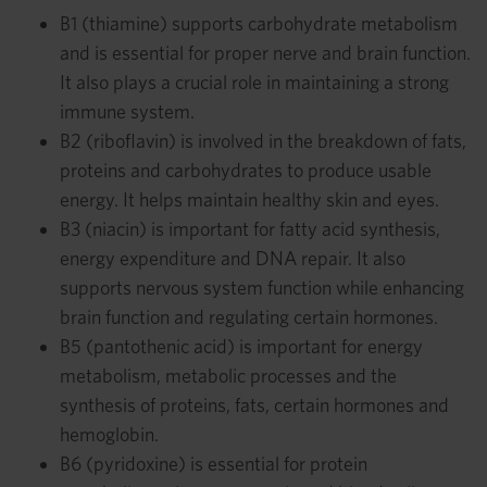
B1 (thiamine) supports carbohydrate metabolism
and is essential for proper nerve and brain function.
It also plays a crucial role in maintaining a strong
immune system.
B2 (riboflavin) is involved in the breakdown of fats,
proteins and carbohydrates to produce usable
energy. It helps maintain healthy skin and eyes.
B3 (niacin) is important for fatty acid synthesis,
energy expenditure and DNA repair. It also
supports nervous system function while enhancing
brain function and regulating certain hormones.
B5 (pantothenic acid) is important for energy
metabolism, metabolic processes and the
synthesis of proteins, fats, certain hormones and
hemoglobin.
B6 (pyridoxine) is essential for protein