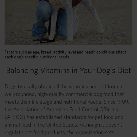
Factors such as age, breed, activity level and health conditions affect
each dog’s specific nutritional needs.
Balancing Vitamins in Your Dog’s Diet
Dogs typically obtain all the vitamins needed from a
well-rounded, high-quality commercial dog food that
meets their life stage and nutritional needs. Since 1909,
the Association of American Feed Control Officials
(AFFCO) has established standards for pet food and
animal feed in the United States. Although it doesn’t
regulate pet food products, the organization sets