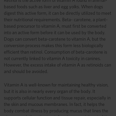
Retinol is the active form of vitamin A found in animal-
based foods such as liver and egg yolks. When dogs
digest this active form, it can be directly utilized to meet
their nutritional requirements. Beta- carotene, a plant-
based precursor to vitamin A, must first be converted
into an active form before it can be used by the body.
Dogs can convert beta-carotene to vitamin A, but the
conversion process makes this form less biologically
efficient than retinol. Consumption of beta-carotene is
not currently linked to vitamin A toxicity in canines.
However, the excess intake of vitamin A as retinoids can
and should be avoided.
Vitamin A is well-known for maintaining healthy vision,
but it is also in nearly every organ of the body. It
supports cellular function and tissue repair, especially in
the skin and mucous membranes. In fact, it helps the
body combat illness by producing mucus that lines the