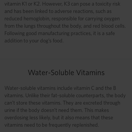
vitamin K1 or K2. However, K3 can pose a toxicity risk
and has been linked to adverse reactions, such as
reduced hemoglobin, responsible for carrying oxygen
from the lungs throughout the body, and red blood cells.
Following good manufacturing practices, it is a safe
addition to your dog’s food.
Water-Soluble Vitamins
Water-soluble vitamins include vitamin C and the B
vitamins. Unlike their fat-soluble counterparts, the body
can’t store these vitamins. They are excreted through
urine if the body doesn’t need them. This makes
overdosing less likely, but it also means that these
vitamins need to be frequently replenished.