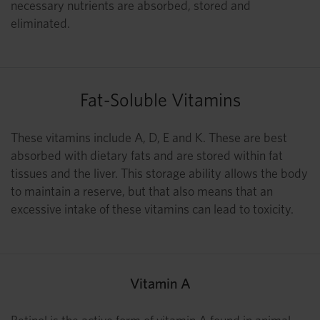
necessary nutrients are absorbed, stored and
eliminated.
Fat-Soluble Vitamins
These vitamins include A, D, E and K. These are best
absorbed with dietary fats and are stored within fat
tissues and the liver. This storage ability allows the body
to maintain a reserve, but that also means that an
excessive intake of these vitamins can lead to toxicity.
Vitamin A