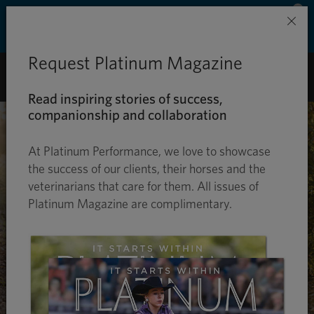
Save 50% on ground shipping for each order
×
with Auto-Ship delivery. Learn more. »
Request Platinum Magazine
0
Read inspiring stories of success,
companionship and collaboration
At Platinum Performance, we love to showcase
the success of our clients, their horses and the
veterinarians that care for them. All issues of
Platinum Magazine are complimentary.