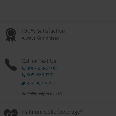
100% Satisfaction
Always Guaranteed
Call or Text Us
800-553-2400
805-688-1731
833-997-5250
Available only in the U.S.
Platinum Colic Coverage®