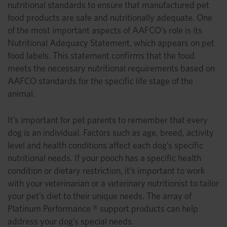
nutritional standards to ensure that manufactured pet
food products are safe and nutritionally adequate. One
of the most important aspects of AAFCO’s role is its
Nutritional Adequacy Statement, which appears on pet
food labels. This statement confirms that the food
meets the necessary nutritional requirements based on
AAFCO standards for the specific life stage of the
animal.
It’s important for pet parents to remember that every
dog is an individual. Factors such as age, breed, activity
level and health conditions affect each dog’s specific
nutritional needs. If your pooch has a specific health
condition or dietary restriction, it’s important to work
with your veterinarian or a veterinary nutritionist to tailor
your pet’s diet to their unique needs. The array of
Platinum Performance ® support products can help
address your dog’s special needs.