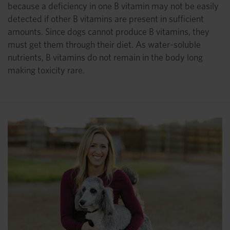
because a deficiency in one B vitamin may not be easily
detected if other B vitamins are present in sufficient
amounts. Since dogs cannot produce B vitamins, they
must get them through their diet. As water-soluble
nutrients, B vitamins do not remain in the body long
making toxicity rare.