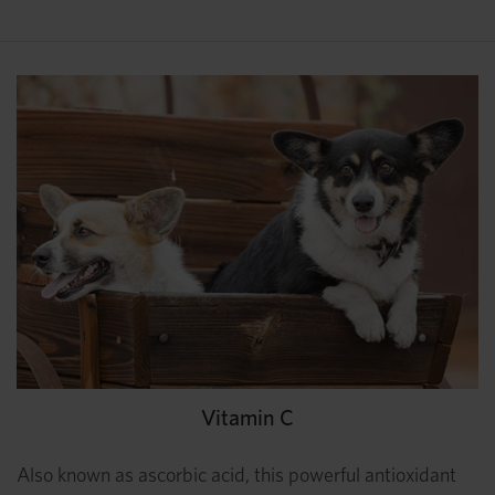
Vitamin C
Also known as ascorbic acid, this powerful antioxidant