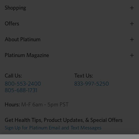
Shopping
Offers
About Platinum
Platinum Magazine
Call Us:
Text Us:
800-553-2400
833-997-5250
805-688-1731
Hours:
M-F 6am - 5pm PST
Get Health Tips, Product Updates, & Special Offers
Sign Up for Platinum Email and Text Messages