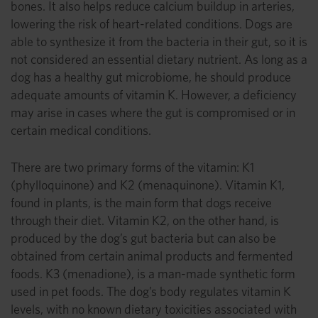
bones. It also helps reduce calcium buildup in arteries,
lowering the risk of heart-related conditions. Dogs are
able to synthesize it from the bacteria in their gut, so it is
not considered an essential dietary nutrient. As long as a
dog has a healthy gut microbiome, he should produce
adequate amounts of vitamin K. However, a deficiency
may arise in cases where the gut is compromised or in
certain medical conditions.
There are two primary forms of the vitamin: K1
(phylloquinone) and K2 (menaquinone). Vitamin K1,
found in plants, is the main form that dogs receive
through their diet. Vitamin K2, on the other hand, is
produced by the dog’s gut bacteria but can also be
obtained from certain animal products and fermented
foods. K3 (menadione), is a man-made synthetic form
used in pet foods. The dog’s body regulates vitamin K
levels, with no known dietary toxicities associated with