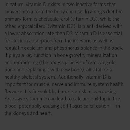
In nature, vitamin D exists in two inactive forms that
convert into a form the body can use. In a dog’s diet the
primary form is cholecalciferol (vitamin D3), while the
other, ergocalciferol (vitamin D2), is plant-derived with
a lower absorption rate than D3. Vitamin D is essential
for calcium absorption from the intestine as well as
regulating calcium and phosphorus balance in the body.
It plays a key function in bone growth, mineralization
and remodeling (the body’s process of removing old
bone and replacing it with new bone), all vital for a
healthy skeletal system. Additionally, vitamin D is
important for muscle, nerve and immune system health.
Because it is fat-soluble, there is a risk of overdosing.
Excessive vitamin D can lead to calcium buildup in the
blood, potentially causing soft tissue calcification — in
the kidneys and heart.