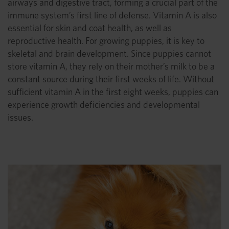
airways and digestive tract, forming a crucial part of the
immune system’s first line of defense. Vitamin A is also
essential for skin and coat health, as well as
reproductive health. For growing puppies, it is key to
skeletal and brain development. Since puppies cannot
store vitamin A, they rely on their mother’s milk to be a
constant source during their first weeks of life. Without
sufficient vitamin A in the first eight weeks, puppies can
experience growth deficiencies and developmental
issues.