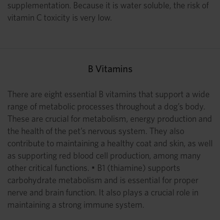
supplementation. Because it is water soluble, the risk of
vitamin C toxicity is very low.
B Vitamins
There are eight essential B vitamins that support a wide
range of metabolic processes throughout a dog’s body.
These are crucial for metabolism, energy production and
the health of the pet’s nervous system. They also
contribute to maintaining a healthy coat and skin, as well
as supporting red blood cell production, among many
other critical functions. • B1 (thiamine) supports
carbohydrate metabolism and is essential for proper
nerve and brain function. It also plays a crucial role in
maintaining a strong immune system.