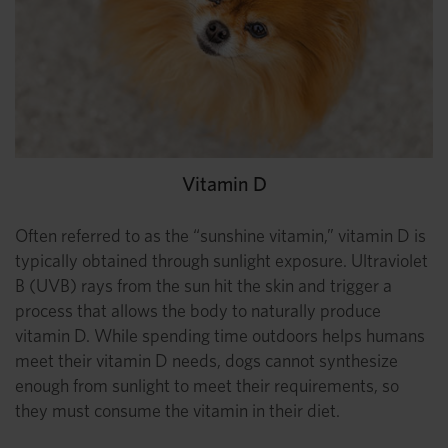
Vitamin D
Often referred to as the “sunshine vitamin,” vitamin D is
typically obtained through sunlight exposure. Ultraviolet
B (UVB) rays from the sun hit the skin and trigger a
process that allows the body to naturally produce
vitamin D. While spending time outdoors helps humans
meet their vitamin D needs, dogs cannot synthesize
enough from sunlight to meet their requirements, so
they must consume the vitamin in their diet.