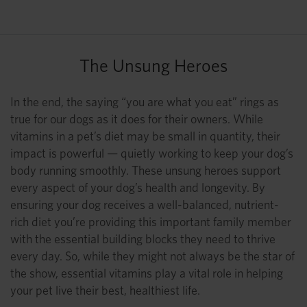
The Unsung Heroes
In the end, the saying “you are what you eat” rings as
true for our dogs as it does for their owners. While
vitamins in a pet’s diet may be small in quantity, their
impact is powerful — quietly working to keep your dog’s
body running smoothly. These unsung heroes support
every aspect of your dog’s health and longevity. By
ensuring your dog receives a well-balanced, nutrient-
rich diet you’re providing this important family member
with the essential building blocks they need to thrive
every day. So, while they might not always be the star of
the show, essential vitamins play a vital role in helping
your pet live their best, healthiest life.