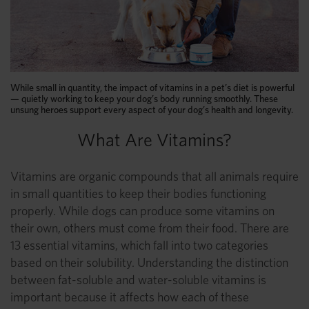
While small in quantity, the impact of vitamins in a pet’s diet is powerful
— quietly working to keep your dog’s body running smoothly. These
unsung heroes support every aspect of your dog’s health and longevity.
What Are Vitamins?
Vitamins are organic compounds that all animals require
in small quantities to keep their bodies functioning
properly. While dogs can produce some vitamins on
their own, others must come from their food. There are
13 essential vitamins, which fall into two categories
based on their solubility. Understanding the distinction
between fat-soluble and water-soluble vitamins is
important because it affects how each of these