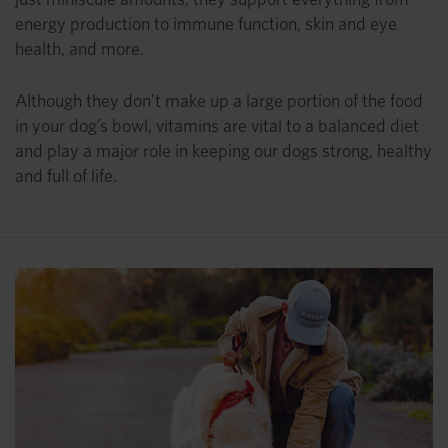
energy production to immune function, skin and eye
health, and more.
Although they don’t make up a large portion of the food
in your dog’s bowl, vitamins are vital to a balanced diet
and play a major role in keeping our dogs strong, healthy
and full of life.