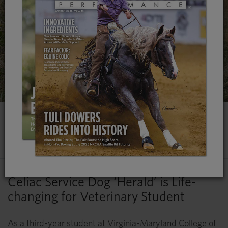
CANINE COMPANION WITH A
CAUSE
Celiac Service Dog ‘Herald’ is Life-
changing for Veterinary Student
As a third-year student at Virginia-Maryland College of