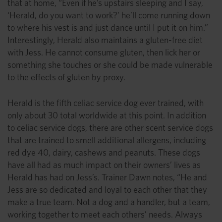
that at home, “Even if he’s upstairs sleeping and I say,
‘Herald, do you want to work?’ he’ll come running down
to where his vest is and just dance until I put it on him.”
Interestingly, Herald also maintains a gluten-free diet
with Jess. He cannot consume gluten, then lick her or
something she touches or she could be made vulnerable
to the effects of gluten by proxy.
Herald is the fifth celiac service dog ever trained, with
only about 30 total worldwide at this point. In addition
to celiac service dogs, there are other scent service dogs
that are trained to smell additional allergens, including
red dye 40, dairy, cashews and peanuts. These dogs
have all had as much impact on their owners’ lives as
Herald has had on Jess’s. Trainer Dawn notes, “He and
Jess are so dedicated and loyal to each other that they
make a true team. Not a dog and a handler, but a team,
working together to meet each others’ needs. Always