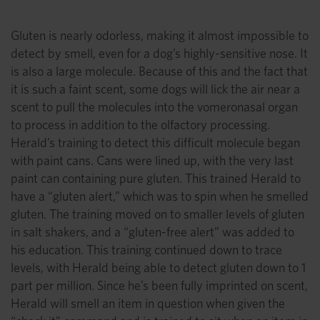
Gluten is nearly odorless, making it almost impossible to
detect by smell, even for a dog’s highly-sensitive nose. It
is also a large molecule. Because of this and the fact that
it is such a faint scent, some dogs will lick the air near a
scent to pull the molecules into the vomeronasal organ
to process in addition to the olfactory processing.
Herald’s training to detect this difficult molecule began
with paint cans. Cans were lined up, with the very last
paint can containing pure gluten. This trained Herald to
have a “gluten alert,” which was to spin when he smelled
gluten. The training moved on to smaller levels of gluten
in salt shakers, and a “gluten-free alert” was added to
his education. This training continued down to trace
levels, with Herald being able to detect gluten down to 1
part per million. Since he’s been fully imprinted on scent,
Herald will smell an item in question when given the