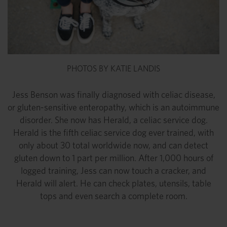
PHOTOS BY KATIE LANDIS
Jess Benson was finally diagnosed with celiac disease,
or gluten-sensitive enteropathy, which is an autoimmune
disorder. She now has Herald, a celiac service dog.
Herald is the fifth celiac service dog ever trained, with
only about 30 total worldwide now, and can detect
gluten down to 1 part per million. After 1,000 hours of
logged training, Jess can now touch a cracker, and
Herald will alert. He can check plates, utensils, table
tops and even search a complete room.