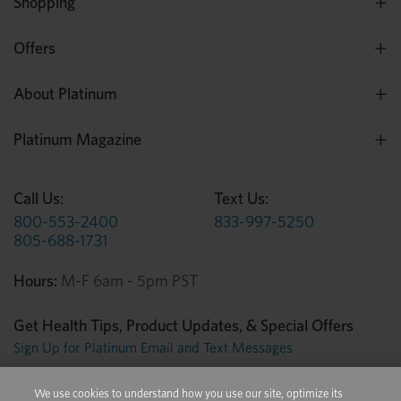
Shopping
Offers
About Platinum
Platinum Magazine
Call Us:
Text Us:
800-553-2400
833-997-5250
805-688-1731
Hours:
M-F 6am - 5pm PST
Get Health Tips, Product Updates, & Special Offers
Sign Up for Platinum Email and Text Messages
We use cookies to understand how you use our site, optimize its