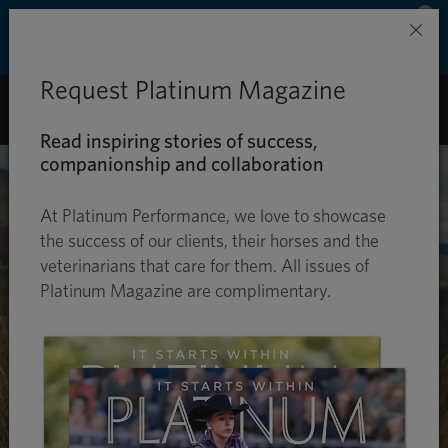
Save 50% on ground shipping for each order
×
with Auto-Ship delivery. Learn more. »
Request Platinum Magazine
0
Read inspiring stories of success,
companionship and collaboration
At Platinum Performance, we love to showcase
the success of our clients, their horses and the
veterinarians that care for them. All issues of
Platinum Magazine are complimentary.