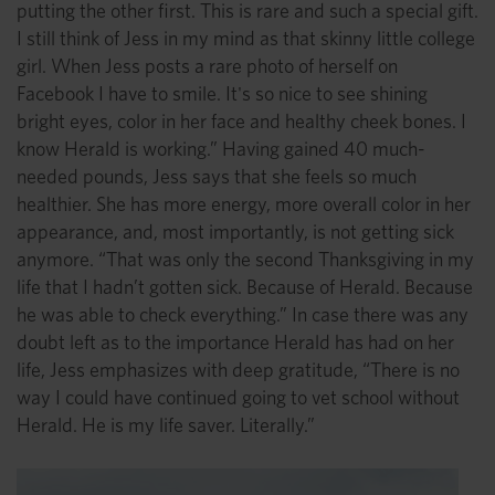
putting the other first. This is rare and such a special gift.
I still think of Jess in my mind as that skinny little college
girl. When Jess posts a rare photo of herself on
Facebook I have to smile. It's so nice to see shining
bright eyes, color in her face and healthy cheek bones. I
know Herald is working.” Having gained 40 much-
needed pounds, Jess says that she feels so much
healthier. She has more energy, more overall color in her
appearance, and, most importantly, is not getting sick
anymore. “That was only the second Thanksgiving in my
life that I hadn’t gotten sick. Because of Herald. Because
he was able to check everything.” In case there was any
doubt left as to the importance Herald has had on her
life, Jess emphasizes with deep gratitude, “There is no
way I could have continued going to vet school without
Herald. He is my life saver. Literally.”