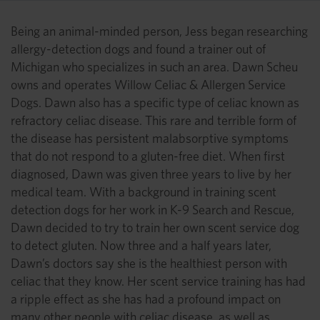
Being an animal-minded person, Jess began researching
allergy-detection dogs and found a trainer out of
Michigan who specializes in such an area. Dawn Scheu
owns and operates Willow Celiac & Allergen Service
Dogs. Dawn also has a specific type of celiac known as
refractory celiac disease. This rare and terrible form of
the disease has persistent malabsorptive symptoms
that do not respond to a gluten-free diet. When first
diagnosed, Dawn was given three years to live by her
medical team. With a background in training scent
detection dogs for her work in K-9 Search and Rescue,
Dawn decided to try to train her own scent service dog
to detect gluten. Now three and a half years later,
Dawn’s doctors say she is the healthiest person with
celiac that they know. Her scent service training has had
a ripple effect as she has had a profound impact on
many other people with celiac disease, as well as