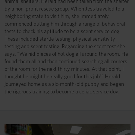
animal shelters. Herald had been taken from the shelter
by a non-profit rescue group. When Jess traveled to a
neighboring state to visit him, she immediately
commenced putting him through a range of behavioral
tests to check his aptitude to be a scent service dog.
These included startle testing, physical sensitivity
testing and scent testing. Regarding the scent test she
says, “We hid pieces of hot dog all around the room. He
found them all and then continued searching all corners
of the room for the next thirty minutes. At that point, I
thought he might be really good for this job!” Herald
journeyed home as a six-month-old puppy and began
the rigorous training to become a celiac service dog.