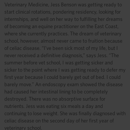
Veterinary Medicine, Jess Benson was getting ready to
start clinical rotations, pondering residency, looking for
internships, and well on her way to fulfilling her dreams
of becoming an equine practitioner on the East Coast,
where she currently practices. The dream of veterinary
school, however, almost never came to fruition because
of celiac disease. “I’ve been sick most of my life, but I
never received a definitive diagnosis,” says Jess. “The
summer before vet school, I was getting sicker and
sicker to the point where I was getting ready to defer my
first year because I could barely get out of bed. I could
barely move.” An endoscopy exam showed the disease
had caused her intestinal lining to be completely
destroyed. There was no absorptive surface for
nutrients. Jess was eating six meals a day and
continuing to lose weight. She was finally diagnosed with
celiac disease on the second day of her first year of
veterinary school.