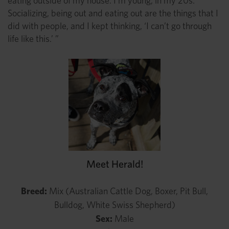
eating outside of my house. I’m young, in my 20s.
Socializing, being out and eating out are the things that I
did with people, and I kept thinking, ‘I can’t go through
life like this.’ ”
Meet Herald!
Breed:
Mix (Australian Cattle Dog, Boxer, Pit Bull,
Bulldog, White Swiss Shepherd)
Sex:
Male