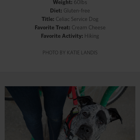
Weight:
60lbs
Diet:
Gluten-free
Title:
Celiac Service Dog
Favorite Treat:
Cream Cheese
Favorite Activity:
Hiking
PHOTO BY KATIE LANDIS