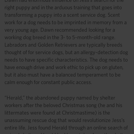
right puppy and in the arduous training that goes into
transforming a puppy into a scent service dog. Scent
work for a dog needs to be imprinted in memory from a
very young age. Dawn recommended looking for a
working dog breed in the 3- to 5-month-old range.
Labradors and Golden Retrievers are typically breeds
thought of for service dogs, but an allergy-detection dog
needs to have specific characteristics. The dog needs to
have enough drive and work ethic to pick up on gluten,
but it also must have a balanced temperament to be
calm enough for constant public access.
“Herald,” the abandoned puppy named by shelter
workers after the beloved Christmas song (he and his
littermates were found at Christmastime) is the
unassuming rescue dog that would revolutionize Jess’s
entire life. Jess found Herald through an online search of