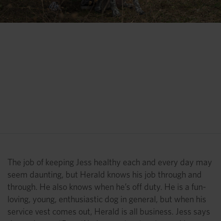
“That was only the second
Thanksgiving in my life that I
hadn’t gotten sick. Because of
Herald. Because (Herald) was
able to check everything.”
Jess Benson
The job of keeping Jess healthy each and every day may
seem daunting, but Herald knows his job through and
through. He also knows when he’s off duty. He is a fun-
loving, young, enthusiastic dog in general, but when his
service vest comes out, Herald is all business. Jess says