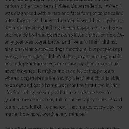
various other food sensitivities. Dawn reflects, “When I
was diagnosed with a rare and fatal form of celiac called
refractory celiac, I never dreamed it would end up being
the most meaningful thing to ever happen to me. I grew
and healed by training my own gluten detection dog. My
only goal was to get better and live a full life. I did not
plan on training service dogs for others, but people kept
asking. I'm so glad I did. Watching my teams regain life
and independence gives me more joy than I ever could
have imagined. It makes me cry a lot of happy tears
when a dog makes a life-saving ‘alert’ or a child is able
to go out and eat a hamburger for the first time in their
life. Something so simple that most people take for
granted becomes a day full of those happy tears. Proud
tears, tears full of life and joy. That makes every day, no
matter how hard, worth every minute.”
Dawn had enormous influence on Jess’s search for the