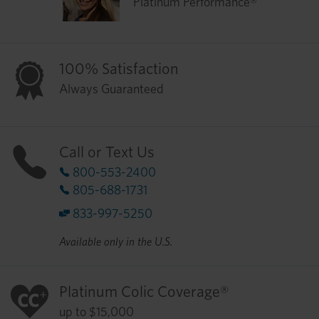
Platinum Performance®
100% Satisfaction
Always Guaranteed
Call or Text Us
800-553-2400
805-688-1731
833-997-5250
Available only in the U.S.
Platinum Colic Coverage®
up to $15,000