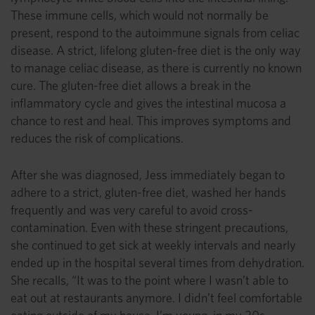
These immune cells, which would not normally be
present, respond to the autoimmune signals from celiac
disease. A strict, lifelong gluten-free diet is the only way
to manage celiac disease, as there is currently no known
cure. The gluten-free diet allows a break in the
inflammatory cycle and gives the intestinal mucosa a
chance to rest and heal. This improves symptoms and
reduces the risk of complications.
After she was diagnosed, Jess immediately began to
adhere to a strict, gluten-free diet, washed her hands
frequently and was very careful to avoid cross-
contamination. Even with these stringent precautions,
she continued to get sick at weekly intervals and nearly
ended up in the hospital several times from dehydration.
She recalls, “It was to the point where I wasn’t able to
eat out at restaurants anymore. I didn’t feel comfortable