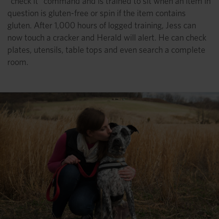
“check it” command and is trained to sit when an item in
question is gluten-free or spin if the item contains
gluten. After 1,000 hours of logged training, Jess can
now touch a cracker and Herald will alert. He can check
plates, utensils, table tops and even search a complete
room.