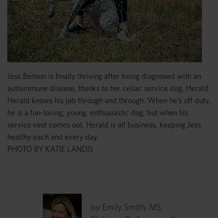
Jess Benson is finally thriving after being diagnosed with an
autoimmune disease, thanks to her celiac service dog, Herald.
Herald knows his job through and through. When he’s off duty,
he is a fun-loving, young, enthusiastic dog, but when his
service vest comes out, Herald is all business, keeping Jess
healthy each and every day.
PHOTO BY KATIE LANDIS
by Emily Smith, MS,