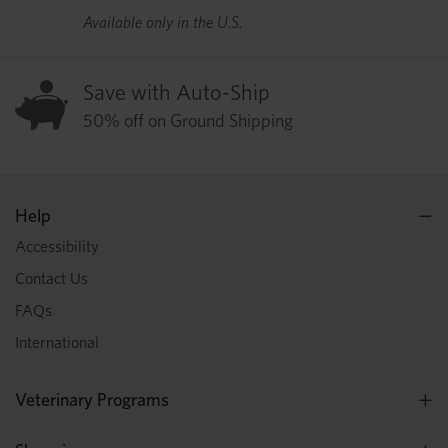
Available only in the U.S.
Save with Auto-Ship
50% off on Ground Shipping
Help
Accessibility
Contact Us
FAQs
International
Veterinary Programs