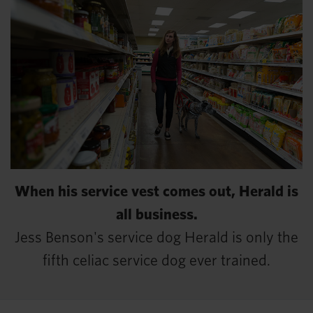
When his service vest comes out, Herald is
all business.
Jess Benson's service dog Herald is only the
fifth celiac service dog ever trained.