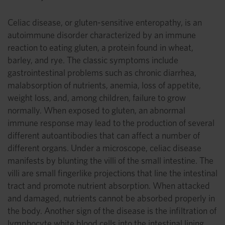
Celiac disease, or gluten-sensitive enteropathy, is an
autoimmune disorder characterized by an immune
reaction to eating gluten, a protein found in wheat,
barley, and rye. The classic symptoms include
gastrointestinal problems such as chronic diarrhea,
malabsorption of nutrients, anemia, loss of appetite,
weight loss, and, among children, failure to grow
normally. When exposed to gluten, an abnormal
immune response may lead to the production of several
different autoantibodies that can affect a number of
different organs. Under a microscope, celiac disease
manifests by blunting the villi of the small intestine. The
villi are small fingerlike projections that line the intestinal
tract and promote nutrient absorption. When attacked
and damaged, nutrients cannot be absorbed properly in
the body. Another sign of the disease is the infiltration of
lymphocyte white blood cells into the intestinal lining.