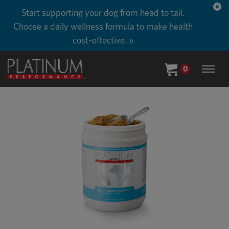
Start supporting your dog from head to tail.
Choose a daily wellness formula to make health
cost-effective. »
0