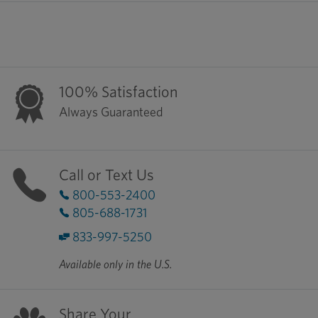
100% Satisfaction
Always Guaranteed
Call or Text Us
800-553-2400
805-688-1731
833-997-5250
Available only in the U.S.
Share Your