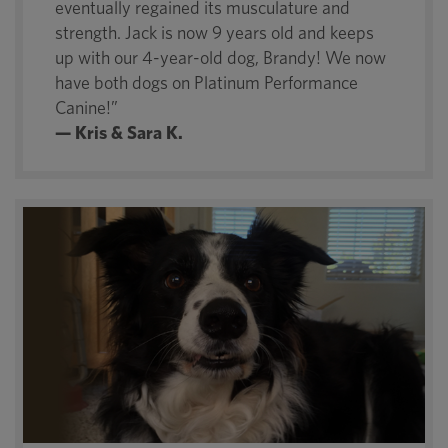
eventually regained its musculature and
strength. Jack is now 9 years old and keeps
up with our 4-year-old dog, Brandy! We now
have both dogs on Platinum Performance
Canine!”
— Kris & Sara K.