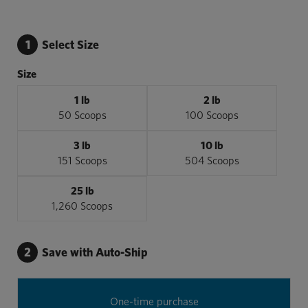
1
Select Size
Size
1 lb
2 lb
50 Scoops
100 Scoops
3 lb
10 lb
151 Scoops
504 Scoops
25 lb
1,260 Scoops
2
Save with Auto-Ship
One-time purchase