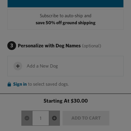
Subscribe to auto-ship and
save 50% off ground shipping
3
Personalize with Dog Names
(optional)
Add a New Dog
Sign in
to select saved dogs.
Starting At
$30.00
ADD TO CART