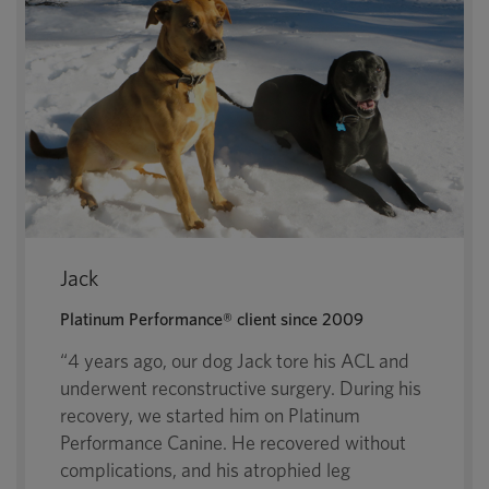
Jack
Platinum Performance® client since 2009
“4 years ago, our dog Jack tore his ACL and
underwent reconstructive surgery. During his
recovery, we started him on Platinum
Performance Canine. He recovered without
complications, and his atrophied leg