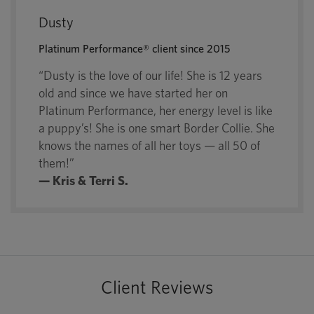
Dusty
Platinum Performance® client since 2015
“Dusty is the love of our life! She is 12 years
old and since we have started her on
Platinum Performance, her energy level is like
a puppy’s! She is one smart Border Collie. She
knows the names of all her toys — all 50 of
them!”
— Kris & Terri S.
Client Reviews