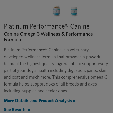
Platinum Performance® Canine
Canine Omega-3 Wellness & Performance
Formula
Platinum Performance® Canine is a veterinary
developed wellness formula that provides a powerful
blend of the highest quality ingredients to support every
part of your dog’s health including digestion, joints, skin
and coat and much more. This comprehensive omega-3
formula helps support dogs of all breeds and ages
including puppies and senior dogs.
More Details and Product Analysis »
See Results »