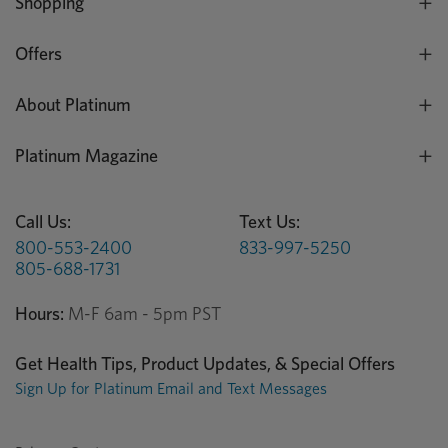
Shopping
Offers
About Platinum
Platinum Magazine
Call Us:
Text Us:
800-553-2400
833-997-5250
805-688-1731
Hours:
M-F 6am - 5pm PST
Get Health Tips, Product Updates, & Special Offers
Sign Up for Platinum Email and Text Messages