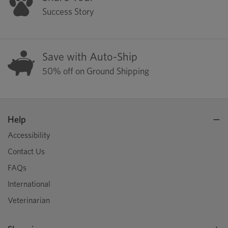
Success Story
Save with Auto-Ship
50% off on Ground Shipping
Help
Accessibility
Contact Us
FAQs
International
Veterinarian