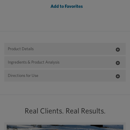
Add to Favorites
Product Details
Ingredients & Product Analysis
Directions for Use
Real Clients. Real Results.