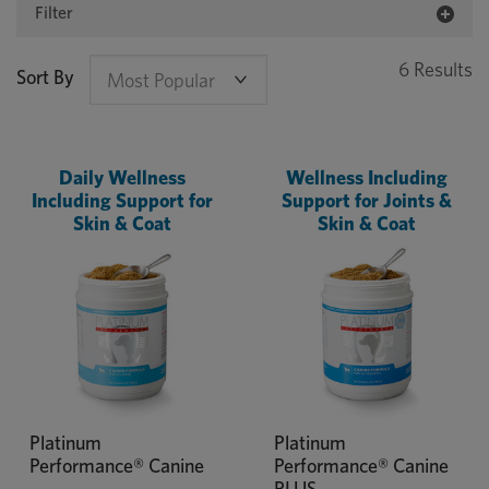
Filter
6 Results
Sort By
Daily Wellness
Wellness Including
Including Support for
Support for Joints &
Skin & Coat
Skin & Coat
Platinum
Platinum
Performance® Canine
Performance® Canine
PLUS