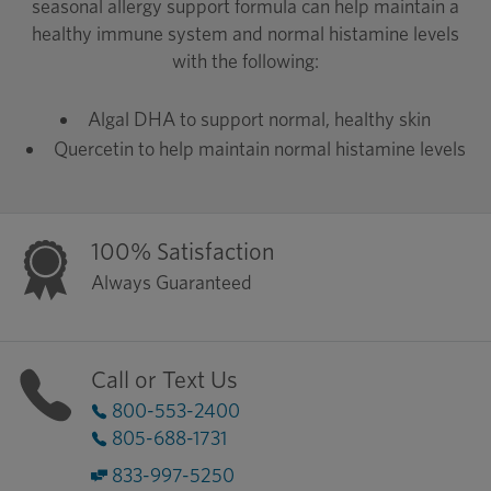
seasonal allergy support formula can help maintain a
healthy immune system and normal histamine levels
with the following:
Algal DHA to support normal, healthy skin
Quercetin to help maintain normal histamine levels
100% Satisfaction
Always Guaranteed
Call or Text Us
800-553-2400
805-688-1731
833-997-5250