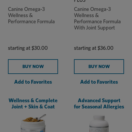
Canine Omega-3
Canine Omega-3
Wellness &
Wellness &
Performance Formula
Performance Formula
With Joint Support
starting at
$30.00
starting at
$36.00
BUY NOW
BUY NOW
Add to Favorites
Add to Favorites
Wellness & Complete
Advanced Support
Joint + Skin & Coat
for Seasonal Allergies