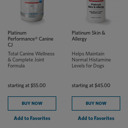
Platinum
Platinum Skin &
Performance® Canine
Allergy
CJ
Total Canine Wellness
Helps Maintain
& Complete Joint
Normal Histamine
Formula
Levels for Dogs
starting at
$55.00
starting at
$45.00
BUY NOW
BUY NOW
Add to Favorites
Add to Favorites