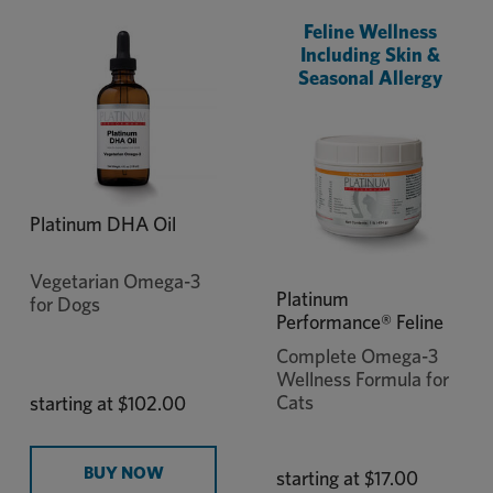
Feline Wellness
Including Skin &
Seasonal Allergy
Platinum DHA Oil
Vegetarian Omega-3
Platinum
for Dogs
Performance® Feline
Complete Omega-3
Wellness Formula for
Cats
starting at
$102.00
BUY NOW
starting at
$17.00