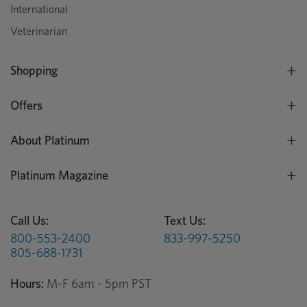
International
Veterinarian
Shopping
Offers
About Platinum
Platinum Magazine
Call Us:
Text Us:
800-553-2400
833-997-5250
805-688-1731
Hours:
M-F 6am - 5pm PST