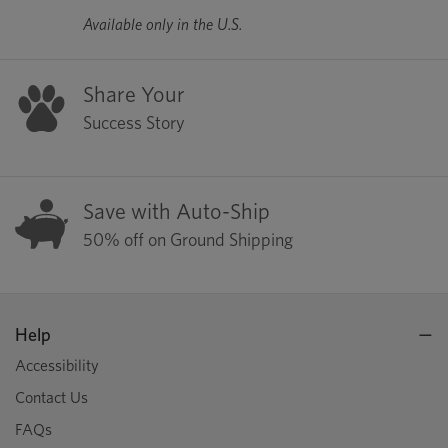
Available only in the U.S.
Share Your
Success Story
Save with Auto-Ship
50% off on Ground Shipping
Help
Accessibility
Contact Us
FAQs