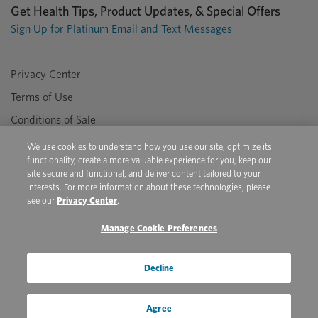
Get Health Tips, Product Updates, & Special Offers
Sign Up for Platinum Email and Text Messages
Privacy Center
Terms of Use
Conditions of Sale
Do Not Sell/Share My Personal Information
We use cookies to understand how you use our site, optimize its
functionality, create a more valuable experience for you, keep our
site secure and functional, and deliver content tailored to your
interests. For more information about these technologies, please
Copyright © 2026 Platinum Performance. All Rights Reserved. The
see our
Privacy Center
.
product information provided in this site is intended only for residents of
the United States. The products discussed herein may have different
Manage Cookie Preferences
product labeling in different countries.
Youtube
Pinterest
Facebook
Instagram
X
Decline
Agree