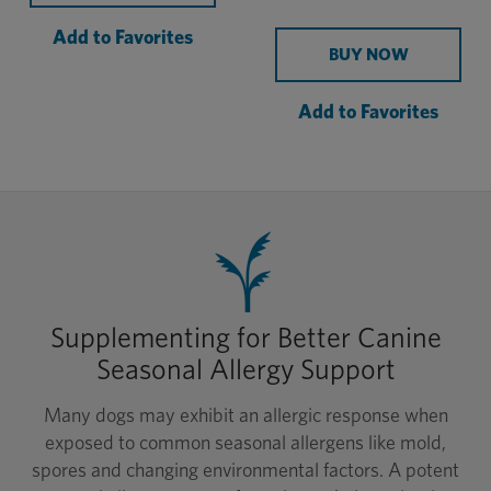
Add to Favorites
BUY NOW
Add to Favorites
Supplementing for Better Canine
Seasonal Allergy Support
Many dogs may exhibit an allergic response when
exposed to common seasonal allergens like mold,
spores and changing environmental factors. A potent