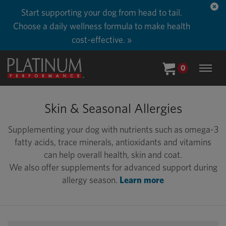
Start supporting your dog from head to tail.
Choose a daily wellness formula to make health
cost-effective. »
0
Skin & Seasonal Allergies
Supplementing your dog with nutrients such as omega-3
fatty acids, trace minerals, antioxidants and vitamins
can help overall health, skin and coat.
We also offer supplements for advanced support during
allergy season.
Learn more