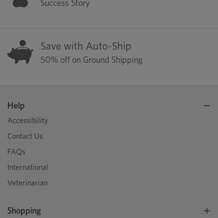
Success Story
Save with Auto-Ship
50% off on Ground Shipping
Help
Accessibility
Contact Us
FAQs
International
Veterinarian
Shopping