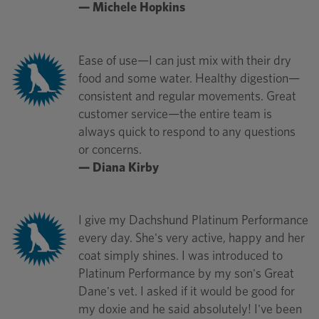
— Michele Hopkins
Ease of use—I can just mix with their dry
food and some water. Healthy digestion—
consistent and regular movements. Great
customer service—the entire team is
always quick to respond to any questions
or concerns.
— Diana Kirby
I give my Dachshund Platinum Performance
every day. She's very active, happy and her
coat simply shines. I was introduced to
Platinum Performance by my son's Great
Dane's vet. I asked if it would be good for
my doxie and he said absolutely! I've been