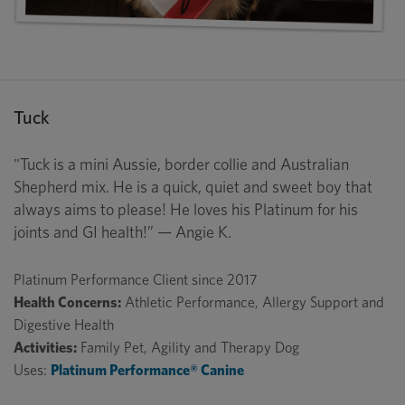
Tuck
"Tuck is a mini Aussie, border collie and Australian
Shepherd mix. He is a quick, quiet and sweet boy that
always aims to please! He loves his Platinum for his
joints and GI health!” — Angie K.
Platinum Performance Client since 2017
Health Concerns:
Athletic Performance, Allergy Support and
Digestive Health
Activities:
Family Pet, Agility and Therapy Dog
Uses:
Platinum Performance® Canine