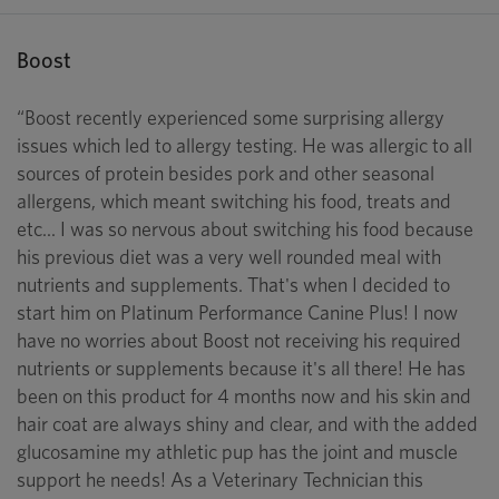
Boost
“Boost recently experienced some surprising allergy
issues which led to allergy testing. He was allergic to all
sources of protein besides pork and other seasonal
allergens, which meant switching his food, treats and
etc... I was so nervous about switching his food because
his previous diet was a very well rounded meal with
nutrients and supplements. That's when I decided to
start him on Platinum Performance Canine Plus! I now
have no worries about Boost not receiving his required
nutrients or supplements because it's all there! He has
been on this product for 4 months now and his skin and
hair coat are always shiny and clear, and with the added
glucosamine my athletic pup has the joint and muscle
support he needs! As a Veterinary Technician this