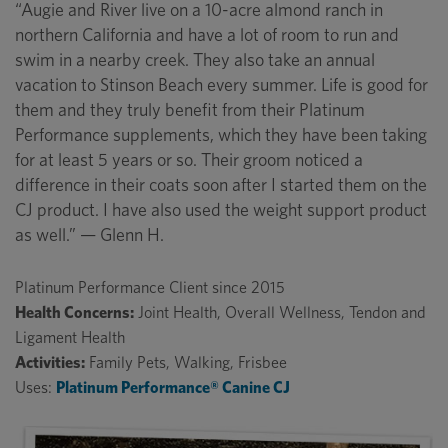
“Augie and River live on a 10-acre almond ranch in
northern California and have a lot of room to run and
swim in a nearby creek. They also take an annual
vacation to Stinson Beach every summer. Life is good for
them and they truly benefit from their Platinum
Performance supplements, which they have been taking
for at least 5 years or so. Their groom noticed a
difference in their coats soon after I started them on the
CJ product. I have also used the weight support product
as well.” — Glenn H.
Platinum Performance Client since 2015
Health Concerns:
Joint Health, Overall Wellness, Tendon and
Ligament Health
Activities:
Family Pets, Walking, Frisbee
Uses:
Platinum Performance® Canine CJ