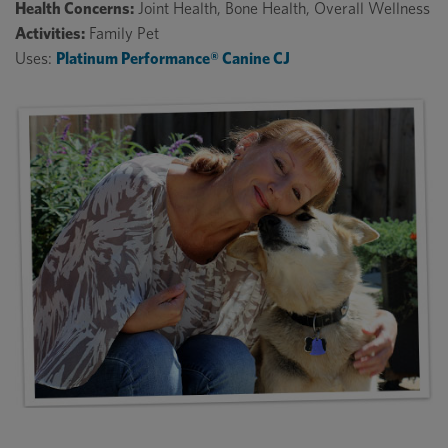
Health Concerns:
Joint Health, Bone Health, Overall Wellness
Activities:
Family Pet
Uses:
Platinum Performance® Canine CJ