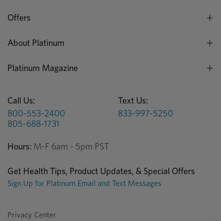
Offers
About Platinum
Platinum Magazine
Call Us:
Text Us:
800-553-2400
833-997-5250
805-688-1731
Hours:
M-F 6am - 5pm PST
Get Health Tips, Product Updates, & Special Offers
Sign Up for Platinum Email and Text Messages
Privacy Center