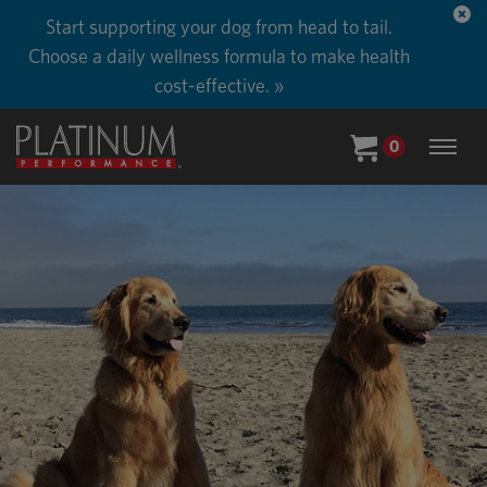
Start supporting your dog from head to tail.
Choose a daily wellness formula to make health
cost-effective. »
0