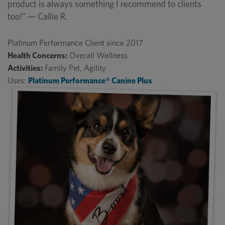
product is always something I recommend to clients
too!” — Callie R.
Platinum Performance Client since 2017
Health Concerns:
Overall Wellness
Activities:
Family Pet, Agility
Uses:
Platinum Performance® Canine Plus