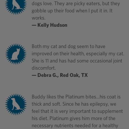
dogs love. They are picky eaters, but they
gobble up their food when I put it in. It
works.
— Kelly Hudson
Both my cat and dog seem to have
improved on their health, especially my cat.
She is 11 and has had some occasional joint
discomfort.
— Debra G., Red Oak, TX
Buddy likes the Platinum bites...his coat is
thick and soft. Since he has epilepsy, we
feel that it is very important to supplement
his diet. Platinum gives him more of the
necessary nutrients needed for a healthy