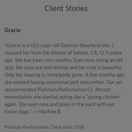
Client Stories
Gracie
"Gracie is a 13.5-year-old German Shepherd mix. I
rescued her from the streets of Salinas, CA, 12.5 years
ago. She has been very healthy. Even now, being an old
lady, her eyes are still shining and her coat is beautiful.
Only her hearing is completely gone. A few months ago
she started having occasional joint discomfort. Our vet
recommended Platinum Performance CJ. Almost
immediately she started acting like a "spring chicken"
again. She even runs and plays in the yard with our
foster dogs.” — Martina B.
Platinum Performance Client since 2018