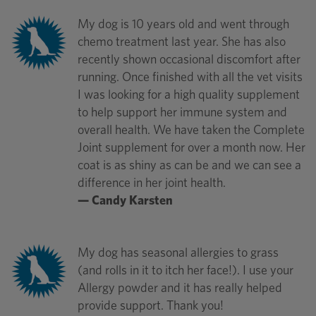
My dog is 10 years old and went through
chemo treatment last year. She has also
recently shown occasional discomfort after
running. Once finished with all the vet visits
I was looking for a high quality supplement
to help support her immune system and
overall health. We have taken the Complete
Joint supplement for over a month now. Her
coat is as shiny as can be and we can see a
difference in her joint health.
— Candy Karsten
My dog has seasonal allergies to grass
(and rolls in it to itch her face!). I use your
Allergy powder and it has really helped
provide support. Thank you!