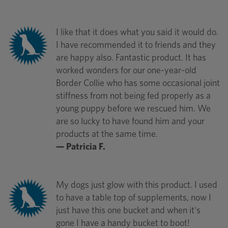
I like that it does what you said it would do.
I have recommended it to friends and they
are happy also. Fantastic product. It has
worked wonders for our one-year-old
Border Collie who has some occasional joint
stiffness from not being fed properly as a
young puppy before we rescued him. We
are so lucky to have found him and your
products at the same time.
— Patricia F.
My dogs just glow with this product. I used
to have a table top of supplements, now I
just have this one bucket and when it's
gone I have a handy bucket to boot!