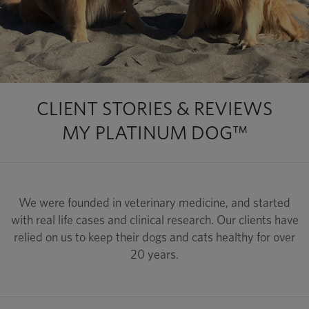
CLIENT STORIES & REVIEWS
MY PLATINUM DOG™
We were founded in veterinary medicine, and started
with real life cases and clinical research. Our clients have
relied on us to keep their dogs and cats healthy for over
20 years.