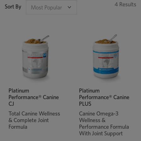
4 Results
Sort By
Platinum
Platinum
Performance® Canine
Performance® Canine
CJ
PLUS
Total Canine Wellness
Canine Omega-3
& Complete Joint
Wellness &
Formula
Performance Formula
With Joint Support