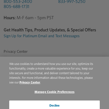
800-553-2400
833-997-5250
805-688-1731
Hours:
M-F 6am - 5pm PST
Get Health Tips, Product Updates, & Special Offers
Sign Up for Platinum Email and Text Messages
Privacy Center
Terms of Use
We use cookies to understand how you use our site, optimize its
Conditions of Sale
functionality, create a more valuable experience for you, keep our
site secure and functional, and deliver content tailored to your
Do Not Sell/Share My Personal Information
interests. For more information about these technologies, please
see our
Privacy Center
.
Manage Cookie Preferences
Copyright © 2026 Platinum Performance. All Rights Reserved. The
product information provided in this site is intended only for residents of
the United States. The products discussed herein may have different
Decline
product labeling in different countries.