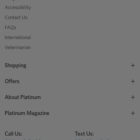
Accessibility
Contact Us
FAQs
International
Veterinarian
Shopping
Offers
About Platinum
Platinum Magazine
Call Us:
Text Us: