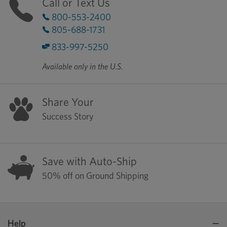
Call or Text Us
800-553-2400
805-688-1731
833-997-5250
Available only in the U.S.
Share Your
Success Story
Save with Auto-Ship
50% off on Ground Shipping
Help