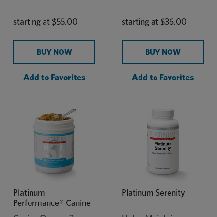
starting at
$55.00
starting at
$36.00
BUY NOW
BUY NOW
Add to Favorites
Add to Favorites
Platinum
Platinum Serenity
Performance® Canine