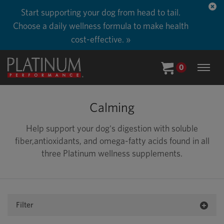
Start supporting your dog from head to tail.
Choose a daily wellness formula to make health
cost-effective. »
0
Calming
Help support your dog's digestion with soluble
fiber,antioxidants, and omega-fatty acids found in all
three Platinum wellness supplements.
Filter