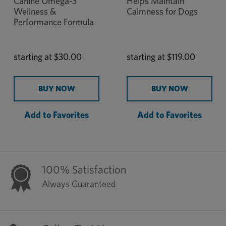
Canine Omega-3
Helps Maintain
Wellness &
Calmness for Dogs
Performance Formula
starting at
$30.00
starting at
$119.00
BUY NOW
BUY NOW
Add to Favorites
Add to Favorites
100% Satisfaction
Always Guaranteed