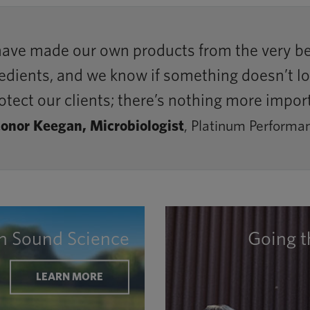
have made our own products from the very beg
ients, and we know if something doesn’t look 
otect our clients; there’s nothing more impor
onor Keegan, Microbiologist
, Platinum Performa
on Sound Science
Going t
LEARN MORE