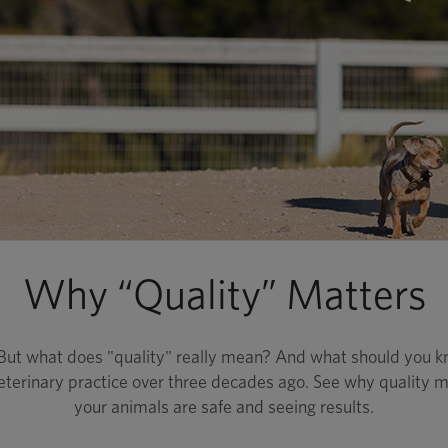
Why “Quality” Matters
. But what does "quality" really mean? And what should you k
eterinary practice over three decades ago. See why quality ma
your animals are safe and seeing results.