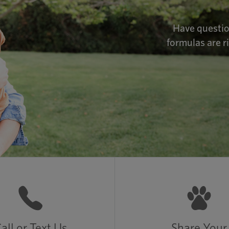
Have questio
formulas are r
all or Text Us
Share Your