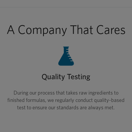
A Company That Cares
Quality Testing
During our process that takes raw ingredients to
finished formulas, we regularly conduct quality-based
test to ensure our standards are always met.