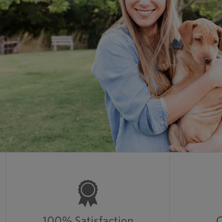
100% Satisfaction
C