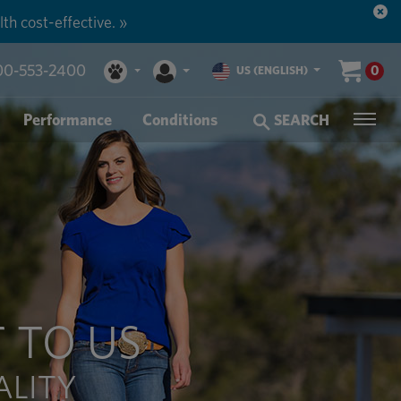
n more. »
00-553-2400
0
US (ENGLISH)
Performance
Conditions
SEARCH
 TO US
ALITY