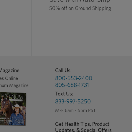
50% off on Ground Shipping
Magazine
Call Us:
800-553-2400
es Online
805-688-1731
inum Magazine
Text Us:
833-997-5250
M-F 6am - 5pm PST
Get Health Tips, Product
Updates, & Special Offers