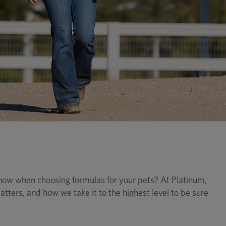
now when choosing formulas for your pets? At Platinum,
tters, and how we take it to the highest level to be sure