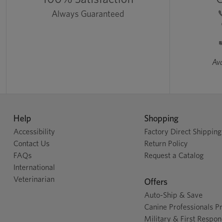
Always Guaranteed
Ava
Help
Shopping
Accessibility
Factory Direct Shipping
Contact Us
Return Policy
FAQs
Request a Catalog
International
Veterinarian
Offers
Auto-Ship & Save
Canine Professionals 
Military & First Respo