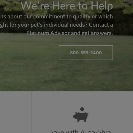
We’re Here to Help
ns about our commitment to quality or which
ight for your pet’s individual needs? Contact a
Platinum Advisor and get answers.
800-553-2400
Save with Auto-Ship