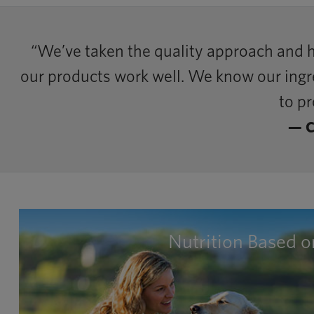
“We’ve taken the quality approach and 
our products work well. We know our ingred
to pr
— C
Nutrition Based 