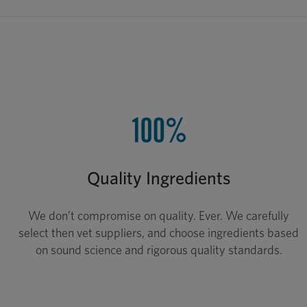
Quality Ingredients
We don’t compromise on quality. Ever. We carefully
select then vet suppliers, and choose ingredients based
on sound science and rigorous quality standards.