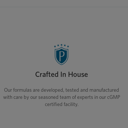
Crafted In House
Our formulas are developed, tested and manufactured
with care by our seasoned team of experts in our cGMP
certified facility.