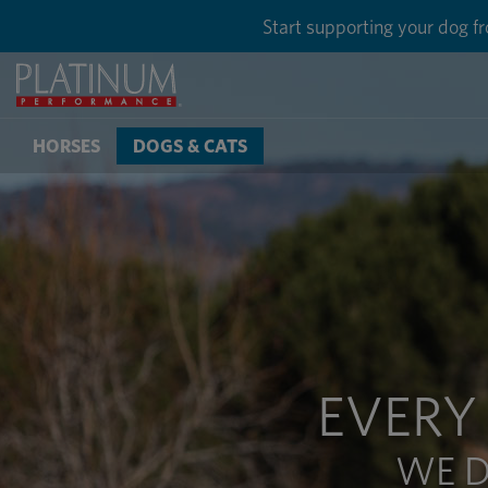
Save 50% on g
HORSES
DOGS & CATS
EVERY
WE D