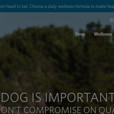
round shipping for each order with Auto-Ship delivery. Lear
8
Shop
Wellness
 DOG IS IMPORTANT
ON’T COMPROMISE ON QU