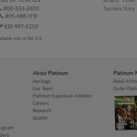
800-553-2400
Success Story
805-688-1731
833-997-5250
ilable only in the U.S.
About Platinum
Platinum 
Heritage
Read Articl
Our Team
Order Plat
Platinum Equestrian Athletes
Careers
Research
Quality
Program
nders