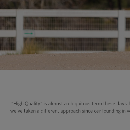
"High Quality" is almost a ubiquitous term these days
we’ve taken a different approach since our founding in v