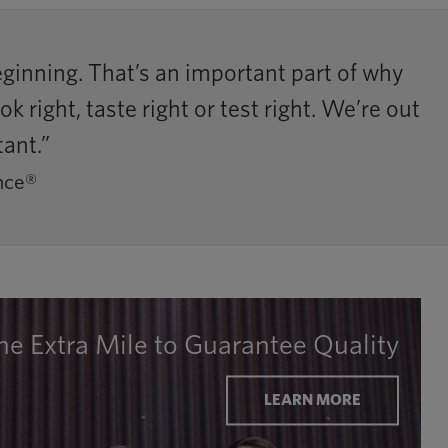
inning. That’s an important part of why
right, taste right or test right. We’re out
tant.”
nce®
he Extra Mile to Guarantee Quality
LEARN MORE