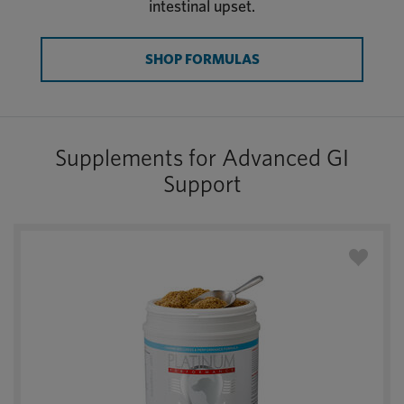
intestinal upset.
SHOP FORMULAS
Supplements for Advanced GI
Support