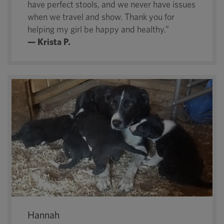
have perfect stools, and we never have issues
when we travel and show. Thank you for
helping my girl be happy and healthy.”
— Krista P.
Hannah