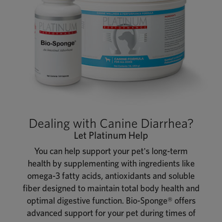
Dealing with Canine Diarrhea?
Let Platinum Help
You can help support your pet's long-term
health by supplementing with ingredients like
omega-3 fatty acids, antioxidants and soluble
fiber designed to maintain total body health and
optimal digestive function. Bio-Sponge® offers
advanced support for your pet during times of