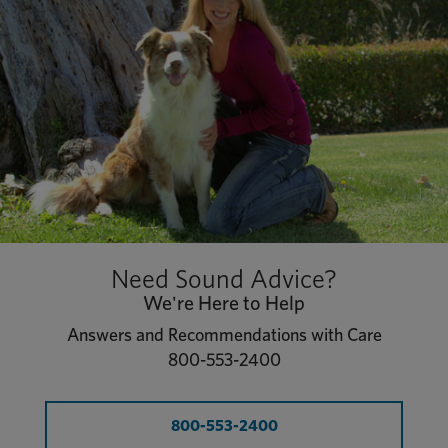
Need Sound Advice?
We're Here to Help
Answers and Recommendations with Care
800-553-2400
800-553-2400