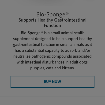
Bio-Sponge®
Supports Healthy Gastrointestinal
Function
Bio-Sponge® is a small animal health
supplement designed to help support healthy
gastrointestinal function in small animals as it
has a substantial capacity to adsorb and/or
neutralize pathogenic compounds associated
with intestinal disturbances in adult dogs,
puppies, cats and kittens.
BUY NOW