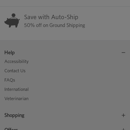
Save with Auto-Ship
50% off on Ground Shipping
Help
Accessibility
Contact Us
FAQs
International
Veterinarian
Shopping
Offers