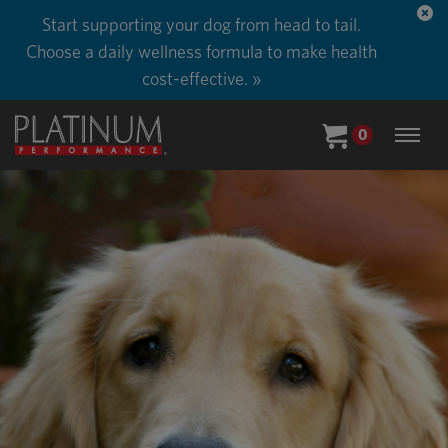
Start supporting your dog from head to tail.
Choose a daily wellness formula to make health
cost-effective. »
0