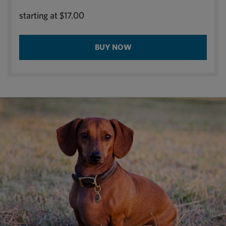
starting at
$17.00
BUY NOW