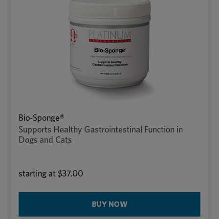
Bio-Sponge®
Supports Healthy Gastrointestinal Function in
Dogs and Cats
starting at
$37.00
BUY NOW