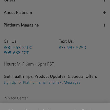
About Platinum
Platinum Magazine
Call Us:
Text Us:
800-553-2400
833-997-5250
805-688-1731
Hours:
M-F 6am - 5pm PST
Get Health Tips, Product Updates, & Special Offers
Sign Up for Platinum Email and Text Messages
Privacy Center
Terms of Use