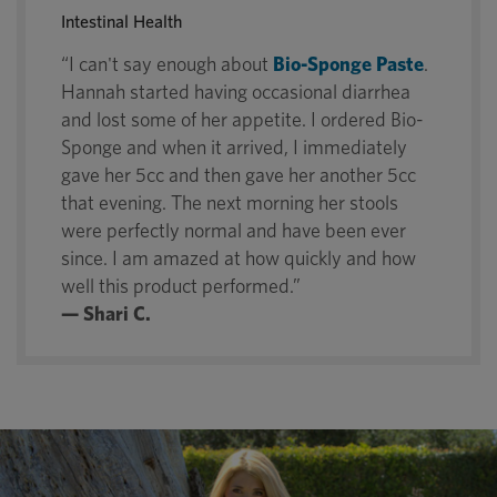
Intestinal Health
“I can't say enough about
Bio-Sponge Paste
.
Hannah started having occasional diarrhea
and lost some of her appetite. I ordered Bio-
Sponge and when it arrived, I immediately
gave her 5cc and then gave her another 5cc
that evening. The next morning her stools
were perfectly normal and have been ever
since. I am amazed at how quickly and how
well this product performed.”
— Shari C.