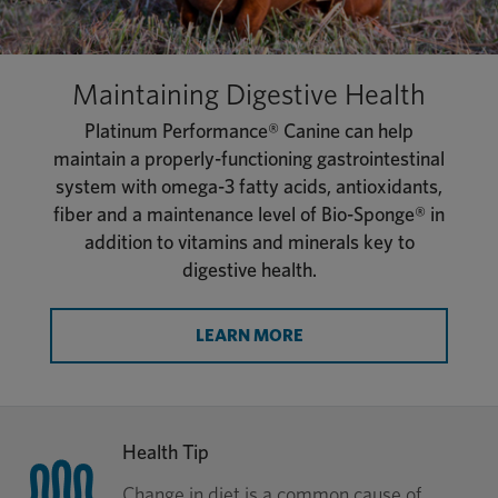
Maintaining Digestive Health
Platinum Performance® Canine can help
maintain a properly-functioning gastrointestinal
system with omega-3 fatty acids, antioxidants,
fiber and a maintenance level of Bio-Sponge® in
addition to vitamins and minerals key to
digestive health.
LEARN MORE
Health Tip
Change in diet is a common cause of