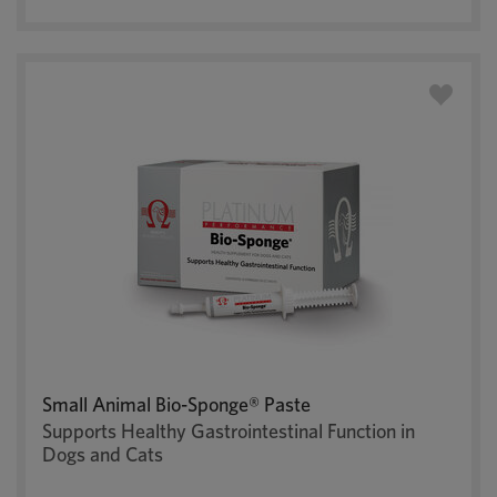
Small Animal Bio-Sponge® Paste
Supports Healthy Gastrointestinal Function in
Dogs and Cats