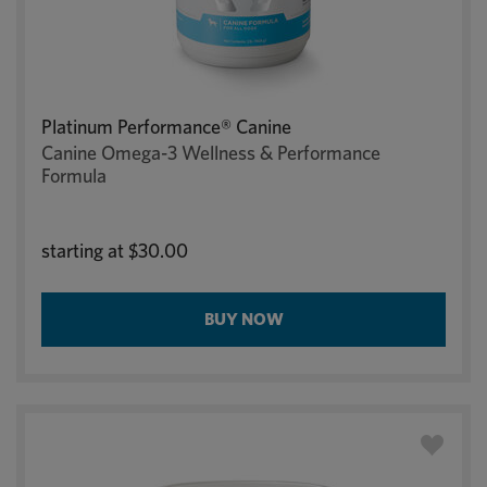
Platinum Performance® Canine
Canine Omega-3 Wellness & Performance
Formula
starting at
$30.00
BUY NOW