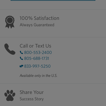
100% Satisfaction
Always Guaranteed
Call or Text Us
800-553-2400
805-688-1731
833-997-5250
Available only in the U.S.
Share Your
Success Story