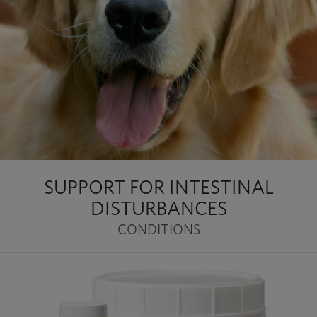
SUPPORT FOR INTESTINAL
DISTURBANCES
CONDITIONS