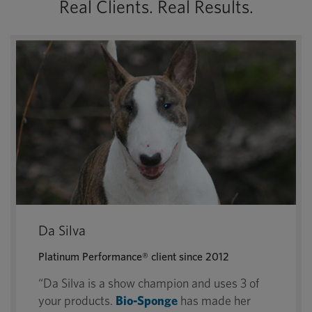
Real Clients. Real Results.
Da Silva
Platinum Performance® client since 2012
“Da Silva is a show champion and uses 3 of
your products.
Bio-Sponge
has made her