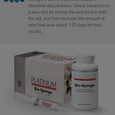
intestinal disturbances. Slowly transition to
a new diet by mixing the new food in with
the old, and then increase the amount of
new food over about 7-10 days for best
results.